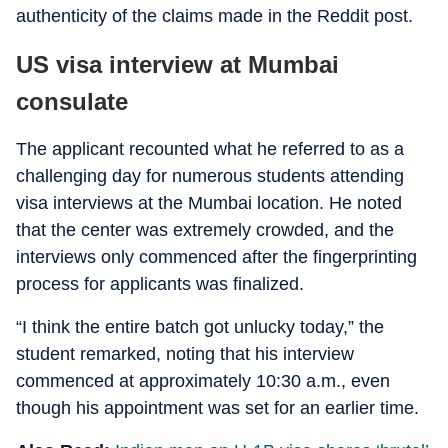
authenticity of the claims made in the Reddit post.
US visa interview at Mumbai
consulate
The applicant recounted what he referred to as a
challenging day for numerous students attending
visa interviews at the Mumbai location. He noted
that the center was extremely crowded, and the
interviews only commenced after the fingerprinting
process for applicants was finalized.
“I think the entire batch got unlucky today,” the
student remarked, noting that his interview
commenced at approximately 10:30 a.m., even
though his appointment was set for an earlier time.