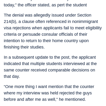
today,” the officer stated, as pert the student
The denial was allegedly issued under Section
214(b), a clause often referenced in nonimmigrant
visa rejections when applicants fail to meet eligibility
criteria or persuade consular officials of their
intention to return to their home country upon
finishing their studies.
In a subsequent update to the post, the applicant
indicated that multiple students interviewed at the
same counter received comparable decisions on
that day.
“One more thing I want mention that the counter
where my interview was held rejected the guys
before and after me as well,” he mentioned.