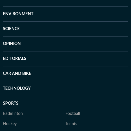
ENVIRONMENT
SCIENCE
OPINION
EDITORIALS
CAR AND BIKE
TECHNOLOGY
SPORTS
Badminton
Football
Hockey
Tennis