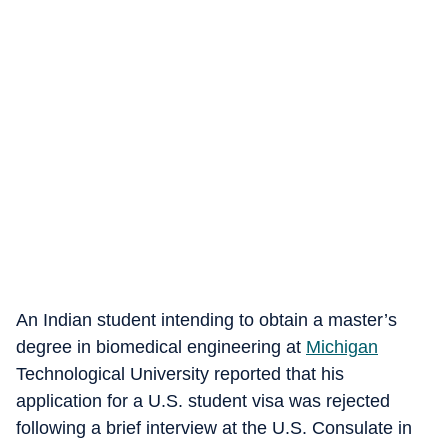
An Indian student intending to obtain a master’s
degree in biomedical engineering at
Michigan
Technological University reported that his
application for a U.S. student visa was rejected
following a brief interview at the U.S. Consulate in