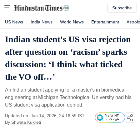
Subscribe
US News
India News
World News
Entertainment
Astrol
Indian student's US visa rejection
after question on ‘racism’ sparks
discussion: ‘I think what ticked
the VO off…’
An Indian student applying for a master's in biomedical
engineering at Michigan Technological University had his
US student visa application denied.
Updated on: Jun 14, 2026, 24:16:59 IST
Prefer HT
on Google
By
Shweta Kukreti