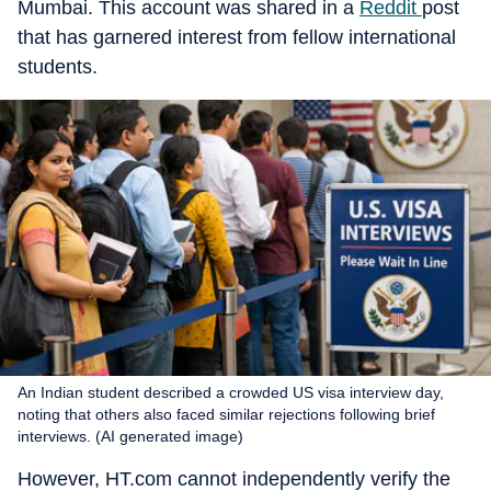
Mumbai. This account was shared in a
Reddit
post
that has garnered interest from fellow international
students.
An Indian student described a crowded US visa interview day,
noting that others also faced similar rejections following brief
interviews. (AI generated image)
However, HT.com cannot independently verify the