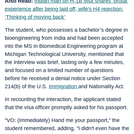
Also Read:
Indian man on H-1B visa shares ‘brutal’
experience after being laid off, wife's H4 rejection:
‘Thinking of moving back’
The student, who possesses a bachelor’s degree in
bioengineering from India and had been accepted
into the MS in Biomedical Engineering program at
Michigan Technological University, mentioned that
the interview was brief, lasting only a few minutes,
and focused on a limited number of questions
before he received a denial notice under Section
214(b) of the U.S.
Immigration
and Nationality Act.
In recounting the interaction, the applicant stated
that the visa officer promptly asked for his passport.
"VO: (Immediately) Hand me your passport," the
student remembered, adding, "I didn't even have the