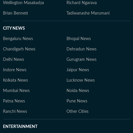
Wellington Masakadza
Richard Ngarava
Brian Bennett
Tadiwanashe Marumani
CITY NEWS
Bengaluru News
Bhopal News
Chandigarh News
Dehradun News
Delhi News
Gurugram News
Indore News
Jaipur News
Kolkata News
Lucknow News
Mumbai News
Noida News
Patna News
Pune News
Ranchi News
Other Cities
ENTERTAINMENT