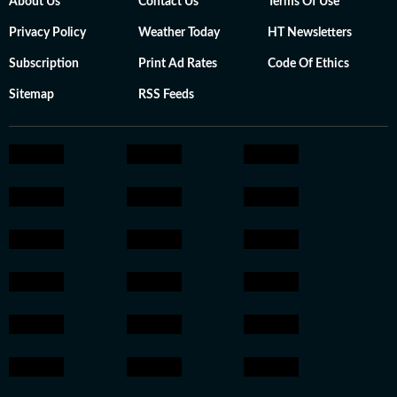
About Us
Contact Us
Terms Of Use
Privacy Policy
Weather Today
HT Newsletters
Subscription
Print Ad Rates
Code Of Ethics
Sitemap
RSS Feeds