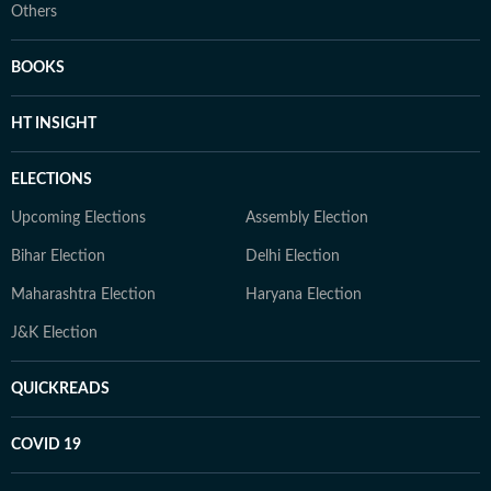
Others
BOOKS
HT INSIGHT
ELECTIONS
Upcoming Elections
Assembly Election
Bihar Election
Delhi Election
Maharashtra Election
Haryana Election
J&K Election
QUICKREADS
COVID 19