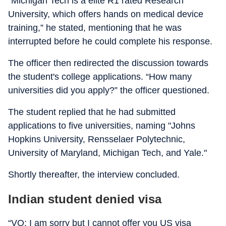
“Michigan Tech is a elite R1 rated Research
University, which offers hands on medical device
training,” he stated, mentioning that he was
interrupted before he could complete his response.
The officer then redirected the discussion towards
the student's college applications. “How many
universities did you apply?” the officer questioned.
The student replied that he had submitted
applications to five universities, naming "Johns
Hopkins University, Rensselaer Polytechnic,
University of Maryland, Michigan Tech, and Yale."
Shortly thereafter, the interview concluded.
Indian student denied visa
“VO: I am sorry but I cannot offer you US visa