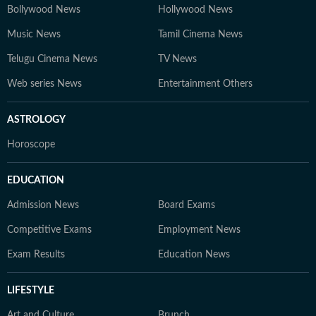
Bollywood News
Hollywood News
Music News
Tamil Cinema News
Telugu Cinema News
TV News
Web series News
Entertainment Others
ASTROLOGY
Horoscope
EDUCATION
Admission News
Board Exams
Competitive Exams
Employment News
Exam Results
Education News
LIFESTYLE
Art and Culture
Brunch