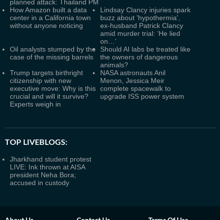
planned attack: Thailand PM
How Amazon built a data
Lindsay Clancy injuries spark
center in a California town
buzz about 'hypothermia',
without anyone noticing
ex-husband Patrick Clancy
amid murder trial: ‘He lied
on…’
Oil analysts stumped by the
Should AI labs be treated like
case of the missing barrels
the owners of dangerous
animals?
Trump targets birthright
NASA astronauts Anil
citizenship with new
Menon, Jessica Meir
executive move: Why is this
complete spacewalk to
crucial and will it survive?
upgrade ISS power system
Experts weigh in
TOP LIVEBLOGS:
Jharkhand student protest
LIVE: Ink thrown at AISA
president Neha Bora;
accused in custody