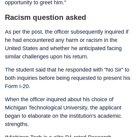
opportunity to greet him."
Racism question asked
As per the post, the officer subsequently inquired if
he had encountered any harm or racism in the
United States and whether he anticipated facing
similar challenges upon his return.
The student said that he responded with "No Sir" to
both inquiries before being requested to present his
Form I-20.
When the officer inquired about his choice of
Michigan Technological University, the applicant
began to elaborate on the institution's academic
strengths.