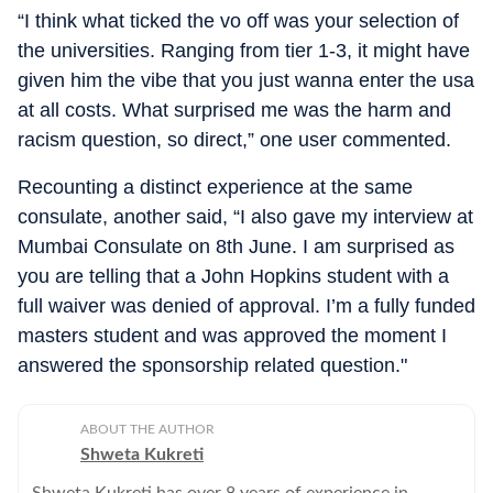
“I think what ticked the vo off was your selection of
the universities. Ranging from tier 1-3, it might have
given him the vibe that you just wanna enter the usa
at all costs. What surprised me was the harm and
racism question, so direct,” one user commented.
Recounting a distinct experience at the same
consulate, another said, “I also gave my interview at
Mumbai Consulate on 8th June. I am surprised as
you are telling that a John Hopkins student with a
full waiver was denied of approval. I’m a fully funded
masters student and was approved the moment I
answered the sponsorship related question."
ABOUT THE AUTHOR
Shweta Kukreti