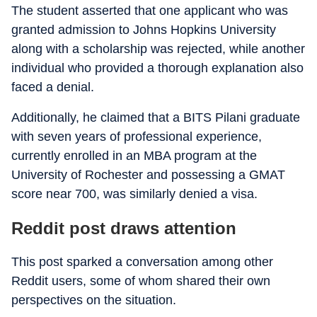
The student asserted that one applicant who was
granted admission to Johns Hopkins University
along with a scholarship was rejected, while another
individual who provided a thorough explanation also
faced a denial.
Additionally, he claimed that a BITS Pilani graduate
with seven years of professional experience,
currently enrolled in an MBA program at the
University of Rochester and possessing a GMAT
score near 700, was similarly denied a visa.
Reddit post draws attention
This post sparked a conversation among other
Reddit users, some of whom shared their own
perspectives on the situation.