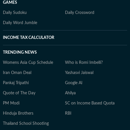
GAMES
Daily Sudoku
Daily Crossword
Daily Word Jumble
INCOME TAX CALCULATOR
TRENDING NEWS
Womens Asia Cup Schedule
Who is Romi Imbelli?
Iran Oman Deal
Yashasvi Jaiswal
Pankaj Tripathi
Google AI
Quote of The Day
Ahilya
PM Modi
SC on Income Based Quota
Hinduja Brothers
RBI
Thailand School Shooting