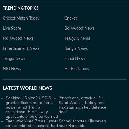
TRENDING TOPICS
Cricket Match Today
Cricket
Live Score
Bollywood News
Hollywood News
Telugu Cinema
Entertainment News
Bangla News
Telugu News
Hindi News
NRI News
HT Explainers
LATEST
WORLD NEWS
Seeking US visa? USCIS
'Attack one, attack all 3':
grants officers more denial
Saudi Arabia, Turkey and
power amid Trump
Pakistan sign key defence
crackdown; Here's why
deal
applicants should be worried
Teen who killed 7 was ‘under
School shooter kills seven
stress’ related to school, had
near Bangkok