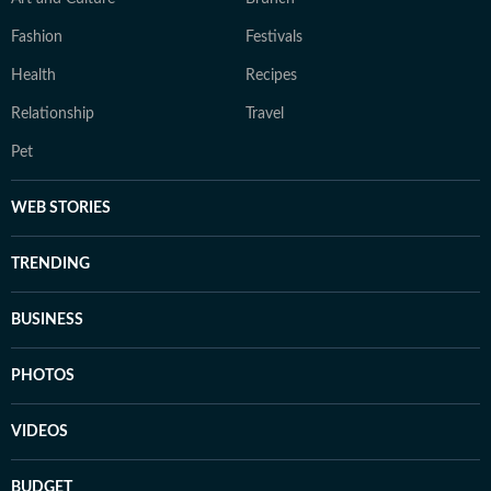
Fashion
Festivals
Health
Recipes
Relationship
Travel
Pet
WEB STORIES
TRENDING
BUSINESS
PHOTOS
VIDEOS
BUDGET