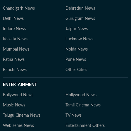
Chandigarh News
Dehradun News
Delhi News
Gurugram News
Indore News
Jaipur News
Kolkata News
Lucknow News
Mumbai News
Noida News
Patna News
Pune News
Ranchi News
Other Cities
ENTERTAINMENT
Bollywood News
Hollywood News
Music News
Tamil Cinema News
Telugu Cinema News
TV News
Web series News
Entertainment Others