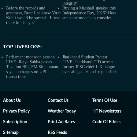
integrity’
Before the records and
Buying a Marshall speaker this
greatness, Brett Lee knew Virat
Independence Day, 2026? Here
Kohli would be special: ‘It was
are some models to consider
there in his eyes’
TOP LIVEBLOGS:
Parliament monsoon session
Jharkhand Student Protest
LIVE: Rajya Sabha passes
LIVE: Jharkhand CID arrests
Taxation Bill; FM Sitharaman
former JPSC chief L Khiangte
says no charges on UPI
over alleged exam irregularities
transactions
About Us
Contact Us
Terms Of Use
Privacy Policy
Weather Today
HT Newsletters
Subscription
Print Ad Rates
Code Of Ethics
Sitemap
RSS Feeds