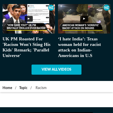
UK PM Roasted For
‘I hate India’: Texas
'Racism Won't Sting His
woman held for racist
Kids' Remark; 'Parallel
attack on Indian-
Universe'
Americans in U.S
VIEW ALL VIDEOS
Home
/
Topic
/
Racism