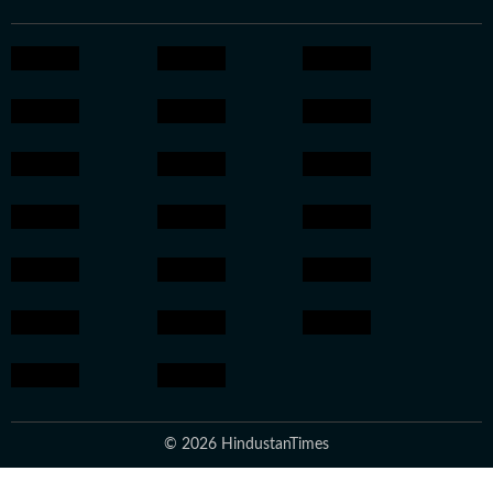
© 2026 HindustanTimes