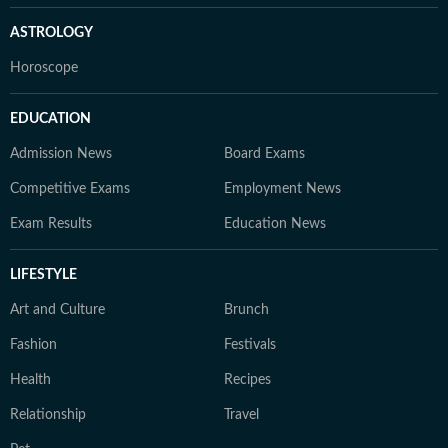
ASTROLOGY
Horoscope
EDUCATION
Admission News
Board Exams
Competitive Exams
Employment News
Exam Results
Education News
LIFESTYLE
Art and Culture
Brunch
Fashion
Festivals
Health
Recipes
Relationship
Travel