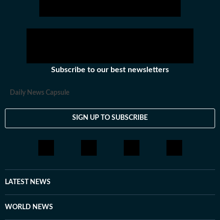
Subscribe to our best newsletters
Daily News Capsule
SIGN UP TO SUBSCRIBE
LATEST NEWS
WORLD NEWS