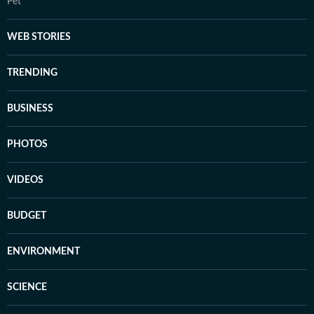
Pet
WEB STORIES
TRENDING
BUSINESS
PHOTOS
VIDEOS
BUDGET
ENVIRONMENT
SCIENCE