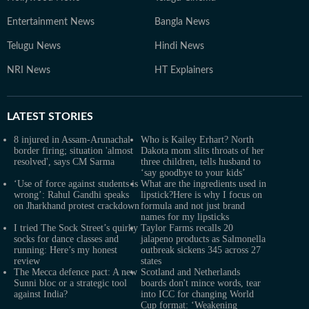
Entertainment News
Bangla News
Telugu News
Hindi News
NRI News
HT Explainers
LATEST
STORIES
8 injured in Assam-Arunachal
Who is Kailey Erhart? North
border firing; situation 'almost
Dakota mom slits throats of her
resolved', says CM Sarma
three children, tells husband to
‘say goodbye to your kids’
‘Use of force against students is
What are the ingredients used in
wrong’: Rahul Gandhi speaks
lipstick?Here is why I focus on
on Jharkhand protest crackdown
formula and not just brand
names for my lipsticks
I tried The Sock Street’s quirky
Taylor Farms recalls 20
socks for dance classes and
jalapeno products as Salmonella
running: Here’s my honest
outbreak sickens 345 across 27
review
states
The Mecca defence pact: A new
Scotland and Netherlands
Sunni bloc or a strategic tool
boards don't mince words, tear
against India?
into ICC for changing World
Cup format: ‘Weakening