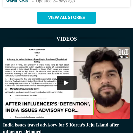
World News
Updated 24 days ago
VIEW ALL STORIES
VIDEOS
India issues travel advisory for S Korea’s Jeju Island after
influencer detained