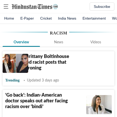
Subscribe
Home
E-Paper
Cricket
India News
Entertainment
Wo
RACISM
Overview
News
Videos
What did Brittany Boltinhouse
say? Alleged racist posts that
led to dethroning
Trending
Updated 3 days ago
‘Go back’: Indian-American
doctor speaks out after facing
racism over ‘bindi’