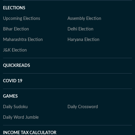
ELECTIONS
Upcoming Elections
Assembly Election
Bihar Election
Delhi Election
Maharashtra Election
Haryana Election
J&K Election
QUICKREADS
COVID 19
GAMES
Daily Sudoku
Daily Crossword
Daily Word Jumble
INCOME TAX CALCULATOR