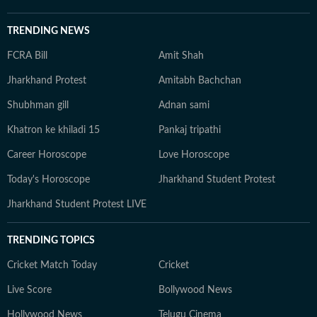
TRENDING NEWS
FCRA Bill
Amit Shah
Jharkhand Protest
Amitabh Bachchan
Shubhman gill
Adnan sami
Khatron ke khiladi 15
Pankaj tripathi
Career Horoscope
Love Horoscope
Today's Horoscope
Jharkhand Student Protest
Jharkhand Student Protest LIVE
TRENDING TOPICS
Cricket Match Today
Cricket
Live Score
Bollywood News
Hollywood News
Telugu Cinema