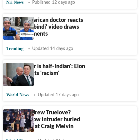
Nri News
Published 12 days ago
Indian-American doctor reacts
after viral 'bindi' video draws
racist comments
Trending
Updated 14 days ago
'My partner is half-Indian': Elon
Musk rejects 'racism'
allegations
World News
Updated 17 days ago
Who is Andrew Truelove?
TODAY show intruder hurled
racist slurs at Craig Melvin