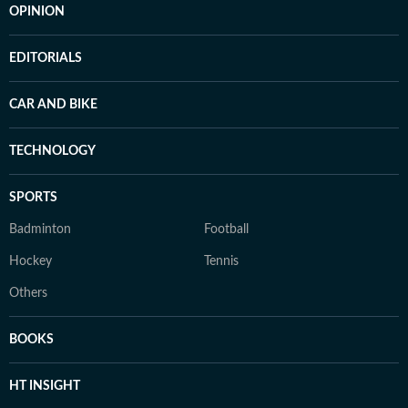
OPINION
EDITORIALS
CAR AND BIKE
TECHNOLOGY
SPORTS
Badminton
Football
Hockey
Tennis
Others
BOOKS
HT INSIGHT