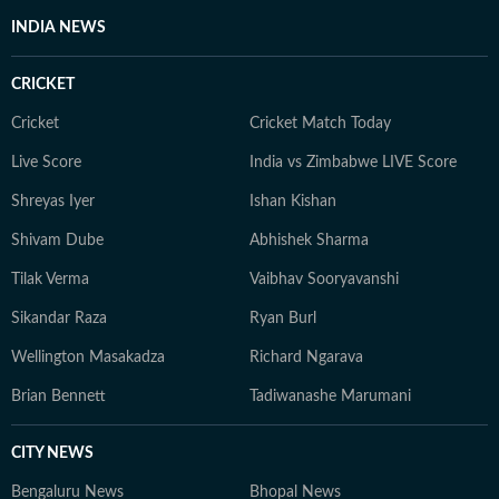
INDIA NEWS
CRICKET
Cricket
Cricket Match Today
Live Score
India vs Zimbabwe LIVE Score
Shreyas Iyer
Ishan Kishan
Shivam Dube
Abhishek Sharma
Tilak Verma
Vaibhav Sooryavanshi
Sikandar Raza
Ryan Burl
Wellington Masakadza
Richard Ngarava
Brian Bennett
Tadiwanashe Marumani
CITY NEWS
Bengaluru News
Bhopal News