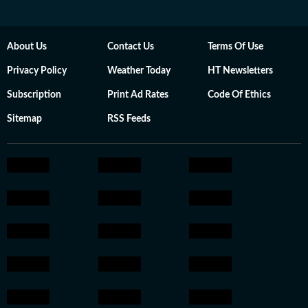
About Us
Contact Us
Terms Of Use
Privacy Policy
Weather Today
HT Newsletters
Subscription
Print Ad Rates
Code Of Ethics
Sitemap
RSS Feeds