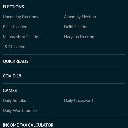
ELECTIONS
Upcoming Elections
Assembly Election
Bihar Election
Delhi Election
Maharashtra Election
Haryana Election
J&K Election
QUICKREADS
COVID 19
GAMES
Daily Sudoku
Daily Crossword
Daily Word Jumble
INCOME TAX CALCULATOR