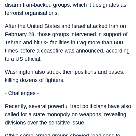
disarm Iran-backed groups, which it designates as
terrorist organisations.
After the United States and Israel attacked Iran on
February 28, those groups intervened in support of
Tehran and hit US facilities in Iraq more than 600
times before a ceasefire was announced, according
to a US official.
Washington also struck their positions and bases,
killing dozens of fighters.
- Challenges -
Recently, several powerful Iraqi politicians have also
called for a state monopoly on weapons, revealing
divisions over the sensitive issue.
While some armed groups showed readiness to