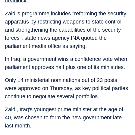
deadlock.
Zaidi's programme includes "reforming the security
apparatus by restricting weapons to state control
and strengthening the capabilities of the security
forces", state news agency INA quoted the
parliament media office as saying.
In Iraq, a government wins a confidence vote when
parliament approves half plus one of its ministries.
Only 14 ministerial nominations out of 23 posts
were approved on Thursday, as key political parties
continue to negotiate several portfolios.
Zaidi, Iraq's youngest prime minister at the age of
40, was chosen to form the new government late
last month.