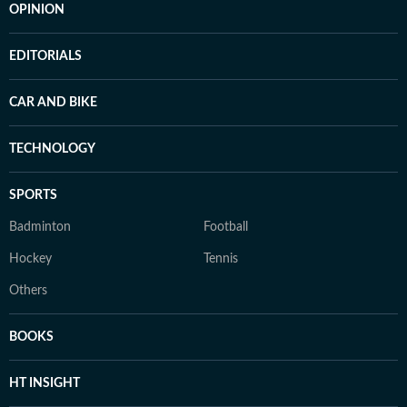
OPINION
EDITORIALS
CAR AND BIKE
TECHNOLOGY
SPORTS
Badminton
Football
Hockey
Tennis
Others
BOOKS
HT INSIGHT