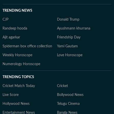
TRENDING NEWS
CJP
Donald Trump
Randeep hooda
Ayushmann khurrana
Ajit agarkar
Friendship Day
Spiderman box office collection
Yami Gautam
Weekly Horoscope
Love Horoscope
Numerology Horoscope
TRENDING TOPICS
Cricket Match Today
Cricket
Live Score
Bollywood News
Hollywood News
Telugu Cinema
Entertainment News
Bangla News