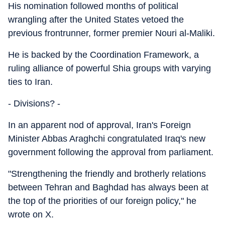
His nomination followed months of political
wrangling after the United States vetoed the
previous frontrunner, former premier Nouri al-Maliki.
He is backed by the Coordination Framework, a
ruling alliance of powerful Shia groups with varying
ties to Iran.
- Divisions? -
In an apparent nod of approval, Iran's Foreign
Minister Abbas Araghchi congratulated Iraq's new
government following the approval from parliament.
"Strengthening the friendly and brotherly relations
between Tehran and Baghdad has always been at
the top of the priorities of our foreign policy," he
wrote on X.