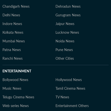
Chandigarh News
Dehradun News
Delhi News
Gurugram News
Indore News
Jaipur News
Kolkata News
Lucknow News
Mumbai News
Noida News
Patna News
Pune News
Ranchi News
Other Cities
ENTERTAINMENT
Bollywood News
Hollywood News
Music News
Tamil Cinema News
Telugu Cinema News
TV News
Web series News
Entertainment Others