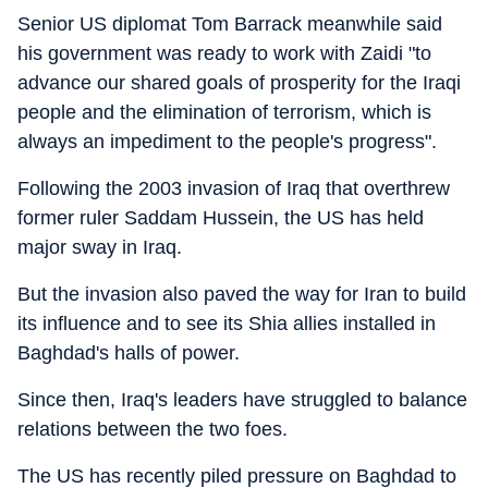
Senior US diplomat Tom Barrack meanwhile said
his government was ready to work with Zaidi "to
advance our shared goals of prosperity for the Iraqi
people and the elimination of terrorism, which is
always an impediment to the people's progress".
Following the 2003 invasion of Iraq that overthrew
former ruler Saddam Hussein, the US has held
major sway in Iraq.
But the invasion also paved the way for Iran to build
its influence and to see its Shia allies installed in
Baghdad's halls of power.
Since then, Iraq's leaders have struggled to balance
relations between the two foes.
The US has recently piled pressure on Baghdad to