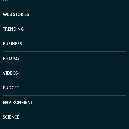
Pet
WEB STORIES
TRENDING
BUSINESS
PHOTOS
VIDEOS
BUDGET
ENVIRONMENT
SCIENCE