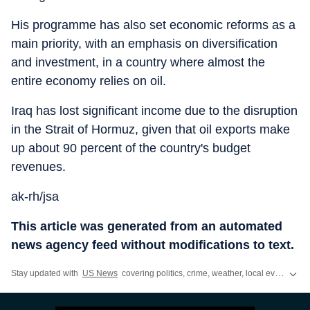
His programme has also set economic reforms as a
main priority, with an emphasis on diversification
and investment, in a country where almost the
entire economy relies on oil.
Iraq has lost significant income due to the disruption
in the Strait of Hormuz, given that oil exports make
up about 90 percent of the country's budget
revenues.
ak-rh/jsa
This article was generated from an automated
news agency feed without modifications to text.
Stay updated with
US News
covering politics, crime, weather, local events, and sports highlights. Get the latest on