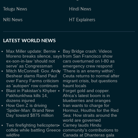
Telugu News
Hindi News
NRI News
HT Explainers
LATEST
WORLD NEWS
Max Miller update: Bernie
Bay Bridge crash: Videos
Moreno breaks silence, says
from San Francisco show
ex-son-in-law ‘should not
cars overturned on I-80 as
serve' as Congressman
emergency crew respond
Mitch McConnell: Gov. Andy
'There is an enemy within':
Beshear slams Rand Paul
Ceuta returns to normal after
over Fancy Farms criticism
migrant crisis, but questions
as 'autopen' row continues
haunt locals
Blast in Pakistan's Khyber
Forget gold and copper.
Pakhtunkhwa kills 14,
Africa’s latest boom is in
dozens injured
blueberries and oranges
How Gen Z is driving
Iran wants to charge for
‘Spider-Man: Brand New
Hormuz, Houthis for the Red
Day’ toward $875 million
Sea: How straits around the
world are governed
Two firefighting helicopters
Carney lauds Hindu
collide while battling Greece
community’s contributions to
wildfire
Canada at Dhanteras gala