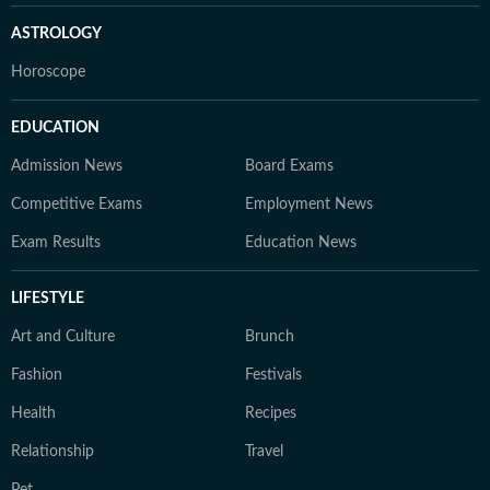
ASTROLOGY
Horoscope
EDUCATION
Admission News
Board Exams
Competitive Exams
Employment News
Exam Results
Education News
LIFESTYLE
Art and Culture
Brunch
Fashion
Festivals
Health
Recipes
Relationship
Travel