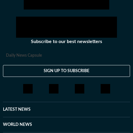
Subscribe to our best newsletters
Daily News Capsule
SIGN UP TO SUBSCRIBE
LATEST NEWS
WORLD NEWS