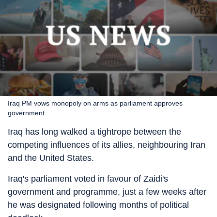
Iraq PM vows monopoly on arms as parliament approves
government
Iraq has long walked a tightrope between the
competing influences of its allies, neighbouring Iran
and the United States.
Iraq's parliament voted in favour of Zaidi's
government and programme, just a few weeks after
he was designated following months of political