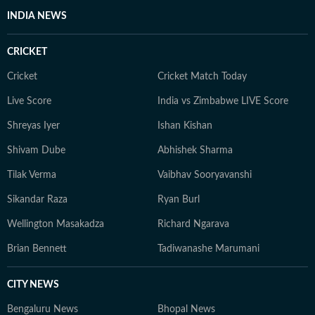
INDIA NEWS
CRICKET
Cricket
Cricket Match Today
Live Score
India vs Zimbabwe LIVE Score
Shreyas Iyer
Ishan Kishan
Shivam Dube
Abhishek Sharma
Tilak Verma
Vaibhav Sooryavanshi
Sikandar Raza
Ryan Burl
Wellington Masakadza
Richard Ngarava
Brian Bennett
Tadiwanashe Marumani
CITY NEWS
Bengaluru News
Bhopal News