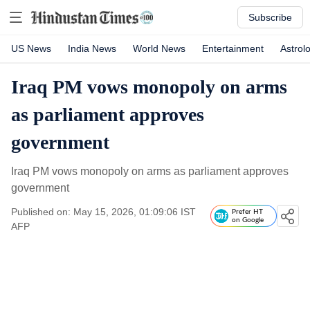
Subscribe
US News
India News
World News
Entertainment
Astrol
Iraq PM vows monopoly on arms
as parliament approves
government
Iraq PM vows monopoly on arms as parliament approves
government
Published on: May 15, 2026, 01:09:06 IST
Prefer HT
on Google
AFP