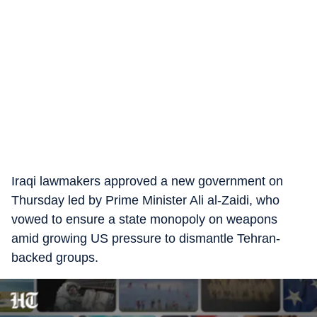
Iraqi lawmakers approved a new government on
Thursday led by Prime Minister Ali al-Zaidi, who
vowed to ensure a state monopoly on weapons
amid growing US pressure to dismantle Tehran-
backed groups.