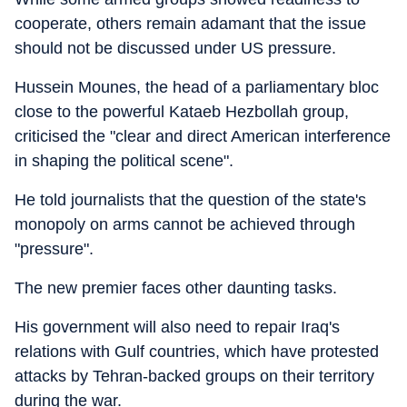
cooperate, others remain adamant that the issue
should not be discussed under US pressure.
Hussein Mounes, the head of a parliamentary bloc
close to the powerful Kataeb Hezbollah group,
criticised the "clear and direct American interference
in shaping the political scene".
He told journalists that the question of the state's
monopoly on arms cannot be achieved through
"pressure".
The new premier faces other daunting tasks.
His government will also need to repair Iraq's
relations with Gulf countries, which have protested
attacks by Tehran-backed groups on their territory
during the war.