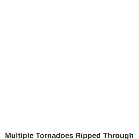
Multiple Tornadoes Ripped Through