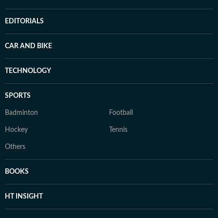
EDITORIALS
CAR AND BIKE
TECHNOLOGY
SPORTS
Badminton
Football
Hockey
Tennis
Others
BOOKS
HT INSIGHT