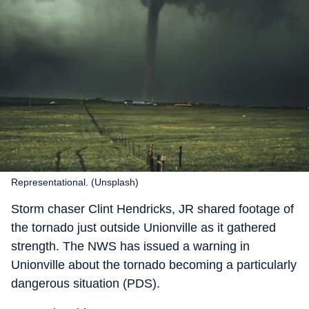
Representational. (Unsplash)
Storm chaser Clint Hendricks, JR shared footage of
the tornado just outside Unionville as it gathered
strength. The NWS has issued a warning in
Unionville about the tornado becoming a particularly
dangerous situation (PDS).