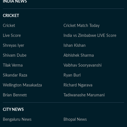
INDIA NEWS
CRICKET
Cricket
Cricket Match Today
Live Score
India vs Zimbabwe LIVE Score
Shreyas Iyer
Ishan Kishan
Shivam Dube
Abhishek Sharma
Tilak Verma
Vaibhav Sooryavanshi
Sikandar Raza
Ryan Burl
Wellington Masakadza
Richard Ngarava
Brian Bennett
Tadiwanashe Marumani
CITY NEWS
Bengaluru News
Bhopal News