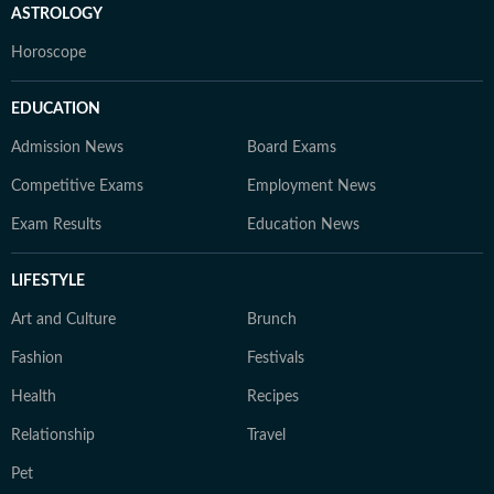
ASTROLOGY
Horoscope
EDUCATION
Admission News
Board Exams
Competitive Exams
Employment News
Exam Results
Education News
LIFESTYLE
Art and Culture
Brunch
Fashion
Festivals
Health
Recipes
Relationship
Travel
Pet