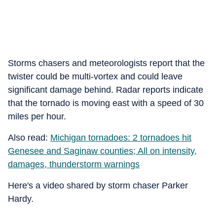
Storms chasers and meteorologists report that the
twister could be multi-vortex and could leave
significant damage behind. Radar reports indicate
that the tornado is moving east with a speed of 30
miles per hour.
Also read:
Michigan tornadoes: 2 tornadoes hit
Genesee and Saginaw counties; All on intensity,
damages, thunderstorm warnings
Here's a video shared by storm chaser Parker
Hardy.