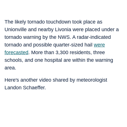
The likely tornado touchdown took place as
Unionville and nearby Livonia were placed under a
tornado warning by the NWS. A radar-indicated
tornado and possible quarter-sized hail
were
forecasted
. More than 3,300 residents, three
schools, and one hospital are within the warning
area.
Here's another video shared by meteorologist
Landon Schaeffer.