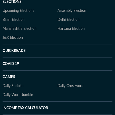
ELECTIONS
Upcoming Elections
Assembly Election
Bihar Election
Delhi Election
Maharashtra Election
Haryana Election
J&K Election
QUICKREADS
COVID 19
GAMES
Daily Sudoku
Daily Crossword
Daily Word Jumble
INCOME TAX CALCULATOR