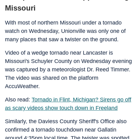
Missouri
With most of northern Missouri under a tornado
watch on Wednesday, Unionville was only one of
many places that saw a twister on the ground.
Video of a wedge tornado near Lancaster is
Missouri's Schuyler County on Wednesday evening
was captured by a meteorologist Dr. Reed Timmer.
The video was shared on the platform
AccuWeather.
Also read:
Tornado in Flint, Michigan? Sirens go off
as scary videos show touch down in Freeland
Similarly, the Daviess County Sheriff's Office also
confirmed a tornado touchdown near Gallatin
around 4:35pm local time. The twister was spotted