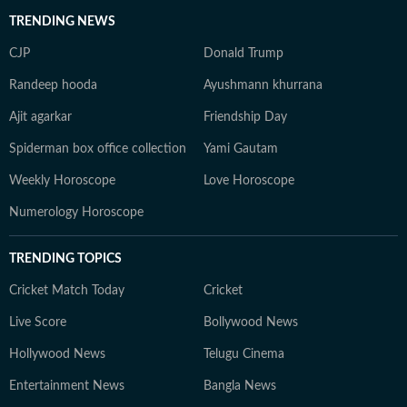
TRENDING NEWS
CJP
Donald Trump
Randeep hooda
Ayushmann khurrana
Ajit agarkar
Friendship Day
Spiderman box office collection
Yami Gautam
Weekly Horoscope
Love Horoscope
Numerology Horoscope
TRENDING TOPICS
Cricket Match Today
Cricket
Live Score
Bollywood News
Hollywood News
Telugu Cinema
Entertainment News
Bangla News