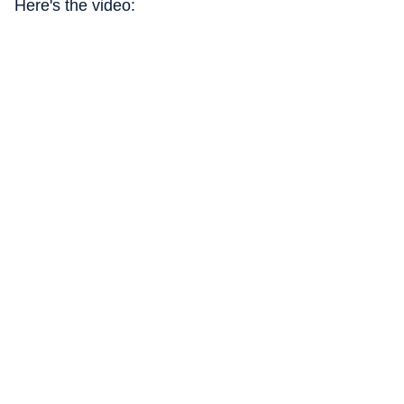
Here's the video: