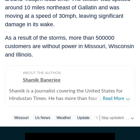
around 10 miles northeast of Gallatin and was
moving at a speed of 30mph, leaving significant
damage in its wake.
As a result of the storms, more than 500000
customers are without power in Missouri, Wisconsin
and Illinois.
ABOUT THE AUTHOR
Shamik Banerjee
Shamik is a journalist covering the United States for
Hindustan Times. He has more than four years of
Read More
experience reporting on US politics, sports, and major
breaking stories across fast-moving cycles. He
Stay updated with
Missouri
Us News
Weather
Update
Video
US
previously worked at Times Now and Sportskeeda,
building strong newsroom instincts and digital
storytelling skills. At HT.com, he focuses on day-to-day