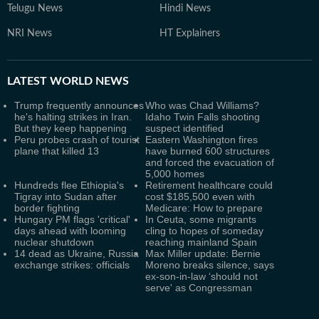
Telugu News
Hindi News
NRI News
HT Explainers
LATEST
WORLD NEWS
Trump frequently announces
Who was Chad Williams?
he's halting strikes in Iran.
Idaho Twin Falls shooting
But they keep happening
suspect identified
Peru probes crash of tourist
Eastern Washington fires
plane that killed 13
have burned 600 structures
and forced the evacuation of
5,000 homes
Hundreds flee Ethiopia's
Retirement healthcare could
Tigray into Sudan after
cost $185,500 even with
border fighting
Medicare: How to prepare
Hungary PM flags 'critical'
In Ceuta, some migrants
days ahead with looming
cling to hopes of someday
nuclear shutdown
reaching mainland Spain
14 dead as Ukraine, Russia
Max Miller update: Bernie
exchange strikes: officials
Moreno breaks silence, says
ex-son-in-law ‘should not
serve' as Congressman