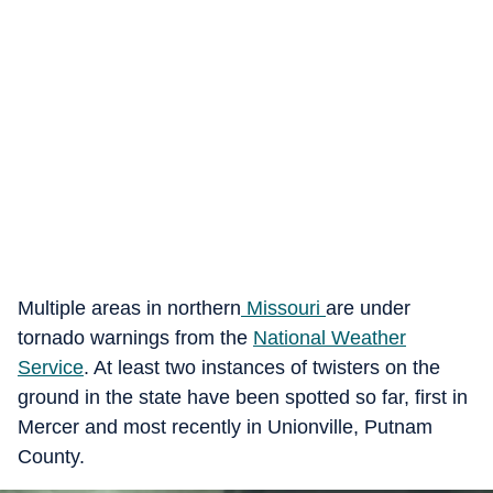
Multiple areas in northern
Missouri
are under
tornado warnings from the
National Weather
Service
. At least two instances of twisters on the
ground in the state have been spotted so far, first in
Mercer and most recently in Unionville, Putnam
County.