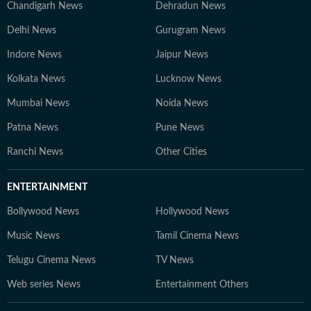
Chandigarh News
Dehradun News
Delhi News
Gurugram News
Indore News
Jaipur News
Kolkata News
Lucknow News
Mumbai News
Noida News
Patna News
Pune News
Ranchi News
Other Cities
ENTERTAINMENT
Bollywood News
Hollywood News
Music News
Tamil Cinema News
Telugu Cinema News
TV News
Web series News
Entertainment Others