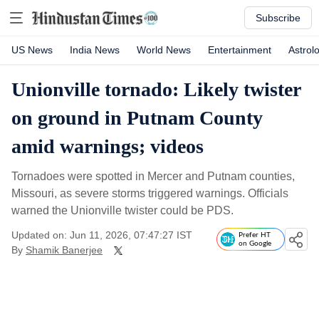
Subscribe
US News
India News
World News
Entertainment
Astrol
Unionville tornado: Likely twister
on ground in Putnam County
amid warnings; videos
Tornadoes were spotted in Mercer and Putnam counties,
Missouri, as severe storms triggered warnings. Officials
warned the Unionville twister could be PDS.
Updated on: Jun 11, 2026, 07:47:27 IST
Prefer HT
on Google
By
Shamik Banerjee