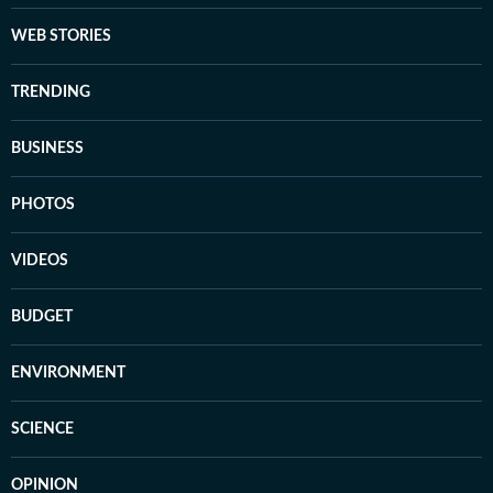
WEB STORIES
TRENDING
BUSINESS
PHOTOS
VIDEOS
BUDGET
ENVIRONMENT
SCIENCE
OPINION