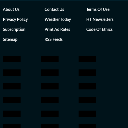
About Us
Contact Us
Terms Of Use
Privacy Policy
Weather Today
HT Newsletters
Subscription
Print Ad Rates
Code Of Ethics
Sitemap
RSS Feeds