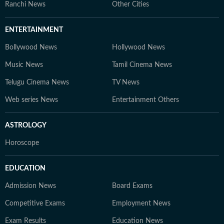
Ranchi News
Other Cities
ENTERTAINMENT
Bollywood News
Hollywood News
Music News
Tamil Cinema News
Telugu Cinema News
TV News
Web series News
Entertainment Others
ASTROLOGY
Horoscope
EDUCATION
Admission News
Board Exams
Competitive Exams
Employment News
Exam Results
Education News