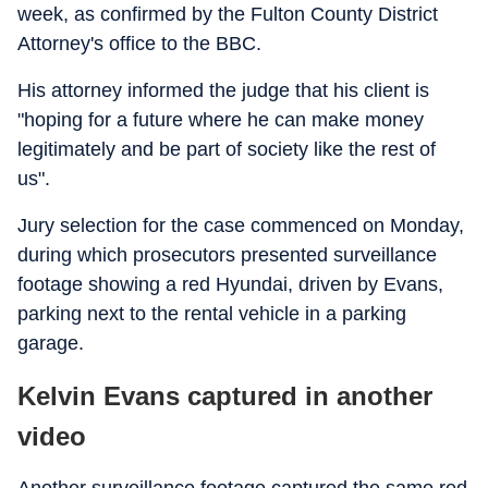
week, as confirmed by the Fulton County District
Attorney's office to the BBC.
His attorney informed the judge that his client is
"hoping for a future where he can make money
legitimately and be part of society like the rest of
us".
Jury selection for the case commenced on Monday,
during which prosecutors presented surveillance
footage showing a red Hyundai, driven by Evans,
parking next to the rental vehicle in a parking
garage.
Kelvin Evans captured in another
video