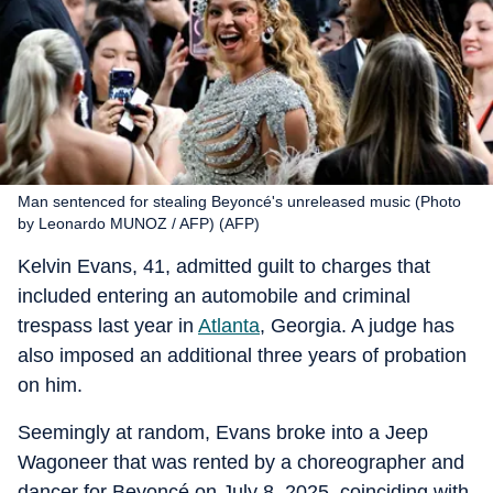
Man sentenced for stealing Beyoncé's unreleased music (Photo
by Leonardo MUNOZ / AFP) (AFP)
Kelvin Evans, 41, admitted guilt to charges that
included entering an automobile and criminal
trespass last year in
Atlanta
, Georgia. A judge has
also imposed an additional three years of probation
on him.
Seemingly at random, Evans broke into a Jeep
Wagoneer that was rented by a choreographer and
dancer for Beyoncé on July 8, 2025, coinciding with