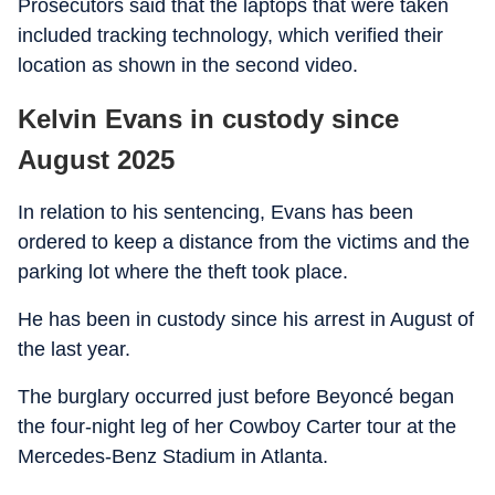
Prosecutors said that the laptops that were taken
included tracking technology, which verified their
location as shown in the second video.
Kelvin Evans in custody since
August 2025
In relation to his sentencing, Evans has been
ordered to keep a distance from the victims and the
parking lot where the theft took place.
He has been in custody since his arrest in August of
the last year.
The burglary occurred just before Beyoncé began
the four-night leg of her Cowboy Carter tour at the
Mercedes-Benz Stadium in Atlanta.