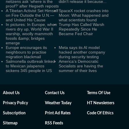
netizens ask ‘where is the
didn't release it because...
proof?’ after Hegseth reposts
A Tibetan Activist Set Himself
SpaceX rocket crashes into
on Fire Outside the U.N.—
Moon: What happened and
and United His Cause
what scientists found
In pictures: In Europe, when
Trump Has Called Warsh
rivers dry up, World War II
Repeatedly Since He
warship, woolly mammoth
Became Fed Chair
fossils &amp; bridges
emerge
Europe encourages its
Meta says its AI model
neighbours to practise
hacked another company
migration blackmail
during security testing
Salmonella outbreak linked
America’s Democratic
to Mexican jalapenos
Socialists are having the
sickens 345 people in US
summer of their lives
About Us
Contact Us
Terms Of Use
Privacy Policy
Weather Today
HT Newsletters
Subscription
Print Ad Rates
Code Of Ethics
Sitemap
RSS Feeds