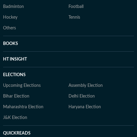
Badminton
Football
Hockey
Tennis
Others
BOOKS
HT INSIGHT
ELECTIONS
Upcoming Elections
Assembly Election
Bihar Election
Delhi Election
Maharashtra Election
Haryana Election
J&K Election
QUICKREADS