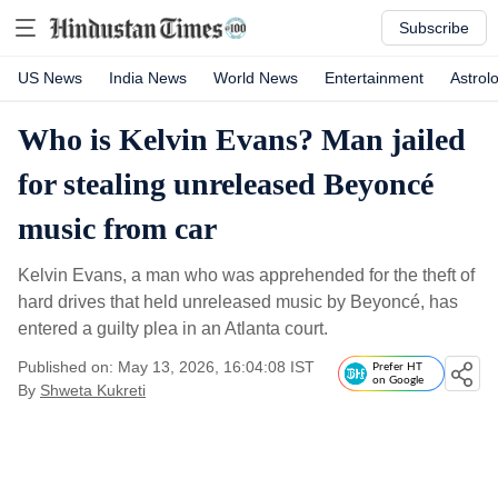
Subscribe
US News
India News
World News
Entertainment
Astrol
Who is Kelvin Evans? Man jailed
for stealing unreleased Beyoncé
music from car
Kelvin Evans, a man who was apprehended for the theft of
hard drives that held unreleased music by Beyoncé, has
entered a guilty plea in an Atlanta court.
Published on: May 13, 2026, 16:04:08 IST
Prefer HT
on Google
By
Shweta Kukreti