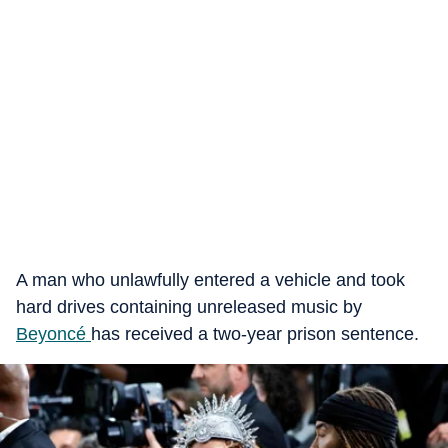
A man who unlawfully entered a vehicle and took
hard drives containing unreleased music by
Beyoncé
has received a two-year prison sentence.