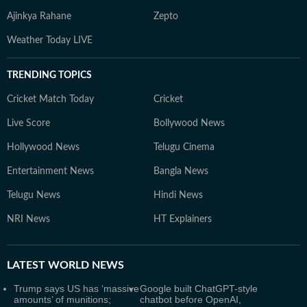
Ajinkya Rahane
Zepto
Weather Today LIVE
TRENDING TOPICS
Cricket Match Today
Cricket
Live Score
Bollywood News
Hollywood News
Telugu Cinema
Entertainment News
Bangla News
Telugu News
Hindi News
NRI News
HT Explainers
LATEST
WORLD NEWS
Trump says US has ‘massive
Google built ChatGPT-style
amounts’ of munitions;
chatbot before OpenAI,