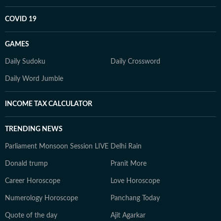
COVID 19
GAMES
Daily Sudoku
Daily Crossword
Daily Word Jumble
INCOME TAX CALCULATOR
TRENDING NEWS
Parliament Monsoon Session LIVE
Delhi Rain
Donald trump
Pranit More
Career Horoscope
Love Horoscope
Numerology Horoscope
Panchang Today
Quote of the day
Ajit Agarkar