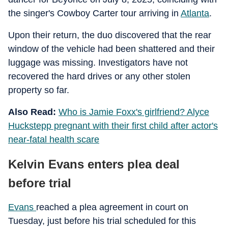
the singer's Cowboy Carter tour arriving in
Atlanta
.
Upon their return, the duo discovered that the rear
window of the vehicle had been shattered and their
luggage was missing. Investigators have not
recovered the hard drives or any other stolen
property so far.
Also Read:
Who is Jamie Foxx's girlfriend? Alyce
Huckstepp pregnant with their first child after actor's
near-fatal health scare
Kelvin Evans enters plea deal
before trial
Evans
reached a plea agreement in court on
Tuesday, just before his trial scheduled for this