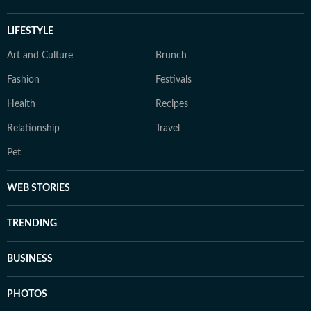
LIFESTYLE
Art and Culture
Brunch
Fashion
Festivals
Health
Recipes
Relationship
Travel
Pet
WEB STORIES
TRENDING
BUSINESS
PHOTOS