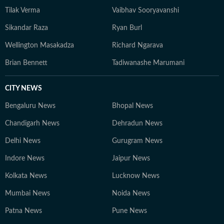
Tilak Verma
Vaibhav Sooryavanshi
Sikandar Raza
Ryan Burl
Wellington Masakadza
Richard Ngarava
Brian Bennett
Tadiwanashe Marumani
CITY NEWS
Bengaluru News
Bhopal News
Chandigarh News
Dehradun News
Delhi News
Gurugram News
Indore News
Jaipur News
Kolkata News
Lucknow News
Mumbai News
Noida News
Patna News
Pune News