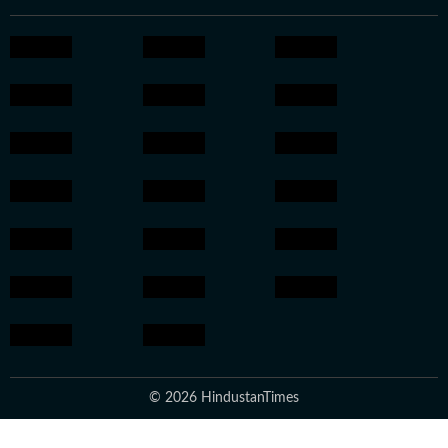
© 2026 HindustanTimes