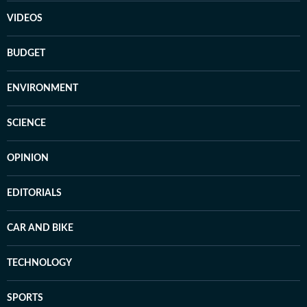
VIDEOS
BUDGET
ENVIRONMENT
SCIENCE
OPINION
EDITORIALS
CAR AND BIKE
TECHNOLOGY
SPORTS