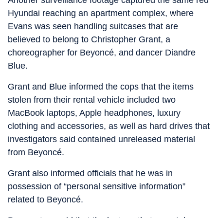
Another surveillance footage captured the same red
Hyundai reaching an apartment complex, where
Evans was seen handling suitcases that are
believed to belong to Christopher Grant, a
choreographer for Beyoncé, and dancer Diandre
Blue.
Grant and Blue informed the cops that the items
stolen from their rental vehicle included two
MacBook laptops, Apple headphones, luxury
clothing and accessories, as well as hard drives that
investigators said contained unreleased material
from Beyoncé.
Grant also informed officials that he was in
possession of “personal sensitive information”
related to Beyoncé.