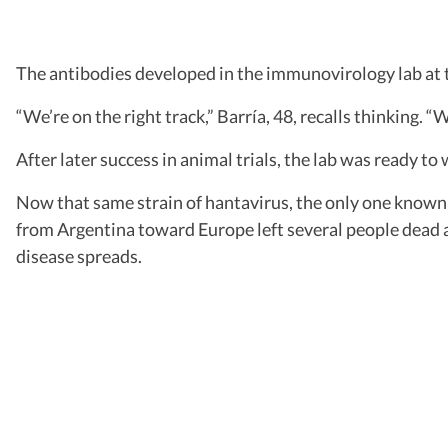
The antibodies developed in the immunovirology lab at t
“We’re on the right track,” Barría, 48, recalls thinking. “
After later success in animal trials, the lab was ready t
Now that same strain of hantavirus, the only one known to
from Argentina toward Europe left several people dead a
disease spreads.