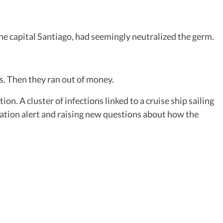
e capital Santiago, had seemingly neutralized the germ.
ns. Then they ran out of money.
n. A cluster of infections linked to a cruise ship sailing
ation alert and raising new questions about how the