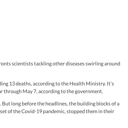
ronts scientists tackling other diseases swirling around
ing 13 deaths, according to the Health Ministry. It’s
ear through May 7, according to the government.
ut long before the headlines, the building blocks of a
nset of the Covid-19 pandemic, stopped them in their