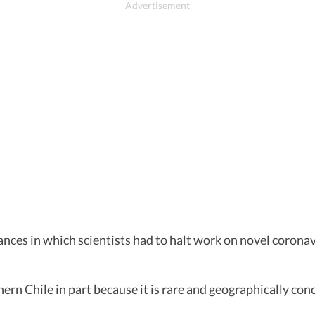
tances in which scientists had to halt work on novel coron
rn Chile in part because it is rare and geographically conc