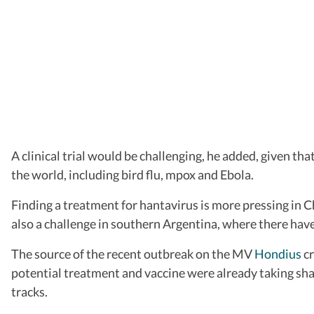
A clinical trial would be challenging, he added, given t
the world, including bird flu, mpox and Ebola.
Finding a treatment for hantavirus is more pressing in Ch
also a challenge in southern Argentina, where there have
The source of the recent outbreak on the MV
Hondius
cr
potential treatment and vaccine were already taking shap
tracks.