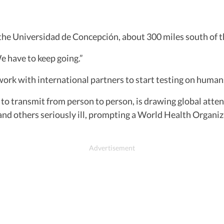
he Universidad de Concepción, about 300 miles south of th
We have to keep going.”
o work with international partners to start testing on huma
 transmit from person to person, is drawing global attentio
nd others seriously ill, prompting a World Health Organiz