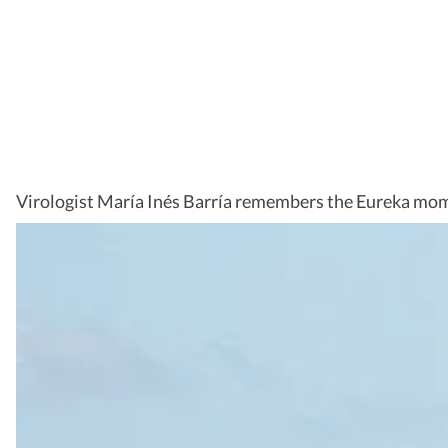
Virologist María Inés Barría remembers the Eureka mom