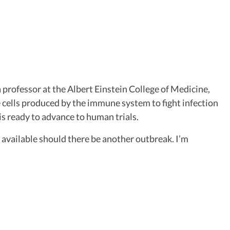
professor at the Albert Einstein College of Medicine,
e cells produced by the immune system to fight infection
is ready to advance to human trials.
 available should there be another outbreak. I’m