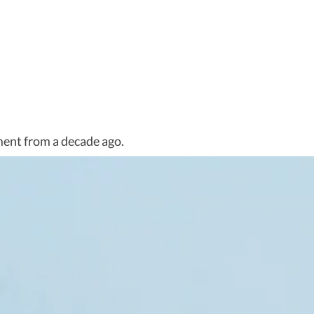
ent from a decade ago.