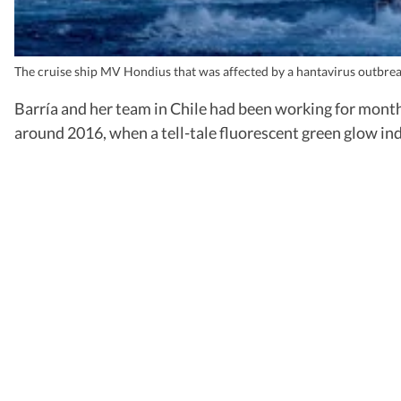
The cruise ship MV Hondius that was affected by a hantavirus outbre
Barría and her team in Chile had been working for month
around 2016, when a tell-tale fluorescent green glow in