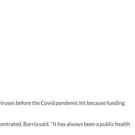
aviruses before the Covid pandemic hit because funding
entrated, Barría said. “It has always been a public health