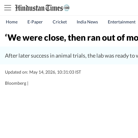
Home
E-Paper
Cricket
India News
Entertainment
‘We were close, then ran out of mo
After later success in animal trials, the lab was ready t
Updated on: May 14, 2026, 10:31:03 IST
Bloomberg |