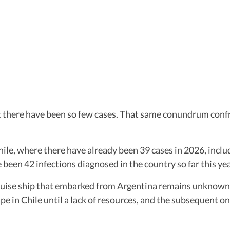
hat there have been so few cases. That same conundrum conf
ile, where there have already been 39 cases in 2026, includ
 been 42 infections diagnosed in the country so far this y
uise ship that embarked from Argentina remains unknown. B
e in Chile until a lack of resources, and the subsequent o