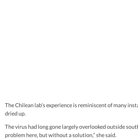
The Chilean lab’s experience is reminiscent of many ins
dried up.
The virus had long gone largely overlooked outside southe
problem here, but without a solution,” she said.