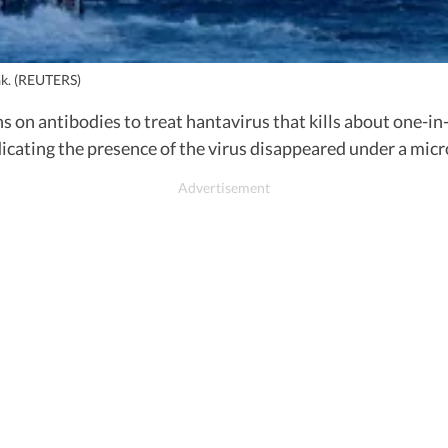
ak. (REUTERS)
s on antibodies to treat hantavirus that kills about one-i
dicating the presence of the virus disappeared under a mic