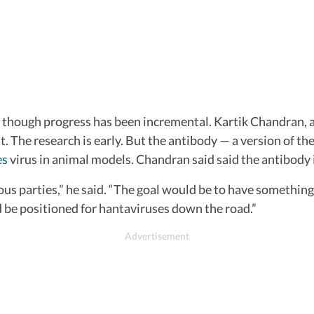
, though progress has been incremental. Kartik Chandran, a 
 The research is early. But the antibody — a version of th
es
virus in animal models. Chandran said said the antibody 
us parties,” he said. “The goal would be to have something
nd be positioned for hantaviruses down the road.”