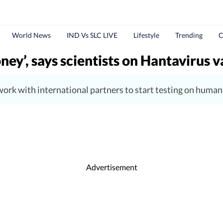
World News
IND Vs SLC LIVE
Lifestyle
Trending
C
ney’, says scientists on Hantavirus 
o work with international partners to start testing on huma
Advertisement