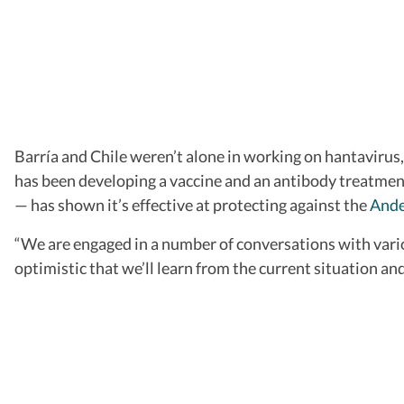
Barría and Chile weren’t alone in working on hantavirus
has been developing a vaccine and an antibody treatment.
— has shown it’s effective at protecting against the
And
“We are engaged in a number of conversations with vario
optimistic that we’ll learn from the current situation a