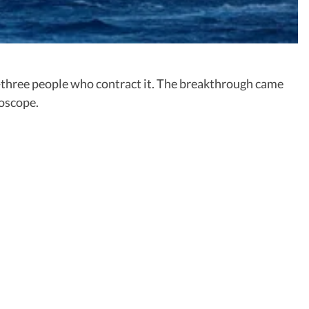
n-three people who contract it. The breakthrough came
roscope.