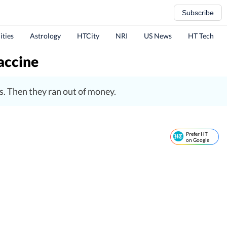
Subscribe
ities
Astrology
HTCity
NRI
US News
HT Tech
vaccine
ns. Then they ran out of money.
Prefer HT
on Google