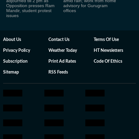
adjourned till 2 pm as
amid rain; work from home
Opposition presses Ram
advisory for Gurugram
Mandir, student protest
offices
issues
About Us
Contact Us
Terms Of Use
Privacy Policy
Weather Today
HT Newsletters
Subscription
Print Ad Rates
Code Of Ethics
Sitemap
RSS Feeds