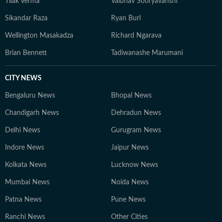
Tilak Verma
Vaibhav Sooryavanshi
Sikandar Raza
Ryan Burl
Wellington Masakadza
Richard Ngarava
Brian Bennett
Tadiwanashe Marumani
CITY NEWS
Bengaluru News
Bhopal News
Chandigarh News
Dehradun News
Delhi News
Gurugram News
Indore News
Jaipur News
Kolkata News
Lucknow News
Mumbai News
Noida News
Patna News
Pune News
Ranchi News
Other Cities