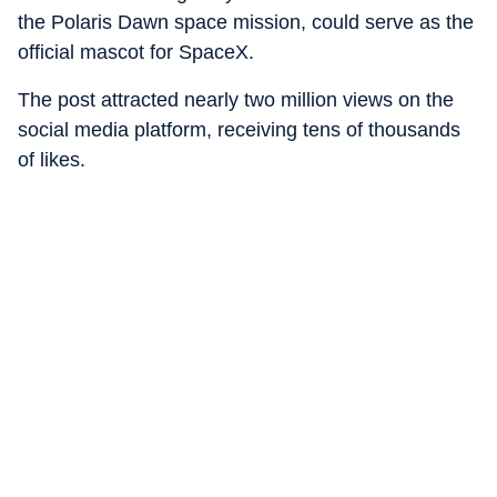
the Polaris Dawn space mission, could serve as the
official mascot for SpaceX.
The post attracted nearly two million views on the
social media platform, receiving tens of thousands
of likes.