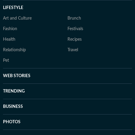
LIFESTYLE
Art and Culture
Brunch
Fashion
Festivals
Health
Recipes
Relationship
Travel
Pet
WEB STORIES
TRENDING
BUSINESS
PHOTOS