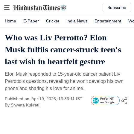
Subscribe
Home
E-Paper
Cricket
India News
Entertainment
Wo
Who was Liv Perrotto? Elon
Musk fulfils cancer-struck teen's
last wish in heartfelt gesture
Elon Musk responded to 15-year-old cancer patient Liv
Perrotto's questions, revealing he won't develop his own
phone and sharing his love for anime.
Published on: Apr 19, 2026, 16:36:11 IST
Prefer HT
on Google
By
Shweta Kukreti