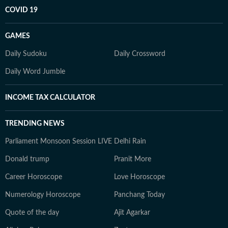
COVID 19
GAMES
Daily Sudoku
Daily Crossword
Daily Word Jumble
INCOME TAX CALCULATOR
TRENDING NEWS
Parliament Monsoon Session LIVE
Delhi Rain
Donald trump
Pranit More
Career Horoscope
Love Horoscope
Numerology Horoscope
Panchang Today
Quote of the day
Ajit Agarkar