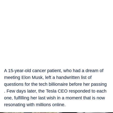
A 15-year-old cancer patient, who had a dream of
meeting Elon Musk, left a handwritten list of
questions for the tech billionaire before her passing
. Few days later, the Tesla CEO responded to each
one, fulfilling her last wish in a moment that is now
resonating with millions online.