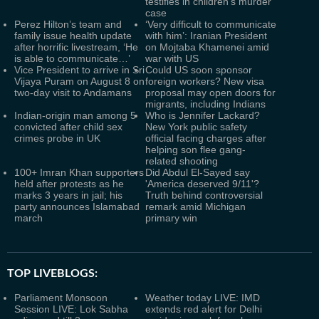
testifies in children's murder
case
Perez Hilton’s team and
‘Very difficult to communicate
family issue health update
with him’: Iranian President
after horrific livestream, ‘He
on Mojtaba Khamenei amid
is able to communicate…’
war with US
Vice President to arrive in Sri
Could US soon sponsor
Vijaya Puram on August 8 on
foreign workers? New visa
two-day visit to Andamans
proposal may open doors for
migrants, including Indians
Indian-origin man among 5
Who is Jennifer Lackard?
convicted after child sex
New York public safety
crimes probe in UK
official facing charges after
helping son flee gang-
related shooting
100+ Imran Khan supporters
Did Abdul El-Sayed say
held after protests as he
'America deserved 9/11'?
marks 3 years in jail; his
Truth behind controversial
party announces Islamabad
remark amid Michigan
march
primary win
TOP LIVEBLOGS:
Parliament Monsoon
Weather today LIVE: IMD
Session LIVE: Lok Sabha
extends red alert for Delhi