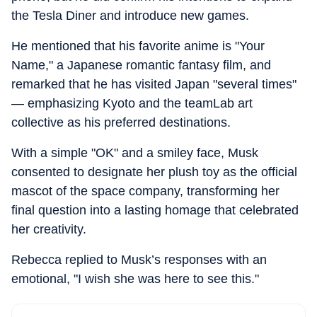
the Tesla Diner and introduce new games.
He mentioned that his favorite anime is "Your
Name," a Japanese romantic fantasy film, and
remarked that he has visited Japan "several times"
— emphasizing Kyoto and the teamLab art
collective as his preferred destinations.
With a simple "OK" and a smiley face, Musk
consented to designate her plush toy as the official
mascot of the space company, transforming her
final question into a lasting homage that celebrated
her creativity.
Rebecca replied to Musk’s responses with an
emotional, "I wish she was here to see this."