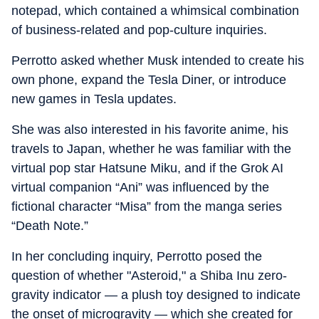
notepad, which contained a whimsical combination
of business-related and pop-culture inquiries.
Perrotto asked whether Musk intended to create his
own phone, expand the Tesla Diner, or introduce
new games in Tesla updates.
She was also interested in his favorite anime, his
travels to Japan, whether he was familiar with the
virtual pop star Hatsune Miku, and if the Grok AI
virtual companion “Ani” was influenced by the
fictional character “Misa” from the manga series
“Death Note.”
In her concluding inquiry, Perrotto posed the
question of whether "Asteroid," a Shiba Inu zero-
gravity indicator — a plush toy designed to indicate
the onset of microgravity — which she created for