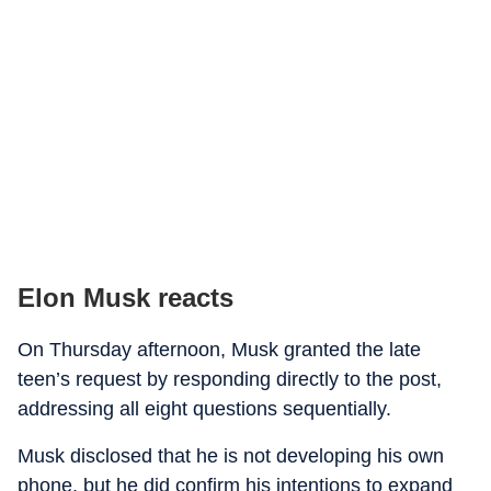
Elon Musk reacts
On Thursday afternoon, Musk granted the late
teen’s request by responding directly to the post,
addressing all eight questions sequentially.
Musk disclosed that he is not developing his own
phone, but he did confirm his intentions to expand