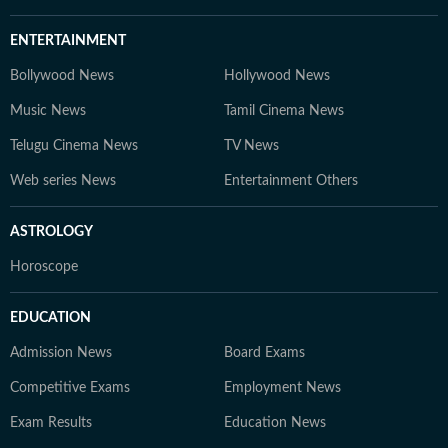
ENTERTAINMENT
Bollywood News
Hollywood News
Music News
Tamil Cinema News
Telugu Cinema News
TV News
Web series News
Entertainment Others
ASTROLOGY
Horoscope
EDUCATION
Admission News
Board Exams
Competitive Exams
Employment News
Exam Results
Education News