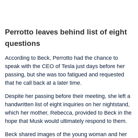
Perrotto leaves behind list of eight
questions
According to Beck, Perrotto had the chance to
speak with the CEO of Tesla just days before her
passing, but she was too fatigued and requested
that he call back at a later time.
Despite her passing before their meeting, she left a
handwritten list of eight inquiries on her nightstand,
which her mother, Rebecca, provided to Beck in the
hope that Musk would ultimately respond to them.
Beck shared images of the young woman and her