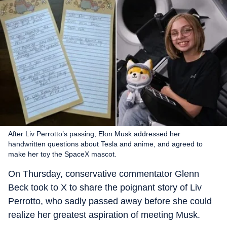
After Liv Perrotto’s passing, Elon Musk addressed her
handwritten questions about Tesla and anime, and agreed to
make her toy the SpaceX mascot.
On Thursday, conservative commentator Glenn
Beck took to X to share the poignant story of Liv
Perrotto, who sadly passed away before she could
realize her greatest aspiration of meeting Musk.