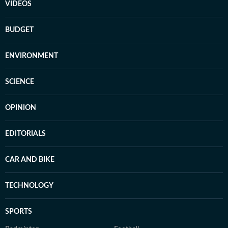
VIDEOS
BUDGET
ENVIRONMENT
SCIENCE
OPINION
EDITORIALS
CAR AND BIKE
TECHNOLOGY
SPORTS