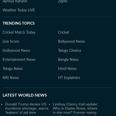
Ajinkya Rahane
Zepto
Weather Today LIVE
TRENDING TOPICS
Cricket Match Today
Cricket
Live Score
Bollywood News
Hollywood News
Telugu Cinema
Entertainment News
Bangla News
Telugu News
Hindi News
NRI News
HT Explainers
LATEST
WORLD NEWS
Donald Trump denies US
Lindsay Clancy trial update:
munitions shortage, warns
Who is Elaine Rossi, where
‘leakers’ of jail time
is she now? Former nanny