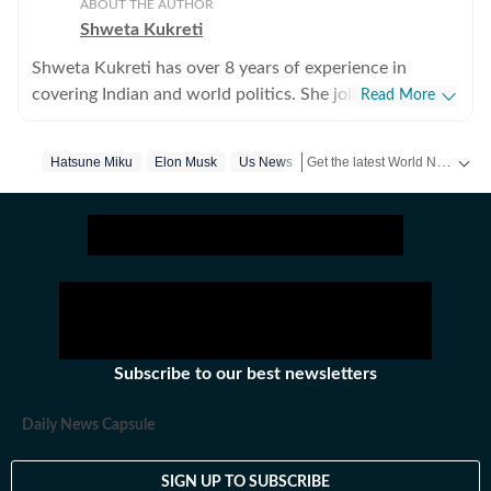
ABOUT THE AUTHOR
Shweta Kukreti
Shweta Kukreti has over 8 years of experience in
covering Indian and world politics. She joined the
Read More
Hindustan Times in 2024 and is primarily assigned to
the US desk. She currently works as Deputy Chief
Get the latest World News, breaking headlines and global updates from the US, UK, Pakistan, Bangladesh, Russia and other countries. Follow major international events on Hindustan Times.
Hatsune Miku
Elon Musk
Us News
Content Producer and reports on a wide range of
topics, including US politics, immigration issues
(especially H-1B visa) and major global events. Shweta
strongly emphasizes team operations, which
encompasses monitoring news, delegating tasks,
editing, developing comprehensive coverage strategies,
and crafting engaging, and data-informed narratives.
She received the Digi Star Award at the Hindustan
Subscribe to our best newsletters
Times within a year of joining for her broad coverage of
US politics. In 2025, she earned both a promotion and a
Daily News Capsule
redesignation, a significant achievement recognising
her contributions and the strong value she brings to the
SIGN UP TO SUBSCRIBE
team. She has previously worked with the Indian