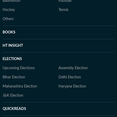
Badminton
Football
Hockey
Tennis
Others
BOOKS
HT INSIGHT
ELECTIONS
Upcoming Elections
Assembly Election
Bihar Election
Delhi Election
Maharashtra Election
Haryana Election
J&K Election
QUICKREADS