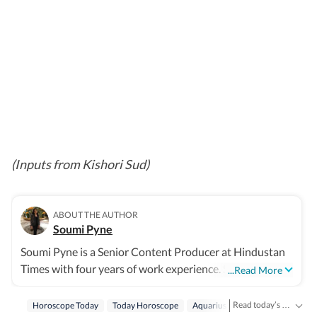
(Inputs from Kishori Sud)
ABOUT THE AUTHOR
Soumi Pyne
Soumi Pyne is a Senior Content Producer at Hindustan
Times with four years of work experience. She started
...Read More
her career as a digital journalist with HT after
completing her master's in media and communication
Read today’s horoscope and daily astrology predictions for all zodiac signs. Explore love, career, health, lucky numbers, festivals and important astrological insights on Hindustan Times.
Horoscope Today
Today Horoscope
Aquarius
Horoscope Aquariu