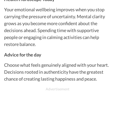
Your emotional wellbeing improves when you stop
carrying the pressure of uncertainty. Mental clarity
grows as you become more confident about the
decisions ahead. Spending time with supportive
people or engaging in calming activities can help
restore balance.
Advice for the day
Choose what feels genuinely aligned with your heart.
Decisions rooted in authenticity have the greatest
chance of creating lasting happiness and peace.