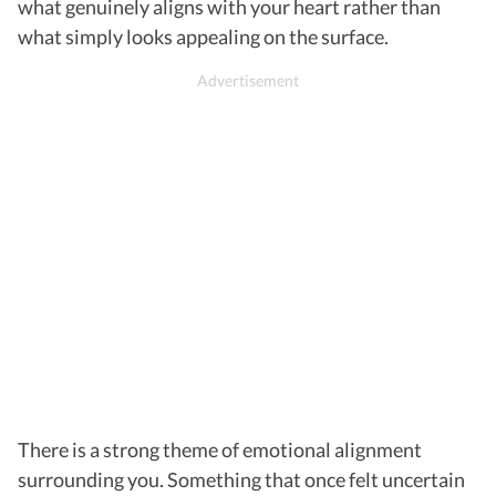
what genuinely aligns with your heart rather than
what simply looks appealing on the surface.
There is a strong theme of emotional alignment
surrounding you. Something that once felt uncertain