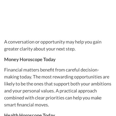
A conversation or opportunity may help you gain
greater clarity about your next step.
Money Horoscope Today
Financial matters benefit from careful decision-
making today. The most rewarding opportunities are
likely to be the ones that support both your ambitions
and your personal values. A practical approach
combined with clear priorities can help you make
smart financial moves.
Health Horoscope Today