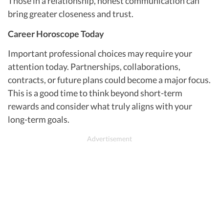
Those in a relationship, honest communication can
bring greater closeness and trust.
Career Horoscope Today
Important professional choices may require your
attention today. Partnerships, collaborations,
contracts, or future plans could become a major focus.
This is a good time to think beyond short-term
rewards and consider what truly aligns with your
long-term goals.