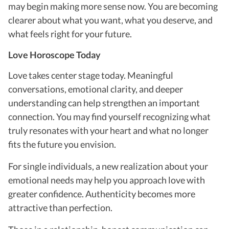
may begin making more sense now. You are becoming
clearer about what you want, what you deserve, and
what feels right for your future.
Love Horoscope Today
Love takes center stage today. Meaningful
conversations, emotional clarity, and deeper
understanding can help strengthen an important
connection. You may find yourself recognizing what
truly resonates with your heart and what no longer
fits the future you envision.
For single individuals, a new realization about your
emotional needs may help you approach love with
greater confidence. Authenticity becomes more
attractive than perfection.