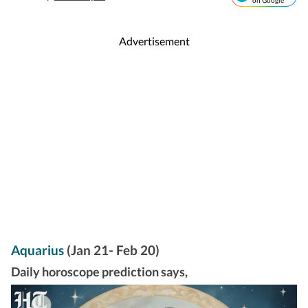
on Google
Advertisement
Aquarius
(Jan 21- Feb 20)
Daily horoscope prediction says,