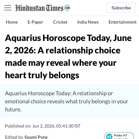
Subscribe
Home
E-Paper
Cricket
India News
Entertainment
Aquarius Horoscope Today, June
2, 2026: A relationship choice
made may reveal where your
heart truly belongs
Aquarius Horoscope Today: A relationship or
emotional choice reveals what truly belongs in your
future.
Published on: Jun 2, 2026, 05:41:30 IST
Prefer HT
Edited by
Soumi Pyne