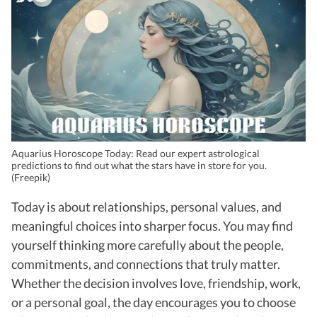
Aquarius Horoscope Today: Read our expert astrological
predictions to find out what the stars have in store for you.
(Freepik)
Today is about relationships, personal values, and
meaningful choices into sharper focus. You may find
yourself thinking more carefully about the people,
commitments, and connections that truly matter.
Whether the decision involves love, friendship, work,
or a personal goal, the day encourages you to choose