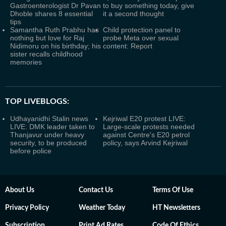
Gastroenterologist Dr Pavan
to buy something today, give
Dhoble shares 8 essential
it a second thought
tips
Samantha Ruth Prabhu has
Child protection panel to
nothing but love for Raj
probe Meta over sexual
Nidimoru on his birthday; his
content: Report
sister recalls childhood
memories
TOP LIVEBLOGS:
Udhayanidhi Stalin news
Kejriwal E20 protest LIVE:
LIVE: DMK leader taken to
Large-scale protests needed
Thanjavur under heavy
against Centre's E20 petrol
security, to be produced
policy, says Arvind Kejriwal
before police
About Us
Contact Us
Terms Of Use
Privacy Policy
Weather Today
HT Newsletters
Subscription
Print Ad Rates
Code Of Ethics