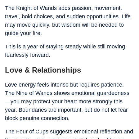
The Knight of Wands adds passion, movement,
travel, bold choices, and sudden opportunities. Life
may move quickly, but wisdom will be needed to
guide your fire.
This is a year of staying steady while still moving
fearlessly forward.
Love & Relationships
Love energy feels intense but requires patience.
The Nine of Wands shows emotional guardedness
—you may protect your heart more strongly this
year. Boundaries are important, but do not let fear
block genuine connection.
The Four of Cups suggests emotional reflection and