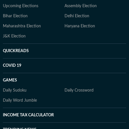
Upcoming Elections
Assembly Election
Bihar Election
Delhi Election
Maharashtra Election
Haryana Election
J&K Election
QUICKREADS
COVID 19
GAMES
Daily Sudoku
Daily Crossword
Daily Word Jumble
INCOME TAX CALCULATOR