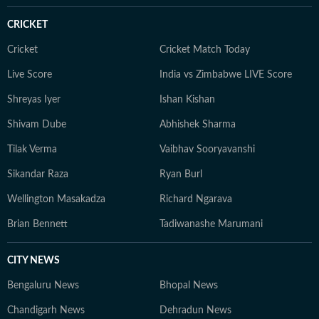
CRICKET
Cricket
Cricket Match Today
Live Score
India vs Zimbabwe LIVE Score
Shreyas Iyer
Ishan Kishan
Shivam Dube
Abhishek Sharma
Tilak Verma
Vaibhav Sooryavanshi
Sikandar Raza
Ryan Burl
Wellington Masakadza
Richard Ngarava
Brian Bennett
Tadiwanashe Marumani
CITY NEWS
Bengaluru News
Bhopal News
Chandigarh News
Dehradun News