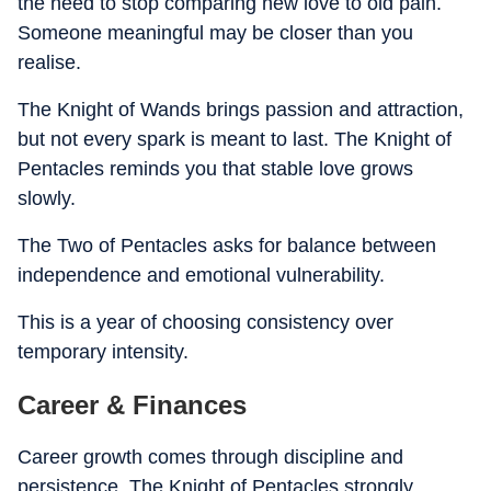
the need to stop comparing new love to old pain.
Someone meaningful may be closer than you
realise.
The Knight of Wands brings passion and attraction,
but not every spark is meant to last. The Knight of
Pentacles reminds you that stable love grows
slowly.
The Two of Pentacles asks for balance between
independence and emotional vulnerability.
This is a year of choosing consistency over
temporary intensity.
Career & Finances
Career growth comes through discipline and
persistence. The Knight of Pentacles strongly