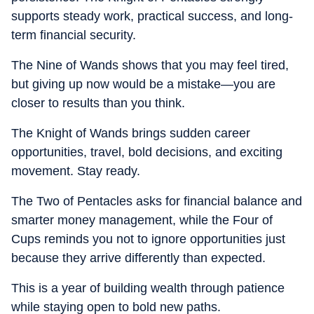
supports steady work, practical success, and long-
term financial security.
The Nine of Wands shows that you may feel tired,
but giving up now would be a mistake—you are
closer to results than you think.
The Knight of Wands brings sudden career
opportunities, travel, bold decisions, and exciting
movement. Stay ready.
The Two of Pentacles asks for financial balance and
smarter money management, while the Four of
Cups reminds you not to ignore opportunities just
because they arrive differently than expected.
This is a year of building wealth through patience
while staying open to bold new paths.