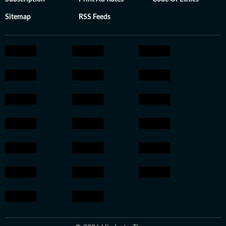
Sitemap
RSS Feeds