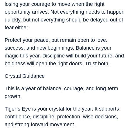
losing your courage to move when the right
opportunity arrives. Not everything needs to happen
quickly, but not everything should be delayed out of
fear either.
Protect your peace, but remain open to love,
success, and new beginnings. Balance is your
magic this year. Discipline will build your future, and
boldness will open the right doors. Trust both.
Crystal Guidance
This is a year of balance, courage, and long-term
growth.
Tiger’s Eye is your crystal for the year. It supports
confidence, discipline, protection, wise decisions,
and strong forward movement.