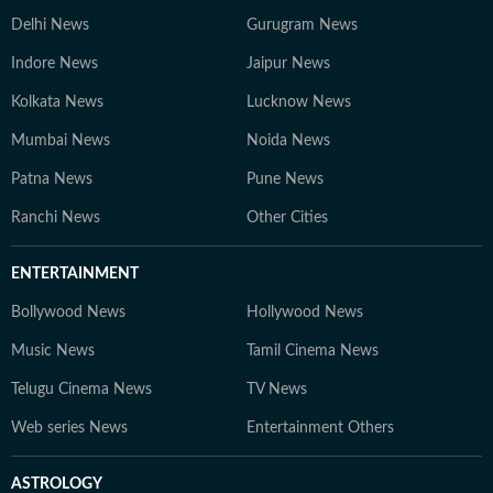
Delhi News
Gurugram News
Indore News
Jaipur News
Kolkata News
Lucknow News
Mumbai News
Noida News
Patna News
Pune News
Ranchi News
Other Cities
ENTERTAINMENT
Bollywood News
Hollywood News
Music News
Tamil Cinema News
Telugu Cinema News
TV News
Web series News
Entertainment Others
ASTROLOGY