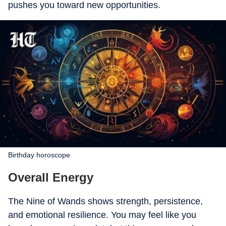
pushes you toward new opportunities.
Birthday horoscope
Overall Energy
The Nine of Wands shows strength, persistence,
and emotional resilience. You may feel like you