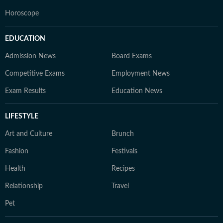
Horoscope
EDUCATION
Admission News
Board Exams
Competitive Exams
Employment News
Exam Results
Education News
LIFESTYLE
Art and Culture
Brunch
Fashion
Festivals
Health
Recipes
Relationship
Travel
Pet