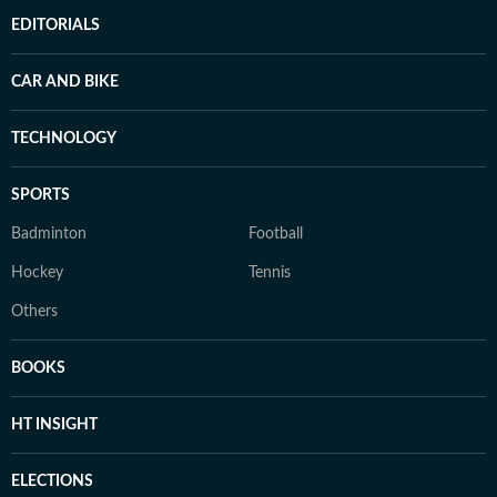
EDITORIALS
CAR AND BIKE
TECHNOLOGY
SPORTS
Badminton
Football
Hockey
Tennis
Others
BOOKS
HT INSIGHT
ELECTIONS