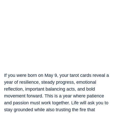
If you were born on May 9, your tarot cards reveal a
year of resilience, steady progress, emotional
reflection, important balancing acts, and bold
movement forward. This is a year where patience
and passion must work together. Life will ask you to
stay grounded while also trusting the fire that