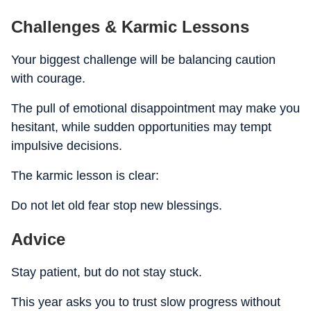
Challenges & Karmic Lessons
Your biggest challenge will be balancing caution
with courage.
The pull of emotional disappointment may make you
hesitant, while sudden opportunities may tempt
impulsive decisions.
The karmic lesson is clear:
Do not let old fear stop new blessings.
Advice
Stay patient, but do not stay stuck.
This year asks you to trust slow progress without