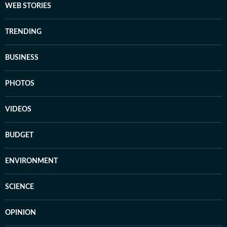
WEB STORIES
TRENDING
BUSINESS
PHOTOS
VIDEOS
BUDGET
ENVIRONMENT
SCIENCE
OPINION