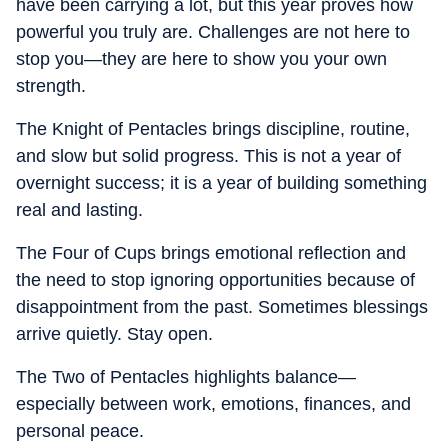
have been carrying a lot, but this year proves how
powerful you truly are. Challenges are not here to
stop you—they are here to show you your own
strength.
The Knight of Pentacles brings discipline, routine,
and slow but solid progress. This is not a year of
overnight success; it is a year of building something
real and lasting.
The Four of Cups brings emotional reflection and
the need to stop ignoring opportunities because of
disappointment from the past. Sometimes blessings
arrive quietly. Stay open.
The Two of Pentacles highlights balance—
especially between work, emotions, finances, and
personal peace.