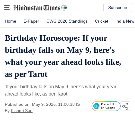
Subscribe
Home
E-Paper
CWG 2026 Standings
Cricket
India New
Birthday Horoscope: If your
birthday falls on May 9, here’s
what your year ahead looks like,
as per Tarot
If your birthday falls on May 9, here’s what your year
ahead looks like, as per Tarot
Published on: May 9, 2026, 11:00:38 IST
Prefer HT
on Google
By
Kishori Sud