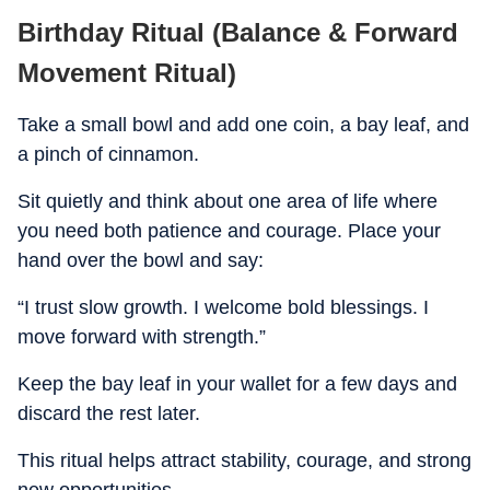
Birthday Ritual (Balance & Forward
Movement Ritual)
Take a small bowl and add one coin, a bay leaf, and
a pinch of cinnamon.
Sit quietly and think about one area of life where
you need both patience and courage. Place your
hand over the bowl and say:
“I trust slow growth. I welcome bold blessings. I
move forward with strength.”
Keep the bay leaf in your wallet for a few days and
discard the rest later.
This ritual helps attract stability, courage, and strong