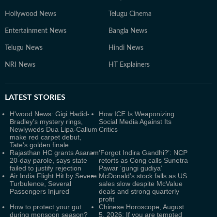
Hollywood News
Telugu Cinema
Entertainment News
Bangla News
Telugu News
Hindi News
NRI News
HT Explainers
LATEST
STORIES
H'wood News: Gigi Hadid-
How ICE Is Weaponizing
Bradley’s mystery rings,
Social Media Against Its
Newlyweds Dua Lipa-Callum
Critics
make red carpet debut,
Tate’s golden finale
Rajasthan HC grants Asaram
‘Forgot Indira Gandhi?’: NCP
20-day parole, says state
retorts as Cong calls Sunetra
failed to justify rejection
Pawar ‘gungi gudiya’
Air India Flight Hit by Severe
McDonald’s stock falls as US
Turbulence, Several
sales slow despite McValue
Passengers Injured
deals and strong quarterly
profit
How to protect your gut
Chinese Horoscope, August
during monsoon season?
5, 2026: If you are tempted