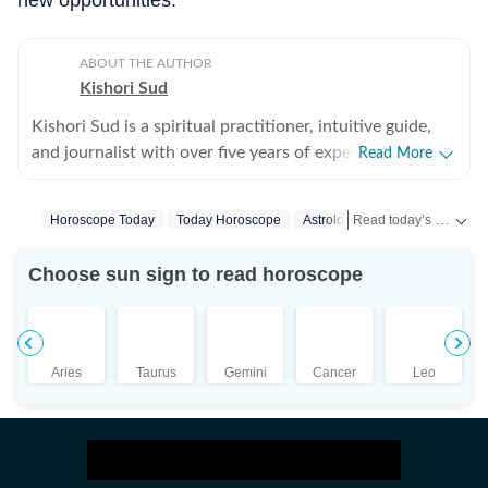
new opportunities.
ABOUT THE AUTHOR
Kishori Sud
Kishori Sud is a spiritual practitioner, intuitive guide,
and journalist with over five years of experience in
Read More
tarot reading and holistic healing. A senior visualiser
with an advertising agency turned journalist turned
Read today’s horoscope and daily astrology predictions for all zodiac signs. Explore love, career, health, lucky numbers, festivals and important astrological insights on Hindustan Times.
Horoscope Today
Today Horoscope
Astrology
tarot reader, she brings a unique blend of creativity,
storytelling, and intuition to her work. She has worked
Choose sun sign to read horoscope
with leading media organisations including IANS,
Jagran, and The Times of India. She is IPHM-certified in
Tarot Reading and Crystal Healing, and also holds
certifications in Spell Casting, Face Reading, and
Aries
Taurus
Gemini
Cancer
Leo
Palmistry, making her a well-rounded expert in the
spiritual space. Having guided more than 10,000
clients, Kishori is known for her accurate insights and
practical approach to spirituality. Her readings focus on