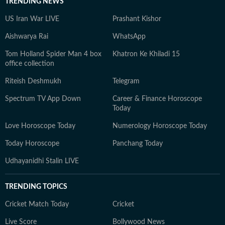
TRENDING NEWS
US Iran War LIVE
Prashant Kishor
Aishwarya Rai
WhatsApp
Tom Holland Spider Man 4 box
Khatron Ke Khiladi 15
office collection
Riteish Deshmukh
Telegram
Spectrum TV App Down
Career & Finance Horoscope
Today
Love Horoscope Today
Numerology Horoscope Today
Today Horoscope
Panchang Today
Udhayanidhi Stalin LIVE
TRENDING TOPICS
Cricket Match Today
Cricket
Live Score
Bollywood News