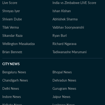
Live Score
India vs Zimbabwe LIVE Score
Shreyas Iyer
Ishan Kishan
Shivam Dube
Abhishek Sharma
Tilak Verma
Vaibhav Sooryavanshi
Sikandar Raza
Ryan Burl
Wellington Masakadza
Richard Ngarava
Brian Bennett
Tadiwanashe Marumani
CITY NEWS
Bengaluru News
Bhopal News
Chandigarh News
Dehradun News
Delhi News
Gurugram News
Indore News
Jaipur News