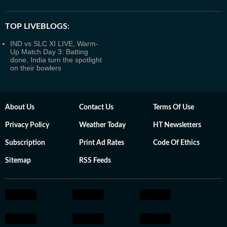
TOP LIVEBLOGS:
IND vs SLC XI LIVE, Warm-
Up Match Day 3: Batting
done, India turn the spotlight
on their bowlers
About Us
Contact Us
Terms Of Use
Privacy Policy
Weather Today
HT Newsletters
Subscription
Print Ad Rates
Code Of Ethics
Sitemap
RSS Feeds