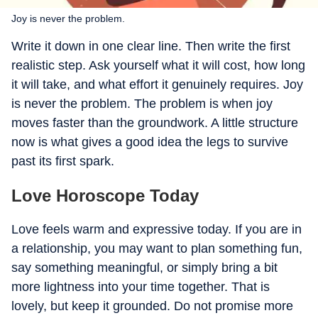
Joy is never the problem.
Write it down in one clear line. Then write the first
realistic step. Ask yourself what it will cost, how long
it will take, and what effort it genuinely requires. Joy
is never the problem. The problem is when joy
moves faster than the groundwork. A little structure
now is what gives a good idea the legs to survive
past its first spark.
Love Horoscope Today
Love feels warm and expressive today. If you are in
a relationship, you may want to plan something fun,
say something meaningful, or simply bring a bit
more lightness into your time together. That is
lovely, but keep it grounded. Do not promise more