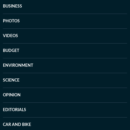
BUSINESS
PHOTOS
VIDEOS
BUDGET
ENVIRONMENT
SCIENCE
OPINION
EDITORIALS
CAR AND BIKE