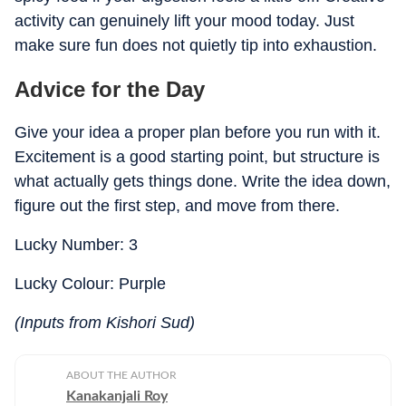
activity can genuinely lift your mood today. Just
make sure fun does not quietly tip into exhaustion.
Advice for the Day
Give your idea a proper plan before you run with it.
Excitement is a good starting point, but structure is
what actually gets things done. Write the idea down,
figure out the first step, and move from there.
Lucky Number: 3
Lucky Colour: Purple
(Inputs from Kishori Sud)
ABOUT THE AUTHOR
Kanakanjali Roy