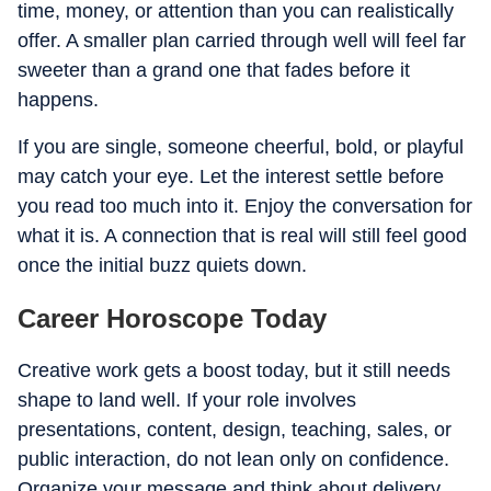
time, money, or attention than you can realistically
offer. A smaller plan carried through well will feel far
sweeter than a grand one that fades before it
happens.
If you are single, someone cheerful, bold, or playful
may catch your eye. Let the interest settle before
you read too much into it. Enjoy the conversation for
what it is. A connection that is real will still feel good
once the initial buzz quiets down.
Career Horoscope Today
Creative work gets a boost today, but it still needs
shape to land well. If your role involves
presentations, content, design, teaching, sales, or
public interaction, do not lean only on confidence.
Organize your message and think about delivery.