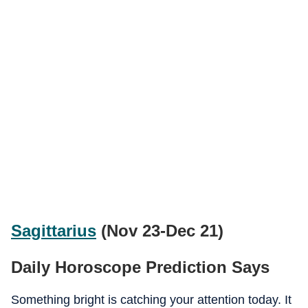
Sagittarius
(Nov 23-Dec 21)
Daily Horoscope Prediction Says
Something bright is catching your attention today. It