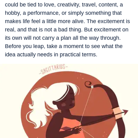
could be tied to love, creativity, travel, content, a
hobby, a performance, or simply something that
makes life feel a little more alive. The excitement is
real, and that is not a bad thing. But excitement on
its own will not carry a plan all the way through.
Before you leap, take a moment to see what the
idea actually needs in practical terms.