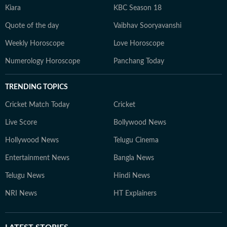
Kiara
KBC Season 18
Quote of the day
Vaibhav Sooryavanshi
Weekly Horoscope
Love Horoscope
Numerology Horoscope
Panchang Today
TRENDING TOPICS
Cricket Match Today
Cricket
Live Score
Bollywood News
Hollywood News
Telugu Cinema
Entertainment News
Bangla News
Telugu News
Hindi News
NRI News
HT Explainers