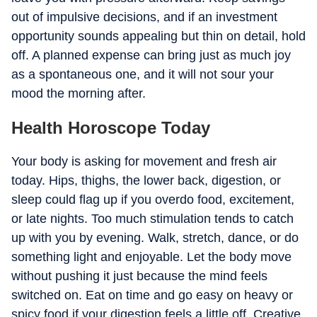
out of impulsive decisions, and if an investment
opportunity sounds appealing but thin on detail, hold
off. A planned expense can bring just as much joy
as a spontaneous one, and it will not sour your
mood the morning after.
Health Horoscope Today
Your body is asking for movement and fresh air
today. Hips, thighs, the lower back, digestion, or
sleep could flag up if you overdo food, excitement,
or late nights. Too much stimulation tends to catch
up with you by evening. Walk, stretch, dance, or do
something light and enjoyable. Let the body move
without pushing it just because the mind feels
switched on. Eat on time and go easy on heavy or
spicy food if your digestion feels a little off. Creative