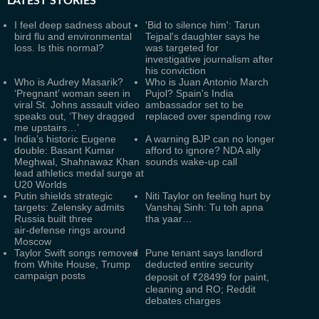
LATEST
STORIES
I feel deep sadness about
'Bid to silence him': Tarun
bird flu and environmental
Tejpal's daughter says he
loss. Is this normal?
was targeted for
investigative journalism after
his conviction
Who is Audrey Masarik?
Who is Juan Antonio March
‘Pregnant’ woman seen in
Pujol? Spain's India
viral St. Johns assault video
ambassador set to be
speaks out, ‘They dragged
replaced over spending row
me upstairs…’
India’s historic Eugene
A warning BJP can no longer
double: Basant Kumar
afford to ignore? NDA ally
Meghwal, Shahnawaz Khan
sounds wake-up call
lead athletics medal surge at
U20 Worlds
Putin shields strategic
Niti Taylor on feeling hurt by
targets: Zelensky admits
Vanshaj Sinh: Tu toh apna
Russia built three
tha yaar…
air‑defense rings around
Moscow
Taylor Swift songs removed
Pune tenant says landlord
from White House, Trump
deducted entire security
campaign posts
deposit of ₹28499 for paint,
cleaning and RO; Reddit
debates charges