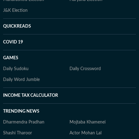
J&K Election
QUICKREADS
COVID 19
GAMES
Daily Sudoku
Daily Crossword
Daily Word Jumble
INCOME TAX CALCULATOR
TRENDING NEWS
Dharmendra Pradhan
Mojtaba Khamenei
Shashi Tharoor
Actor Mohan Lal