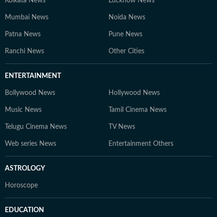
Kolkata News
Lucknow News
Mumbai News
Noida News
Patna News
Pune News
Ranchi News
Other Cities
ENTERTAINMENT
Bollywood News
Hollywood News
Music News
Tamil Cinema News
Telugu Cinema News
TV News
Web series News
Entertainment Others
ASTROLOGY
Horoscope
EDUCATION