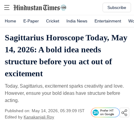
Subscribe
Home
E-Paper
Cricket
India News
Entertainment
Wo
Sagittarius Horoscope Today, May
14, 2026: A bold idea needs
structure before you act out of
excitement
Today, Sagittarius, excitement sparks creativity and love.
However, ensure your bold ideas have structure before
acting.
Published on: May 14, 2026, 05:39:09 IST
Prefer HT
on Google
Edited by
Kanakanjali Roy