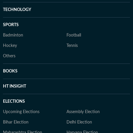
TECHNOLOGY
SPORTS
Badminton
Football
Hockey
Tennis
Others
BOOKS
HT INSIGHT
ELECTIONS
Upcoming Elections
Assembly Election
Bihar Election
Delhi Election
Maharashtra Election
Haryana Election