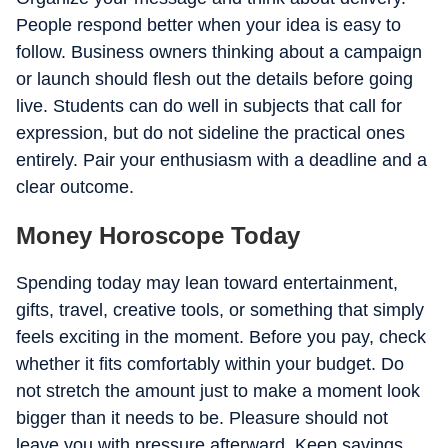
People respond better when your idea is easy to
follow. Business owners thinking about a campaign
or launch should flesh out the details before going
live. Students can do well in subjects that call for
expression, but do not sideline the practical ones
entirely. Pair your enthusiasm with a deadline and a
clear outcome.
Money Horoscope Today
Spending today may lean toward entertainment,
gifts, travel, creative tools, or something that simply
feels exciting in the moment. Before you pay, check
whether it fits comfortably within your budget. Do
not stretch the amount just to make a moment look
bigger than it needs to be. Pleasure should not
leave you with pressure afterward. Keep savings