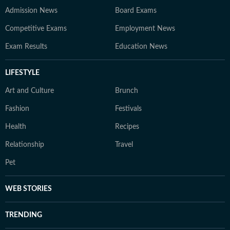
Admission News
Board Exams
Competitive Exams
Employment News
Exam Results
Education News
LIFESTYLE
Art and Culture
Brunch
Fashion
Festivals
Health
Recipes
Relationship
Travel
Pet
WEB STORIES
TRENDING