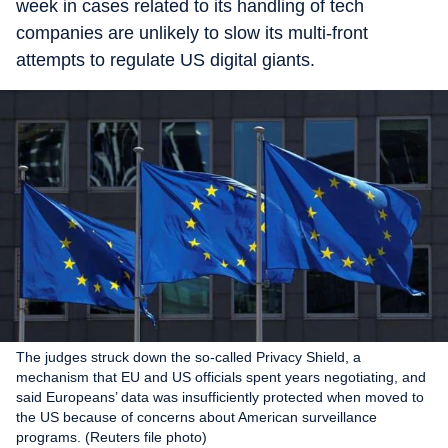
week in cases related to its handling of tech
companies are unlikely to slow its multi-front
attempts to regulate US digital giants.
The judges struck down the so-called Privacy Shield, a
mechanism that EU and US officials spent years negotiating, and
said Europeans’ data was insufficiently protected when moved to
the US because of concerns about American surveillance
programs. (Reuters file photo)