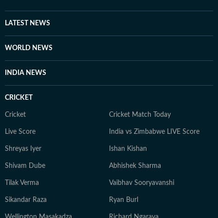
LATEST NEWS
WORLD NEWS
INDIA NEWS
CRICKET
Cricket
Cricket Match Today
Live Score
India vs Zimbabwe LIVE Score
Shreyas Iyer
Ishan Kishan
Shivam Dube
Abhishek Sharma
Tilak Verma
Vaibhav Sooryavanshi
Sikandar Raza
Ryan Burl
Wellington Masakadza
Richard Ngarava