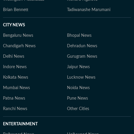
Brian Bennett
Tadiwanashe Marumani
CITY NEWS
Bengaluru News
Bhopal News
Chandigarh News
Dehradun News
Delhi News
Gurugram News
Indore News
Jaipur News
Kolkata News
Lucknow News
Mumbai News
Noida News
Patna News
Pune News
Ranchi News
Other Cities
ENTERTAINMENT