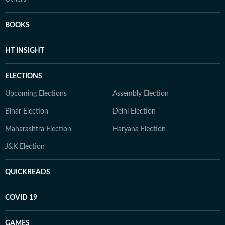
BOOKS
HT INSIGHT
ELECTIONS
Upcoming Elections
Assembly Election
Bihar Election
Delhi Election
Maharashtra Election
Haryana Election
J&K Election
QUICKREADS
COVID 19
GAMES