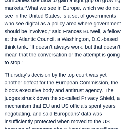
companies use data to gain a tight grip on growing
markets.“What we see in Europe, which we do not
see in the United States, is a set of governments
who see digital as a policy area where government
should be involved,” said Frances Burwell, a fellow
at the Atlantic Council, a Washington, D.C.-based
think tank. “It doesn’t always work, but that doesn’t
mean that the conversation or the attempt is going
to stop.”
Thursday’s decision by the top court was yet
another defeat for the European Commission, the
bloc’s executive body and antitrust agency. The
judges struck down the so-called Privacy Shield, a
mechanism that EU and US officials spent years
negotiating, and said Europeans’ data was
insufficiently protected when moved to the US