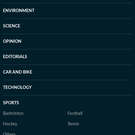
ENVIRONMENT
SCIENCE
OPINION
EDITORIALS
CAR AND BIKE
TECHNOLOGY
SPORTS
Badminton
Football
Hockey
Tennis
Others