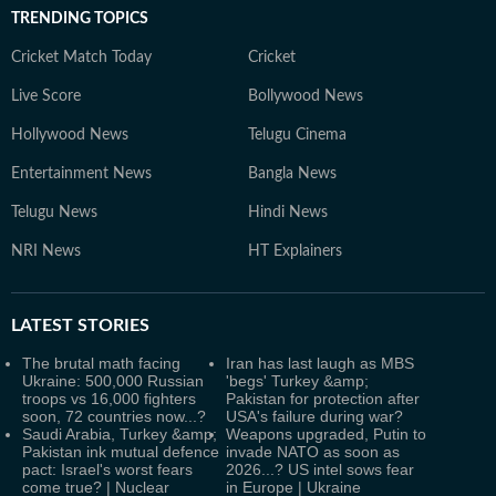
TRENDING TOPICS
Cricket Match Today
Cricket
Live Score
Bollywood News
Hollywood News
Telugu Cinema
Entertainment News
Bangla News
Telugu News
Hindi News
NRI News
HT Explainers
LATEST
STORIES
The brutal math facing
Iran has last laugh as MBS
Ukraine: 500,000 Russian
'begs' Turkey &amp;
troops vs 16,000 fighters
Pakistan for protection after
soon, 72 countries now...?
USA's failure during war?
Saudi Arabia, Turkey &amp;
Weapons upgraded, Putin to
Pakistan ink mutual defence
invade NATO as soon as
pact: Israel's worst fears
2026...? US intel sows fear
come true? | Nuclear
in Europe | Ukraine