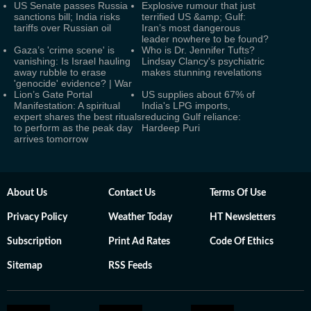
US Senate passes Russia
Explosive rumour that just
sanctions bill; India risks
terrified US &amp; Gulf:
tariffs over Russian oil
Iran’s most dangerous
leader nowhere to be found?
Gaza’s 'crime scene' is
Who is Dr. Jennifer Tufts?
vanishing: Is Israel hauling
Lindsay Clancy's psychiatric
away rubble to erase
makes stunning revelations
'genocide' evidence? | War
Lion’s Gate Portal
US supplies about 67% of
Manifestation: A spiritual
India's LPG imports,
expert shares the best rituals
reducing Gulf reliance:
to perform as the peak day
Hardeep Puri
arrives tomorrow
About Us
Contact Us
Terms Of Use
Privacy Policy
Weather Today
HT Newsletters
Subscription
Print Ad Rates
Code Of Ethics
Sitemap
RSS Feeds