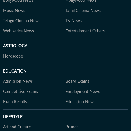
Bollywood News
Hollywood News
Music News
Tamil Cinema News
Telugu Cinema News
TV News
Web series News
Entertainment Others
ASTROLOGY
Horoscope
EDUCATION
Admission News
Board Exams
Competitive Exams
Employment News
Exam Results
Education News
LIFESTYLE
Art and Culture
Brunch