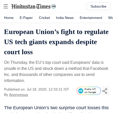
Subscribe
Home
E-Paper
Cricket
India News
Entertainment
Wo
European Union’s fight to regulate
US tech giants expands despite
court loss
On Thursday, the EU’s top court said Europeans’ data is
unsafe in the US and struck down a method that Facebook
Inc. and thousands of other companies use to send
information.
Published on: Jul 18, 2020, 12:33:21 IST
Prefer HT
on Google
By
Anonymous
The European Union’s two surprise court losses this