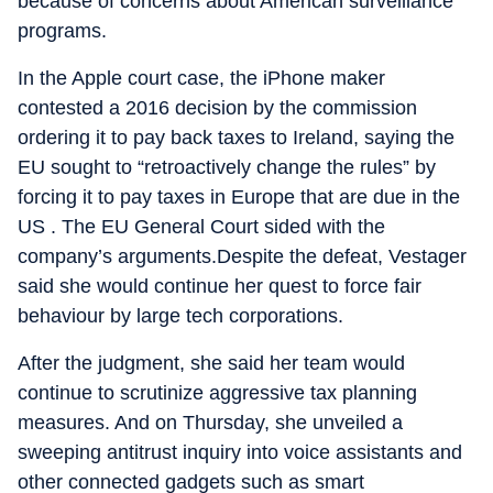
because of concerns about American surveillance
programs.
In the Apple court case, the iPhone maker
contested a 2016 decision by the commission
ordering it to pay back taxes to Ireland, saying the
EU sought to “retroactively change the rules” by
forcing it to pay taxes in Europe that are due in the
US . The EU General Court sided with the
company’s arguments.Despite the defeat, Vestager
said she would continue her quest to force fair
behaviour by large tech corporations.
After the judgment, she said her team would
continue to scrutinize aggressive tax planning
measures. And on Thursday, she unveiled a
sweeping antitrust inquiry into voice assistants and
other connected gadgets such as smart