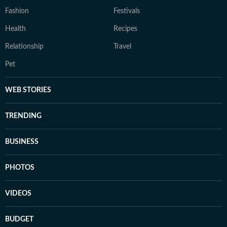
Fashion
Festivals
Health
Recipes
Relationship
Travel
Pet
WEB STORIES
TRENDING
BUSINESS
PHOTOS
VIDEOS
BUDGET