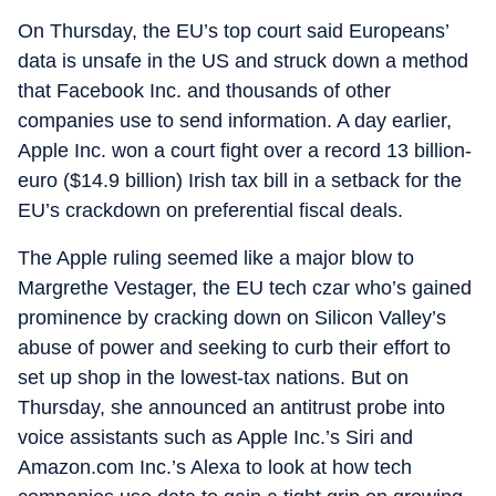
On Thursday, the EU’s top court said Europeans’
data is unsafe in the US and struck down a method
that Facebook Inc. and thousands of other
companies use to send information. A day earlier,
Apple Inc. won a court fight over a record 13 billion-
euro ($14.9 billion) Irish tax bill in a setback for the
EU’s crackdown on preferential fiscal deals.
The Apple ruling seemed like a major blow to
Margrethe Vestager, the EU tech czar who’s gained
prominence by cracking down on Silicon Valley’s
abuse of power and seeking to curb their effort to
set up shop in the lowest-tax nations. But on
Thursday, she announced an antitrust probe into
voice assistants such as Apple Inc.’s Siri and
Amazon.com Inc.’s Alexa to look at how tech