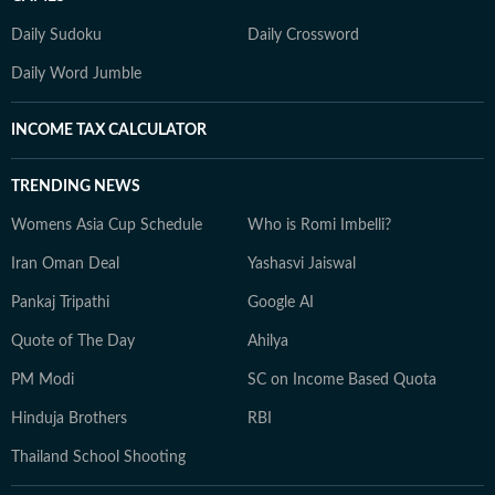
Daily Sudoku
Daily Crossword
Daily Word Jumble
INCOME TAX CALCULATOR
TRENDING NEWS
Womens Asia Cup Schedule
Who is Romi Imbelli?
Iran Oman Deal
Yashasvi Jaiswal
Pankaj Tripathi
Google AI
Quote of The Day
Ahilya
PM Modi
SC on Income Based Quota
Hinduja Brothers
RBI
Thailand School Shooting