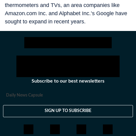
thermometers and TVs, an area companies like
Amazon.com Inc. and Alphabet Inc.’s Google have
sought to expand in recent years.
Subscribe to our best newsletters
Daily News Capsule
SIGN UP TO SUBSCRIBE