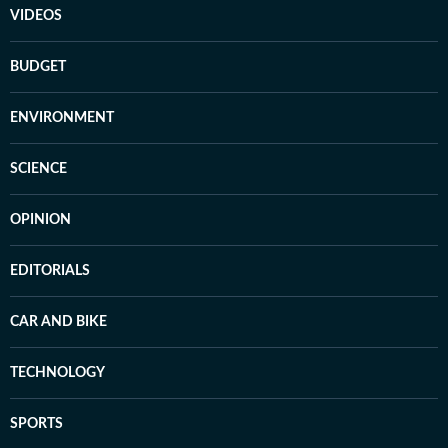
VIDEOS
BUDGET
ENVIRONMENT
SCIENCE
OPINION
EDITORIALS
CAR AND BIKE
TECHNOLOGY
SPORTS