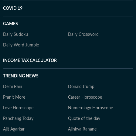
COVID 19
GAMES
Daily Sudoku
Daily Crossword
Daily Word Jumble
INCOME TAX CALCULATOR
TRENDING NEWS
Delhi Rain
Donald trump
Pranit More
Career Horoscope
Love Horoscope
Numerology Horoscope
Panchang Today
Quote of the day
Ajit Agarkar
Ajinkya Rahane