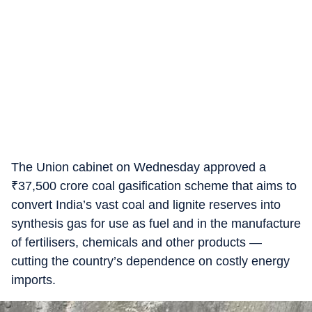
The Union cabinet on Wednesday approved a
₹
37,500 crore coal gasification scheme that aims to
convert India’s vast coal and lignite reserves into
synthesis gas for use as fuel and in the manufacture
of fertilisers, chemicals and other products —
cutting the country’s dependence on costly energy
imports.