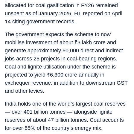
allocated for coal gasification in FY26 remained
unspent as of January 2026, HT reported on April
14 citing government records.
The government expects the scheme to now
mobilise investment of about
₹
3 lakh crore and
generate approximately 50,000 direct and indirect
jobs across 25 projects in coal-bearing regions.
Coal and lignite utilisation under the scheme is
projected to yield
₹
6,300 crore annually in
exchequer revenue, in addition to downstream GST
and other levies.
India holds one of the world’s largest coal reserves
— over 401 billion tonnes — alongside lignite
reserves of about 47 billion tonnes. Coal accounts
for over 55% of the country’s energy mix.