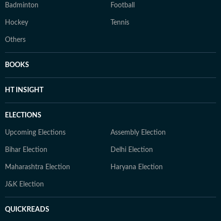
Badminton
Football
Hockey
Tennis
Others
BOOKS
HT INSIGHT
ELECTIONS
Upcoming Elections
Assembly Election
Bihar Election
Delhi Election
Maharashtra Election
Haryana Election
J&K Election
QUICKREADS