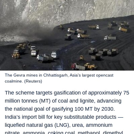
The Gevra mines in Chhattisgarh, Asia's largest opencast
coalmine. (Reuters)
The scheme targets gasification of approximately 75
million tonnes (MT) of coal and lignite, advancing
the national goal of gasifying 100 MT by 2030.
India’s import bill for key substitutable products —
liquefied natural gas (LNG), urea, ammonium
nitrate, ammonia, coking coal, methanol, dimethyl