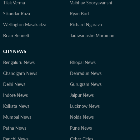
Tilak Verma
Vaibhav Sooryavanshi
Sikandar Raza
Ryan Burl
Wellington Masakadza
Richard Ngarava
Brian Bennett
Tadiwanashe Marumani
CITY NEWS
Bengaluru News
Bhopal News
Chandigarh News
Dehradun News
Delhi News
Gurugram News
Indore News
Jaipur News
Kolkata News
Lucknow News
Mumbai News
Noida News
Patna News
Pune News
Ranchi News
Other Cities