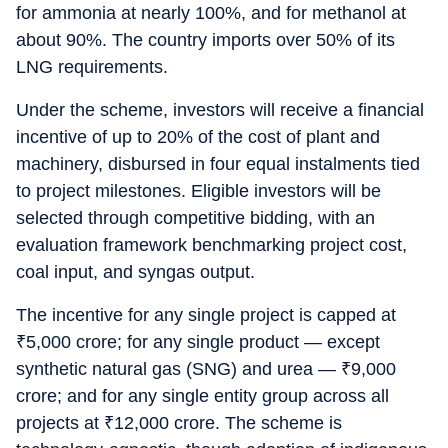
for ammonia at nearly 100%, and for methanol at
about 90%. The country imports over 50% of its
LNG requirements.
Under the scheme, investors will receive a financial
incentive of up to 20% of the cost of plant and
machinery, disbursed in four equal instalments tied
to project milestones. Eligible investors will be
selected through competitive bidding, with an
evaluation framework benchmarking project cost,
coal input, and syngas output.
The incentive for any single project is capped at
₹
5,000 crore; for any single product — except
synthetic natural gas (SNG) and urea —
₹
9,000
crore; and for any single entity group across all
projects at
₹
12,000 crore. The scheme is