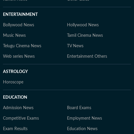
ENTERTAINMENT
Bollywood News
Hollywood News
Music News
Tamil Cinema News
Telugu Cinema News
TV News
Web series News
Entertainment Others
ASTROLOGY
Horoscope
EDUCATION
Admission News
Board Exams
Competitive Exams
Employment News
Exam Results
Education News