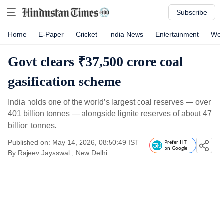
Subscribe
Home
E-Paper
Cricket
India News
Entertainment
Wo
Govt clears ₹37,500 crore coal
gasification scheme
India holds one of the world’s largest coal reserves — over
401 billion tonnes — alongside lignite reserves of about 47
billion tonnes.
Published on: May 14, 2026, 08:50:49 IST
Prefer HT
on Google
By
Rajeev Jayaswal
, New Delhi