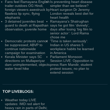
Fans feel Ramayana English
Is preventing heart disease
trailer outdoes OG Hindi,
simpler than we believe?
foreign viewers awestruck by
Heart surgeon Dr Jeremy
flawless lip sync, flying
London reveals best diet for
elephants
heart health
3 detained juveniles beat
Ramayana's Shatrughan
guard to death at Rajasthan
says he got film ‘divinely’,
observation, juvenile home
days after losing ‘big film to
senior actor’: Lord Rama
chose me
Democratic protests cannot
'Time is taken seriously':
be suppressed; ABVP to
Indian in US shares 5
continue nationwide
workplace habits he learned
campaign for examination
in America
Kerala Minister says SC
Parliament Monsoon
directions on Mullaperiyar
Session LIVE: Opposition to
dam unimplemented, objects
press Ram Mandir, student
water level hike
protest issues; no plan to
extend session
TOP LIVEBLOGS:
Weather today LIVE
updates: IMD red alert for
heavy rain in parts of Delhi;