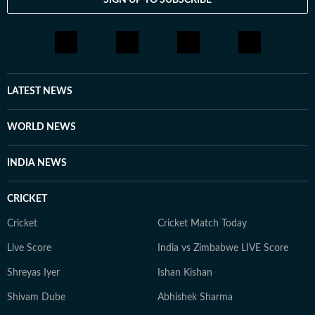
LATEST NEWS
WORLD NEWS
INDIA NEWS
CRICKET
Cricket
Cricket Match Today
Live Score
India vs Zimbabwe LIVE Score
Shreyas Iyer
Ishan Kishan
Shivam Dube
Abhishek Sharma