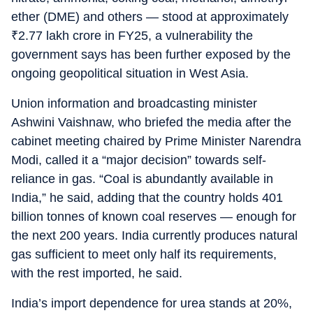
ether (DME) and others — stood at approximately
₹
2.77 lakh crore in FY25, a vulnerability the
government says has been further exposed by the
ongoing geopolitical situation in West Asia.
Union information and broadcasting minister
Ashwini Vaishnaw, who briefed the media after the
cabinet meeting chaired by Prime Minister Narendra
Modi, called it a “major decision” towards self-
reliance in gas. “Coal is abundantly available in
India,” he said, adding that the country holds 401
billion tonnes of known coal reserves — enough for
the next 200 years. India currently produces natural
gas sufficient to meet only half its requirements,
with the rest imported, he said.
India’s import dependence for urea stands at 20%,