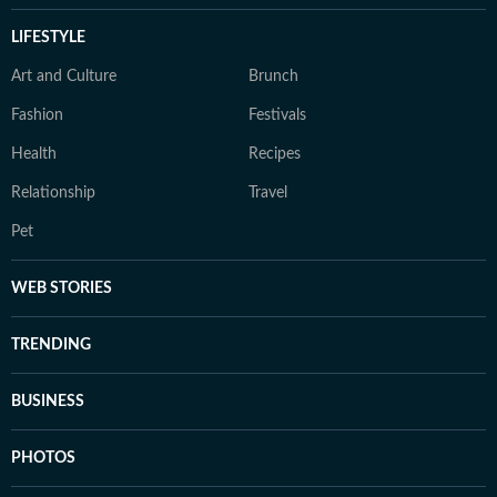
LIFESTYLE
Art and Culture
Brunch
Fashion
Festivals
Health
Recipes
Relationship
Travel
Pet
WEB STORIES
TRENDING
BUSINESS
PHOTOS