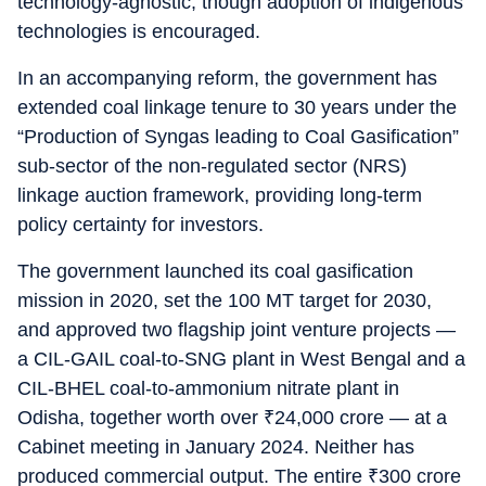
technology-agnostic, though adoption of indigenous
technologies is encouraged.
In an accompanying reform, the government has
extended coal linkage tenure to 30 years under the
“Production of Syngas leading to Coal Gasification”
sub-sector of the non-regulated sector (NRS)
linkage auction framework, providing long-term
policy certainty for investors.
The government launched its coal gasification
mission in 2020, set the 100 MT target for 2030,
and approved two flagship joint venture projects —
a CIL-GAIL coal-to-SNG plant in West Bengal and a
CIL-BHEL coal-to-ammonium nitrate plant in
Odisha, together worth over
₹
24,000 crore — at a
Cabinet meeting in January 2024. Neither has
produced commercial output. The entire
₹
300 crore