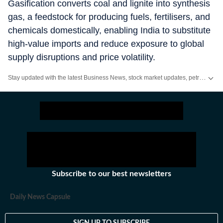
Gasification converts coal and lignite into synthesis
gas, a feedstock for producing fuels, fertilisers, and
chemicals domestically, enabling India to substitute
high-value imports and reduce exposure to global
supply disruptions and price volatility.
Stay updated with the latest Business News, stock market updates, petrol and diesel prices, gold and silver rates, income tax updates and major developments from India and across the world.
Subscribe to our best newsletters
Daily News Capsule
SIGN UP TO SUBSCRIBE