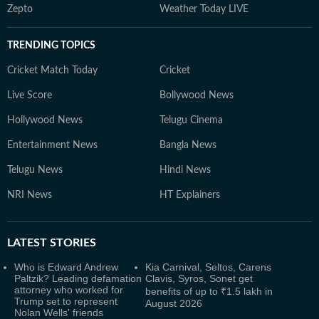
Zepto
Weather Today LIVE
TRENDING TOPICS
Cricket Match Today
Cricket
Live Score
Bollywood News
Hollywood News
Telugu Cinema
Entertainment News
Bangla News
Telugu News
Hindi News
NRI News
HT Explainers
LATEST
STORIES
Who is Edward Andrew
Kia Carnival, Seltos, Carens
Paltzik? Leading defamation
Clavis, Syros, Sonet get
attorney who worked for
benefits of up to ₹1.5 lakh in
Trump set to represent
August 2026
Nolan Wells' friends