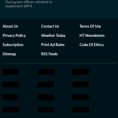
Gurugram offices advised to
implement WFH
About Us
Contact Us
Terms Of Use
Privacy Policy
Weather Today
HT Newsletters
Subscription
Print Ad Rates
Code Of Ethics
Sitemap
RSS Feeds