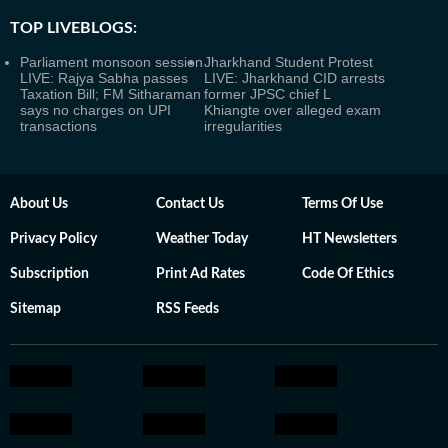
TOP LIVEBLOGS:
Parliament monsoon session
Jharkhand Student Protest
LIVE: Rajya Sabha passes
LIVE: Jharkhand CID arrests
Taxation Bill; FM Sitharaman
former JPSC chief L
says no charges on UPI
Khiangte over alleged exam
transactions
irregularities
About Us
Contact Us
Terms Of Use
Privacy Policy
Weather Today
HT Newsletters
Subscription
Print Ad Rates
Code Of Ethics
Sitemap
RSS Feeds