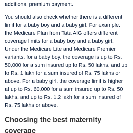
additional premium payment.
You should also check whether there is a different
limit for a baby boy and a baby girl. For example,
the Medicare Plan from Tata AIG offers different
coverage limits for a baby boy and a baby girl.
Under the Medicare Lite and Medicare Premier
variants, for a baby boy, the coverage is up to Rs.
50,000 for a sum insured up to Rs. 50 lakhs, and up
to Rs. 1 lakh for a sum insured of Rs. 75 lakhs or
above. For a baby girl, the coverage limit is higher
at up to Rs. 60,000 for a sum insured up to Rs. 50
lakhs, and up to Rs. 1.2 lakh for a sum insured of
Rs. 75 lakhs or above.
Choosing the best maternity
coverage