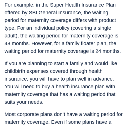
For example, in the Super Health Insurance Plan
offered by SBI General Insurance, the waiting
period for maternity coverage differs with product
type. For an individual policy (covering a single
adult), the waiting period for maternity coverage is
48 months. However, for a family floater plan, the
waiting period for maternity coverage is 24 months.
If you are planning to start a family and would like
childbirth expenses covered through health
insurance, you will have to plan well in advance.
You will need to buy a health insurance plan with
maternity coverage that has a waiting period that
suits your needs.
Most corporate plans don’t have a waiting period for
maternity coverage. Even if some plans have a