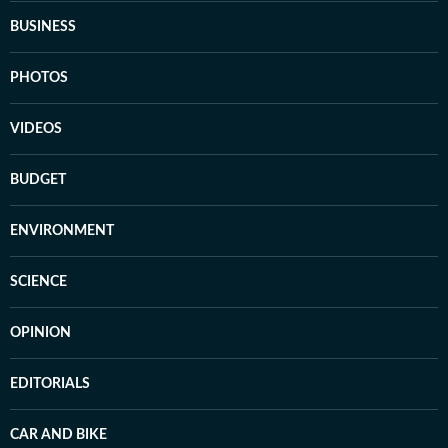
BUSINESS
PHOTOS
VIDEOS
BUDGET
ENVIRONMENT
SCIENCE
OPINION
EDITORIALS
CAR AND BIKE