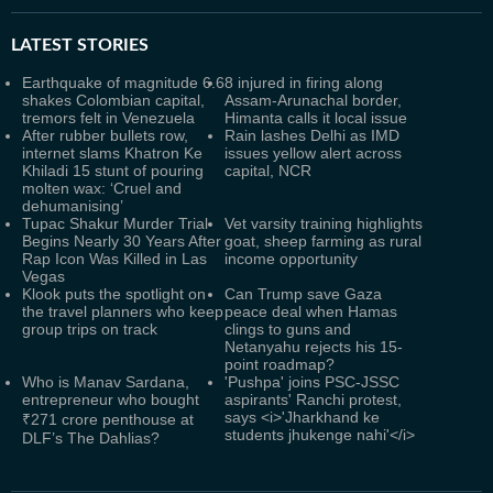
LATEST
STORIES
Earthquake of magnitude 6.6
8 injured in firing along
shakes Colombian capital,
Assam-Arunachal border,
tremors felt in Venezuela
Himanta calls it local issue
After rubber bullets row,
Rain lashes Delhi as IMD
internet slams Khatron Ke
issues yellow alert across
Khiladi 15 stunt of pouring
capital, NCR
molten wax: ‘Cruel and
dehumanising’
Tupac Shakur Murder Trial
Vet varsity training highlights
Begins Nearly 30 Years After
goat, sheep farming as rural
Rap Icon Was Killed in Las
income opportunity
Vegas
Klook puts the spotlight on
Can Trump save Gaza
the travel planners who keep
peace deal when Hamas
group trips on track
clings to guns and
Netanyahu rejects his 15-
point roadmap?
Who is Manav Sardana,
'Pushpa' joins PSC-JSSC
entrepreneur who bought
aspirants' Ranchi protest,
says <i>'Jharkhand ke
₹271 crore penthouse at
students jhukenge nahi'</i>
DLF’s The Dahlias?