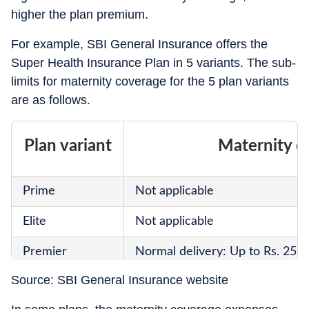
higher the plan premium.
For example, SBI General Insurance offers the
Super Health Insurance Plan in 5 variants. The sub-
limits for maternity coverage for the 5 plan variants
are as follows.
Plan variant
Maternity c
Prime
Not applicable
Elite
Not applicable
Premier
Normal delivery: Up to Rs. 25,0
Source: SBI General Insurance website
Platinum
Normal delivery: Up to Rs. 50,0