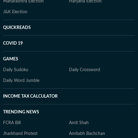
Maharashtra Election
Haryana Election
J&K Election
QUICKREADS
COVID 19
GAMES
Daily Sudoku
Daily Crossword
Daily Word Jumble
INCOME TAX CALCULATOR
TRENDING NEWS
FCRA Bill
Amit Shah
Jharkhand Protest
Amitabh Bachchan