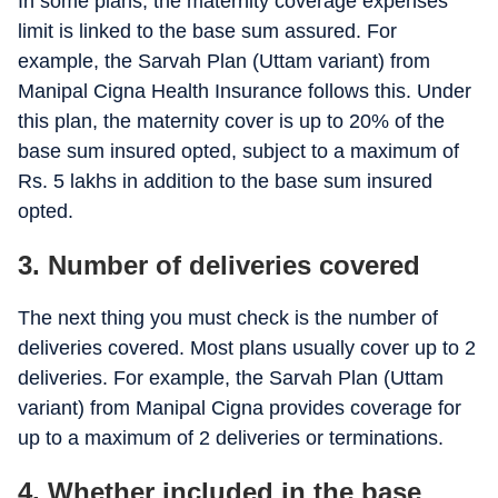
In some plans, the maternity coverage expenses
Platinum Infinite
Up to Rs. 2,00,000
limit is linked to the base sum assured. For
example, the Sarvah Plan (Uttam variant) from
Manipal Cigna Health Insurance follows this. Under
this plan, the maternity cover is up to 20% of the
base sum insured opted, subject to a maximum of
Rs. 5 lakhs in addition to the base sum insured
opted.
3.
Number of deliveries covered
The next thing you must check is the number of
deliveries covered. Most plans usually cover up to 2
deliveries. For example, the Sarvah Plan (Uttam
variant) from Manipal Cigna provides coverage for
up to a maximum of 2 deliveries or terminations.
4.
Whether included in the base