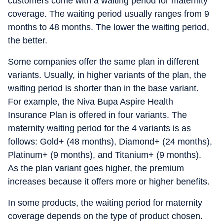
customers come with a waiting period for maternity
coverage. The waiting period usually ranges from 9
months to 48 months. The lower the waiting period,
the better.
Some companies offer the same plan in different
variants. Usually, in higher variants of the plan, the
waiting period is shorter than in the base variant.
For example, the Niva Bupa Aspire Health
Insurance Plan is offered in four variants. The
maternity waiting period for the 4 variants is as
follows: Gold+ (48 months), Diamond+ (24 months),
Platinum+ (9 months), and Titanium+ (9 months).
As the plan variant goes higher, the premium
increases because it offers more or higher benefits.
In some products, the waiting period for maternity
coverage depends on the type of product chosen.