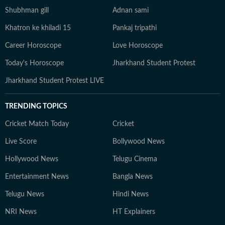
Shubhman gill
Adnan sami
Khatron ke khiladi 15
Pankaj tripathi
Career Horoscope
Love Horoscope
Today's Horoscope
Jharkhand Student Protest
Jharkhand Student Protest LIVE
TRENDING TOPICS
Cricket Match Today
Cricket
Live Score
Bollywood News
Hollywood News
Telugu Cinema
Entertainment News
Bangla News
Telugu News
Hindi News
NRI News
HT Explainers