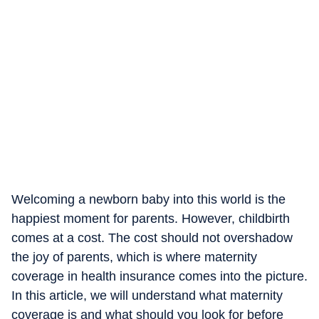
Welcoming a newborn baby into this world is the
happiest moment for parents. However, childbirth
comes at a cost. The cost should not overshadow
the joy of parents, which is where maternity
coverage in health insurance comes into the picture.
In this article, we will understand what maternity
coverage is and what should you look for before