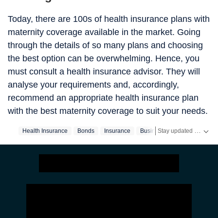
Today, there are 100s of health insurance plans with
maternity coverage available in the market. Going
through the details of so many plans and choosing
the best option can be overwhelming. Hence, you
must consult a health insurance advisor. They will
analyse your requirements and, accordingly,
recommend an appropriate health insurance plan
with the best maternity coverage to suit your needs.
Stay updated with the latest Business News, stock market updates, petrol and diesel prices, gold and silver rates, income tax updates and major developments from India and across the world.
Health Insurance
Bonds
Insurance
Business
Finance