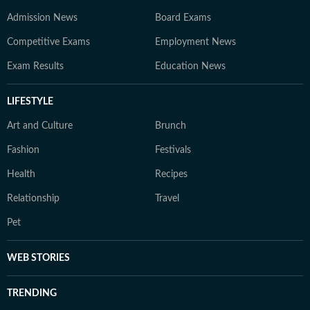
Admission News
Board Exams
Competitive Exams
Employment News
Exam Results
Education News
LIFESTYLE
Art and Culture
Brunch
Fashion
Festivals
Health
Recipes
Relationship
Travel
Pet
WEB STORIES
TRENDING