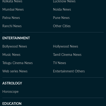
Kolkata News
Lucknow News
Mumbai News
Noida News
Patna News
Pune News
Ranchi News
Other Cities
ENTERTAINMENT
Bollywood News
Hollywood News
Music News
Tamil Cinema News
Telugu Cinema News
TV News
Web series News
Entertainment Others
ASTROLOGY
Horoscope
EDUCATION