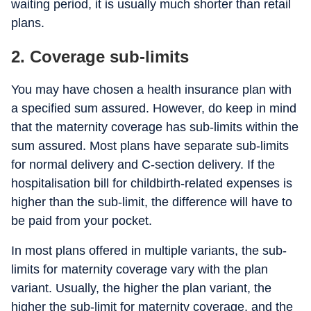
waiting period, it is usually much shorter than retail
plans.
2.
Coverage sub-limits
You may have chosen a health insurance plan with
a specified sum assured. However, do keep in mind
that the maternity coverage has sub-limits within the
sum assured. Most plans have separate sub-limits
for normal delivery and C-section delivery. If the
hospitalisation bill for childbirth-related expenses is
higher than the sub-limit, the difference will have to
be paid from your pocket.
In most plans offered in multiple variants, the sub-
limits for maternity coverage vary with the plan
variant. Usually, the higher the plan variant, the
higher the sub-limit for maternity coverage, and the