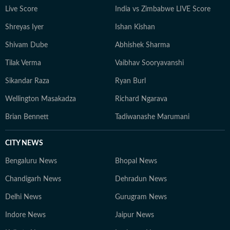
Live Score
India vs Zimbabwe LIVE Score
Shreyas Iyer
Ishan Kishan
Shivam Dube
Abhishek Sharma
Tilak Verma
Vaibhav Sooryavanshi
Sikandar Raza
Ryan Burl
Wellington Masakadza
Richard Ngarava
Brian Bennett
Tadiwanashe Marumani
CITY NEWS
Bengaluru News
Bhopal News
Chandigarh News
Dehradun News
Delhi News
Gurugram News
Indore News
Jaipur News