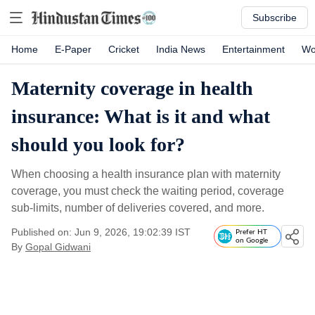
Subscribe
Home
E-Paper
Cricket
India News
Entertainment
Wo
Maternity coverage in health
insurance: What is it and what
should you look for?
When choosing a health insurance plan with maternity
coverage, you must check the waiting period, coverage
sub-limits, number of deliveries covered, and more.
Published on: Jun 9, 2026, 19:02:39 IST
Prefer HT
on Google
By
Gopal Gidwani