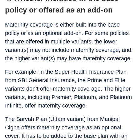
policy or offered as an add-on
Maternity coverage is either built into the base
policy or as an optional add-on. For some policies
that are offered in multiple variants, the lower
variant(s) may not include maternity coverage, and
the higher variant(s) may have maternity coverage.
For example, in the Super Health Insurance Plan
from SBI General Insurance, the Prime and Elite
variants don’t offer maternity coverage. The higher
variants, including Premier, Platinum, and Platinum
Infinite, offer maternity coverage.
The Sarvah Plan (Uttam variant) from Manipal
Cigna offers maternity coverage as an optional
cover. It has to be added to the base plan with an