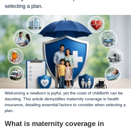
selecting a plan.
Welcoming a newborn is joyful, yet the costs of childbirth can be
daunting. This article demystifies maternity coverage in health
insurance, detailing essential factors to consider when selecting a
plan.
What is maternity coverage in