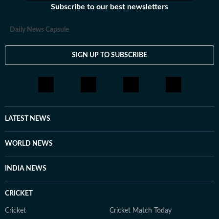
Subscribe to our best newsletters
Daily News Capsule
SIGN UP TO SUBSCRIBE
LATEST NEWS
WORLD NEWS
INDIA NEWS
CRICKET
Cricket
Cricket Match Today