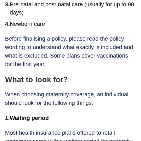
Pre-natal and post-natal care (usually for up to 90
days)
Newborn care
Before finalising a policy, please read the policy
wording to understand what exactly is included and
what is excluded. Some plans cover vaccinations
for the first year.
What to look for?
When choosing maternity coverage, an individual
should look for the following things.
Waiting period
Most health insurance plans offered to retail