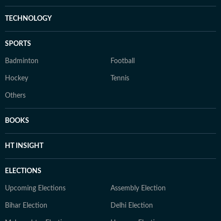
TECHNOLOGY
SPORTS
Badminton
Football
Hockey
Tennis
Others
BOOKS
HT INSIGHT
ELECTIONS
Upcoming Elections
Assembly Election
Bihar Election
Delhi Election