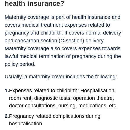
health insurance?
Maternity coverage is part of health insurance and
covers medical treatment expenses related to
pregnancy and childbirth. It covers normal delivery
and caesarean section (C-section) delivery.
Maternity coverage also covers expenses towards
lawful medical termination of pregnancy during the
policy period.
Usually, a maternity cover includes the following:
Expenses related to childbirth: Hospitalisation,
room rent, diagnostic tests, operation theatre,
doctor consultations, nursing, medications, etc.
Pregnancy related complications during
hospitalisation