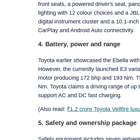
front seats, a powered driver's seat, pano
lighting with 12 colour choices and a J
digital instrument cluster and a 10.1-inc
CarPlay and Android Auto connectivity.
4. Battery, power and range
Toyota earlier showcased the Ebella with
However, the currently launched E3 varian
motor producing 172 bhp and 193 Nm. Th
Nm. Toyota claims a driving range of up 
support AC and DC fast charging.
(Also read:
₹
1.2 crore Toyota Vellfire lu
5. Safety and ownership package
Safety equipment includes seven airbags,