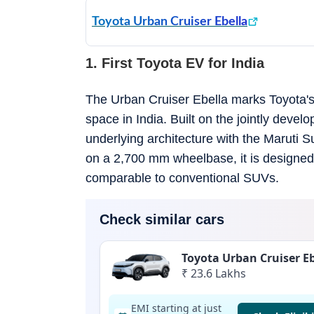
Toyota Urban Cruiser Ebella
1. First Toyota EV for India
The Urban Cruiser Ebella marks Toyota's 
space in India. Built on the jointly dev
underlying architecture with the Maruti 
on a 2,700 mm wheelbase, it is designed t
comparable to conventional SUVs.
Check similar cars
Toyota Urban Cruiser Eb
₹ 23.6 Lakhs
EMI starting at just