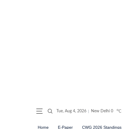
o
Tue, Aug 4, 2026
New Delhi
0
C
Home
E-Paper
CWG 2026 Standings