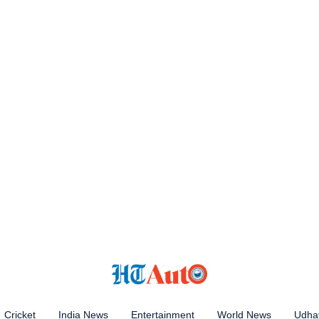
Cricket
India News
Entertainment
World News
Udhay