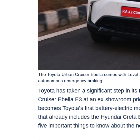
The Toyota Urban Cruiser Ebella comes with Level 2
autonomous emergency braking.
Toyota has taken a significant step in its 
Cruiser Ebella E3 at an ex-showroom pri
becomes Toyota’s first battery-electric 
that already includes the Hyundai Creta 
five important things to know about the 