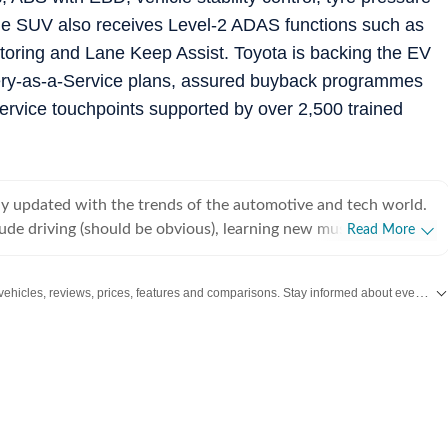
e SUV also receives Level-2 ADAS functions such as
toring and Lane Keep Assist. Toyota is backing the EV
ttery-as-a-Service plans, assured buyback programmes
rvice touchpoints supported by over 2,500 trained
tay updated with the trends of the automotive and tech world.
ude driving (should be obvious), learning new musical
Read More
play a little bit of everything) and singing.
Get the latest Car and Bike News, new launches, upcoming vehicles, reviews, prices, features and comparisons. Stay informed about everything happening in the automobile industry.