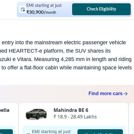
EMI starting at just
Check Eligibility
₹30,900
/
month
entry into the mainstream electric passenger vehicle
eloped HEARTECT-e platform, the SUV shares its
Suzuki e Vitara. Measuring 4,285 mm in length and riding
o offer a flat-floor cabin while maintaining space levels
Find more
cars
ella
Mahindra BE 6
₹ 18.9 - 28.49 Lakhs
EMI starting at just