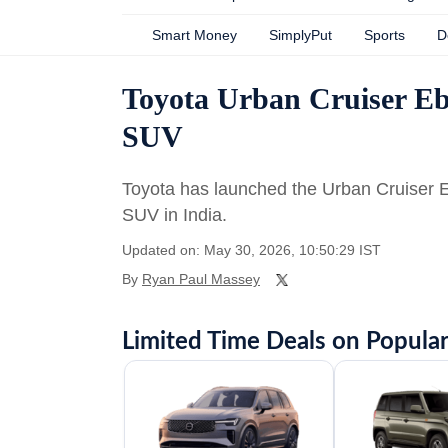
Smart Money
SimplyPut
Sports
D
Toyota Urban Cruiser Ebel
SUV
Toyota has launched the Urban Cruiser 
SUV in India.
Updated on: May 30, 2026, 10:50:29 IST
By
Ryan Paul Massey
Limited Time Deals on Popular