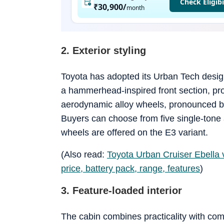
Check Eligibi
₹30,900
/
month
2. Exterior styling
Toyota has adopted its Urban Tech design
a hammerhead-inspired front section, pr
aerodynamic alloy wheels, pronounced bod
Buyers can choose from five single-tone 
wheels are offered on the E3 variant.
(Also read:
Toyota Urban Cruiser Ebella 
price, battery pack, range, features
)
3. Feature-loaded interior
The cabin combines practicality with com