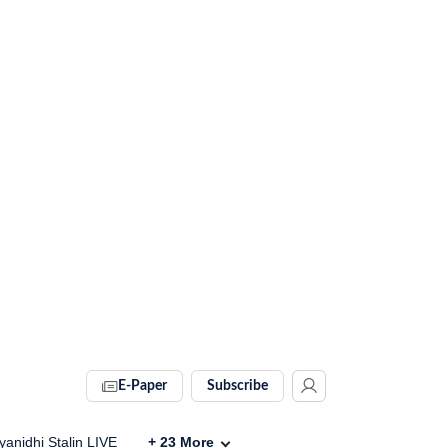
E-Paper
Subscribe
anidhi Stalin LIVE
+
23
More