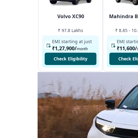
Volvo XC90
Mahindra B
₹ 97.8 Lakhs
₹ 8.85 - 10
EMI starting at just
EMI starti
₹1,27,900
/
₹11,600
/
month
Check Eligibility
Check Eli