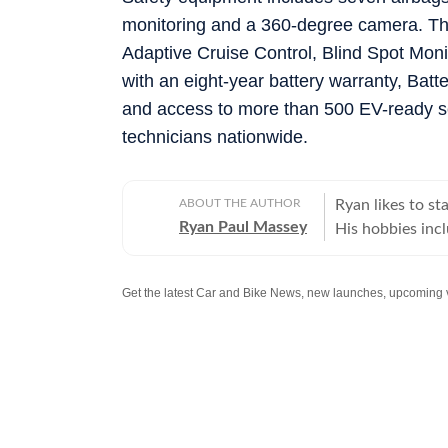
monitoring and a 360-degree camera. Th
Adaptive Cruise Control, Blind Spot Moni
with an eight-year battery warranty, Ba
and access to more than 500 EV-ready se
technicians nationwide.
ABOUT THE AUTHOR
Ryan likes to s
Ryan Paul Massey
His hobbies incl
instruments (can 