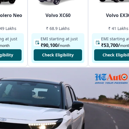
olero Neo
Volvo XC60
Volvo EX3
.49 Lakhs
₹ 68.9 Lakhs
₹ 41 Lakhs
ng at just
EMI starting at just
EMI starting at
₹90,100
/
₹53,700
/
month
month
mont
gibility
Check Eligibility
Check Eligibil