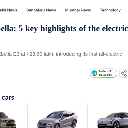
elhi News
Bengaluru News
Mumbai News
Technology
la: 5 key highlights of the electric
Ebella E3 at
₹
23.60 lakh, introducing its first all-electric
Prefer HT
on Google
 cars