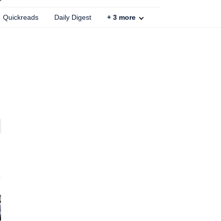
Quickreads
Daily Digest
+
3
more