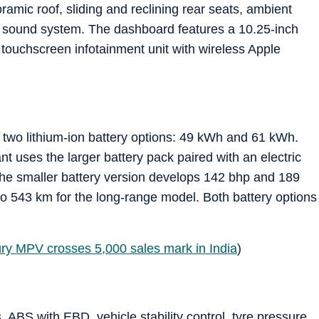
ramic roof, sliding and reclining rear seats, ambient
BL sound system. The dashboard features a 10.25-inch
h touchscreen infotainment unit with wireless Apple
 two lithium-ion battery options: 49 kWh and 61 kWh.
t uses the larger battery pack paired with an electric
e smaller battery version develops 142 bhp and 189
to 543 km for the long-range model. Both battery options
xury MPV crosses 5,000 sales mark in India
)
 ABS with EBD, vehicle stability control, tyre pressure