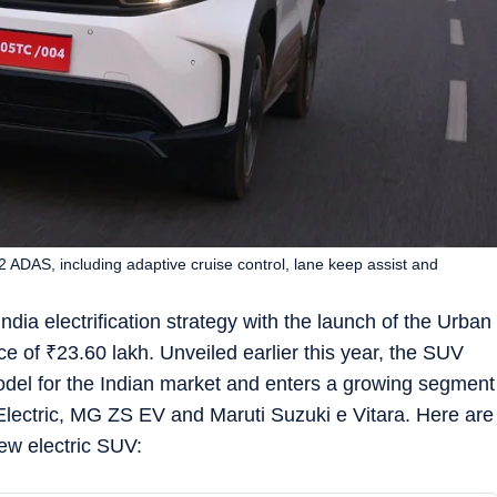
 ADAS, including adaptive cruise control, lane keep assist and
India electrification strategy with the launch of the Urban
ce of
₹
23.60 lakh. Unveiled earlier this year, the SUV
model for the Indian market and enters a growing segment
Electric, MG ZS EV and Maruti Suzuki e Vitara. Here are
new electric SUV: