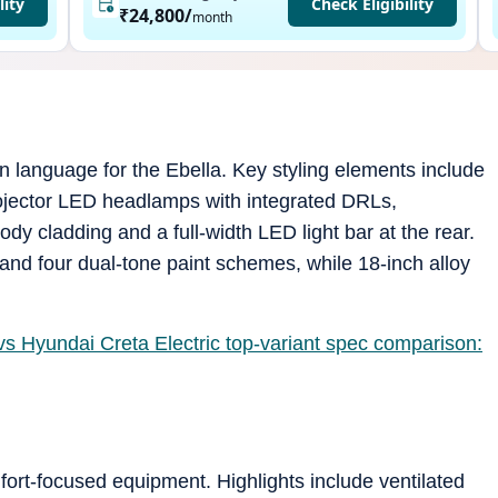
lity
Check Eligibility
₹24,800
/
month
 language for the Ebella. Key styling elements include
ojector LED headlamps with integrated DRLs,
y cladding and a full-width LED light bar at the rear.
and four dual-tone paint schemes, while 18-inch alloy
vs Hyundai Creta Electric top-variant spec comparison:
fort-focused equipment. Highlights include ventilated