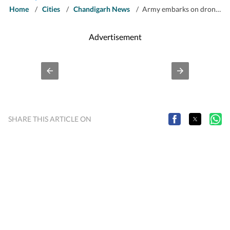
Home
/
Cities
/
Chandigarh News
/
Army embarks on drone awareness campaigns on LoC villages in J&K
Advertisement
SHARE THIS ARTICLE ON