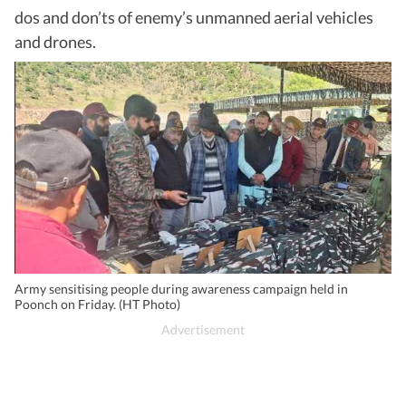
dos and don’ts of enemy’s unmanned aerial vehicles
and drones.
Army sensitising people during awareness campaign held in
Poonch on Friday. (HT Photo)