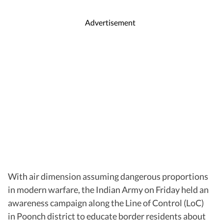
Advertisement
With air dimension assuming dangerous proportions
in modern warfare, the Indian Army on Friday held an
awareness campaign along the Line of Control (LoC)
in Poonch district to educate border residents about