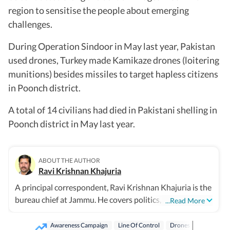
region to sensitise the people about emerging
challenges.
During Operation Sindoor in May last year, Pakistan
used drones, Turkey made Kamikaze drones (loitering
munitions) besides missiles to target hapless citizens
in Poonch district.
A total of 14 civilians had died in Pakistani shelling in
Poonch district in May last year.
ABOUT THE AUTHOR
Ravi Krishnan Khajuria
A principal correspondent, Ravi Krishnan Khajuria is the
bureau chief at Jammu. He covers politics, defence,
...Read More
crime, health and civic issues for Jammu city.
Awareness Campaign
Line Of Control
Drones
Indian Ar