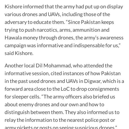
Kishore informed that the army had put up on display
various drones and UAVs, including those of the
adversary to educate them. “Since Pakistan keeps
trying to push narcotics, arms, ammunition and
Hawala money through drones, the army’s awareness
campaign was informative and indispensable for us,”
said Kishore.
Another local Dil Mohammad, who attended the
informative session, cited instances of how Pakistan
in the past used drones and UAVs in Digwar, which is a
forward area close to the LoC to drop consignments
for sleeper cells. “The army officers also briefed us
about enemy drones and our own and how to
distinguish between them. They also informed us to
relay the information to the nearest police post or
army pickets or posts on seeing suspicious drones,”