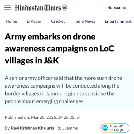
Subscribe
Home
E-Paper
Cricket
India News
Entertainment
Army embarks on drone
awareness campaigns on LoC
villages in J&K
A senior army officer said that the more such drone
awareness campaigns will be conducted along the
border villages in Jammu region to sensitise the
people about emerging challenges
Published on: Mar 28, 2026, 04:26:02 IST
Prefer HT
By
Ravi Krishnan Khajuria
, Jammu
on Google