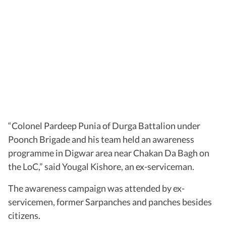
“Colonel Pardeep Punia of Durga Battalion under
Poonch Brigade and his team held an awareness
programme in Digwar area near Chakan Da Bagh on
the LoC,” said Yougal Kishore, an ex-serviceman.
The awareness campaign was attended by ex-
servicemen, former Sarpanches and panches besides
citizens.