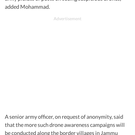
added Mohammad.
A senior army officer, on request of anonymity, said
that the more such drone awareness campaigns will
be conducted along the border villages in Jammu