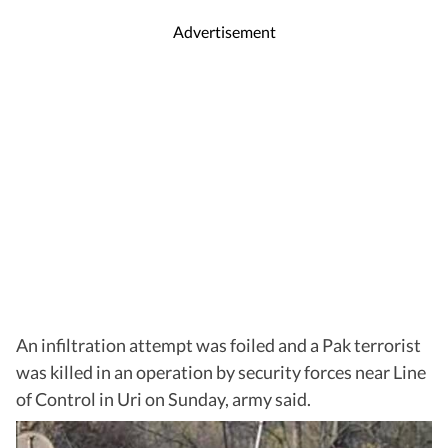
Advertisement
An infiltration attempt was foiled and a Pak terrorist
was killed in an operation by security forces near Line
of Control in Uri on Sunday, army said.