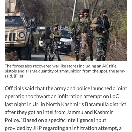
The forces also recovered warlike stores including an AK rifle,
pistols and a large quantity of ammunition from the spot, the army
said. (File)
Officials said that the army and police launched a joint
operation to thwart an infiltration attempt on LoC
last night in Uri in North Kashmir’s Baramulla district
after they got an intel from Jammu and Kashmir
Police. “Based on a specific intelligence input
provided by JKP regarding an infiltration attempt, a