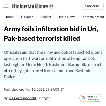
Subscribe
Home
E-Paper
Cricket
India News
Entertainment
Army foils infiltration bid in Uri,
Pak-based terrorist killed
Officials said that the army and police launched a joint
operation to thwart an infiltration attempt on LoC
last night in Uri in North Kashmir’s Baramulla district
after they got an intel from Jammu and Kashmir
Police
Published on: Mar 15, 2026, 19:29:03 IST
Prefer HT
By
HT Correspondent
, Srinagar
on Google