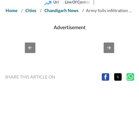
Uri
Line Of Control
Home
/
Cities
/
Chandigarh News
/
Army foils infiltration bid in Uri, Pak-based terrorist killed
Advertisement
SHARE THIS ARTICLE ON