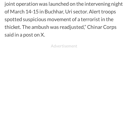
joint operation was launched on the intervening night
of March 14-15 in Buchhar, Uri sector. Alert troops
spotted suspicious movement of a terrorist in the
thicket. The ambush was readjusted,” Chinar Corps
said in a post on X.