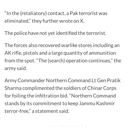
“In the (retaliatory) contact, a Pak terrorist was
eliminated,” they further wrote on X.
The police have not yet identified the terrorist.
The forces also recovered warlike stores including an
AK rifle, pistols and a large quantity of ammunition
from the spot. “The (search) operation continues,” the
army said.
Army Commander Northern Command Lt Gen Pratik
Sharma complimented the soldiers of Chinar Corps
for foiling the infiltration bid. “Northern Command
stands by its commitment to keep Jammu Kashmir
terror-free,” a statement said.