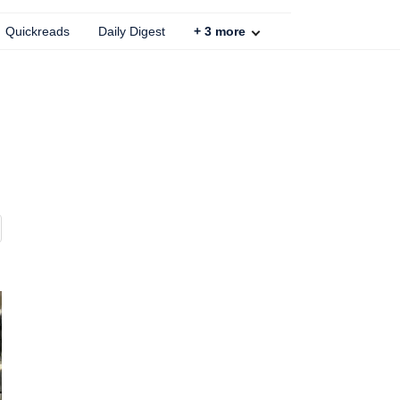
Quickreads
Daily Digest
+
3
more