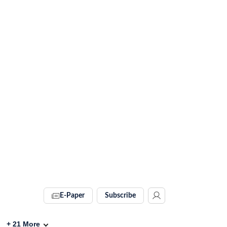
E-Paper
Subscribe
+
21
More