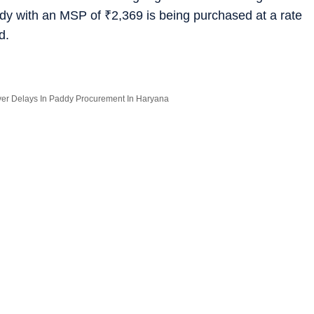
ddy with an MSP of
₹
2,369 is being purchased at a rate
d.
Over Delays In Paddy Procurement In Haryana