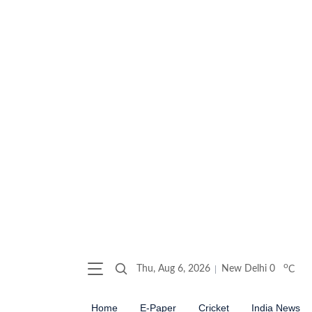
o
Thu, Aug 6, 2026
New Delhi
0
C
Home
E-Paper
Cricket
India News