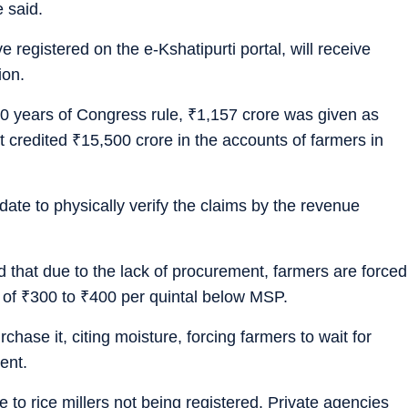
 said.
e registered on the e-Kshatipurti portal, will receive
ion.
10 years of Congress rule,
₹
1,157 crore was given as
t credited
₹
15,500 crore in the accounts of farmers in
ate to physically verify the claims by the revenue
that due to the lack of procurement, farmers are forced
e of
₹
300 to
₹
400 per quintal below MSP.
hase it, citing moisture, forcing farmers to wait for
ent.
 to rice millers not being registered. Private agencies