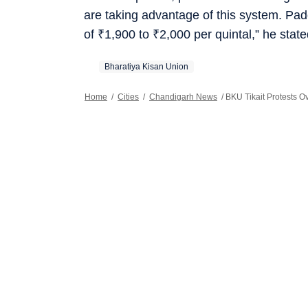
are taking advantage of this system. Pa
of
₹
1,900 to
₹
2,000 per quintal,” he state
Bharatiya Kisan Union
Home
/
Cities
/
Chandigarh News
/
BKU Tikait Protests 