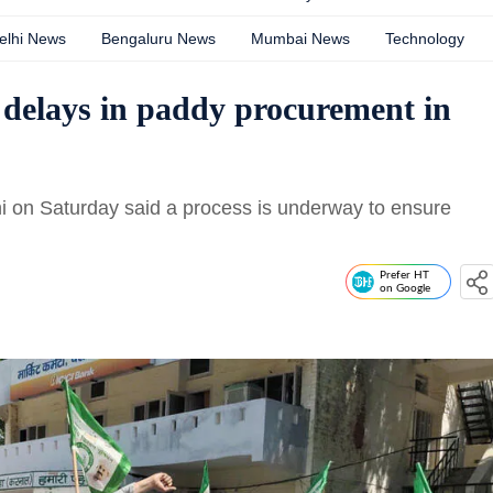
elhi News
Bengaluru News
Mumbai News
Technology
 delays in paddy procurement in
i on Saturday said a process is underway to ensure
Prefer HT
on Google