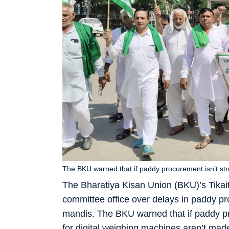
The BKU warned that if paddy procurement isn’t str
The Bharatiya Kisan Union (BKU)’s Tikait
committee office over delays in paddy p
mandis. The BKU warned that if paddy p
for digital weighing machines aren’t made