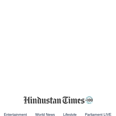
Entertainment
World News
Lifestyle
Parliament LIVE