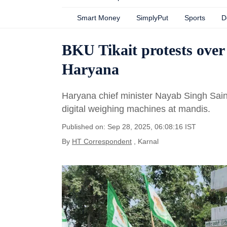
Smart Money
SimplyPut
Sports
D
BKU Tikait protests over
Haryana
Haryana chief minister Nayab Singh Sain
digital weighing machines at mandis.
Published on: Sep 28, 2025, 06:08:16 IST
By
HT Correspondent
, Karnal