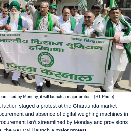
eamlined by Monday, it will launch a major protest. (HT Photo)
 faction staged a protest at the Gharaunda market
rocurement and absence of digital weighing machines in
rocurement isn’t streamlined by Monday and provisions
, the BKU will launch a major protest.