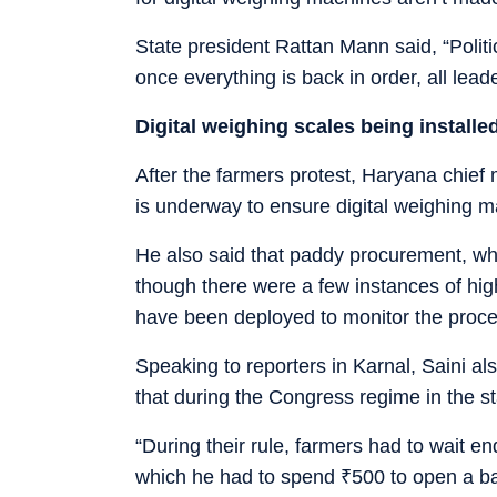
State president Rattan Mann said, “Politi
once everything is back in order, all leade
Digital weighing scales being installe
After the farmers protest, Haryana chief
is underway to ensure digital weighing 
He also said that paddy procurement, wh
though there were a few instances of high
have been deployed to monitor the proce
Speaking to reporters in Karnal, Saini a
that during the Congress regime in the s
“During their rule, farmers had to wait e
which he had to spend
₹
500 to open a b