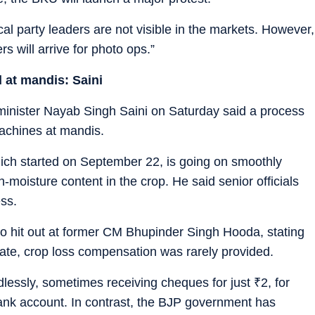
cal party leaders are not visible in the markets. However,
rs will arrive for photo ops.”
d at mandis: Saini
 minister Nayab Singh Saini on Saturday said a process
machines at mandis.
ich started on September 22, is going on smoothly
-moisture content in the crop. He said senior officials
ss.
lso hit out at former CM Bhupinder Singh Hooda, stating
tate, crop loss compensation was rarely provided.
ndlessly, sometimes receiving cheques for just
₹
2, for
ank account. In contrast, the BJP government has