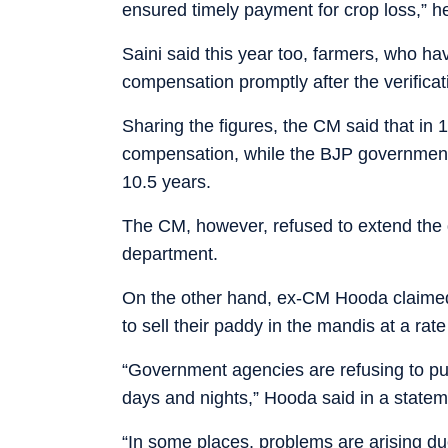
ensured timely payment for crop loss,” he
Saini said this year too, farmers, who hav
compensation promptly after the verificat
Sharing the figures, the CM said that in 
compensation, while the BJP governmen
10.5 years.
The CM, however, refused to extend the d
department.
On the other hand, ex-CM Hooda claimed 
to sell their paddy in the mandis at a rat
“Government agencies are refusing to purc
days and nights,” Hooda said in a statem
“In some places, problems are arising due