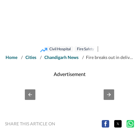
Civil Hospital
Fire Safety
Home
/
Cities
/
Chandigarh News
/
Fire breaks out in delivery ward of Panchkula civil hospital, patients shifted
Advertisement
SHARE THIS ARTICLE ON