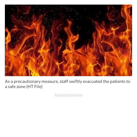
As a precautionary measure, staff swiftly evacuated the patients to
a safe zone (HT File)