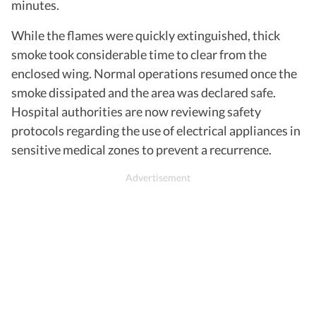
minutes.
While the flames were quickly extinguished, thick
smoke took considerable time to clear from the
enclosed wing. Normal operations resumed once the
smoke dissipated and the area was declared safe.
Hospital authorities are now reviewing safety
protocols regarding the use of electrical appliances in
sensitive medical zones to prevent a recurrence.