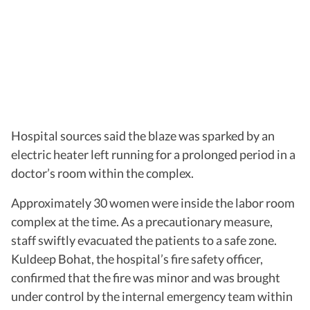
Hospital sources said the blaze was sparked by an
electric heater left running for a prolonged period in a
doctor’s room within the complex.
Approximately 30 women were inside the labor room
complex at the time. As a precautionary measure,
staff swiftly evacuated the patients to a safe zone.
Kuldeep Bohat, the hospital’s fire safety officer,
confirmed that the fire was minor and was brought
under control by the internal emergency team within