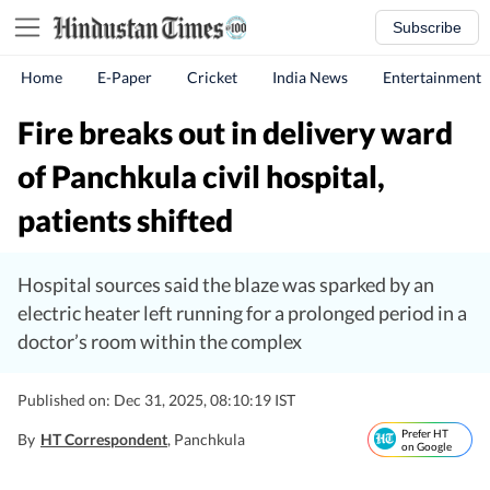
Subscribe
Home
E-Paper
Cricket
India News
Entertainment
Fire breaks out in delivery ward
of Panchkula civil hospital,
patients shifted
Hospital sources said the blaze was sparked by an
electric heater left running for a prolonged period in a
doctor’s room within the complex
Published on: Dec 31, 2025, 08:10:19 IST
Prefer HT
By
HT Correspondent
, Panchkula
on Google