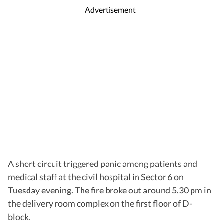
Advertisement
A short circuit triggered panic among patients and
medical staff at the civil hospital in Sector 6 on
Tuesday evening. The fire broke out around 5.30 pm in
the delivery room complex on the first floor of D-
block.