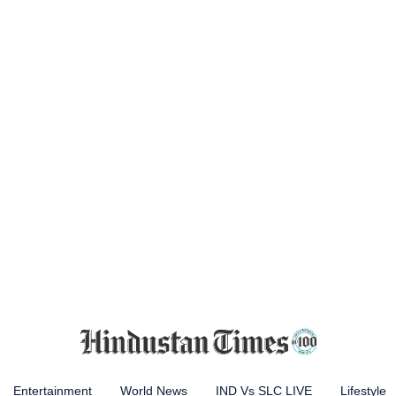
Entertainment
World News
IND Vs SLC LIVE
Lifestyle