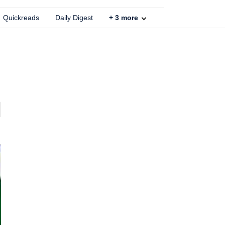
Quickreads
Daily Digest
+
3
more