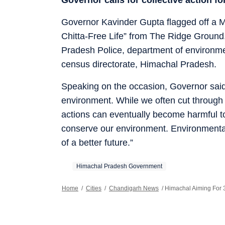
Governor Kavinder Gupta flagged off a 
Chitta-Free Life” from The Ridge Ground
Pradesh Police, department of environme
census directorate, Himachal Pradesh.
Speaking on the occasion, Governor said
environment. While we often cut through 
actions can eventually become harmful to 
conserve our environment. Environmental 
of a better future.”
Himachal Pradesh Government
Home
/
Cities
/
Chandigarh News
/
Himachal Aiming For 