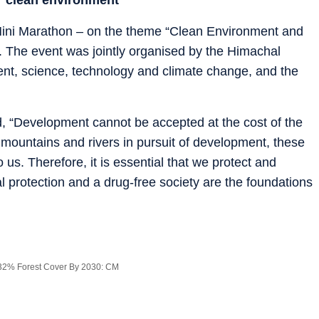
Mini Marathon – on the theme “Clean Environment and
. The event was jointly organised by the Himachal
nt, science, technology and climate change, and the
, “Development cannot be accepted at the cost of the
mountains and rivers in pursuit of development, these
us. Therefore, it is essential that we protect and
protection and a drug-free society are the foundations
32% Forest Cover By 2030: CM