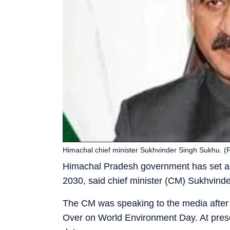
Himachal chief minister Sukhvinder Singh Sukhu. (F
Himachal Pradesh government has set a ta
2030, said chief minister (CM) Sukhvind
The CM was speaking to the media after p
Over on World Environment Day. At prese