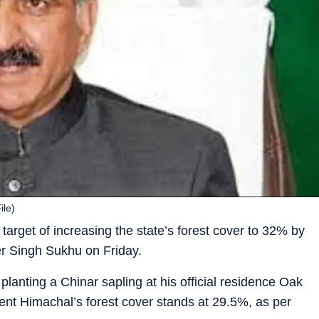
ile)
rget of increasing the state’s forest cover to 32% by
er Singh Sukhu on Friday.
lanting a Chinar sapling at his official residence Oak
nt Himachal’s forest cover stands at 29.5%, as per