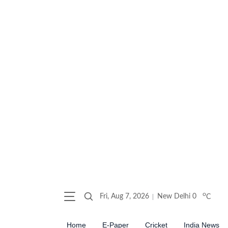
o
Fri, Aug 7, 2026
New Delhi
0
C
Home
E-Paper
Cricket
India News