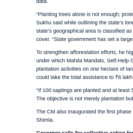
data.
“Planting trees alone is not enough; prote
Sukhu said while outlining the state’s lo
state’s geographical area is classified a
cover. “State government has set a target
To strengthen afforestation efforts, he 
under which Mahila Mandals, Self-Help 
plantation activities on one hectare of lan
could take the total assistance to
₹
6 lakh
“If 100 saplings are planted and at least 
The objective is not merely plantation but
The CM also inaugurated the first phase 
Shimla.
Governor calls for collective action f