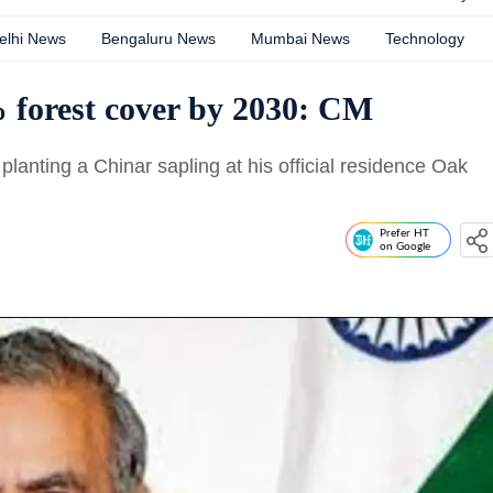
elhi News
Bengaluru News
Mumbai News
Technology
 forest cover by 2030: CM
lanting a Chinar sapling at his official residence Oak
Prefer HT
on Google