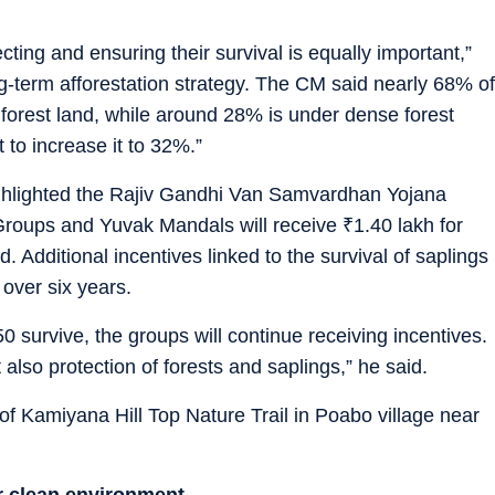
cting and ensuring their survival is equally important,”
ng-term afforestation strategy. The CM said nearly 68% of
s forest land, while around 28% is under dense forest
 to increase it to 32%.”
highlighted the Rajiv Gandhi Van Samvardhan Yojana
Groups and Yuvak Mandals will receive
₹
1.40 lakh for
d. Additional incentives linked to the survival of saplings
 over six years.
50 survive, the groups will continue receiving incentives.
 also protection of forests and saplings,” he said.
of Kamiyana Hill Top Nature Trail in Poabo village near
or clean environment