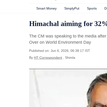
Smart Money
SimplyPut
Sports
D
Himachal aiming for 32%
The CM was speaking to the media after p
Over on World Environment Day
Published on: Jun 6, 2026, 06:38:17 IST
By
HT Correspondent
, Shimla