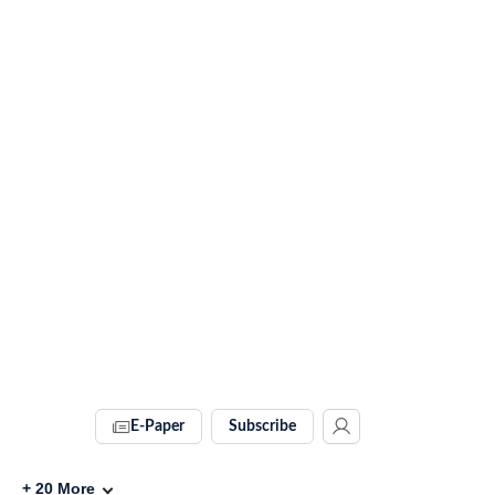
E-Paper
Subscribe
+
20
More