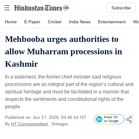
Subscribe
Home
E-Paper
Cricket
India News
Entertainment
Wo
Mehbooba urges authorities to
allow Muharram processions in
Kashmir
In a statement, the former chief minister said religious
processions are an integral part of the region’s cultural and
spiritual heritage and must be facilitated in a manner that
respects the sentiments and constitutional rights of the
people
Published on: Jun 17, 2026, 03:46:14 IST
Prefer HT
on Google
By
HT Correspondent
, Srinagar