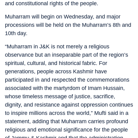
and constitutional rights of the people.
Muharram will begin on Wednesday, and major
processions will be held on the Muharram’s 8th and
10th day.
“Muharram in J&K is not merely a religious
observance but an inseparable part of the region’s
spiritual, cultural, and historical fabric. For
generations, people across Kashmir have
participated in and respected the commemorations
associated with the martyrdom of Imam Hussain,
whose timeless message of justice, sacrifice,
dignity, and resistance against oppression continues
to inspire millions across the world,” Mufti said in a
statement, adding that Muharram carries profound
religious and emotional significance for the people