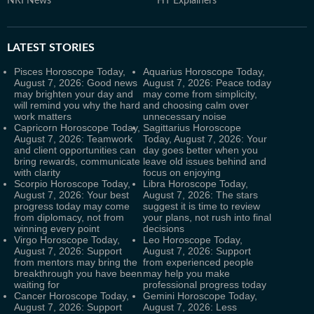
NRI News
HT Explainers
LATEST
STORIES
Pisces Horoscope Today,
Aquarius Horoscope Today,
August 7, 2026: Good news
August 7, 2026: Peace today
may brighten your day and
may come from simplicity,
will remind you why the hard
and choosing calm over
work matters
unnecessary noise
Capricorn Horoscope Today,
Sagittarius Horoscope
August 7, 2026: Teamwork
Today, August 7, 2026: Your
and client opportunities can
day goes better when you
bring rewards, communicate
leave old issues behind and
with clarity
focus on enjoying
Scorpio Horoscope Today,
Libra Horoscope Today,
August 7, 2026: Your best
August 7, 2026: The stars
progress today may come
suggest it is time to review
from diplomacy, not from
your plans, not rush into final
winning every point
decisions
Virgo Horoscope Today,
Leo Horoscope Today,
August 7, 2026: Support
August 7, 2026: Support
from mentors may bring the
from experienced people
breakthrough you have been
may help you make
waiting for
professional progress today
Cancer Horoscope Today,
Gemini Horoscope Today,
August 7, 2026: Support
August 7, 2026: Less