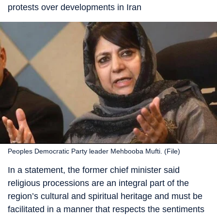
protests over developments in Iran
Peoples Democratic Party leader Mehbooba Mufti. (File)
In a statement, the former chief minister said
religious processions are an integral part of the
region’s cultural and spiritual heritage and must be
facilitated in a manner that respects the sentiments