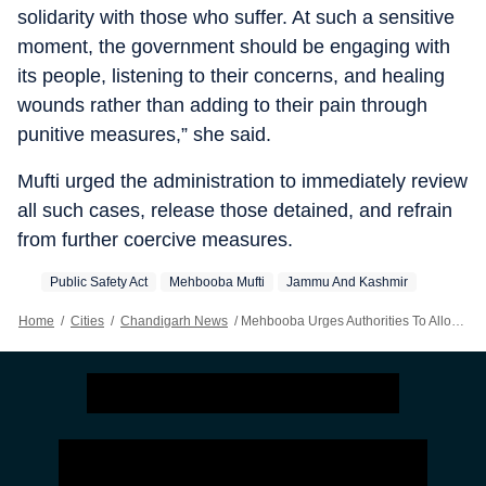
solidarity with those who suffer. At such a sensitive
moment, the government should be engaging with
its people, listening to their concerns, and healing
wounds rather than adding to their pain through
punitive measures,” she said.
Mufti urged the administration to immediately review
all such cases, release those detained, and refrain
from further coercive measures.
Public Safety Act
Mehbooba Mufti
Jammu And Kashmir
Home
/
Cities
/
Chandigarh News
/
Mehbooba Urges Authorities To Allow Muharram Processions In Kashmir