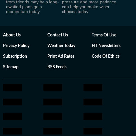
from friends may help long-
pressure and more patience
awaited plans gain
can help you make wiser
momentum today
choices today
About Us
Contact Us
Terms Of Use
Privacy Policy
Weather Today
HT Newsletters
Subscription
Print Ad Rates
Code Of Ethics
Sitemap
RSS Feeds