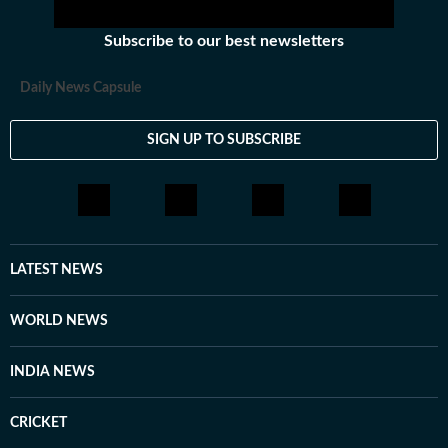
Subscribe to our best newsletters
Daily News Capsule
SIGN UP TO SUBSCRIBE
LATEST NEWS
WORLD NEWS
INDIA NEWS
CRICKET