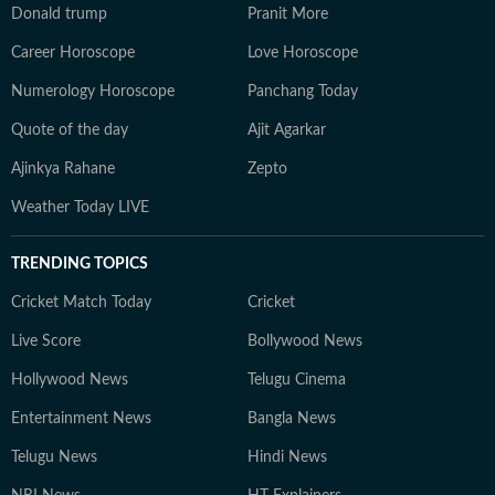
Donald trump
Pranit More
Career Horoscope
Love Horoscope
Numerology Horoscope
Panchang Today
Quote of the day
Ajit Agarkar
Ajinkya Rahane
Zepto
Weather Today LIVE
TRENDING TOPICS
Cricket Match Today
Cricket
Live Score
Bollywood News
Hollywood News
Telugu Cinema
Entertainment News
Bangla News
Telugu News
Hindi News