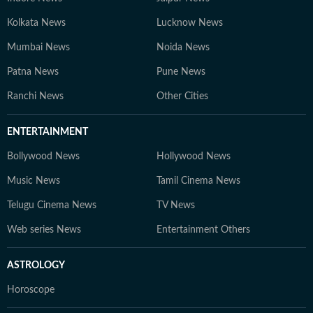
Kolkata News
Lucknow News
Mumbai News
Noida News
Patna News
Pune News
Ranchi News
Other Cities
ENTERTAINMENT
Bollywood News
Hollywood News
Music News
Tamil Cinema News
Telugu Cinema News
TV News
Web series News
Entertainment Others
ASTROLOGY
Horoscope