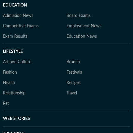
EDUCATION
Admission News
Board Exams
Competitive Exams
Employment News
Exam Results
Education News
LIFESTYLE
Art and Culture
Brunch
Fashion
Festivals
Health
Recipes
Relationship
Travel
Pet
WEB STORIES