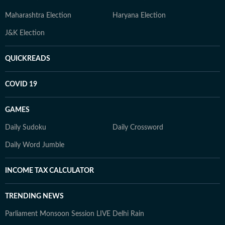
Maharashtra Election
Haryana Election
J&K Election
QUICKREADS
COVID 19
GAMES
Daily Sudoku
Daily Crossword
Daily Word Jumble
INCOME TAX CALCULATOR
TRENDING NEWS
Parliament Monsoon Session LIVE
Delhi Rain