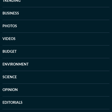
TRENDING
BUSINESS
PHOTOS
VIDEOS
BUDGET
ENVIRONMENT
SCIENCE
OPINION
EDITORIALS