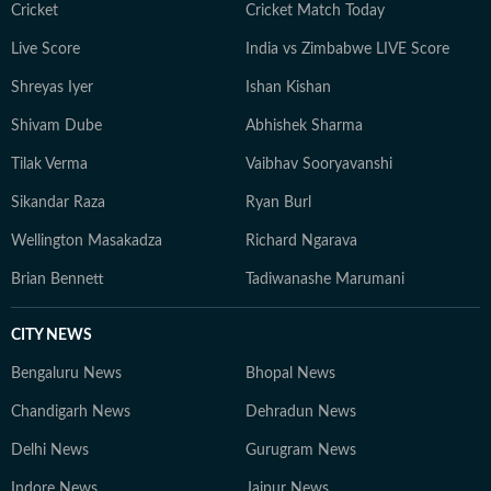
Cricket
Cricket Match Today
Live Score
India vs Zimbabwe LIVE Score
Shreyas Iyer
Ishan Kishan
Shivam Dube
Abhishek Sharma
Tilak Verma
Vaibhav Sooryavanshi
Sikandar Raza
Ryan Burl
Wellington Masakadza
Richard Ngarava
Brian Bennett
Tadiwanashe Marumani
CITY NEWS
Bengaluru News
Bhopal News
Chandigarh News
Dehradun News
Delhi News
Gurugram News
Indore News
Jaipur News