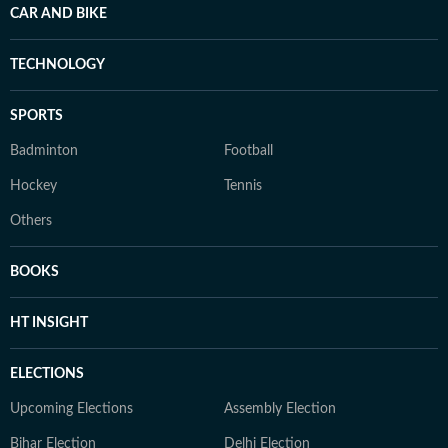
CAR AND BIKE
TECHNOLOGY
SPORTS
Badminton
Football
Hockey
Tennis
Others
BOOKS
HT INSIGHT
ELECTIONS
Upcoming Elections
Assembly Election
Bihar Election
Delhi Election