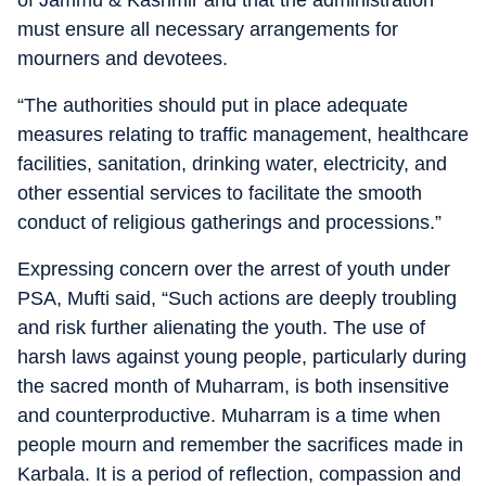
of Jammu & Kashmir and that the administration
must ensure all necessary arrangements for
mourners and devotees.
“The authorities should put in place adequate
measures relating to traffic management, healthcare
facilities, sanitation, drinking water, electricity, and
other essential services to facilitate the smooth
conduct of religious gatherings and processions.”
Expressing concern over the arrest of youth under
PSA, Mufti said, “Such actions are deeply troubling
and risk further alienating the youth. The use of
harsh laws against young people, particularly during
the sacred month of Muharram, is both insensitive
and counterproductive. Muharram is a time when
people mourn and remember the sacrifices made in
Karbala. It is a period of reflection, compassion and