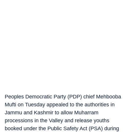
Peoples Democratic Party (PDP) chief Mehbooba
Mufti on Tuesday appealed to the authorities in
Jammu and Kashmir to allow Muharram
processions in the Valley and release youths
booked under the Public Safety Act (PSA) during