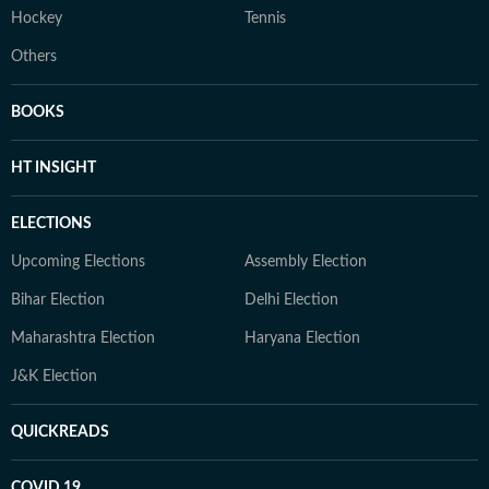
Hockey
Tennis
Others
BOOKS
HT INSIGHT
ELECTIONS
Upcoming Elections
Assembly Election
Bihar Election
Delhi Election
Maharashtra Election
Haryana Election
J&K Election
QUICKREADS
COVID 19