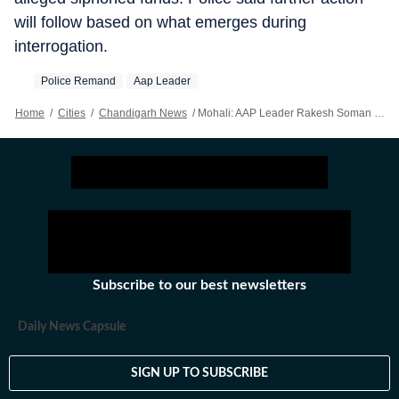
will follow based on what emerges during
interrogation.
Police Remand
Aap Leader
Home
/
Cities
/
Chandigarh News
/
Mohali: AAP Leader Rakesh Soman Sent To Two-day Police Remand In ₹13 Crore Land Fraud Case
Subscribe to our best newsletters
Daily News Capsule
SIGN UP TO SUBSCRIBE