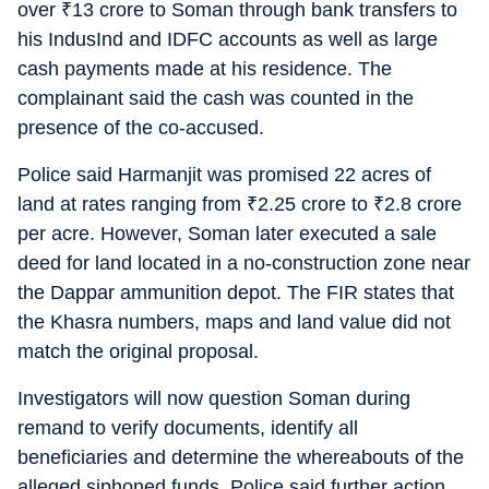
over
₹
13 crore to Soman through bank transfers to
his IndusInd and IDFC accounts as well as large
cash payments made at his residence. The
complainant said the cash was counted in the
presence of the co-accused.
Police said Harmanjit was promised 22 acres of
land at rates ranging from
₹
2.25 crore to
₹
2.8 crore
per acre. However, Soman later executed a sale
deed for land located in a no-construction zone near
the Dappar ammunition depot. The FIR states that
the Khasra numbers, maps and land value did not
match the original proposal.
Investigators will now question Soman during
remand to verify documents, identify all
beneficiaries and determine the whereabouts of the
alleged siphoned funds. Police said further action