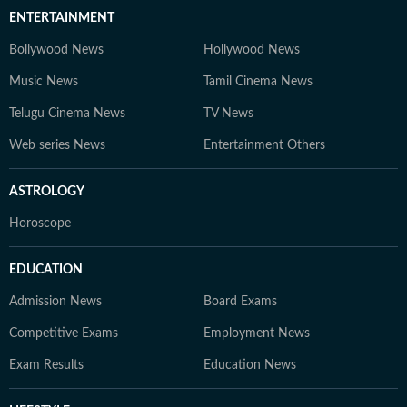
ENTERTAINMENT
Bollywood News
Hollywood News
Music News
Tamil Cinema News
Telugu Cinema News
TV News
Web series News
Entertainment Others
ASTROLOGY
Horoscope
EDUCATION
Admission News
Board Exams
Competitive Exams
Employment News
Exam Results
Education News