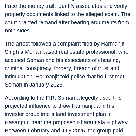
trace the money trail, identify associates and verify
property documents linked to the alleged scam. The
court granted remand after hearing arguments from
both sides.
The arrest followed a complaint filed by Harmanjit
Singh a Mohali based real estate professional, who
accused Soman and his associates of cheating,
criminal conspiracy, forgery, breach of trust and
intimidation. Harmanjit told police that he first met
Soman in January 2025.
According to the FIR, Soman allegedly used this
projected influence to draw Harmanjit and his
investor group into a land investment plan in
Hasanpur, near the proposed Bharatmala Highway.
Between February and July 2025, the group paid