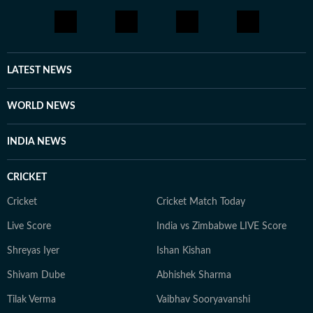
LATEST NEWS
WORLD NEWS
INDIA NEWS
CRICKET
Cricket
Cricket Match Today
Live Score
India vs Zimbabwe LIVE Score
Shreyas Iyer
Ishan Kishan
Shivam Dube
Abhishek Sharma
Tilak Verma
Vaibhav Sooryavanshi