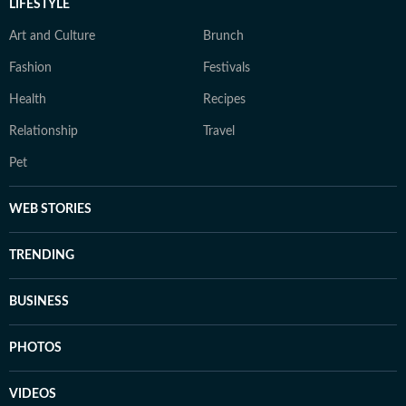
LIFESTYLE
Art and Culture
Brunch
Fashion
Festivals
Health
Recipes
Relationship
Travel
Pet
WEB STORIES
TRENDING
BUSINESS
PHOTOS
VIDEOS