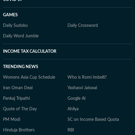
GAMES
Daily Sudoku
Daily Crossword
Daily Word Jumble
INCOME TAX CALCULATOR
TRENDING NEWS
Womens Asia Cup Schedule
Who is Romi Imbelli?
Iran Oman Deal
Yashasvi Jaiswal
Pankaj Tripathi
Google AI
Quote of The Day
Ahilya
PM Modi
SC on Income Based Quota
Hinduja Brothers
RBI