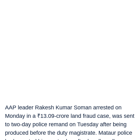
AAP leader Rakesh Kumar Soman arrested on
Monday in a
₹
13.09-crore land fraud case, was sent
to two-day police remand on Tuesday after being
produced before the duty magistrate. Mataur police