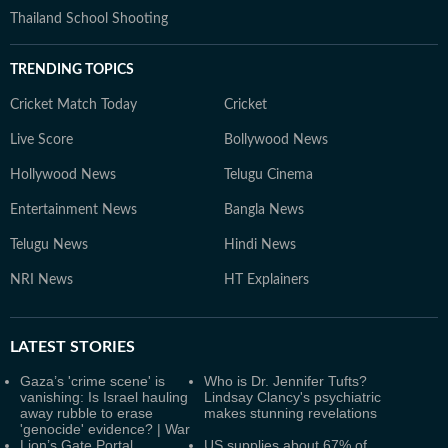
Thailand School Shooting
TRENDING TOPICS
Cricket Match Today
Cricket
Live Score
Bollywood News
Hollywood News
Telugu Cinema
Entertainment News
Bangla News
Telugu News
Hindi News
NRI News
HT Explainers
LATEST
STORIES
Gaza’s 'crime scene' is
Who is Dr. Jennifer Tufts?
vanishing: Is Israel hauling
Lindsay Clancy's psychiatric
away rubble to erase
makes stunning revelations
'genocide' evidence? | War
Lion’s Gate Portal
US supplies about 67% of