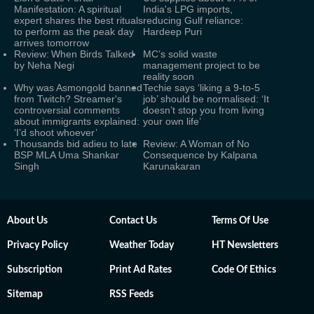
Manifestation: A spiritual
India's LPG imports,
expert shares the best rituals
reducing Gulf reliance:
to perform as the peak day
Hardeep Puri
arrives tomorrow
Review: When Birds Talked
MC’s solid waste
by Neha Negi
management project to be
reality soon
Why was Asmongold banned
Techie says ‘liking a 9-to-5
from Twitch? Streamer's
job’ should be normalised: ‘It
controversial comments
doesn’t stop you from living
about immigrants explained:
your own life’
‘I’d shoot whoever’
Thousands bid adieu to late
Review: A Woman of No
BSP MLA Uma Shankar
Consequence by Kalpana
Singh
Karunakaran
About Us
Contact Us
Terms Of Use
Privacy Policy
Weather Today
HT Newsletters
Subscription
Print Ad Rates
Code Of Ethics
Sitemap
RSS Feeds