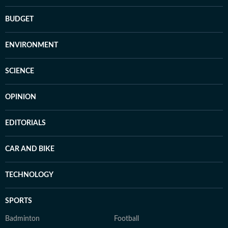
BUDGET
ENVIRONMENT
SCIENCE
OPINION
EDITORIALS
CAR AND BIKE
TECHNOLOGY
SPORTS
Badminton
Football