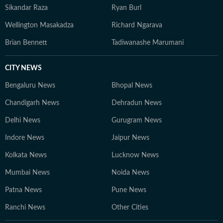
Sikandar Raza
Ryan Burl
Wellington Masakadza
Richard Ngarava
Brian Bennett
Tadiwanashe Marumani
CITY NEWS
Bengaluru News
Bhopal News
Chandigarh News
Dehradun News
Delhi News
Gurugram News
Indore News
Jaipur News
Kolkata News
Lucknow News
Mumbai News
Noida News
Patna News
Pune News
Ranchi News
Other Cities