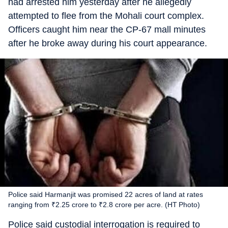
had arrested him yesterday after he allegedly
attempted to flee from the Mohali court complex.
Officers caught him near the CP-67 mall minutes
after he broke away during his court appearance.
Police said Harmanjit was promised 22 acres of land at rates
ranging from ₹2.25 crore to ₹2.8 crore per acre. (HT Photo)
Police said custodial interrogation is required to