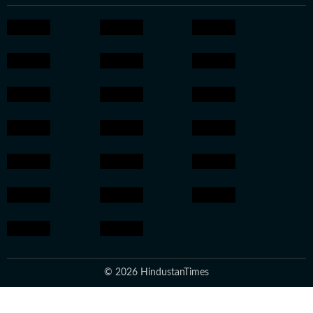
© 2026 HindustanTimes