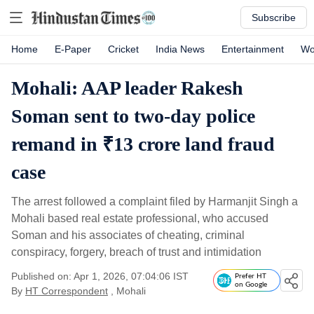
Subscribe
Home
E-Paper
Cricket
India News
Entertainment
Wo
Mohali: AAP leader Rakesh
Soman sent to two-day police
remand in ₹13 crore land fraud
case
The arrest followed a complaint filed by Harmanjit Singh a
Mohali based real estate professional, who accused
Soman and his associates of cheating, criminal
conspiracy, forgery, breach of trust and intimidation
Published on: Apr 1, 2026, 07:04:06 IST
Prefer HT
on Google
By
HT Correspondent
, Mohali