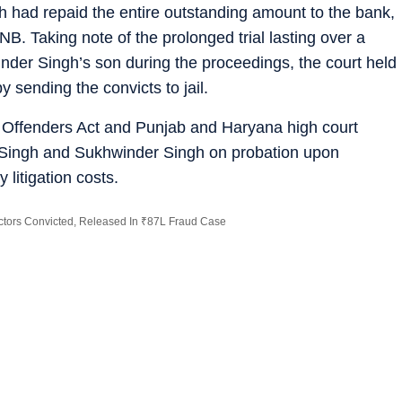
h had repaid the entire outstanding amount to the bank,
PNB. Taking note of the prolonged trial lasting over a
nder Singh’s son during the proceedings, the court held
 sending the convicts to jail.
f Offenders Act and Punjab and Haryana high court
r Singh and Sukhwinder Singh on probation upon
 litigation costs.
ectors Convicted, Released In ₹87L Fraud Case