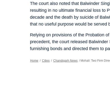
The court also noted that Balwinder Sing
resulting in no ultimate financial loss to 
decade and the death by suicide of Balwi
that no useful purpose would be served by
Relying on provisions of the Probation o
precedent, the court released Balwinde
furnishing bonds and directed them to pay
Home
/
Cities
/
Chandigarh News
/
Mohali: Two Firm Dir