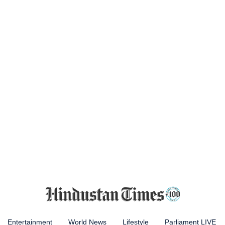
Entertainment
World News
Lifestyle
Parliament LIVE