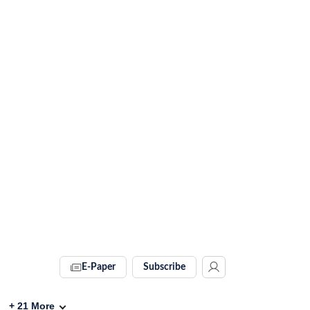
E-Paper
Subscribe
+
21
More