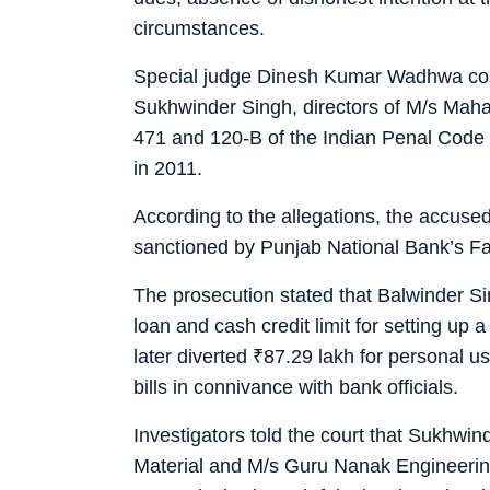
circumstances.
Special judge Dinesh Kumar Wadhwa conv
Sukhwinder Singh, directors of M/s Mah
471 and 120-B of the Indian Penal Code 
in 2011.
According to the allegations, the accuse
sanctioned by Punjab National Bank’s F
The prosecution stated that Balwinder Si
loan and cash credit limit for setting up
later diverted
₹
87.29 lakh for personal us
bills in connivance with bank officials.
Investigators told the court that Sukhwi
Material and M/s Guru Nanak Engineeri