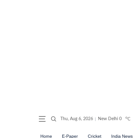
o
Thu, Aug 6, 2026
New Delhi
0
C
Home
E-Paper
Cricket
India News