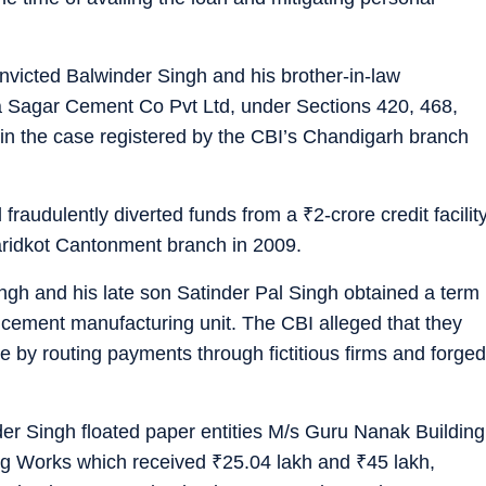
icted Balwinder Singh and his brother-in-law
a Sagar Cement Co Pvt Ltd, under Sections 420, 468,
in the case registered by the CBI’s Chandigarh branch
d fraudulently diverted funds from a
₹
2-crore credit facilit
aridkot Cantonment branch in 2009.
ngh and his late son Satinder Pal Singh obtained a term
 a cement manufacturing unit. The CBI alleged that they
e by routing payments through fictitious firms and forged
nder Singh floated paper entities M/s Guru Nanak Building
ng Works which received
₹
25.04 lakh and
₹
45 lakh,