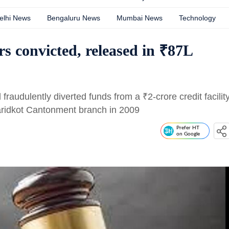
elhi News
Bengaluru News
Mumbai News
Technology
s convicted, released in ₹87L
d fraudulently diverted funds from a
₹
2-crore credit facilit
aridkot Cantonment branch in 2009
Prefer HT
on Google