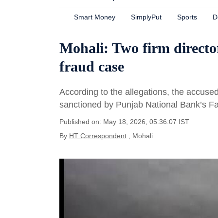
Smart Money
SimplyPut
Sports
D
Mohali: Two firm director
fraud case
According to the allegations, the accuse
sanctioned by Punjab National Bank’s F
Published on: May 18, 2026, 05:36:07 IST
By
HT Correspondent
, Mohali