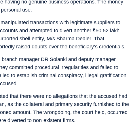
pite having no genuine business operations. The money
 personal use.
manipulated transactions with legitimate suppliers to
ccounts and attempted to divert another
₹
50.52 lakh
urported shell entity, M/s Sharma Dealer. That
portedly raised doubts over the beneficiary’s credentials.
NB branch manager DR Solanki and deputy manager
ey committed procedural irregularities and failed to
led to establish criminal conspiracy, illegal gratification
accused.
oted that there were no allegations that the accused had
n, as the collateral and primary security furnished to the
oned amount. The wrongdoing, the court held, occurred
e diverted to non-existent firms.