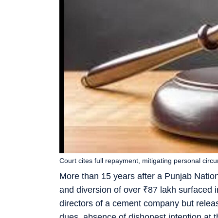
Court cites full repayment, mitigating personal cir
More than 15 years after a Punjab Nationa
and diversion of over
₹
87 lakh surfaced i
directors of a cement company but releas
dues, absence of dishonest intention at t