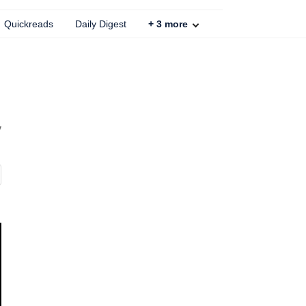
Quickreads
Daily Digest
+
3
more
y