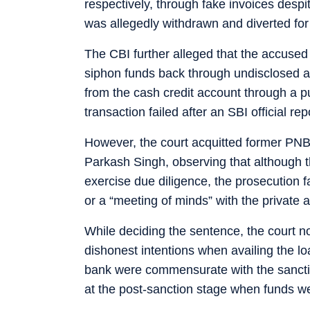
respectively, through fake invoices des
was allegedly withdrawn and diverted for
The CBI further alleged that the accused 
siphon funds back through undisclosed a
from the cash credit account through a p
transaction failed after an SBI official re
However, the court acquitted former P
Parkash Singh, observing that although th
exercise due diligence, the prosecution fai
or a “meeting of minds” with the private 
While deciding the sentence, the court n
dishonest intentions when availing the loa
bank were commensurate with the sancti
at the post-sanction stage when funds wer