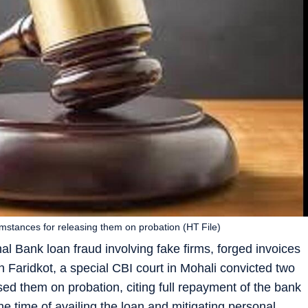
cumstances for releasing them on probation (HT File)
l Bank loan fraud involving fake firms, forged invoices
n Faridkot, a special CBI court in Mohali convicted two
ed them on probation, citing full repayment of the bank
he time of availing the loan and mitigating personal