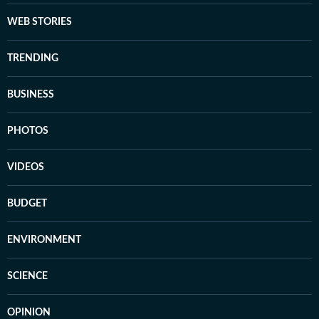
WEB STORIES
TRENDING
BUSINESS
PHOTOS
VIDEOS
BUDGET
ENVIRONMENT
SCIENCE
OPINION