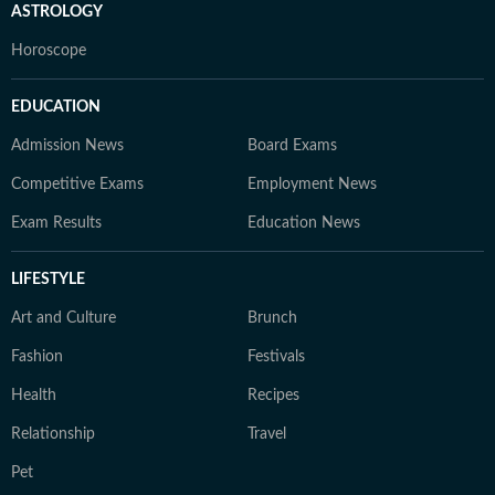
ASTROLOGY
Horoscope
EDUCATION
Admission News
Board Exams
Competitive Exams
Employment News
Exam Results
Education News
LIFESTYLE
Art and Culture
Brunch
Fashion
Festivals
Health
Recipes
Relationship
Travel
Pet