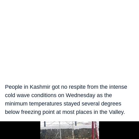
People in Kashmir got no respite from the intense
cold wave conditions on Wednesday as the
minimum temperatures stayed several degrees
below freezing point at most places in the Valley.