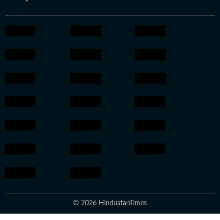
© 2026 HindustanTimes