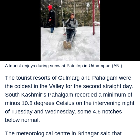
A tourist enjoys during snow at Patnitop in Udhampur. (ANI)
The tourist resorts of Gulmarg and Pahalgam were
the coldest in the Valley for the second straight day.
South Kashmir’s Pahalgam recorded a minimum of
minus 10.8 degrees Celsius on the intervening night
of Tuesday and Wednesday, some 4.6 notches
below normal.
The meteorological centre in Srinagar said that