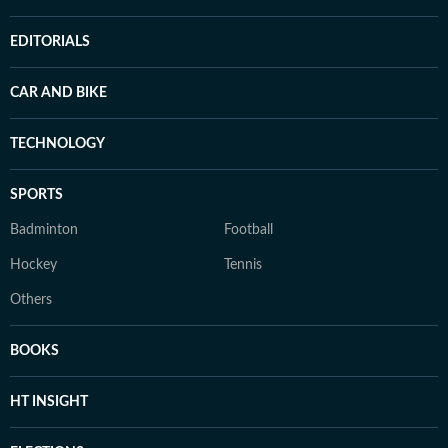
EDITORIALS
CAR AND BIKE
TECHNOLOGY
SPORTS
Badminton
Football
Hockey
Tennis
Others
BOOKS
HT INSIGHT