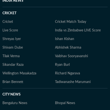
INDIA NEWS
CRICKET
Cricket
Cricket Match Today
Live Score
India vs Zimbabwe LIVE Score
Shreyas Iyer
Ishan Kishan
Shivam Dube
Abhishek Sharma
Tilak Verma
Vaibhav Sooryavanshi
Sikandar Raza
Ryan Burl
Wellington Masakadza
Richard Ngarava
Brian Bennett
Tadiwanashe Marumani
CITY NEWS
Bengaluru News
Bhopal News