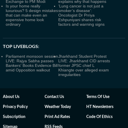
Exchange to PM Modi
explains why that happens
Is your home really
‘Lung cancer is not just a
luxurious? 5 design mistakes
smoker’s disease’:
that can make even an
Oncologist Dr Prriya
expensive home look
Eshpuniyani shares risk
ordinary
factors and warning signs
TOP LIVEBLOGS:
Parliament monsoon session
Jharkhand Student Protest
LIVE: Rajya Sabha passes
LIVE: Jharkhand CID arrests
Bankers' Books Evidence Bill
former JPSC chief L
amid Opposition walkout
Khiangte over alleged exam
irregularities
About Us
Contact Us
Terms Of Use
Privacy Policy
Weather Today
HT Newsletters
Subscription
Print Ad Rates
Code Of Ethics
Sitemap
RSS Feeds