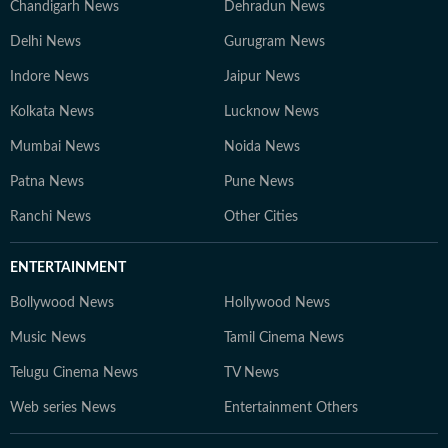
Chandigarh News
Dehradun News
Delhi News
Gurugram News
Indore News
Jaipur News
Kolkata News
Lucknow News
Mumbai News
Noida News
Patna News
Pune News
Ranchi News
Other Cities
ENTERTAINMENT
Bollywood News
Hollywood News
Music News
Tamil Cinema News
Telugu Cinema News
TV News
Web series News
Entertainment Others