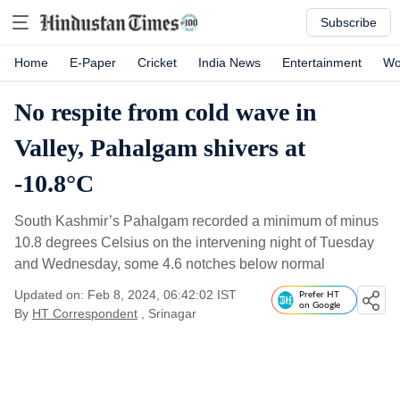
Subscribe
Home
E-Paper
Cricket
India News
Entertainment
Wo
No respite from cold wave in
Valley, Pahalgam shivers at
-10.8°C
South Kashmir’s Pahalgam recorded a minimum of minus
10.8 degrees Celsius on the intervening night of Tuesday
and Wednesday, some 4.6 notches below normal
Updated on: Feb 8, 2024, 06:42:02 IST
Prefer HT
on Google
By
HT Correspondent
, Srinagar