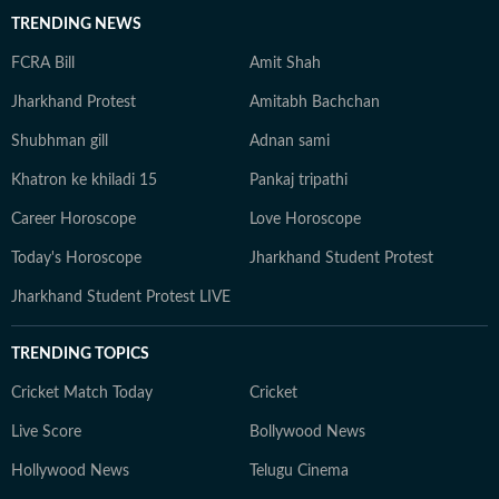
TRENDING NEWS
FCRA Bill
Amit Shah
Jharkhand Protest
Amitabh Bachchan
Shubhman gill
Adnan sami
Khatron ke khiladi 15
Pankaj tripathi
Career Horoscope
Love Horoscope
Today's Horoscope
Jharkhand Student Protest
Jharkhand Student Protest LIVE
TRENDING TOPICS
Cricket Match Today
Cricket
Live Score
Bollywood News
Hollywood News
Telugu Cinema