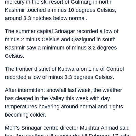
mercury in the ski resort of Gulmarg in north
Kashmir touched a minus 10 degrees Celsius,
around 3.3 notches below normal.
The summer capital Srinagar recorded a low of
minus 2 minus Celsius and Qazigund in south
Kashmir saw a minimum of minus 3.2 degrees
Celsius.
The frontier district of Kupwara on Line of Control
recorded a low of minus 3.3 degrees Celsius.
After intermittent snowfall last week, the weather
has cleared in the Valley this week with day
temperatures hovering around normal and nights
becoming colder.
MeT’s Srinagar centre director Mukhtar Ahmad said