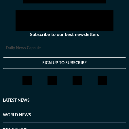
Subscribe to our best newsletters
Daily News Capsule
SIGN UP TO SUBSCRIBE
LATEST NEWS
WORLD NEWS