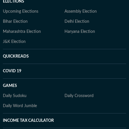
ELECTIONS
Upcoming Elections
Assembly Election
Bihar Election
Delhi Election
Maharashtra Election
Haryana Election
J&K Election
QUICKREADS
COVID 19
GAMES
Daily Sudoku
Daily Crossword
Daily Word Jumble
INCOME TAX CALCULATOR