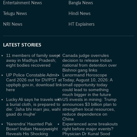
Entertainment News
Bangla News
Telugu News
Hindi News
NRI News
HT Explainers
LATEST
STORIES
11 members of family swept
Canada judge overrules
away in Madhya Pradesh;
decision to release Indian
eight bodies recovered
national from detention over
Bishnoi gang links
UP Police Constable Admit
Lenormand Horoscope
Card 2026 out for DV/PST at
Today, August 10, 2026: A
uppbpb.gov.in, download link
small opportunity today
here
could lead to something
much bigger in the future
Lucky Ali says he travels with
US invests in mining: Trump
a burial cloth, is prepared to
announces $3 billion plan to
die: ‘Jaha bhi marr jau, wahi
strengthen local resources,
gaad do mujhe’
reduce dependence on
China
‘Narendra’ Haunted Pak
Experienced acne breakouts
Boxer! Indian Heavyweight
right before major events?
Reveals His Shocking
Physician Dr Kunal Sood