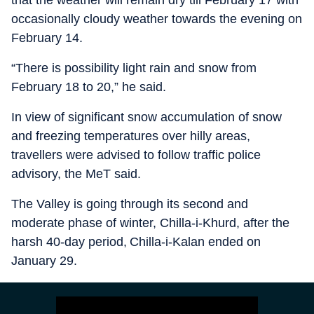
that the weather will remain dry till February 17 with
occasionally cloudy weather towards the evening on
February 14.
“There is possibility light rain and snow from
February 18 to 20,” he said.
In view of significant snow accumulation of snow
and freezing temperatures over hilly areas,
travellers were advised to follow traffic police
advisory, the MeT said.
The Valley is going through its second and
moderate phase of winter, Chilla-i-Khurd, after the
harsh 40-day period, Chilla-i-Kalan ended on
January 29.