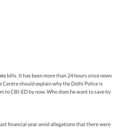
ke bills. It has been more than 24 hours since news
e Centre should explain why the Delhi Police is
scam to CBI-ED by now. Who does he want to save by
ast financial year amid allegations that there were