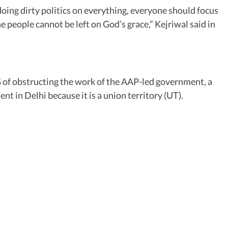
oing dirty politics on everything, everyone should focus
e people cannot be left on God’s grace,” Kejriwal said in
G of obstructing the work of the AAP-led government, a
t in Delhi because it is a union territory (UT).