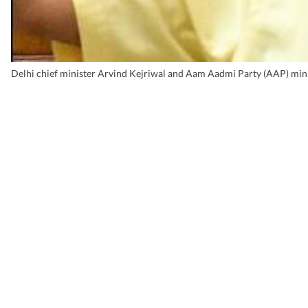
Delhi chief minister Arvind Kejriwal and Aam Aadmi Party (AAP) mini