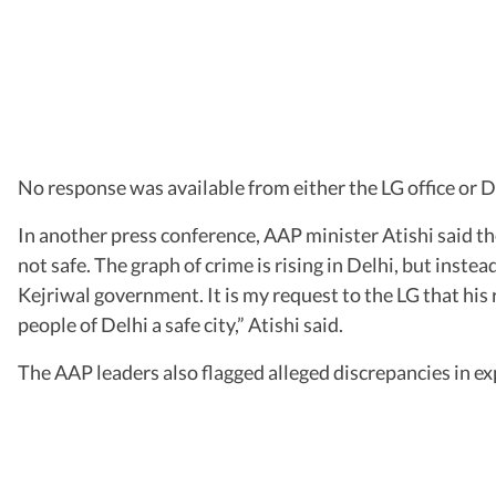
No response was available from either the LG office or De
In another press conference, AAP minister Atishi said th
not safe. The graph of crime is rising in Delhi, but inste
Kejriwal government. It is my request to the LG that his r
people of Delhi a safe city,” Atishi said.
The AAP leaders also flagged alleged discrepancies in exp