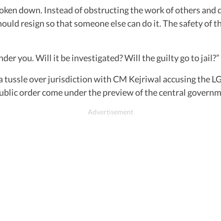
oken down. Instead of obstructing the work of others and d
uld resign so that someone else can do it. The safety of th
r you. Will it be investigated? Will the guilty go to jail?”
 tussle over jurisdiction with CM Kejriwal accusing the L
ublic order come under the preview of the central governmen