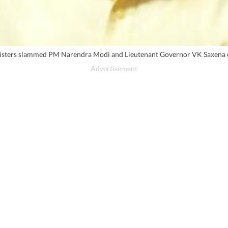
sters slammed PM Narendra Modi and Lieutenant Governor VK Saxena over