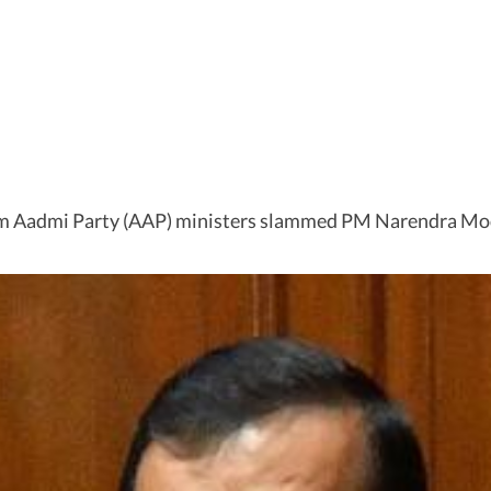
am Aadmi Party (AAP) ministers slammed PM Narendra Mod