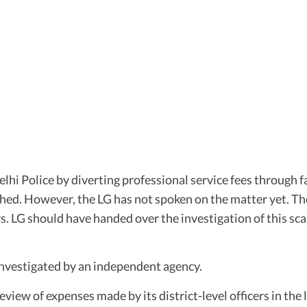
 Police by diverting professional service fees through fa
shed. However, the LG has not spoken on the matter yet. Th
rs. LG should have handed over the investigation of this 
nvestigated by an independent agency.
ew of expenses made by its district-level officers in the l