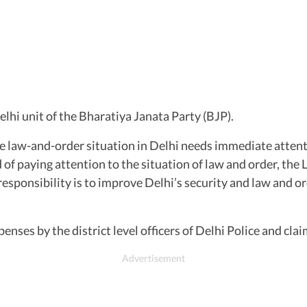
lhi unit of the Bharatiya Janata Party (BJP).
e law-and-order situation in Delhi needs immediate attenti
ad of paying attention to the situation of law and order, the
esponsibility is to improve Delhi’s security and law and ord
enses by the district level officers of Delhi Police and cl