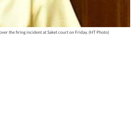
 the firing incident at Saket court on Friday. (HT Photo)