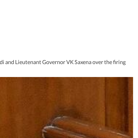
i and Lieutenant Governor VK Saxena over the firing