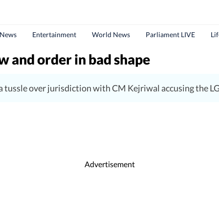
 News
Entertainment
World News
Parliament LIVE
Li
aw and order in bad shape
 tussle over jurisdiction with CM Kejriwal accusing the L
Advertisement