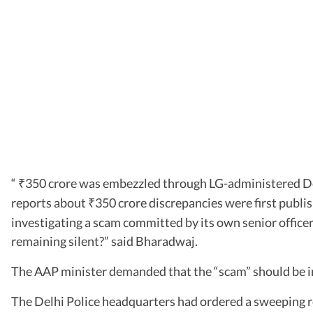
“
350 crore was embezzled through LG-administered Delhi
₹
reports about
350 crore discrepancies were first publi
₹
investigating a scam committed by its own senior office
remaining silent?” said Bharadwaj.
The AAP minister demanded that the “scam” should be i
The Delhi Police headquarters had ordered a sweeping revi