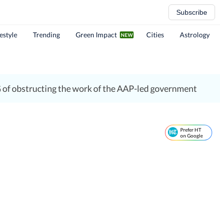
Subscribe
festyle
Trending
Green Impact
Cities
Astrology
G of obstructing the work of the AAP-led government
Prefer HT
on Google