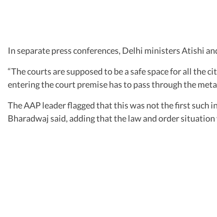
In separate press conferences, Delhi ministers Atishi an
“The courts are supposed to be a safe space for all the ci
entering the court premise has to pass through the meta
The AAP leader flagged that this was not the first such 
Bharadwaj said, adding that the law and order situation 