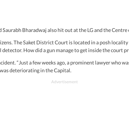
d Saurabh Bharadwaj also hit out at the LG and the Centre 
tizens. The Saket District Court is located in a posh localit
l detector. How did a gun manage to get inside the court p
incident. “Just a few weeks ago, a prominent lawyer who wa
was deteriorating in the Capital.