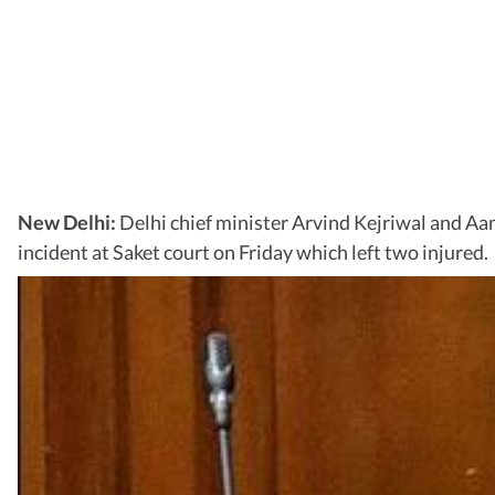
New Delhi:
Delhi chief minister Arvind Kejriwal and A
incident at Saket court on Friday which left two injured.