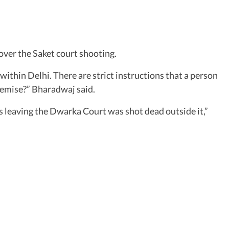
over the Saket court shooting.
y within Delhi. There are strict instructions that a person
remise?” Bharadwaj said.
s leaving the Dwarka Court was shot dead outside it,”