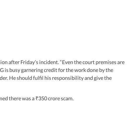
on after Friday’s incident. “Even the court premises are
 LG is busy garnering credit for the work done by the
er. He should fulfil his responsibility and give the
aimed there was a
350 crore scam.
₹