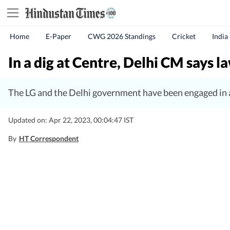
Home
E-Paper
CWG 2026 Standings
Cricket
India
In a dig at Centre, Delhi CM says l
The LG and the Delhi government have been engaged in a
Updated on: Apr 22, 2023, 00:04:47 IST
By
HT Correspondent