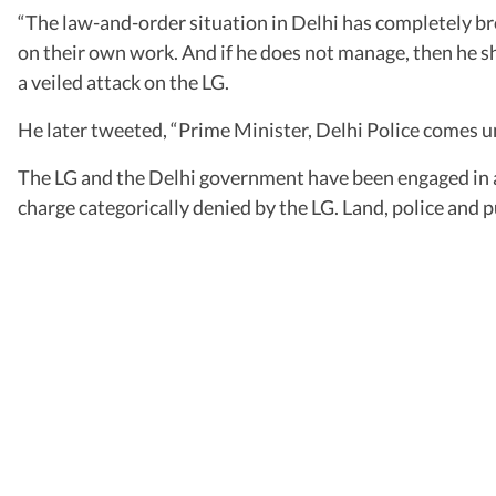
“The law-and-order situation in Delhi has completely br
on their own work. And if he does not manage, then he sho
a veiled attack on the LG.
He later tweeted, “Prime Minister, Delhi Police comes unde
The LG and the Delhi government have been engaged in a
charge categorically denied by the LG. Land, police and p