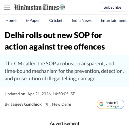
Subscribe
Home
E-Paper
Cricket
India News
Entertainment
Delhi rolls out new SOP for
action against tree offences
The CM called the SOP a robust, transparent, and
time-bound mechanism for the prevention, detection,
and prosecution of illegal felling, damage
Updated on: Apr 21, 2026, 14:50:05 IST
Prefer HT
By
Jasjeev Gandhiok
, New Delhi
on Google
Advertisement