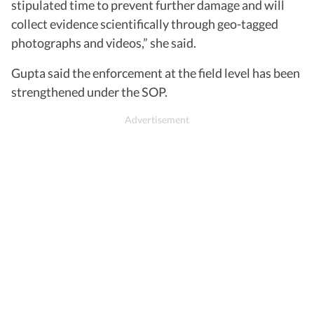
stipulated time to prevent further damage and will
collect evidence scientifically through geo-tagged
photographs and videos,” she said.
Gupta said the enforcement at the field level has been
strengthened under the SOP.