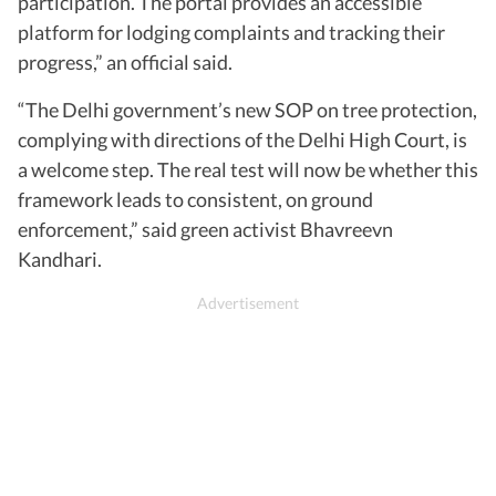
participation. The portal provides an accessible
platform for lodging complaints and tracking their
progress,” an official said.
“The Delhi government’s new SOP on tree protection,
complying with directions of the Delhi High Court, is
a welcome step. The real test will now be whether this
framework leads to consistent, on ground
enforcement,” said green activist Bhavreevn
Kandhari.