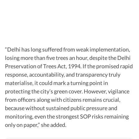
“Delhi has long suffered from weak implementation,
losing more than five trees an hour, despite the Delhi
Preservation of Trees Act, 1994. If the promised rapid
response, accountability, and transparency truly
materialise, it could mark a turning point in
protecting the city’s green cover. However, vigilance
from officers along with citizens remains crucial,
because without sustained public pressure and
monitoring, even the strongest SOP risks remaining
only on paper,” she added.