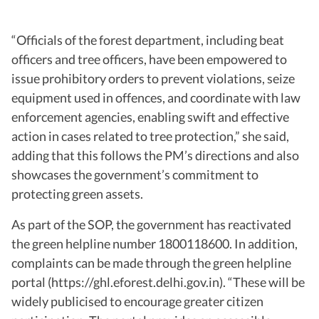
“Officials of the forest department, including beat
officers and tree officers, have been empowered to
issue prohibitory orders to prevent violations, seize
equipment used in offences, and coordinate with law
enforcement agencies, enabling swift and effective
action in cases related to tree protection,” she said,
adding that this follows the PM’s directions and also
showcases the government’s commitment to
protecting green assets.
As part of the SOP, the government has reactivated
the green helpline number 1800118600. In addition,
complaints can be made through the green helpline
portal (https://ghl.eforest.delhi.gov.in). “These will be
widely publicised to encourage greater citizen