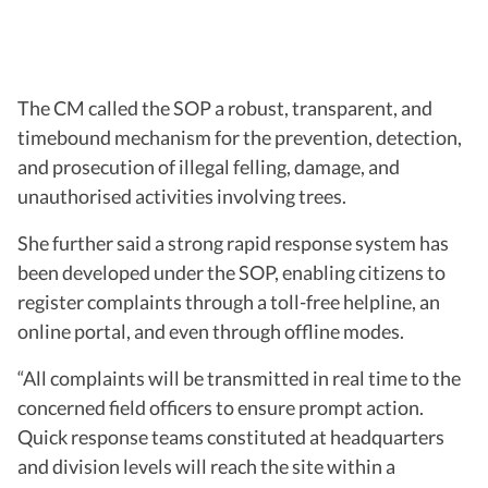
The CM called the SOP a robust, transparent, and
timebound mechanism for the prevention, detection,
and prosecution of illegal felling, damage, and
unauthorised activities involving trees.
She further said a strong rapid response system has
been developed under the SOP, enabling citizens to
register complaints through a toll-free helpline, an
online portal, and even through offline modes.
“All complaints will be transmitted in real time to the
concerned field officers to ensure prompt action.
Quick response teams constituted at headquarters
and division levels will reach the site within a