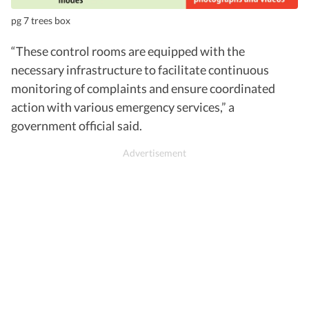
pg 7 trees box
“These control rooms are equipped with the
necessary infrastructure to facilitate continuous
monitoring of complaints and ensure coordinated
action with various emergency services,” a
government official said.