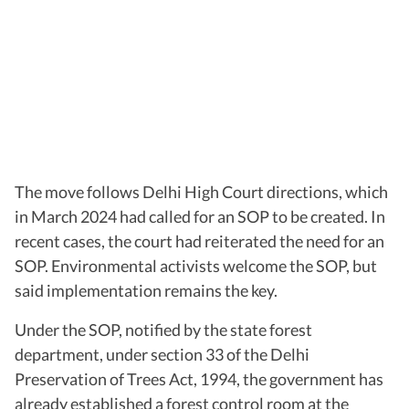
The move follows Delhi High Court directions, which
in March 2024 had called for an SOP to be created. In
recent cases, the court had reiterated the need for an
SOP. Environmental activists welcome the SOP, but
said implementation remains the key.
Under the SOP, notified by the state forest
department, under section 33 of the Delhi
Preservation of Trees Act, 1994, the government has
already established a forest control room at the