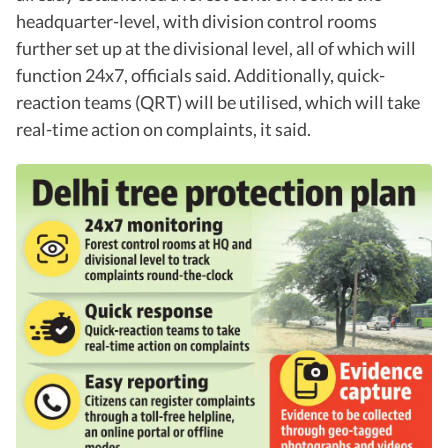
headquarter-level, with division control rooms
further set up at the divisional level, all of which will
function 24x7, officials said. Additionally, quick-
reaction teams (QRT) will be utilised, which will take
real-time action on complaints, it said.