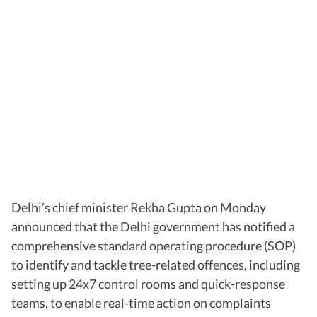
Delhi’s chief minister Rekha Gupta on Monday
announced that the Delhi government has notified a
comprehensive standard operating procedure (SOP)
to identify and tackle tree-related offences, including
setting up 24x7 control rooms and quick-response
teams, to enable real-time action on complaints