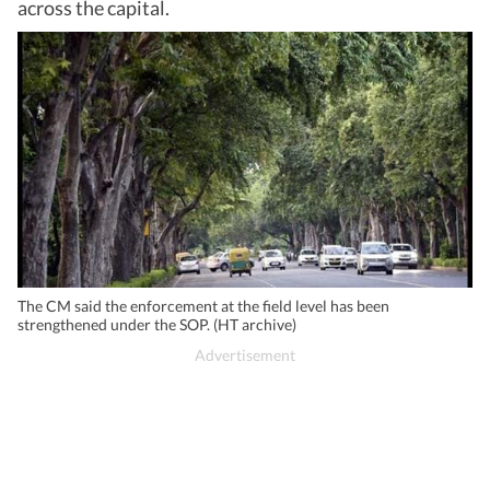
across the capital.
The CM said the enforcement at the field level has been
strengthened under the SOP. (HT archive)