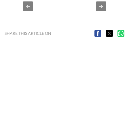
SHARE THIS ARTICLE ON