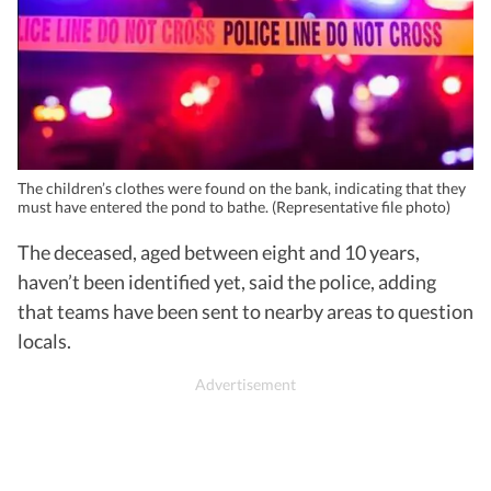
The children’s clothes were found on the bank, indicating that they
must have entered the pond to bathe. (Representative file photo)
The deceased, aged between eight and 10 years,
haven’t been identified yet, said the police, adding
that teams have been sent to nearby areas to question
locals.