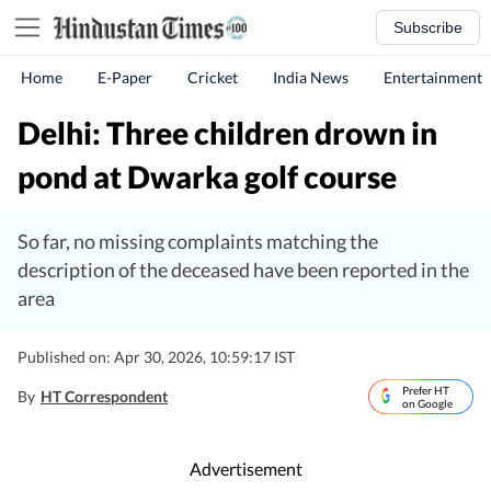
Subscribe
Home
E-Paper
Cricket
India News
Entertainment
Delhi: Three children drown in
pond at Dwarka golf course
So far, no missing complaints matching the
description of the deceased have been reported in the
area
Published on: Apr 30, 2026, 10:59:17 IST
Prefer HT
By
HT Correspondent
on Google
Advertisement