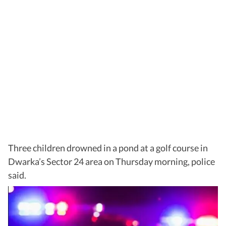
Three children drowned in a pond at a golf course in
Dwarka’s Sector 24 area on Thursday morning, police
said.