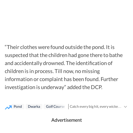
“Their clothes were found outside the pond. It is
suspected that the children had gone there to bathe
and accidentally drowned. The identification of
children is in process. Till now, no missing
information or complaint has been found. Further
investigation is underway” added the DCP.
Pond
Dwarka
Golf Course
Catch every big hit, every wicket with Crickit, a one stop destination for Live Scores, Match Stats, Infographics & much more.
Cities
Stay updated with all top
includi
Advertisement