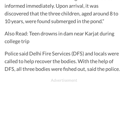
informed immediately. Upon arrival, it was
discovered that the three children, aged around 8 to
10 years, were found submerged in the pond.”
Also Read: Teen drowns in dam near Karjat during
college trip
Police said Delhi Fire Services (DFS) and locals were
called to help recover the bodies. With the help of
DFS, all three bodies were fished out, said the police.