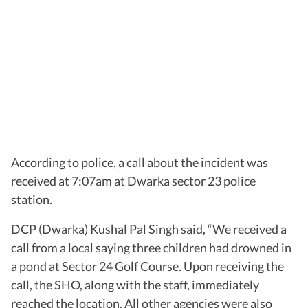
According to police, a call about the incident was
received at 7:07am at Dwarka sector 23 police
station.
DCP (Dwarka) Kushal Pal Singh said, “We received a
call from a local saying three children had drowned in
a pond at Sector 24 Golf Course. Upon receiving the
call, the SHO, along with the staff, immediately
reached the location. All other agencies were also