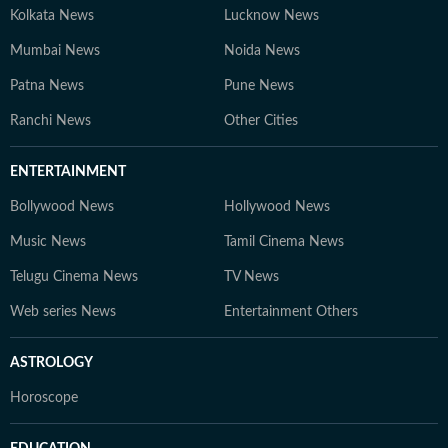
Kolkata News
Lucknow News
Mumbai News
Noida News
Patna News
Pune News
Ranchi News
Other Cities
ENTERTAINMENT
Bollywood News
Hollywood News
Music News
Tamil Cinema News
Telugu Cinema News
TV News
Web series News
Entertainment Others
ASTROLOGY
Horoscope