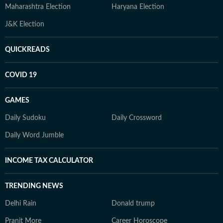
Maharashtra Election
Haryana Election
J&K Election
QUICKREADS
COVID 19
GAMES
Daily Sudoku
Daily Crossword
Daily Word Jumble
INCOME TAX CALCULATOR
TRENDING NEWS
Delhi Rain
Donald trump
Pranit More
Career Horoscope