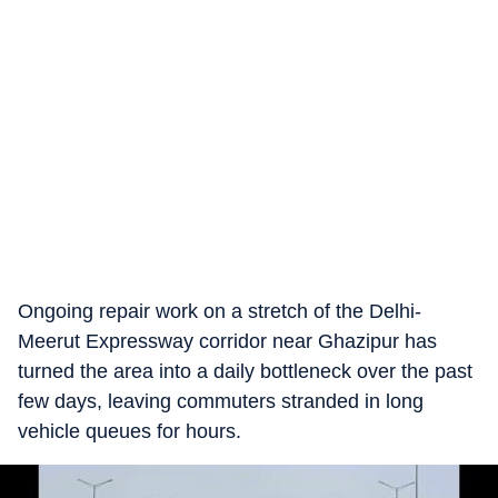
Ongoing repair work on a stretch of the Delhi-
Meerut Expressway corridor near Ghazipur has
turned the area into a daily bottleneck over the past
few days, leaving commuters stranded in long
vehicle queues for hours.