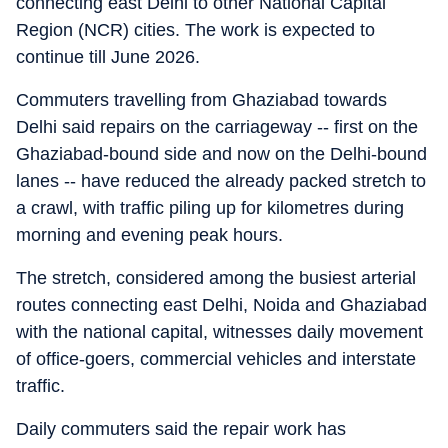
connecting east Delhi to other National Capital
Region (NCR) cities. The work is expected to
continue till June 2026.
Commuters travelling from Ghaziabad towards
Delhi said repairs on the carriageway -- first on the
Ghaziabad-bound side and now on the Delhi-bound
lanes -- have reduced the already packed stretch to
a crawl, with traffic piling up for kilometres during
morning and evening peak hours.
The stretch, considered among the busiest arterial
routes connecting east Delhi, Noida and Ghaziabad
with the national capital, witnesses daily movement
of office-goers, commercial vehicles and interstate
traffic.
Daily commuters said the repair work has