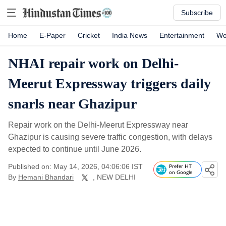
Subscribe
Home
E-Paper
Cricket
India News
Entertainment
Wo
NHAI repair work on Delhi-
Meerut Expressway triggers daily
snarls near Ghazipur
Repair work on the Delhi-Meerut Expressway near
Ghazipur is causing severe traffic congestion, with delays
expected to continue until June 2026.
Published on: May 14, 2026, 04:06:06 IST
Prefer HT
on Google
By
Hemani Bhandari
, NEW DELHI