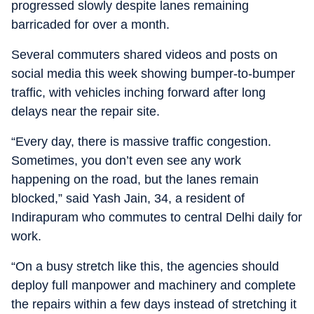
progressed slowly despite lanes remaining
barricaded for over a month.
Several commuters shared videos and posts on
social media this week showing bumper-to-bumper
traffic, with vehicles inching forward after long
delays near the repair site.
“Every day, there is massive traffic congestion.
Sometimes, you don’t even see any work
happening on the road, but the lanes remain
blocked,” said Yash Jain, 34, a resident of
Indirapuram who commutes to central Delhi daily for
work.
“On a busy stretch like this, the agencies should
deploy full manpower and machinery and complete
the repairs within a few days instead of stretching it