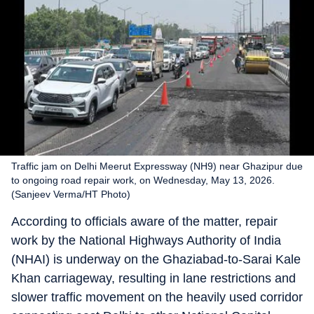
Traffic jam on Delhi Meerut Expressway (NH9) near Ghazipur due
to ongoing road repair work, on Wednesday, May 13, 2026.
(Sanjeev Verma/HT Photo)
According to officials aware of the matter, repair
work by the National Highways Authority of India
(NHAI) is underway on the Ghaziabad-to-Sarai Kale
Khan carriageway, resulting in lane restrictions and
slower traffic movement on the heavily used corridor