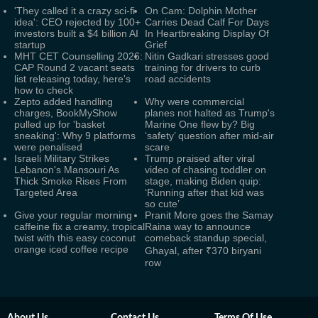
'They called it a crazy sci-fi
On Cam: Dolphin Mother
idea': CEO rejected by 100+
Carries Dead Calf For Days
investors built a $4 billion AI
In Heartbreaking Display Of
startup
Grief
MHT CET Counselling 2026:
Nitin Gadkari stresses good
CAP Round 2 vacant seats
training for drivers to curb
list releasing today, here's
road accidents
how to check
Zepto added handling
Why were commercial
charges, BookMyShow
planes not halted as Trump's
pulled up for 'basket
Marine One flew by? Big
sneaking': Why 9 platforms
‘safety’ question after mid-air
were penalised
scare
Israeli Military Strikes
Trump praised after viral
Lebanon's Mansouri As
video of chasing toddler on
Thick Smoke Rises From
stage, making Biden quip:
Targeted Area
‘Running after that kid was
so cute’
Give your regular morning
Pranit More goes the Samay
caffeine fix a creamy, tropical
Raina way to announce
twist with this easy coconut
comeback standup special,
orange iced coffee recipe
Ghayal, after ₹370 biryani
row