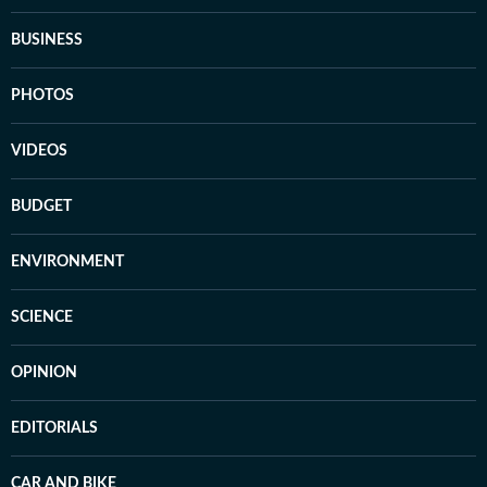
BUSINESS
PHOTOS
VIDEOS
BUDGET
ENVIRONMENT
SCIENCE
OPINION
EDITORIALS
CAR AND BIKE