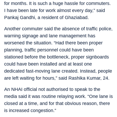
for months. It is such a huge hassle for commuters.
I have been late for work almost every day,” said
Pankaj Gandhi, a resident of Ghaziabad.
Another commuter said the absence of traffic police,
warning signage and lane management has
worsened the situation. “Had there been proper
planning, traffic personnel could have been
stationed before the bottleneck, proper signboards
could have been installed and at least one
dedicated fast-moving lane created. Instead, people
are left waiting for hours,” said Rashika Kumar, 24.
An NHAI official not authorised to speak to the
media said it was routine relaying work. “One lane is
closed at a time, and for that obvious reason, there
is increased congestion.”