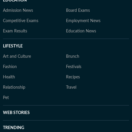
EDUCATION
Admission News
Board Exams
Competitive Exams
Employment News
Exam Results
Education News
LIFESTYLE
Art and Culture
Brunch
Fashion
Festivals
Health
Recipes
Relationship
Travel
Pet
WEB STORIES
TRENDING