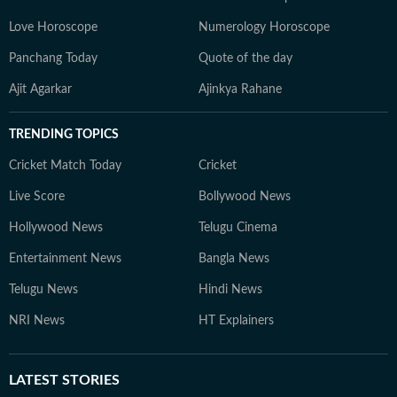
Love Horoscope
Numerology Horoscope
Panchang Today
Quote of the day
Ajit Agarkar
Ajinkya Rahane
TRENDING TOPICS
Cricket Match Today
Cricket
Live Score
Bollywood News
Hollywood News
Telugu Cinema
Entertainment News
Bangla News
Telugu News
Hindi News
NRI News
HT Explainers
LATEST
STORIES