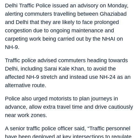
Delhi Traffic Police issued an advisory on Monday,
alerting commuters travelling between Ghaziabad
and Delhi that they are likely to face prolonged
congestion due to ongoing maintenance and
carpeting work being carried out by the NHAI on
NH-9.
Traffic police advised commuters heading towards
Delhi, including Sarai Kale Khan, to avoid the
affected NH-9 stretch and instead use NH-24 as an
alternative route.
Police also urged motorists to plan journeys in
advance, allow extra travel time and drive cautiously
near work zones.
A senior traffic police officer said, “Traffic personnel
have been deployed at key intersections to regulate