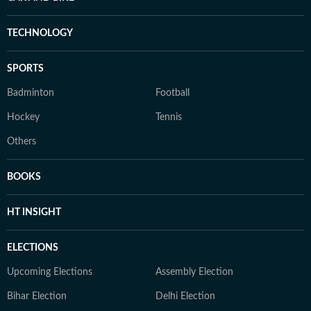
TECHNOLOGY
SPORTS
Badminton
Football
Hockey
Tennis
Others
BOOKS
HT INSIGHT
ELECTIONS
Upcoming Elections
Assembly Election
Bihar Election
Delhi Election