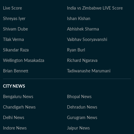
Live Score
India vs Zimbabwe LIVE Score
Shreyas Iyer
Ishan Kishan
Shivam Dube
Abhishek Sharma
Tilak Verma
Vaibhav Sooryavanshi
Sikandar Raza
Ryan Burl
Wellington Masakadza
Richard Ngarava
Brian Bennett
Tadiwanashe Marumani
CITY NEWS
Bengaluru News
Bhopal News
Chandigarh News
Dehradun News
Delhi News
Gurugram News
Indore News
Jaipur News