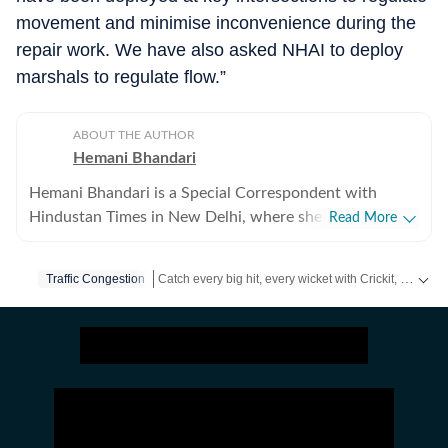
movement and minimise inconvenience during the
repair work. We have also asked NHAI to deploy
marshals to regulate flow.”
ABOUT THE AUTHOR
Hemani Bhandari
Hemani Bhandari is a Special Correspondent with
Hindustan Times in New Delhi, where she reports on
Read More
crime, policing, governance and social issues. With over
a decade of experience in journalism, she specialises in
Catch every big hit, every wicket with Crickit, a one stop destination for Live Scores, Match Stats, Infographics & much more.
Traffic Congestion
combining on-ground reporting with evidence-based
storytelling to examine the human impact of public
Stay updated with all top
Cities
including,
Bengaluru
policy, law enforcement and urban governance. Over
the years, she has reported extensively on major
developments in the capital, including crime
investigations, civic challenges, protests, and issues
affecting vulnerable communities. As a Special