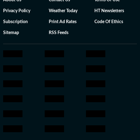
About Us
Contact Us
Terms Of Use
Privacy Policy
Weather Today
HT Newsletters
Subscription
Print Ad Rates
Code Of Ethics
Sitemap
RSS Feeds