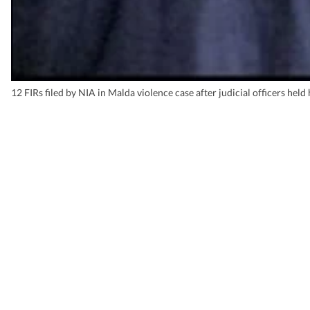
12 FIRs filed by NIA in Malda violence case after judicial officers held