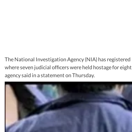
The National Investigation Agency (NIA) has registered 
where seven judicial officers were held hostage for eight 
agency said in a statement on Thursday.