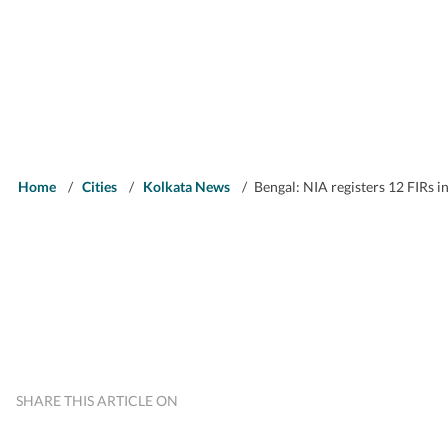
Home
/
Cities
/
Kolkata News
/
Bengal: NIA registers 12 FIRs in
SHARE THIS ARTICLE ON