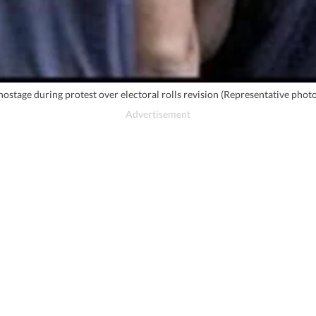
 hostage during protest over electoral rolls revision (Representative phot