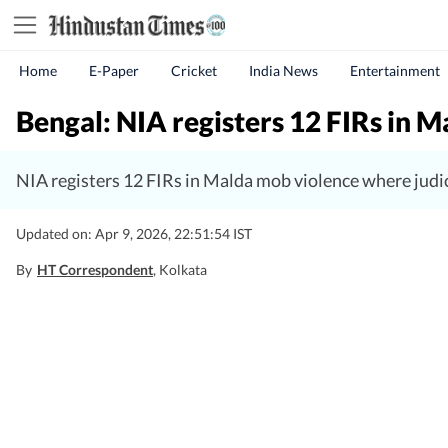
Home
E-Paper
Cricket
India News
Entertainment
Bengal: NIA registers 12 FIRs in Ma
NIA registers 12 FIRs in Malda mob violence where judic
Updated on: Apr 9, 2026, 22:51:54 IST
By
HT Correspondent
, Kolkata