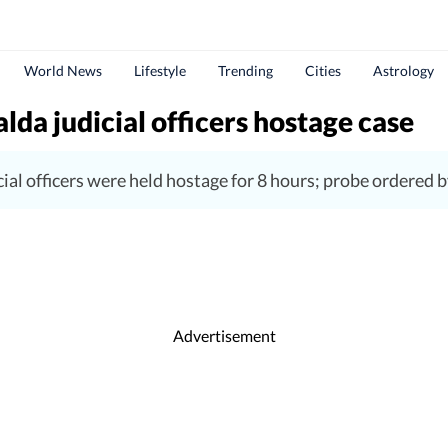
World News
Lifestyle
Trending
Cities
Astrology
lda judicial officers hostage case
ial officers were held hostage for 8 hours; probe ordered
Advertisement