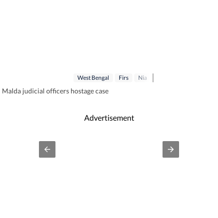
West Bengal
Firs
Nia
 Malda judicial officers hostage case
Advertisement