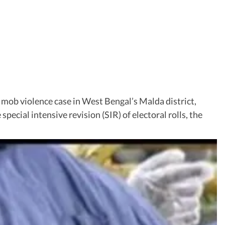
 mob violence case in West Bengal’s Malda district,
pecial intensive revision (SIR) of electoral rolls, the