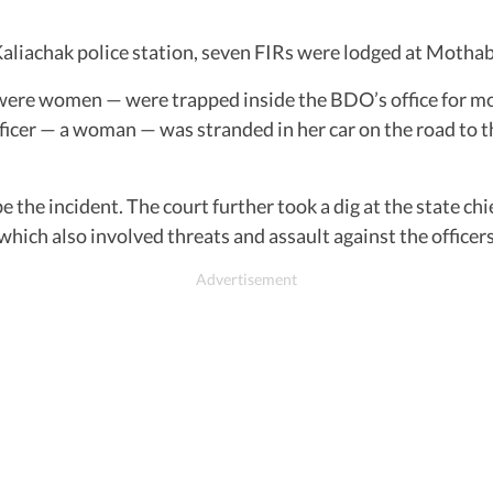
Kaliachak police station, seven FIRs were lodged at Mothaba
were women — were trapped inside the BDO’s office for mo
icer — a woman — was stranded in her car on the road to th
e incident. The court further took a dig at the state chief
, which also involved threats and assault against the officers