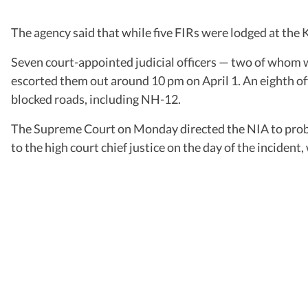
The agency said that while five FIRs were lodged at the 
Seven court-appointed judicial officers — two of whom 
escorted them out around 10 pm on April 1. An eighth off
blocked roads, including NH-12.
The Supreme Court on Monday directed the NIA to probe th
to the high court chief justice on the day of the incident