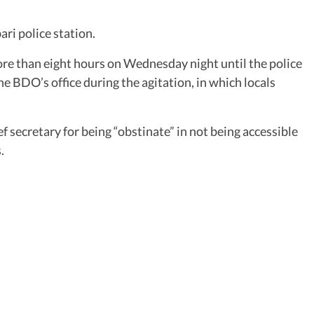
ri police station.
re than eight hours on Wednesday night until the police
e BDO’s office during the agitation, in which locals
 secretary for being “obstinate” in not being accessible
.