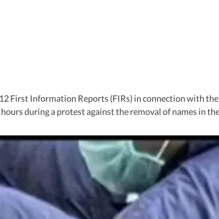
12 First Information Reports (FIRs) in connection with the
hours during a protest against the removal of names in the s