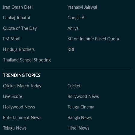
Iran Oman Deal
Yashasvi Jaiswal
Pankaj Tripathi
Google AI
Quote of The Day
Ahilya
PM Modi
SC on Income Based Quota
Hinduja Brothers
RBI
Thailand School Shooting
TRENDING TOPICS
Cricket Match Today
Cricket
Live Score
Bollywood News
Hollywood News
Telugu Cinema
Entertainment News
Bangla News
Telugu News
Hindi News