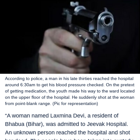
According to police, a man in his late thirties reached the hospital
around 6:30am to get his blood pressure checked. On the pretext
of getting medication, the youth made his way to the ward located
on the upper floor of the hospital. He suddenly shot at the woman
from point-blank range. (Pic for representation)
“A woman named Laxmina Devi, a resident of
Bhabua (Bihar), was admitted to Jeevak Hospital.
An unknown person reached the hospital and shot