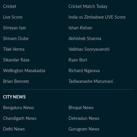
Cricket
Cricket Match Today
Live Score
India vs Zimbabwe LIVE Score
Shreyas Iyer
Ishan Kishan
Shivam Dube
Abhishek Sharma
Tilak Verma
Vaibhav Sooryavanshi
Sikandar Raza
Ryan Burl
Wellington Masakadza
Richard Ngarava
Brian Bennett
Tadiwanashe Marumani
CITY NEWS
Bengaluru News
Bhopal News
Chandigarh News
Dehradun News
Delhi News
Gurugram News