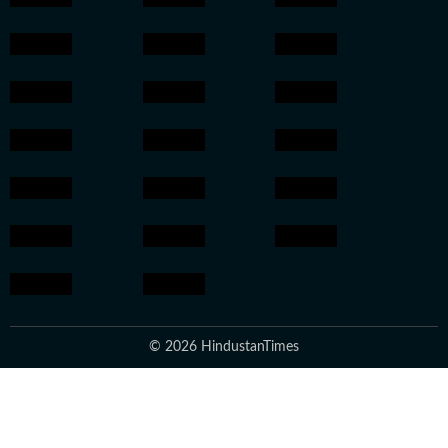
© 2026 HindustanTimes