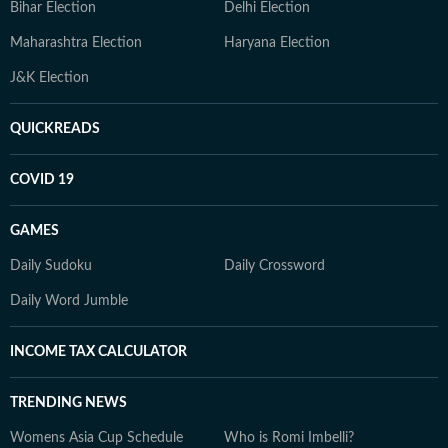
Bihar Election
Delhi Election
Maharashtra Election
Haryana Election
J&K Election
QUICKREADS
COVID 19
GAMES
Daily Sudoku
Daily Crossword
Daily Word Jumble
INCOME TAX CALCULATOR
TRENDING NEWS
Womens Asia Cup Schedule
Who is Romi Imbelli?