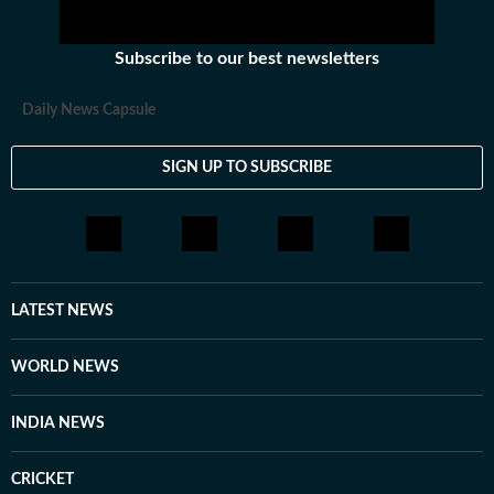
Subscribe to our best newsletters
Daily News Capsule
SIGN UP TO SUBSCRIBE
LATEST NEWS
WORLD NEWS
INDIA NEWS
CRICKET