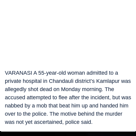
VARANASI A 55-year-old woman admitted to a
private hospital in Chandauli district’s Kamlapur was
allegedly shot dead on Monday morning. The
accused attempted to flee after the incident, but was
nabbed by a mob that beat him up and handed him
over to the police. The motive behind the murder
was not yet ascertained, police said.