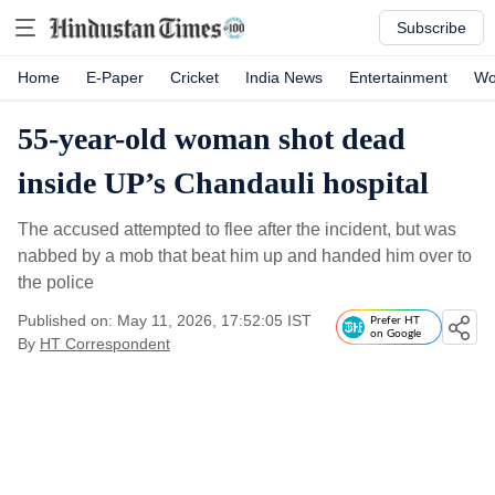
Subscribe
Home
E-Paper
Cricket
India News
Entertainment
Wo
55-year-old woman shot dead
inside UP’s Chandauli hospital
The accused attempted to flee after the incident, but was
nabbed by a mob that beat him up and handed him over to
the police
Published on: May 11, 2026, 17:52:05 IST
Prefer HT
on Google
By
HT Correspondent