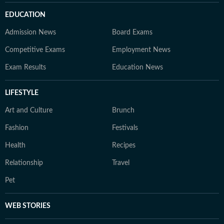
EDUCATION
Admission News
Board Exams
Competitive Exams
Employment News
Exam Results
Education News
LIFESTYLE
Art and Culture
Brunch
Fashion
Festivals
Health
Recipes
Relationship
Travel
Pet
WEB STORIES