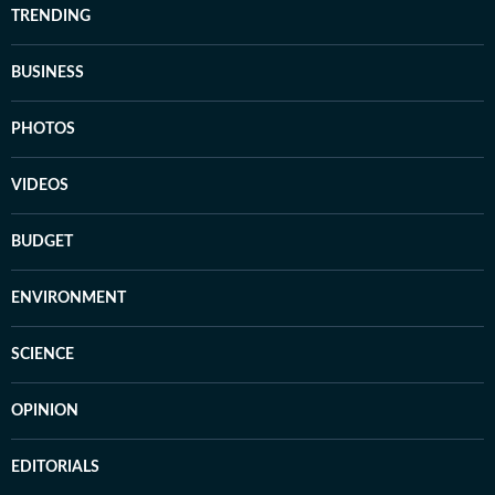
TRENDING
BUSINESS
PHOTOS
VIDEOS
BUDGET
ENVIRONMENT
SCIENCE
OPINION
EDITORIALS