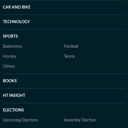
CAR AND BIKE
TECHNOLOGY
SPORTS
Badminton
Football
Hockey
Tennis
Others
BOOKS
HT INSIGHT
ELECTIONS
Upcoming Elections
Assembly Election