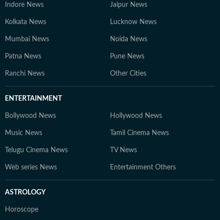
Indore News
Jaipur News
Kolkata News
Lucknow News
Mumbai News
Noida News
Patna News
Pune News
Ranchi News
Other Cities
ENTERTAINMENT
Bollywood News
Hollywood News
Music News
Tamil Cinema News
Telugu Cinema News
TV News
Web series News
Entertainment Others
ASTROLOGY
Horoscope