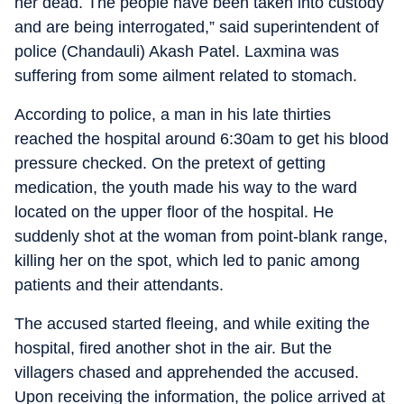
her dead. The people have been taken into custody
and are being interrogated,” said superintendent of
police (Chandauli) Akash Patel. Laxmina was
suffering from some ailment related to stomach.
According to police, a man in his late thirties
reached the hospital around 6:30am to get his blood
pressure checked. On the pretext of getting
medication, the youth made his way to the ward
located on the upper floor of the hospital. He
suddenly shot at the woman from point-blank range,
killing her on the spot, which led to panic among
patients and their attendants.
The accused started fleeing, and while exiting the
hospital, fired another shot in the air. But the
villagers chased and apprehended the accused.
Upon receiving the information, the police arrived at