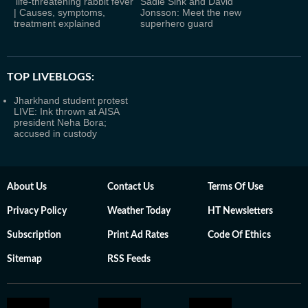
‘life-threatening rabbit fever’
Sadie Sink and David
| Causes, symptoms,
Jonsson: Meet the new
treatment explained
superhero guard
TOP LIVEBLOGS:
Jharkhand student protest
LIVE: Ink thrown at AISA
president Neha Bora;
accused in custody
About Us
Contact Us
Terms Of Use
Privacy Policy
Weather Today
HT Newsletters
Subscription
Print Ad Rates
Code Of Ethics
Sitemap
RSS Feeds