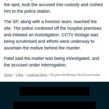
the spot, took the accused into custody and rushed
him to the police station.
The SP, along with a forensic team, reached the
site. The police cordoned off the hospital premises
and initiated an investigation. CCTV footage was
being scrutinised and efforts were underway to
ascertain the motive behind the murder.
Patel said the matter was being investigated, and
the accused under interrogation.
Home
/
Cities
/
Lucknow News
/
55-year-old Woman Shot Dead Inside UP’s Chandauli Hospital