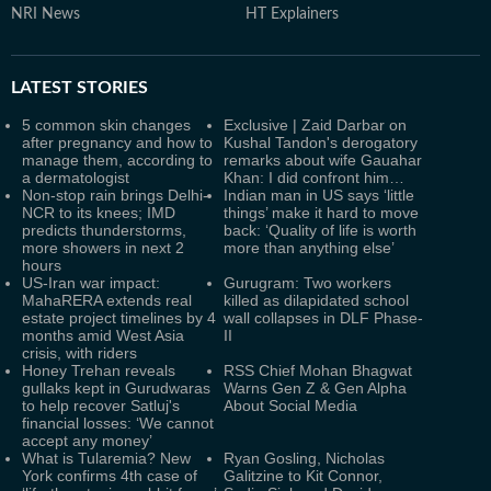
NRI News
HT Explainers
LATEST
STORIES
5 common skin changes
Exclusive | Zaid Darbar on
after pregnancy and how to
Kushal Tandon's derogatory
manage them, according to
remarks about wife Gauahar
a dermatologist
Khan: I did confront him…
Non-stop rain brings Delhi-
Indian man in US says ‘little
NCR to its knees; IMD
things’ make it hard to move
predicts thunderstorms,
back: ‘Quality of life is worth
more showers in next 2
more than anything else’
hours
US-Iran war impact:
Gurugram: Two workers
MahaRERA extends real
killed as dilapidated school
estate project timelines by 4
wall collapses in DLF Phase-
months amid West Asia
II
crisis, with riders
Honey Trehan reveals
RSS Chief Mohan Bhagwat
gullaks kept in Gurudwaras
Warns Gen Z & Gen Alpha
to help recover Satluj's
About Social Media
financial losses: ‘We cannot
accept any money’
What is Tularemia? New
Ryan Gosling, Nicholas
York confirms 4th case of
Galitzine to Kit Connor,