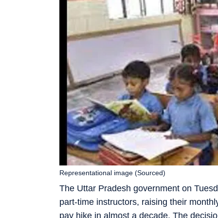
Representational image (Sourced)
The Uttar Pradesh government on Tuesda
part-time instructors, raising their mont
pay hike in almost a decade. The decision