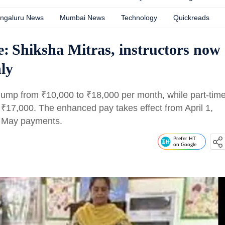
ngaluru News
Mumbai News
Technology
Quickreads
: Shiksha Mitras, instructors now
ly
m jump from
₹
10,000 to
₹
18,000 per month, while part-tim
o
₹
17,000. The enhanced pay takes effect from April 1,
n May payments.
Prefer HT
on Google