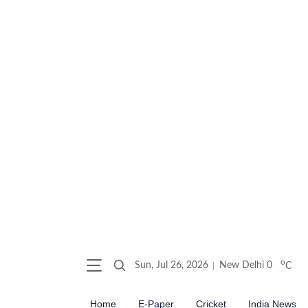
o
Sun, Jul 26, 2026
New Delhi
0
C
Home
E-Paper
Cricket
India News