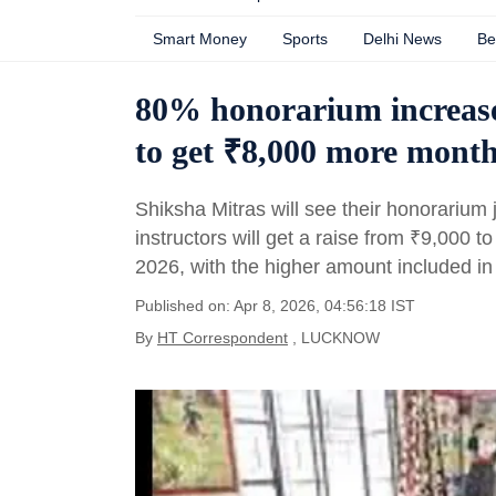
Smart Money
Sports
Delhi News
Be
80% honorarium increase
to get ₹8,000 more month
Shiksha Mitras will see their honorariu
instructors will get a raise from
₹
9,000 t
2026, with the higher amount included i
Published on: Apr 8, 2026, 04:56:18 IST
By
HT Correspondent
, LUCKNOW