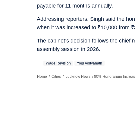
payable for 11 months annually.
Addressing reporters, Singh said the hon
when it was increased to
₹
10,000 from
₹
The cabinet’s decision follows the chief m
assembly session in 2026.
Wage Revision
Yogi Adityanath
Home
/
Cities
/
Lucknow News
/
80% Honorarium Increase