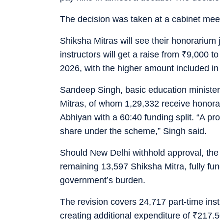
The decision was taken at a cabinet meet
Shiksha Mitras will see their honorariu
instructors will get a raise from
₹
9,000 t
2026, with the higher amount included i
Sandeep Singh, basic education minister,
Mitras, of whom 1,29,332 receive honor
Abhiyan with a 60:40 funding split. “A pro
share under the scheme,” Singh said.
Should New Delhi withhold approval, the 
remaining 13,597 Shiksha Mitra, fully fun
government’s burden.
The revision covers 24,717 part-time ins
creating additional expenditure of
₹
217.50