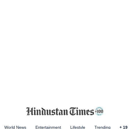
World News
Entertainment
Lifestyle
Trending
+
19