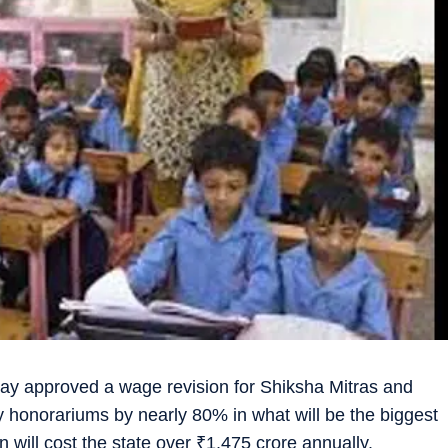
y approved a wage revision for Shiksha Mitras and
hly honorariums by nearly 80% in what will be the biggest
 will cost the state over
₹
1,475 crore annually.