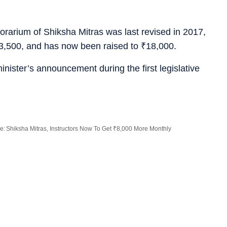
orarium of Shiksha Mitras was last revised in 2017,
3,500, and has now been raised to
₹
18,000.
inister’s announcement during the first legislative
: Shiksha Mitras, Instructors Now To Get ₹8,000 More Monthly