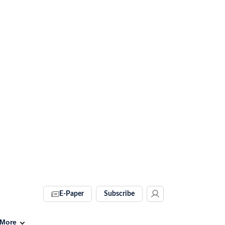
E-Paper
Subscribe
More