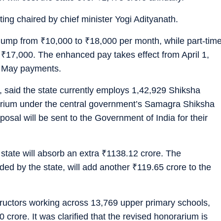
ing chaired by chief minister Yogi Adityanath.
m jump from
₹
10,000 to
₹
18,000 per month, while part-tim
o
₹
17,000. The enhanced pay takes effect from April 1,
n May payments.
 said the state currently employs 1,42,929 Shiksha
arium under the central government’s Samagra Shiksha
posal will be sent to the Government of India for their
state will absorb an extra
₹
1138.12 crore. The
ded by the state, will add another
₹
119.65 crore to the
tructors working across 13,769 upper primary schools,
 crore. It was clarified that the revised honorarium is