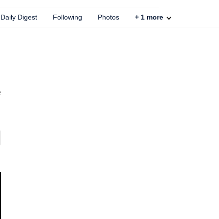
Daily Digest
Following
Photos
+
1
more
e