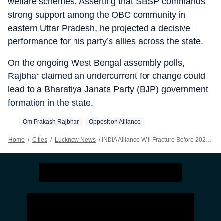
welfare schemes. Asserting that SBSP commands
strong support among the OBC community in
eastern Uttar Pradesh, he projected a decisive
performance for his party’s allies across the state.
On the ongoing West Bengal assembly polls,
Rajbhar claimed an undercurrent for change could
lead to a Bharatiya Janata Party (BJP) government
formation in the state.
Om Prakash Rajbhar
Opposition Alliance
Home
/
Cities
/
Lucknow News
/
INDIA Alliance Will Fracture Before 2027 UP Polls: Rajbhar