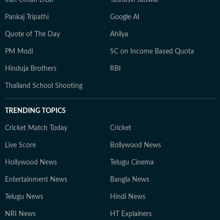
Iran Oman Deal
Yashasvi Jaiswal
Pankaj Tripathi
Google AI
Quote of The Day
Ahilya
PM Modi
SC on Income Based Quota
Hinduja Brothers
RBI
Thailand School Shooting
TRENDING TOPICS
Cricket Match Today
Cricket
Live Score
Bollywood News
Hollywood News
Telugu Cinema
Entertainment News
Bangla News
Telugu News
Hindi News
NRI News
HT Explainers