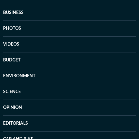
BUSINESS
PHOTOS
VIDEOS
BUDGET
ENVIRONMENT
SCIENCE
OPINION
EDITORIALS