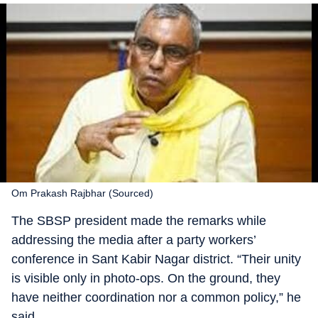
Om Prakash Rajbhar (Sourced)
The SBSP president made the remarks while
addressing the media after a party workers’
conference in Sant Kabir Nagar district. “Their unity
is visible only in photo-ops. On the ground, they
have neither coordination nor a common policy,” he
said.