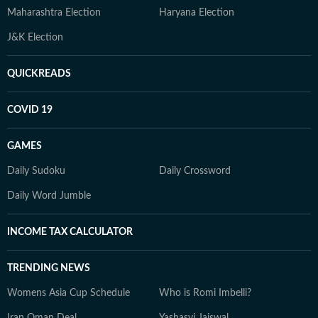
Maharashtra Election
Haryana Election
J&K Election
QUICKREADS
COVID 19
GAMES
Daily Sudoku
Daily Crossword
Daily Word Jumble
INCOME TAX CALCULATOR
TRENDING NEWS
Womens Asia Cup Schedule
Who is Romi Imbelli?