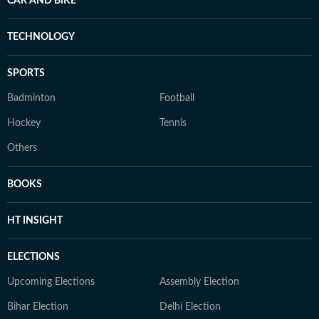
CAR AND BIKE
TECHNOLOGY
SPORTS
Badminton
Football
Hockey
Tennis
Others
BOOKS
HT INSIGHT
ELECTIONS
Upcoming Elections
Assembly Election
Bihar Election
Delhi Election