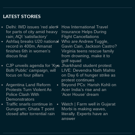
LATEST
STORIES
Delhi: IMD issues ‘red alert’
How International Travel
for parts of city amid heavy
Insurance Helps During
rain; AQI ‘satisfactory’
Flight Cancellations
Ashfaq breaks U20 national
Who are Andrew Tuggle,
record in 400m, Amanat
Gavin Cain, Jackson Castro?
finishes 6th in women's
Virginia teens rescue family
discus final
from drowning, make it to
golf squad
CJP unveils agenda for 'Kya
Jharkhand student protest
Bolti Public' campaign, will
LIVE: Devendra Nath Mahto
focus on four pillars
on Day 6 of hunger strike as
protest continues
Argentina Land Reform
Beyond PCs: Harish Kohli on
Protests Turn Violent As
Acer India’s rise and an
Police Clash With
‘Acer House’ dream
Demonstrators
Traffic snarls continue in
Watch | Farm well in Gujarat
Gurugram; Ghata T point
Morbi is making waves,
closed after torrential rain
literally. Experts have an
answer