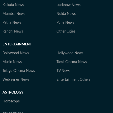
Kolkata News
Lucknow News
Mumbai News
Noida News
Patna News
Pune News
Ranchi News
Other Cities
ENTERTAINMENT
Bollywood News
Hollywood News
Music News
Tamil Cinema News
Telugu Cinema News
TV News
Web series News
Entertainment Others
ASTROLOGY
Horoscope