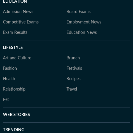
EDUCATION
Admission News
Board Exams
Competitive Exams
Employment News
Exam Results
Education News
LIFESTYLE
Art and Culture
Brunch
Fashion
Festivals
Health
Recipes
Relationship
Travel
Pet
WEB STORIES
TRENDING