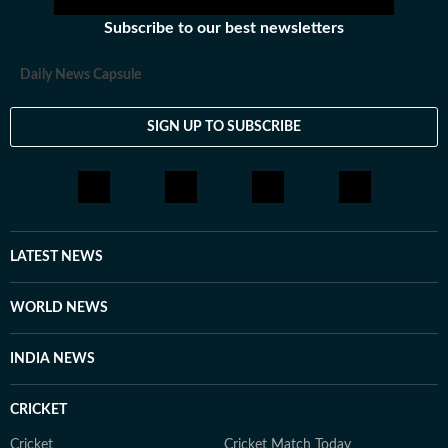
Subscribe to our best newsletters
Daily News Capsule
SIGN UP TO SUBSCRIBE
LATEST NEWS
WORLD NEWS
INDIA NEWS
CRICKET
Cricket
Cricket Match Today