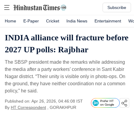
Subscribe
Home
E-Paper
Cricket
India News
Entertainment
Wo
INDIA alliance will fracture before
2027 UP polls: Rajbhar
The SBSP president made the remarks while addressing
the media after a party workers’ conference in Sant Kabir
Nagar district. “Their unity is visible only in photo-ops. On
the ground, they have neither coordination nor a common
policy,” he said.
Published on: Apr 26, 2026, 04:46:08 IST
Prefer HT
on Google
By
HT Correspondent
, GORAKHPUR