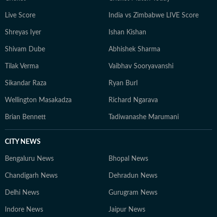
Live Score
India vs Zimbabwe LIVE Score
Shreyas Iyer
Ishan Kishan
Shivam Dube
Abhishek Sharma
Tilak Verma
Vaibhav Sooryavanshi
Sikandar Raza
Ryan Burl
Wellington Masakadza
Richard Ngarava
Brian Bennett
Tadiwanashe Marumani
CITY NEWS
Bengaluru News
Bhopal News
Chandigarh News
Dehradun News
Delhi News
Gurugram News
Indore News
Jaipur News