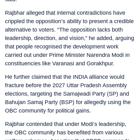
Rajbhar alleged that internal contradictions have
crippled the opposition’s ability to present a credible
alternative to voters. “The opposition lacks both
leadership, direction, and vision,” he added, arguing
that people recognised the development work
carried out under Prime Minister Narendra Modi in
constituencies like Varanasi and Gorakhpur.
He further claimed that the INDIA alliance would
fracture before the 2027 Uttar Pradesh Assembly
elections, targeting the Samajwadi Party (SP) and
Bahujan Samaj Party (BSP) for allegedly using the
OBC community for political gains.
Rajbhar contended that under Modi’s leadership,
the OBC community has benefited from various