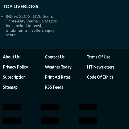
TOP LIVEBLOGS:
IND vs SLC XI LIVE Score,
Three-Day Warm-Up Match:
India asked to bowl;
Shubman Gill suffers injury
scare
About Us
Contact Us
Terms Of Use
Privacy Policy
Weather Today
HT Newsletters
Subscription
Print Ad Rates
Code Of Ethics
Sitemap
RSS Feeds