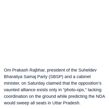
Om Prakash Rajbhar, president of the Suheldev
Bharatiya Samaj Party (SBSP) and a cabinet
minister, on Saturday claimed that the opposition’s
vaunted alliance exists only in “photo-ops,” lacking
coordination on the ground while predicting the NDA
would sweep all seats in Uttar Pradesh.