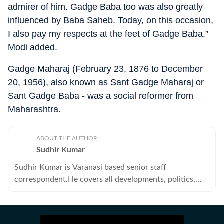
admirer of him. Gadge Baba too was also greatly
influenced by Baba Saheb. Today, on this occasion,
I also pay my respects at the feet of Gadge Baba,”
Modi added.
Gadge Maharaj (February 23, 1876 to December
20, 1956), also known as Sant Gadge Maharaj or
Sant Gadge Baba - was a social reformer from
Maharashtra.
ABOUT THE AUTHOR
Sudhir Kumar
Sudhir Kumar is Varanasi based senior staff
correspondent.He covers all developments, politics,
education--primary, secondary and higher -- crime,
offbeat, tribes and human angle stories