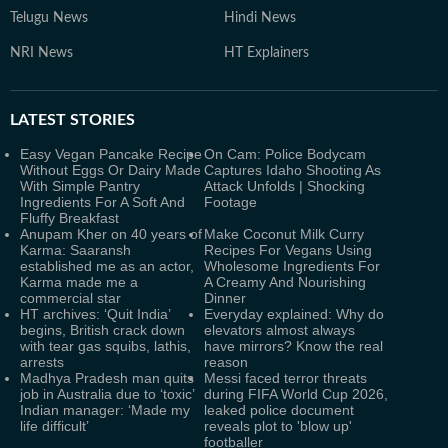
Telugu News
Hindi News
NRI News
HT Explainers
LATEST
STORIES
Easy Vegan Pancake Recipe
On Cam: Police Bodycam
Without Eggs Or Dairy Made
Captures Idaho Shooting As
With Simple Pantry
Attack Unfolds | Shocking
Ingredients For A Soft And
Footage
Fluffy Breakfast
Anupam Kher on 40 years of
Make Coconut Milk Curry
Karma: Saaransh
Recipes For Vegans Using
established me as an actor,
Wholesome Ingredients For
Karma made me a
A Creamy And Nourishing
commercial star
Dinner
HT archives: ‘Quit India’
Everyday explained: Why do
begins, British crack down
elevators almost always
with tear gas squibs, lathis,
have mirrors? Know the real
arrests
reason
Madhya Pradesh man quits
Messi faced terror threats
job in Australia due to ‘toxic’
during FIFA World Cup 2026,
Indian manager: ‘Made my
leaked police document
life difficult’
reveals plot to 'blow up'
footballer