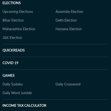
ELECTIONS
Upcoming Elections
Assembly Election
Bihar Election
Delhi Election
Maharashtra Election
Haryana Election
J&K Election
QUICKREADS
COVID 19
GAMES
Daily Sudoku
Daily Crossword
Daily Word Jumble
INCOME TAX CALCULATOR