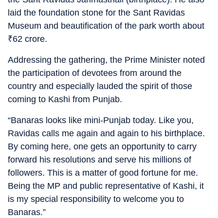
laid the foundation stone for the Sant Ravidas
Museum and beautification of the park worth about
₹
62 crore.
Addressing the gathering, the Prime Minister noted
the participation of devotees from around the
country and especially lauded the spirit of those
coming to Kashi from Punjab.
“Banaras looks like mini-Punjab today. Like you,
Ravidas calls me again and again to his birthplace.
By coming here, one gets an opportunity to carry
forward his resolutions and serve his millions of
followers. This is a matter of good fortune for me.
Being the MP and public representative of Kashi, it
is my special responsibility to welcome you to
Banaras.”