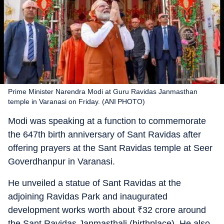
Prime Minister Narendra Modi at Guru Ravidas Janmasthan
temple in Varanasi on Friday. (ANI PHOTO)
Modi was speaking at a function to commemorate
the 647th birth anniversary of Sant Ravidas after
offering prayers at the Sant Ravidas temple at Seer
Goverdhanpur in Varanasi.
He unveiled a statue of Sant Ravidas at the
adjoining Ravidas Park and inaugurated
development works worth about
₹
32 crore around
the Sant Ravidas Janmasthali (birthplace). He also