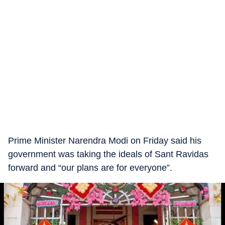
Prime Minister Narendra Modi on Friday said his
government was taking the ideals of Sant Ravidas
forward and “our plans are for everyone”.