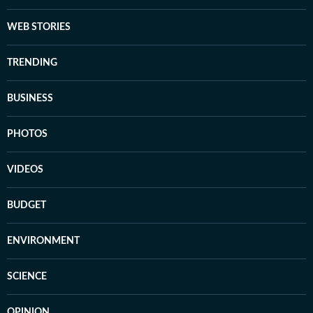
WEB STORIES
TRENDING
BUSINESS
PHOTOS
VIDEOS
BUDGET
ENVIRONMENT
SCIENCE
OPINION