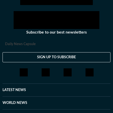
Subscribe to our best newsletters
Daily News Capsule
SIGN UP TO SUBSCRIBE
LATEST NEWS
WORLD NEWS