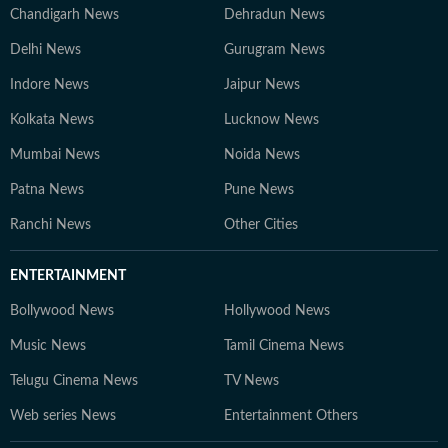
Chandigarh News
Dehradun News
Delhi News
Gurugram News
Indore News
Jaipur News
Kolkata News
Lucknow News
Mumbai News
Noida News
Patna News
Pune News
Ranchi News
Other Cities
ENTERTAINMENT
Bollywood News
Hollywood News
Music News
Tamil Cinema News
Telugu Cinema News
TV News
Web series News
Entertainment Others