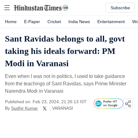
Subscribe
Home
E-Paper
Cricket
India News
Entertainment
Wo
Sant Ravidas belongs to all, govt
taking his ideals forward: PM
Modi in Varanasi
Even when I was not in politics, I used to take guidance
from the teachings of Sant Ravidas, says Prime Minister
Narendra Modi in Varanasi
Published on: Feb 23, 2024, 21:26:13 IST
Prefer HT
on Google
By
Sudhir Kumar
, VARANASI