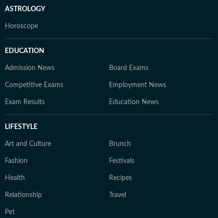
ASTROLOGY
Horoscope
EDUCATION
Admission News
Board Exams
Competitive Exams
Employment News
Exam Results
Education News
LIFESTYLE
Art and Culture
Brunch
Fashion
Festivals
Health
Recipes
Relationship
Travel
Pet