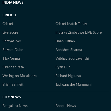
INDIA NEWS
CRICKET
Cricket
Cricket Match Today
Live Score
India vs Zimbabwe LIVE Score
Shreyas Iyer
Ishan Kishan
Shivam Dube
Abhishek Sharma
Tilak Verma
Vaibhav Sooryavanshi
Sikandar Raza
Ryan Burl
Wellington Masakadza
Richard Ngarava
Brian Bennett
Tadiwanashe Marumani
CITY NEWS
Bengaluru News
Bhopal News