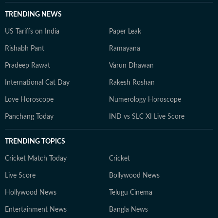
TRENDING NEWS
US Tariffs on India
Paper Leak
Rishabh Pant
Ramayana
Pradeep Rawat
Varun Dhawan
International Cat Day
Rakesh Roshan
Love Horoscope
Numerology Horoscope
Panchang Today
IND vs SLC XI Live Score
TRENDING TOPICS
Cricket Match Today
Cricket
Live Score
Bollywood News
Hollywood News
Telugu Cinema
Entertainment News
Bangla News