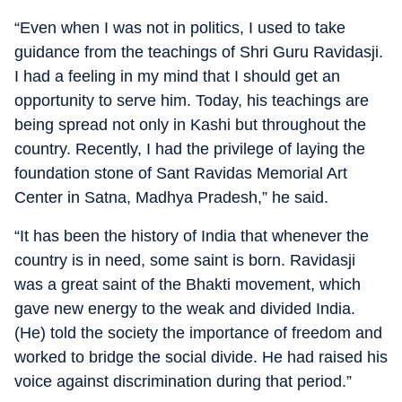
“Even when I was not in politics, I used to take
guidance from the teachings of Shri Guru Ravidasji.
I had a feeling in my mind that I should get an
opportunity to serve him. Today, his teachings are
being spread not only in Kashi but throughout the
country. Recently, I had the privilege of laying the
foundation stone of Sant Ravidas Memorial Art
Center in Satna, Madhya Pradesh,” he said.
“It has been the history of India that whenever the
country is in need, some saint is born. Ravidasji
was a great saint of the Bhakti movement, which
gave new energy to the weak and divided India.
(He) told the society the importance of freedom and
worked to bridge the social divide. He had raised his
voice against discrimination during that period.”