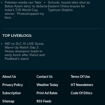
Pakistan media ran ‘fake
Schools, tourist sites shut as
Babar Azam story’ to defame
Eastern China braces for
India's T20 World Cup
Typhoon Dolphin
winner: ‘Photoshopped my
face…’
TOP LIVEBLOGS:
IND vs SLC XI LIVE Score,
Warm-Up Match Day 2:
Heavy downpour leads to
early lunch after Rahul and
Padikkal's stand
About Us
Contact Us
Terms Of Use
Privacy Policy
Weather Today
HT Newsletters
Subscription
Print Ad Rates
Code Of Ethics
Sitemap
RSS Feeds