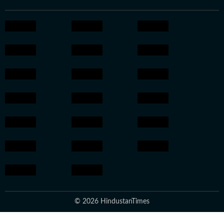
© 2026 HindustanTimes