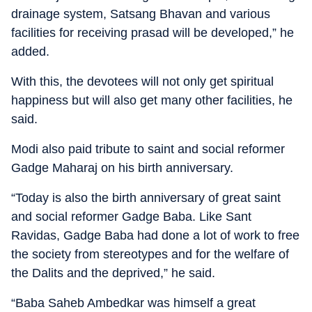
drainage system, Satsang Bhavan and various
facilities for receiving prasad will be developed,” he
added.
With this, the devotees will not only get spiritual
happiness but will also get many other facilities, he
said.
Modi also paid tribute to saint and social reformer
Gadge Maharaj on his birth anniversary.
“Today is also the birth anniversary of great saint
and social reformer Gadge Baba. Like Sant
Ravidas, Gadge Baba had done a lot of work to free
the society from stereotypes and for the welfare of
the Dalits and the deprived,” he said.
“Baba Saheb Ambedkar was himself a great