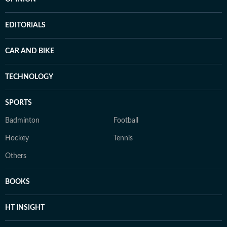
EDITORIALS
CAR AND BIKE
TECHNOLOGY
SPORTS
Badminton
Football
Hockey
Tennis
Others
BOOKS
HT INSIGHT