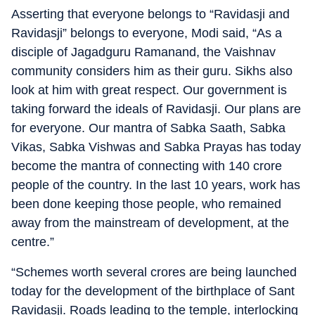
Asserting that everyone belongs to “Ravidasji and
Ravidasji” belongs to everyone, Modi said, “As a
disciple of Jagadguru Ramanand, the Vaishnav
community considers him as their guru. Sikhs also
look at him with great respect. Our government is
taking forward the ideals of Ravidasji. Our plans are
for everyone. Our mantra of Sabka Saath, Sabka
Vikas, Sabka Vishwas and Sabka Prayas has today
become the mantra of connecting with 140 crore
people of the country. In the last 10 years, work has
been done keeping those people, who remained
away from the mainstream of development, at the
centre.”
“Schemes worth several crores are being launched
today for the development of the birthplace of Sant
Ravidasji. Roads leading to the temple, interlocking