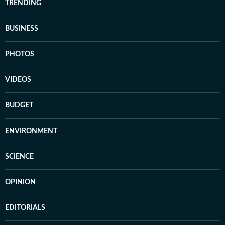
TRENDING
BUSINESS
PHOTOS
VIDEOS
BUDGET
ENVIRONMENT
SCIENCE
OPINION
EDITORIALS