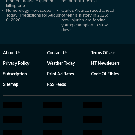
moment house exploded,
restaurant in Brazil
killing one
Numerology Horoscope
Carlos Alcaraz raced ahead
Today: Predictions for August
of tennis history in 2025;
6, 2026
now injuries are forcing
young champion to slow
down
About Us
Contact Us
Terms Of Use
Privacy Policy
Weather Today
HT Newsletters
Subscription
Print Ad Rates
Code Of Ethics
Sitemap
RSS Feeds