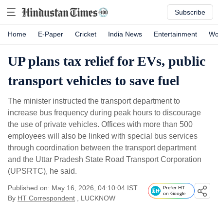
Subscribe
Home
E-Paper
Cricket
India News
Entertainment
Wo
UP plans tax relief for EVs, public
transport vehicles to save fuel
The minister instructed the transport department to
increase bus frequency during peak hours to discourage
the use of private vehicles. Offices with more than 500
employees will also be linked with special bus services
through coordination between the transport department
and the Uttar Pradesh State Road Transport Corporation
(UPSRTC), he said.
Published on: May 16, 2026, 04:10:04 IST
Prefer HT
on Google
By
HT Correspondent
, LUCKNOW