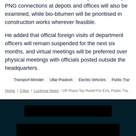
PNG connections at depots and offices will also be
examined, while bio-bitumen will be prioritised in
construction works wherever feasible.
He added that official foreign visits of department
officers will remain suspended for the next six
months, and virtual meetings will be preferred over
physical meetings with officials posted outside the
headquarters.
Transport Minister
Uttar Pradesh
Electric Vehicles
Public Transpo
Home
/
Cities
/
Lucknow News
/
UP Plans Tax Relief For EVs, Public Transport Vehicles To Save Fuel