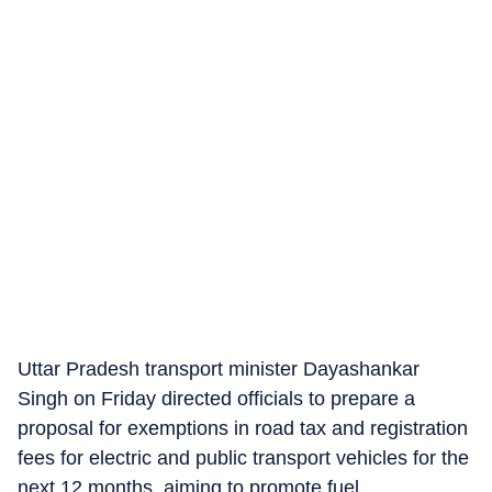
Uttar Pradesh transport minister Dayashankar
Singh on Friday directed officials to prepare a
proposal for exemptions in road tax and registration
fees for electric and public transport vehicles for the
next 12 months, aiming to promote fuel