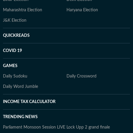
Maharashtra Election
Haryana Election
J&K Election
QUICKREADS
COVID 19
GAMES
Daily Sudoku
Daily Crossword
Daily Word Jumble
INCOME TAX CALCULATOR
TRENDING NEWS
Parliament Monsoon Session LIVE
Lock Upp 2 grand finale