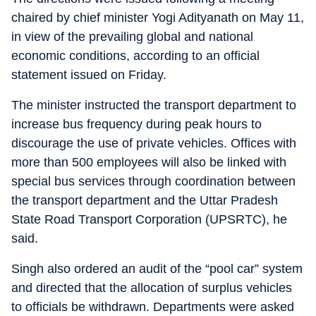
chaired by chief minister Yogi Adityanath on May 11,
in view of the prevailing global and national
economic conditions, according to an official
statement issued on Friday.
The minister instructed the transport department to
increase bus frequency during peak hours to
discourage the use of private vehicles. Offices with
more than 500 employees will also be linked with
special bus services through coordination between
the transport department and the Uttar Pradesh
State Road Transport Corporation (UPSRTC), he
said.
Singh also ordered an audit of the “pool car” system
and directed that the allocation of surplus vehicles
to officials be withdrawn. Departments were asked