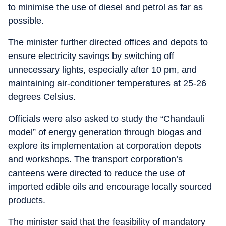
to minimise the use of diesel and petrol as far as
possible.
The minister further directed offices and depots to
ensure electricity savings by switching off
unnecessary lights, especially after 10 pm, and
maintaining air-conditioner temperatures at 25-26
degrees Celsius.
Officials were also asked to study the “Chandauli
model” of energy generation through biogas and
explore its implementation at corporation depots
and workshops. The transport corporation’s
canteens were directed to reduce the use of
imported edible oils and encourage locally sourced
products.
The minister said that the feasibility of mandatory