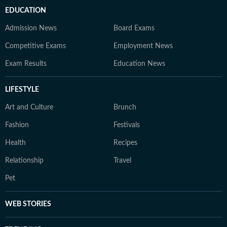
EDUCATION
Admission News
Board Exams
Competitive Exams
Employment News
Exam Results
Education News
LIFESTYLE
Art and Culture
Brunch
Fashion
Festivals
Health
Recipes
Relationship
Travel
Pet
WEB STORIES