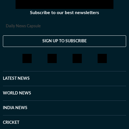
Subscribe to our best newsletters
Daily News Capsule
SIGN UP TO SUBSCRIBE
LATEST NEWS
WORLD NEWS
INDIA NEWS
CRICKET