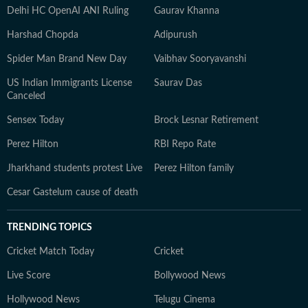
Delhi HC OpenAI ANI Ruling
Gaurav Khanna
Harshad Chopda
Adipurush
Spider Man Brand New Day
Vaibhav Sooryavanshi
US Indian Immigrants License
Saurav Das
Canceled
Sensex Today
Brock Lesnar Retirement
Perez Hilton
RBI Repo Rate
Jharkhand students protest Live
Perez Hilton family
Cesar Gastelum cause of death
TRENDING TOPICS
Cricket Match Today
Cricket
Live Score
Bollywood News
Hollywood News
Telugu Cinema