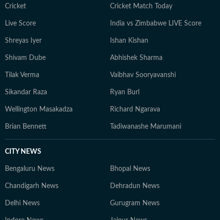
Cricket
Cricket Match Today
Live Score
India vs Zimbabwe LIVE Score
Shreyas Iyer
Ishan Kishan
Shivam Dube
Abhishek Sharma
Tilak Verma
Vaibhav Sooryavanshi
Sikandar Raza
Ryan Burl
Wellington Masakadza
Richard Ngarava
Brian Bennett
Tadiwanashe Marumani
CITY NEWS
Bengaluru News
Bhopal News
Chandigarh News
Dehradun News
Delhi News
Gurugram News