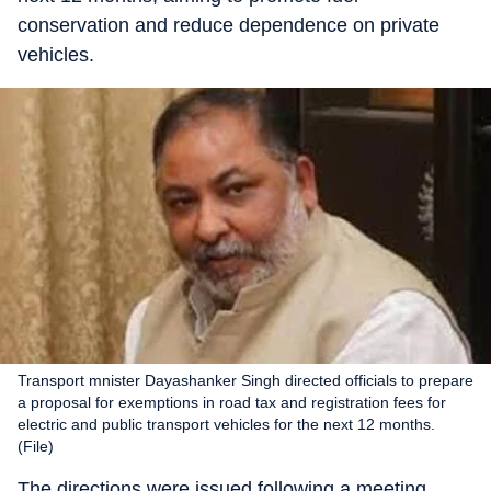
conservation and reduce dependence on private
vehicles.
Transport mnister Dayashanker Singh directed officials to prepare
a proposal for exemptions in road tax and registration fees for
electric and public transport vehicles for the next 12 months.
(File)
The directions were issued following a meeting