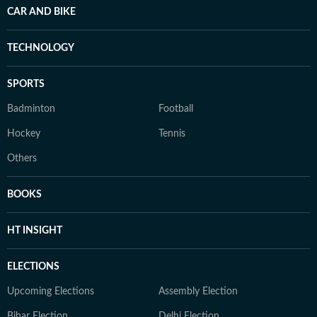
CAR AND BIKE
TECHNOLOGY
SPORTS
Badminton
Football
Hockey
Tennis
Others
BOOKS
HT INSIGHT
ELECTIONS
Upcoming Elections
Assembly Election
Bihar Election
Delhi Election