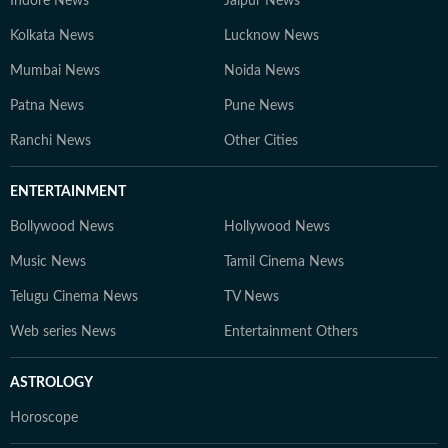
Indore News
Jaipur News
Kolkata News
Lucknow News
Mumbai News
Noida News
Patna News
Pune News
Ranchi News
Other Cities
ENTERTAINMENT
Bollywood News
Hollywood News
Music News
Tamil Cinema News
Telugu Cinema News
TV News
Web series News
Entertainment Others
ASTROLOGY
Horoscope