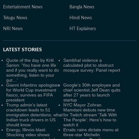
Entertainment News
Bangla News
Telugu News
Hindi News
NRI News
HT Explainers
LATEST
STORIES
Quote of the day by Kriti
Sambhal violence a
Sanon: ‘You have one life
calculated plot to obstruct
and if you really want to do
mosque survey: Panel report
something, listen to your
gut…’
Gianni Infantino apologises
Google’s 30th employee and
for World Cup investment
chief scientist Jeff Dean quits
fiasco, survives as FIFA
after 27 years to launch
president
startup
Trump admin's latest
NYC Mayor Zohran
crackdown leads to 51
Mamdani debuts new time
immigration detentions; what
for Twitch stream 'Talk With
Indian truck drivers in US
The People': Here's how to
should know
watch it
Energy, Illinois blast:
Erratic rains dictate menu at
Shocking video shows
three-star Michelin