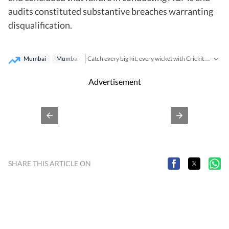
audits constituted substantive breaches warranting
disqualification.
Mumbai
Mumbai‬
Catch every big hit, every wicket with Crickit, a one stop destination for Live Scores, Match Stats, Infographics & much more.
Breaking News
Lat
Stay updated with all the
and
Advertisement
SHARE THIS ARTICLE ON