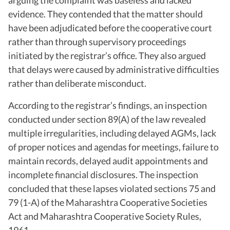
evidence. They contended that the matter should
have been adjudicated before the cooperative court
rather than through supervisory proceedings
initiated by the registrar’s office. They also argued
that delays were caused by administrative difficulties
rather than deliberate misconduct.
According to the registrar’s findings, an inspection
conducted under section 89(A) of the law revealed
multiple irregularities, including delayed AGMs, lack
of proper notices and agendas for meetings, failure to
maintain records, delayed audit appointments and
incomplete financial disclosures. The inspection
concluded that these lapses violated sections 75 and
79 (1-A) of the Maharashtra Cooperative Societies
Act and Maharashtra Cooperative Society Rules,
1961.