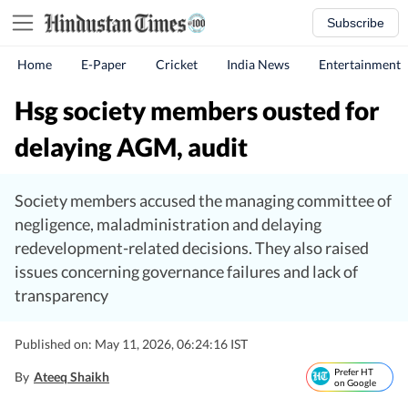
Subscribe
Home
E-Paper
Cricket
India News
Entertainment
Hsg society members ousted for
delaying AGM, audit
Society members accused the managing committee of
negligence, maladministration and delaying
redevelopment-related decisions. They also raised
issues concerning governance failures and lack of
transparency
Published on: May 11, 2026, 06:24:16 IST
Prefer HT
By
Ateeq Shaikh
on Google