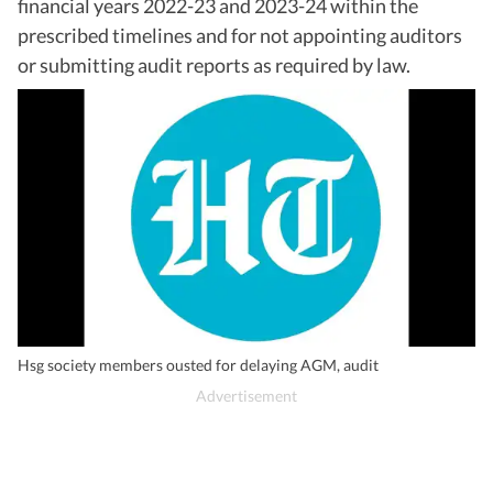
financial years 2022-23 and 2023-24 within the
prescribed timelines and for not appointing auditors
or submitting audit reports as required by law.
Hsg society members ousted for delaying AGM, audit