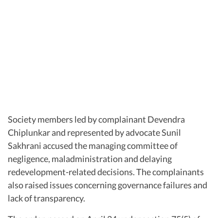
Society members led by complainant Devendra
Chiplunkar and represented by advocate Sunil
Sakhrani accused the managing committee of
negligence, maladministration and delaying
redevelopment-related decisions. The complainants
also raised issues concerning governance failures and
lack of transparency.