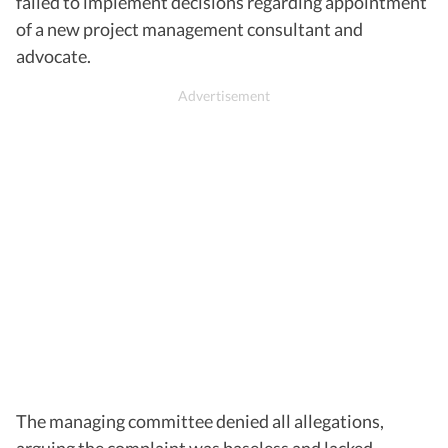
failed to implement decisions regarding appointment
of a new project management consultant and
advocate.
The managing committee denied all allegations,
arguing the complaint was baseless and lacked