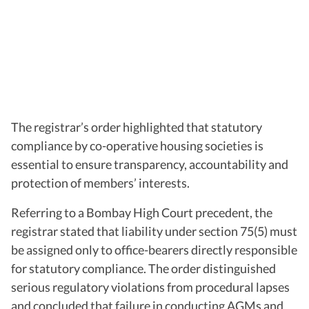
The registrar’s order highlighted that statutory
compliance by co-operative housing societies is
essential to ensure transparency, accountability and
protection of members’ interests.
Referring to a Bombay High Court precedent, the
registrar stated that liability under section 75(5) must
be assigned only to office-bearers directly responsible
for statutory compliance. The order distinguished
serious regulatory violations from procedural lapses
and concluded that failure in conducting AGMs and