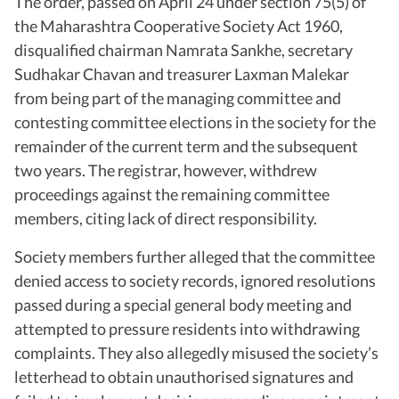
The order, passed on April 24 under section 75(5) of
the Maharashtra Cooperative Society Act 1960,
disqualified chairman Namrata Sankhe, secretary
Sudhakar Chavan and treasurer Laxman Malekar
from being part of the managing committee and
contesting committee elections in the society for the
remainder of the current term and the subsequent
two years. The registrar, however, withdrew
proceedings against the remaining committee
members, citing lack of direct responsibility.
Society members further alleged that the committee
denied access to society records, ignored resolutions
passed during a special general body meeting and
attempted to pressure residents into withdrawing
complaints. They also allegedly misused the society’s
letterhead to obtain unauthorised signatures and