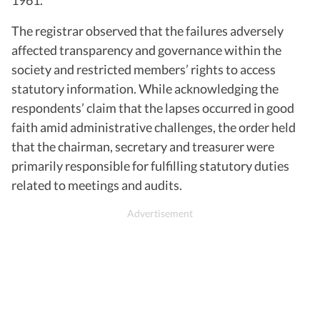
The registrar observed that the failures adversely
affected transparency and governance within the
society and restricted members’ rights to access
statutory information. While acknowledging the
respondents’ claim that the lapses occurred in good
faith amid administrative challenges, the order held
that the chairman, secretary and treasurer were
primarily responsible for fulfilling statutory duties
related to meetings and audits.