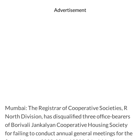
Advertisement
Mumbai: The Registrar of Cooperative Societies, R
North Division, has disqualified three office-bearers
of Borivali Jankalyan Cooperative Housing Society
for failing to conduct annual general meetings for the