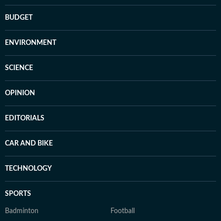
BUDGET
ENVIRONMENT
SCIENCE
OPINION
EDITORIALS
CAR AND BIKE
TECHNOLOGY
SPORTS
Badminton
Football