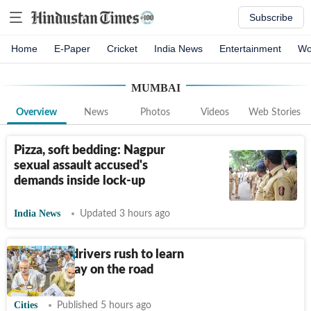
Subscribe
Home
E-Paper
Cricket
India News
Entertainment
Wo
MUMBAI
Overview
News
Photos
Videos
Web Stories
Pizza, soft bedding: Nagpur
sexual assault accused's
demands inside lock-up
India News
Updated 3 hours ago
Auto, taxi drivers rush to learn
Marathi, stay on the road
Cities
Published 5 hours ago