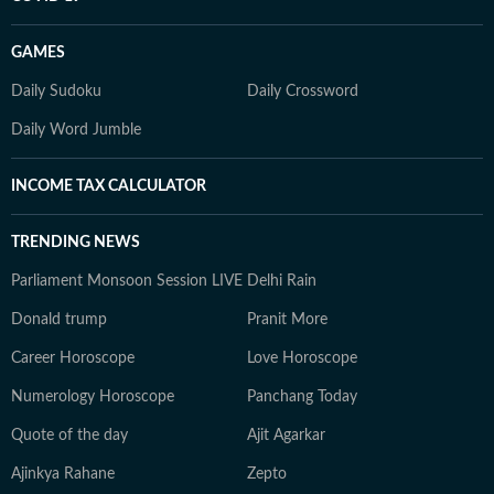
GAMES
Daily Sudoku
Daily Crossword
Daily Word Jumble
INCOME TAX CALCULATOR
TRENDING NEWS
Parliament Monsoon Session LIVE
Delhi Rain
Donald trump
Pranit More
Career Horoscope
Love Horoscope
Numerology Horoscope
Panchang Today
Quote of the day
Ajit Agarkar
Ajinkya Rahane
Zepto