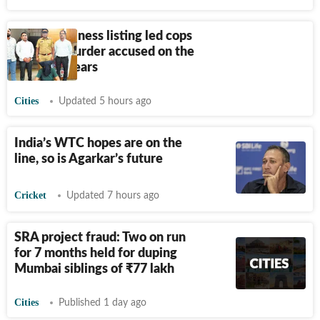
How a business listing led cops
to catch murder accused on the
run for 9 years
Cities
Updated 5 hours ago
India’s WTC hopes are on the
line, so is Agarkar’s future
Cricket
Updated 7 hours ago
SRA project fraud: Two on run
for 7 months held for duping
Mumbai siblings of
₹
77 lakh
Cities
Published 1 day ago