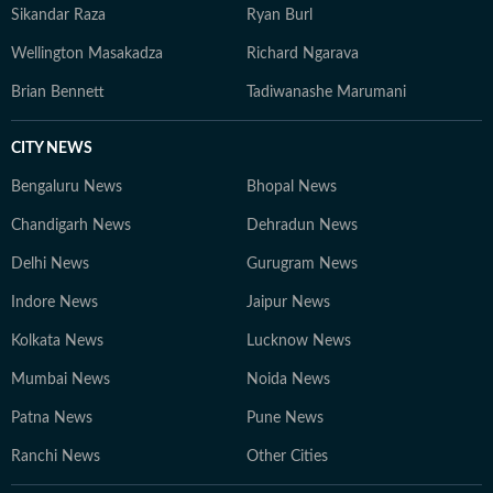
Sikandar Raza
Ryan Burl
Wellington Masakadza
Richard Ngarava
Brian Bennett
Tadiwanashe Marumani
CITY NEWS
Bengaluru News
Bhopal News
Chandigarh News
Dehradun News
Delhi News
Gurugram News
Indore News
Jaipur News
Kolkata News
Lucknow News
Mumbai News
Noida News
Patna News
Pune News
Ranchi News
Other Cities