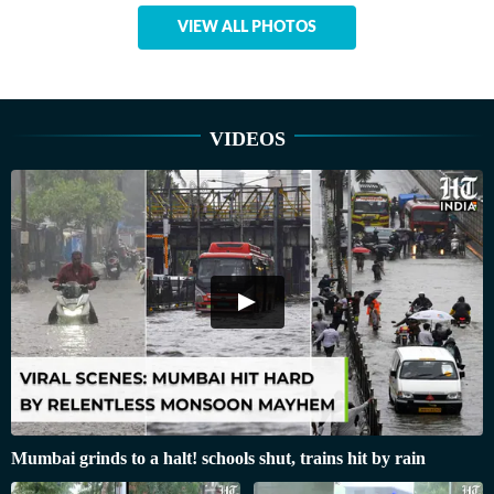
VIEW ALL PHOTOS
VIDEOS
Mumbai grinds to a halt! schools shut, trains hit by rain