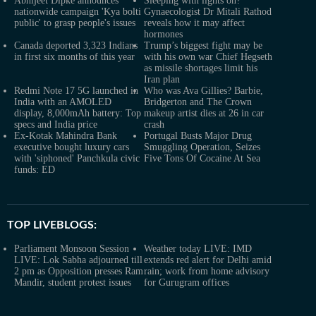
Abhijeet Dipke announces
Sleeping with lights on?
nationwide campaign 'Kya bolti
Gynaecologist Dr Mitali Rathod
public' to grasp people's issues
reveals how it may affect
hormones
Canada deported 3,323 Indians
Trump’s biggest fight may be
in first six months of this year
with his own war Chief Hegseth
as missile shortages limit his
Iran plan
Redmi Note 17 5G launched in
Who was Ava Gillies? Barbie,
India with an AMOLED
Bridgerton and The Crown
display, 8,000mAh battery: Top
makeup artist dies at 26 in car
specs and India price
crash
Ex-Kotak Mahindra Bank
Portugal Busts Major Drug
executive bought luxury cars
Smuggling Operation, Seizes
with 'siphoned' Panchkula civic
Five Tons Of Cocaine At Sea
funds: ED
TOP LIVEBLOGS:
Parliament Monsoon Session
Weather today LIVE: IMD
LIVE: Lok Sabha adjourned till
extends red alert for Delhi amid
2 pm as Opposition presses Ram
rain; work from home advisory
Mandir, student protest issues
for Gurugram offices