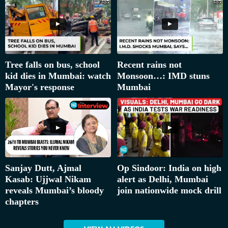
Tree falls on bus, school
Recent rains not
kid dies in Mumbai: watch
Monsoon…: IMD stuns
Mayor's response
Mumbai
Sanjay Dutt, Ajmal
Op Sindoor: India on high
Kasab: Ujjwal Nikam
alert as Delhi, Mumbai
reveals Mumbai’s bloody
join nationwide mock drill
chapters