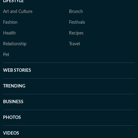
LIFESTYLE
Art and Culture
Brunch
Fashion
Festivals
Health
Recipes
Relationship
Travel
Pet
WEB STORIES
TRENDING
BUSINESS
PHOTOS
VIDEOS