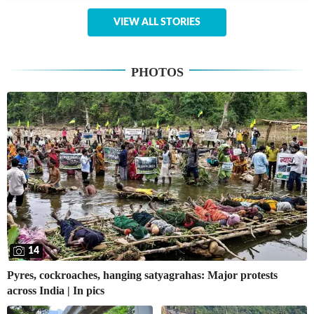
VIEW ALL STORIES
PHOTOS
14
Pyres, cockroaches, hanging satyagrahas: Major protests
across India | In pics