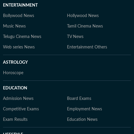
ENTERTAINMENT
Bollywood News
Hollywood News
Music News
Tamil Cinema News
Telugu Cinema News
TV News
Web series News
Entertainment Others
ASTROLOGY
Horoscope
EDUCATION
Admission News
Board Exams
Competitive Exams
Employment News
Exam Results
Education News