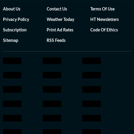
About Us
Contact Us
Terms Of Use
Privacy Policy
Weather Today
HT Newsletters
Subscription
Print Ad Rates
Code Of Ethics
Sitemap
RSS Feeds