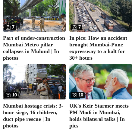
7
7
Part of under-construction
In pics: How an accident
Mumbai Metro pillar
brought Mumbai-Pune
collapses in Mulund | In
expressway to a halt for
photos
30+ hours
10
10
UK's Keir Starmer meets
Mumbai hostage crisis: 3-
PM Modi in Mumbai,
hour siege, 16 children,
holds bilateral talks | In
duct pipe rescue | In
pics
photos