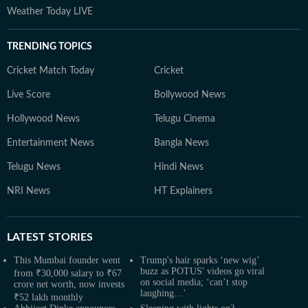
Weather Today LIVE
TRENDING TOPICS
Cricket Match Today
Cricket
Live Score
Bollywood News
Hollywood News
Telugu Cinema
Entertainment News
Bangla News
Telugu News
Hindi News
NRI News
HT Explainers
LATEST
STORIES
This Mumbai founder went
Trump's hair sparks ‘new wig’
buzz as POTUS' videos go viral
from ₹30,000 salary to ₹67
on social media; ‘can’t stop
crore net worth, now invests
laughing…'
₹52 lakh monthly