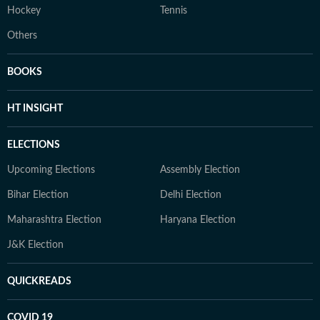
Hockey
Tennis
Others
BOOKS
HT INSIGHT
ELECTIONS
Upcoming Elections
Assembly Election
Bihar Election
Delhi Election
Maharashtra Election
Haryana Election
J&K Election
QUICKREADS
COVID 19