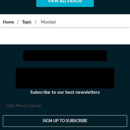
VIEW ALL VIDEOS
Home
/
Topic
/
Mumbai
Subscribe to our best newsletters
Daily News Capsule
SIGN UP TO SUBSCRIBE