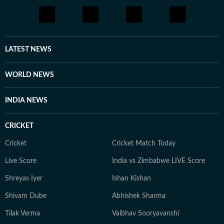
LATEST NEWS
WORLD NEWS
INDIA NEWS
CRICKET
Cricket
Cricket Match Today
Live Score
India vs Zimbabwe LIVE Score
Shreyas Iyer
Ishan Kishan
Shivam Dube
Abhishek Sharma
Tilak Verma
Vaibhav Sooryavanshi