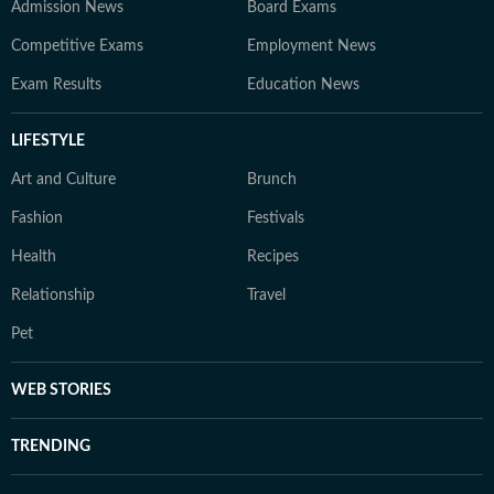
Admission News
Board Exams
Competitive Exams
Employment News
Exam Results
Education News
LIFESTYLE
Art and Culture
Brunch
Fashion
Festivals
Health
Recipes
Relationship
Travel
Pet
WEB STORIES
TRENDING