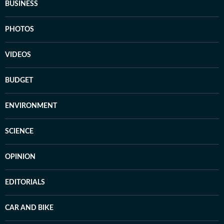
BUSINESS
PHOTOS
VIDEOS
BUDGET
ENVIRONMENT
SCIENCE
OPINION
EDITORIALS
CAR AND BIKE