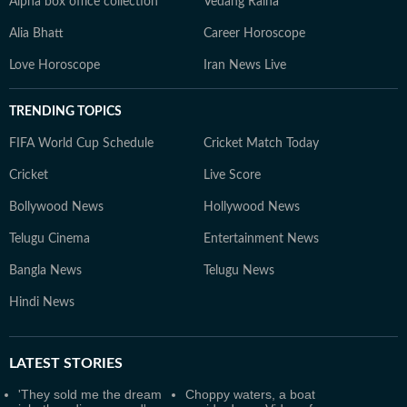
Alpha box office collection
Vedang Raina
Alia Bhatt
Career Horoscope
Love Horoscope
Iran News Live
TRENDING TOPICS
FIFA World Cup Schedule
Cricket Match Today
Cricket
Live Score
Bollywood News
Hollywood News
Telugu Cinema
Entertainment News
Bangla News
Telugu News
Hindi News
LATEST
STORIES
'They sold me the dream
Choppy waters, a boat