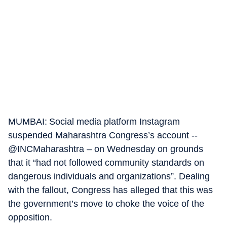
MUMBAI: Social media platform Instagram
suspended Maharashtra Congress’s account --
@INCMaharashtra – on Wednesday on grounds
that it “had not followed community standards on
dangerous individuals and organizations”. Dealing
with the fallout, Congress has alleged that this was
the government’s move to choke the voice of the
opposition.