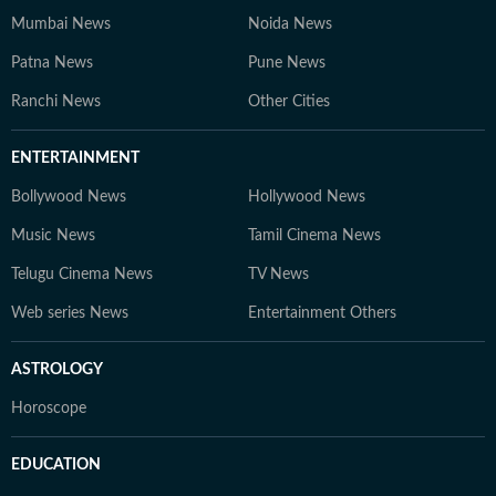
Mumbai News
Noida News
Patna News
Pune News
Ranchi News
Other Cities
ENTERTAINMENT
Bollywood News
Hollywood News
Music News
Tamil Cinema News
Telugu Cinema News
TV News
Web series News
Entertainment Others
ASTROLOGY
Horoscope
EDUCATION