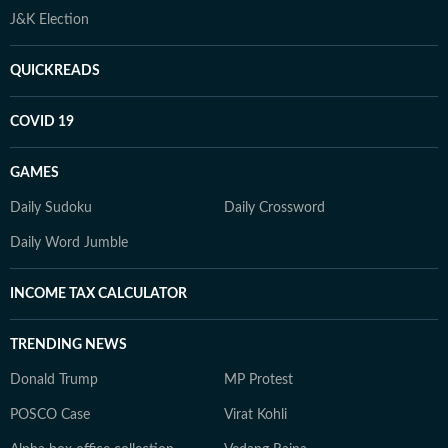
J&K Election
QUICKREADS
COVID 19
GAMES
Daily Sudoku
Daily Crossword
Daily Word Jumble
INCOME TAX CALCULATOR
TRENDING NEWS
Donald Trump
MP Protest
POSCO Case
Virat Kohli