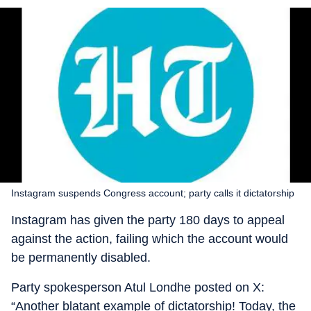
Instagram suspends Congress account; party calls it dictatorship
Instagram has given the party 180 days to appeal
against the action, failing which the account would
be permanently disabled.
Party spokesperson Atul Londhe posted on X:
“Another blatant example of dictatorship! Today, the