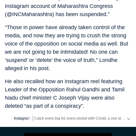
Instagram account of Maharashtra Congress
(@INCMaharashtra) has been suspended.”
“Those in power have already taken control of the
media, and now they are trying to crush the strong
voice of the opposition on social media as well. But
we are not going to be intimidated! No one can
‘suspend’ or ‘delete’ the voice of truth,” Londhe
alleged in his post.
He also recalled how an Instagram reel featuring
Leader of the Opposition Rahul Gandhi and Tamil
Nadu chief minister C Joseph Vijay were also
deleted “as part of a conspiracy”.
Catch every big hit, every wicket with Crickit, a one stop destination for Live Scores, Match Stats, Infographics & much more.
Instagram
Stay updated with all the
Breaking News
and
Latest News
f