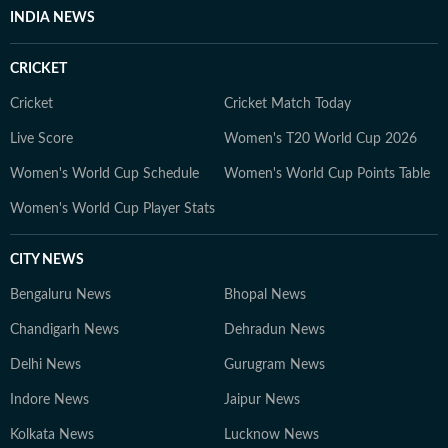
INDIA NEWS
CRICKET
Cricket
Cricket Match Today
Live Score
Women's T20 World Cup 2026
Women's World Cup Schedule
Women's World Cup Points Table
Women's World Cup Player Stats
CITY NEWS
Bengaluru News
Bhopal News
Chandigarh News
Dehradun News
Delhi News
Gurugram News
Indore News
Jaipur News
Kolkata News
Lucknow News