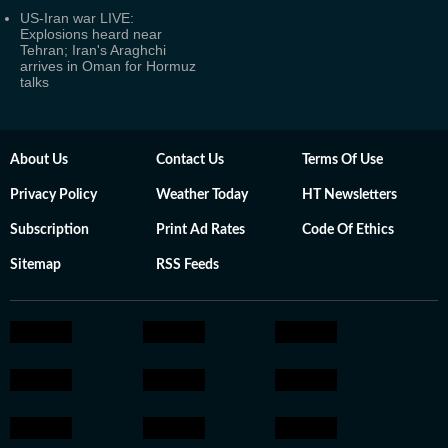
US-Iran war LIVE:
Explosions heard near
Tehran; Iran's Araghchi
arrives in Oman for Hormuz
talks
About Us
Contact Us
Terms Of Use
Privacy Policy
Weather Today
HT Newsletters
Subscription
Print Ad Rates
Code Of Ethics
Sitemap
RSS Feeds