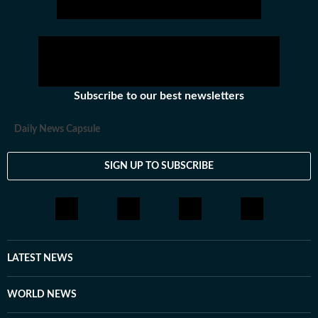
Subscribe to our best newsletters
Daily News Capsule
SIGN UP TO SUBSCRIBE
LATEST NEWS
WORLD NEWS