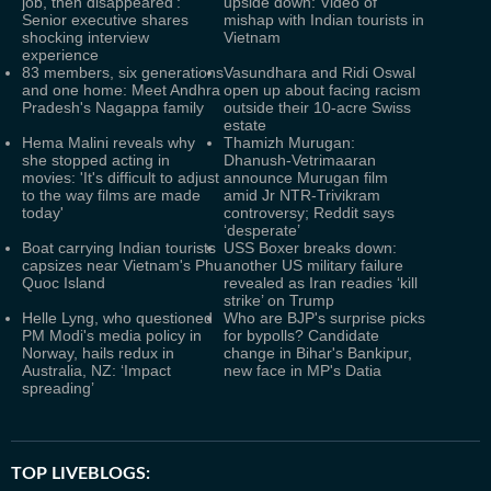
job, then disappeared':
upside down: Video of
Senior executive shares
mishap with Indian tourists in
shocking interview
Vietnam
experience
83 members, six generations
Vasundhara and Ridi Oswal
and one home: Meet Andhra
open up about facing racism
Pradesh's Nagappa family
outside their 10-acre Swiss
estate
Hema Malini reveals why
Thamizh Murugan:
she stopped acting in
Dhanush-Vetrimaaran
movies: 'It's difficult to adjust
announce Murugan film
to the way films are made
amid Jr NTR-Trivikram
today'
controversy; Reddit says
‘desperate’
Boat carrying Indian tourists
USS Boxer breaks down:
capsizes near Vietnam's Phu
another US military failure
Quoc Island
revealed as Iran readies ‘kill
strike’ on Trump
Helle Lyng, who questioned
Who are BJP's surprise picks
PM Modi's media policy in
for bypolls? Candidate
Norway, hails redux in
change in Bihar's Bankipur,
Australia, NZ: ‘Impact
new face in MP's Datia
spreading’
TOP LIVEBLOGS: