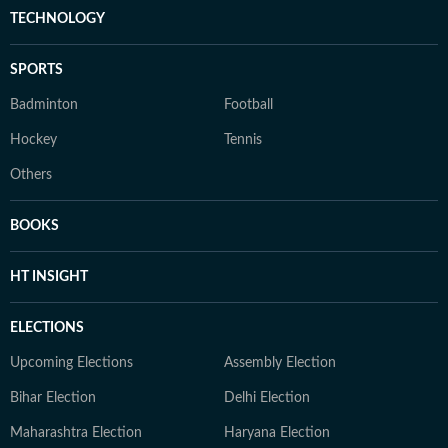
TECHNOLOGY
SPORTS
Badminton
Football
Hockey
Tennis
Others
BOOKS
HT INSIGHT
ELECTIONS
Upcoming Elections
Assembly Election
Bihar Election
Delhi Election
Maharashtra Election
Haryana Election