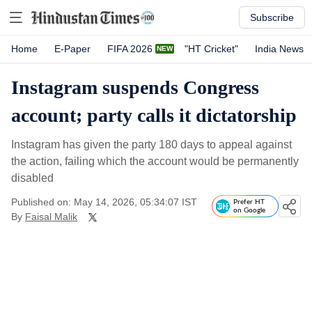
Subscribe
Home
E-Paper
FIFA 2026
"HT Cricket"
India News
Instagram suspends Congress
account; party calls it dictatorship
Instagram has given the party 180 days to appeal against
the action, failing which the account would be permanently
disabled
Published on: May 14, 2026, 05:34:07 IST
Prefer HT
on Google
By
Faisal Malik