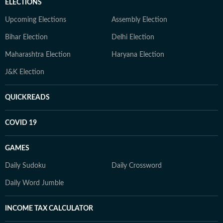
ELECTIONS
Upcoming Elections
Assembly Election
Bihar Election
Delhi Election
Maharashtra Election
Haryana Election
J&K Election
QUICKREADS
COVID 19
GAMES
Daily Sudoku
Daily Crossword
Daily Word Jumble
INCOME TAX CALCULATOR