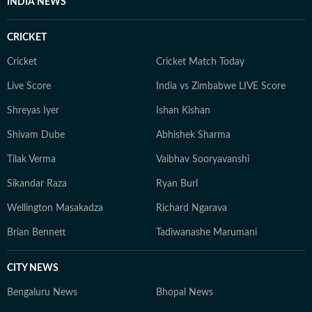
INDIA NEWS
CRICKET
Cricket
Cricket Match Today
Live Score
India vs Zimbabwe LIVE Score
Shreyas Iyer
Ishan Kishan
Shivam Dube
Abhishek Sharma
Tilak Verma
Vaibhav Sooryavanshi
Sikandar Raza
Ryan Burl
Wellington Masakadza
Richard Ngarava
Brian Bennett
Tadiwanashe Marumani
CITY NEWS
Bengaluru News
Bhopal News