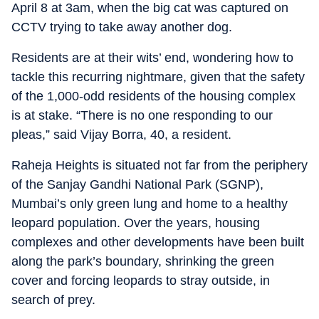
April 8 at 3am, when the big cat was captured on
CCTV trying to take away another dog.
Residents are at their wits’ end, wondering how to
tackle this recurring nightmare, given that the safety
of the 1,000-odd residents of the housing complex
is at stake. “There is no one responding to our
pleas,” said Vijay Borra, 40, a resident.
Raheja Heights is situated not far from the periphery
of the Sanjay Gandhi National Park (SGNP),
Mumbai’s only green lung and home to a healthy
leopard population. Over the years, housing
complexes and other developments have been built
along the park’s boundary, shrinking the green
cover and forcing leopards to stray outside, in
search of prey.