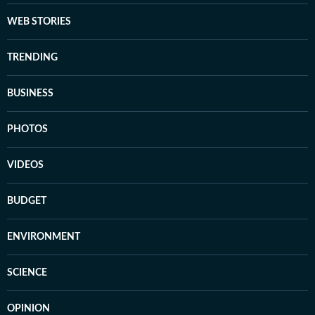
WEB STORIES
TRENDING
BUSINESS
PHOTOS
VIDEOS
BUDGET
ENVIRONMENT
SCIENCE
OPINION