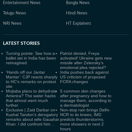
Entertainment News
Bangla News
Telugu News
Hindi News
NRI News
HT Explainers
LATEST
STORIES
Turning pointe: See how a
Patriot denied, Freya
ballet set in India has been
activated! Ukraine gets new
reimagined
missile after Zelensky’s
emotional plea rejected?
'Hands off our Jantar
India pushes back against
Mantar': CJP reacts sharply
US criticism of proposed
to HC's remarks on protest
FCRA changes
site
Mojtaba plans to dehydrate
5 common skin changes
America? The water hacks
after pregnancy and how to
that almost went much
manage them, according to
further
a dermatologist
Exclusive | Zaid Darbar on
Non-stop rain brings Delhi-
Kushal Tandon's derogatory
NCR to its knees; IMD
remarks about wife Gauahar
predicts thunderstorms,
Khan: I did confront him…
more showers in next 2
hours