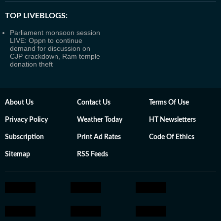
TOP LIVEBLOGS:
Parliament monsoon session
LIVE: Oppn to continue
demand for discussion on
CJP crackdown, Ram temple
donation theft
About Us
Contact Us
Terms Of Use
Privacy Policy
Weather Today
HT Newsletters
Subscription
Print Ad Rates
Code Of Ethics
Sitemap
RSS Feeds