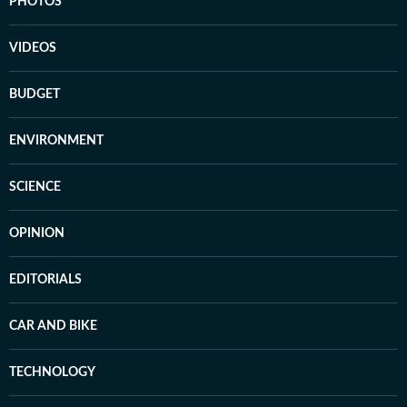
PHOTOS
VIDEOS
BUDGET
ENVIRONMENT
SCIENCE
OPINION
EDITORIALS
CAR AND BIKE
TECHNOLOGY