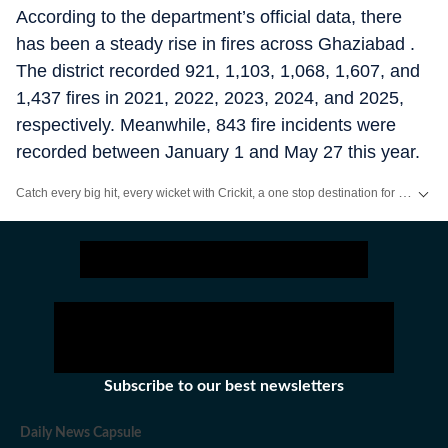
According to the department’s official data, there
has been a steady rise in fires across Ghaziabad .
The district recorded 921, 1,103, 1,068, 1,607, and
1,437 fires in 2021, 2022, 2023, 2024, and 2025,
respectively. Meanwhile, 843 fire incidents were
recorded between January 1 and May 27 this year.
Catch every big hit, every wicket with Crickit, a one stop destination for Live Scores, Match Stats, Infographics & much more.
Stay updated with all the
Breaking News
and
Latest News
from
Mumbai
. Cl
Subscribe to our best newsletters
Daily News Capsule