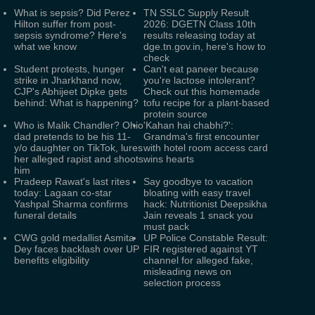
What is sepsis? Did Perez
TN SSLC Supply Result
Hilton suffer from post-
2026: DGETN Class 10th
sepsis syndrome? Here's
results releasing today at
what we know
dge.tn.gov.in, here's how to
check
Student protests, hunger
Can't eat paneer because
strike in Jharkhand now,
you're lactose intolerant?
CJP's Abhijeet Dipke gets
Check out this homemade
behind: What is happening?
tofu recipe for a plant-based
protein source
Who is Malik Chandler? Ohio
'Kahan hai chabhi?':
dad pretends to be his 11-
Grandma's first encounter
y/o daughter on TikTok, lures
with hotel room access card
her alleged rapist and shoots
wins hearts
him
Pradeep Rawat's last rites
Say goodbye to vacation
today: Lagaan co-star
bloating with easy travel
Yashpal Sharma confirms
hack: Nutritionist Deepsikha
funeral details
Jain reveals 1 snack you
must pack
CWG gold medallist Asmita
UP Police Constable Result:
Dey faces backlash over UP
FIR registered against YT
benefits eligibility
channel for alleged fake,
misleading news on
selection process