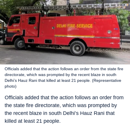
Officials added that the action follows an order from the state fire
directorate, which was prompted by the recent blaze in south
Delhi’s Hauz Rani that killed at least 21 people. (Representative
photo)
Officials added that the action follows an order from
the state fire directorate, which was prompted by
the recent blaze in south Delhi’s Hauz Rani that
killed at least 21 people.