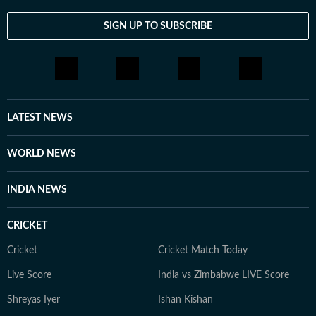
SIGN UP TO SUBSCRIBE
LATEST NEWS
WORLD NEWS
INDIA NEWS
CRICKET
Cricket
Cricket Match Today
Live Score
India vs Zimbabwe LIVE Score
Shreyas Iyer
Ishan Kishan