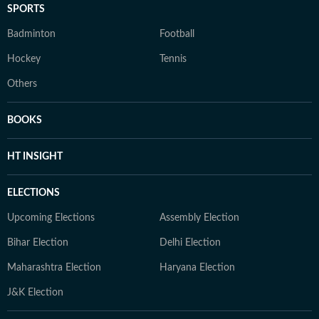
SPORTS
Badminton
Football
Hockey
Tennis
Others
BOOKS
HT INSIGHT
ELECTIONS
Upcoming Elections
Assembly Election
Bihar Election
Delhi Election
Maharashtra Election
Haryana Election
J&K Election