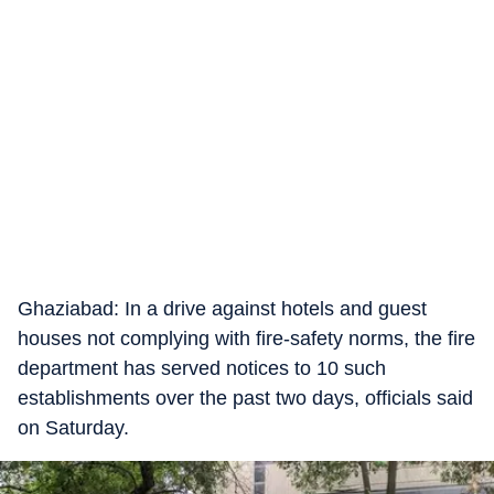
Ghaziabad: In a drive against hotels and guest
houses not complying with fire-safety norms, the fire
department has served notices to 10 such
establishments over the past two days, officials said
on Saturday.