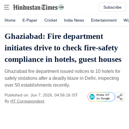
Subscribe
Home
E-Paper
Cricket
India News
Entertainment
Wo
Ghaziabad: Fire department
initiates drive to check fire-safety
compliance in hotels, guest houses
Ghaziabad fire department issued notices to 10 hotels for
safety violations after a deadly blaze in Delhi, inspecting
over 50 establishments recently.
Published on: Jun 7, 2026, 04:56:16 IST
Prefer HT
on Google
By
HT Correspondent