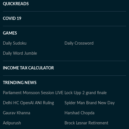
QUICKREADS
COVID 19
GAMES
Daily Sudoku
Daily Crossword
Daily Word Jumble
INCOME TAX CALCULATOR
TRENDING NEWS
Parliament Monsoon Session LIVE
Lock Upp 2 grand finale
Delhi HC OpenAI ANI Ruling
Spider Man Brand New Day
Gaurav Khanna
Harshad Chopda
Adipurush
Brock Lesnar Retirement