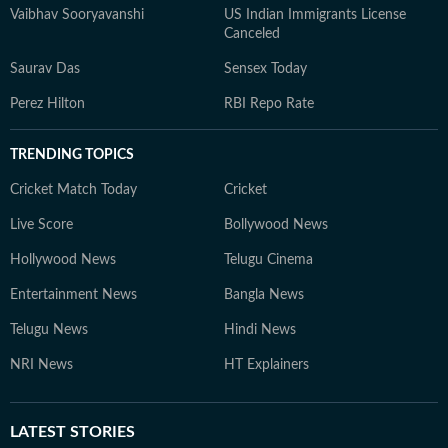
Vaibhav Sooryavanshi
US Indian Immigrants License
Canceled
Saurav Das
Sensex Today
Perez Hilton
RBI Repo Rate
TRENDING TOPICS
Cricket Match Today
Cricket
Live Score
Bollywood News
Hollywood News
Telugu Cinema
Entertainment News
Bangla News
Telugu News
Hindi News
NRI News
HT Explainers
LATEST
STORIES