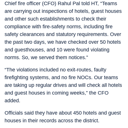
Chief fire officer (CFO) Rahul Pal told HT, “Teams
are carrying out inspections of hotels, guest houses
and other such establishments to check their
compliance with fire-safety norms, including fire
safety clearances and statutory requirements. Over
the past two days, we have checked over 50 hotels
and guesthouses, and 10 were found violating
norms. So, we served them notices.”
“The violations included no exit-routes, faulty
firefighting systems, and no fire NOCs. Our teams
are taking up regular drives and will check all hotels
and guest houses in coming weeks,” the CFO
added.
Officials said they have about 450 hotels and guest
houses in their records across the district.