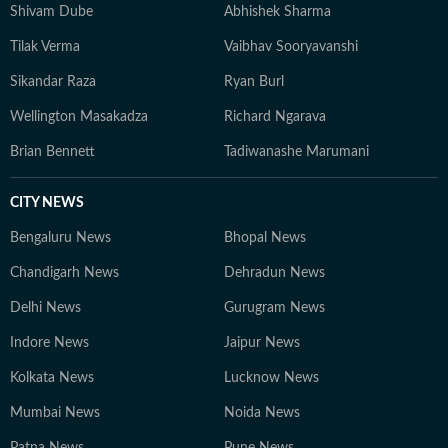
Shivam Dube
Abhishek Sharma
Tilak Verma
Vaibhav Sooryavanshi
Sikandar Raza
Ryan Burl
Wellington Masakadza
Richard Ngarava
Brian Bennett
Tadiwanashe Marumani
CITY NEWS
Bengaluru News
Bhopal News
Chandigarh News
Dehradun News
Delhi News
Gurugram News
Indore News
Jaipur News
Kolkata News
Lucknow News
Mumbai News
Noida News