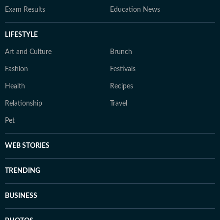
Exam Results
Education News
LIFESTYLE
Art and Culture
Brunch
Fashion
Festivals
Health
Recipes
Relationship
Travel
Pet
WEB STORIES
TRENDING
BUSINESS