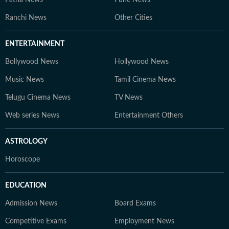
Patna News
Pune News
Ranchi News
Other Cities
ENTERTAINMENT
Bollywood News
Hollywood News
Music News
Tamil Cinema News
Telugu Cinema News
TV News
Web series News
Entertainment Others
ASTROLOGY
Horoscope
EDUCATION
Admission News
Board Exams
Competitive Exams
Employment News