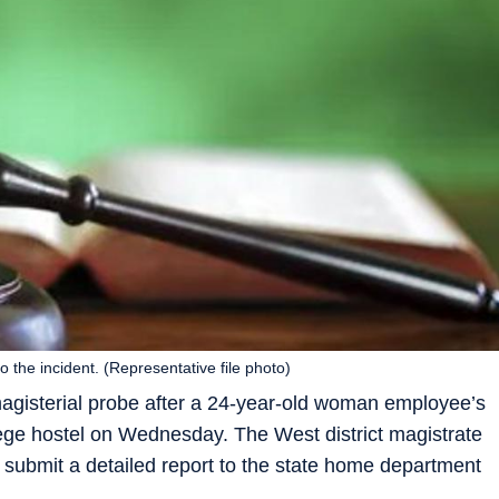
o the incident. (Representative file photo)
agisterial probe after a 24-year-old woman employee’s
lege hostel on Wednesday. The West district magistrate
d submit a detailed report to the state home department