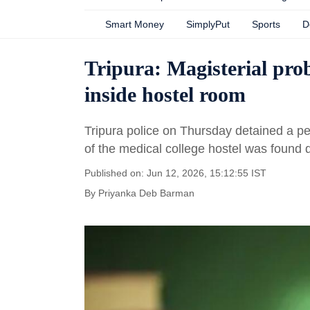
Smart Money
SimplyPut
Sports
D
Tripura: Magisterial pro
inside hostel room
Tripura police on Thursday detained a pe
of the medical college hostel was found
Published on: Jun 12, 2026, 15:12:55 IST
By
Priyanka Deb Barman