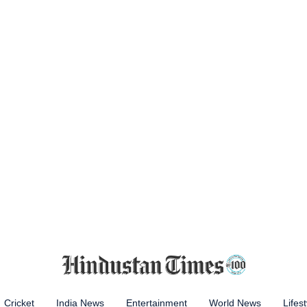
Cricket
India News
Entertainment
World News
Lifest