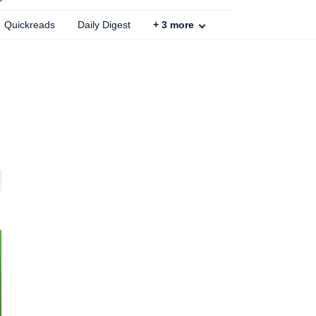
Quickreads
Daily Digest
+
3
more