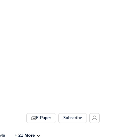
E-Paper
Subscribe
yle
+
21
More