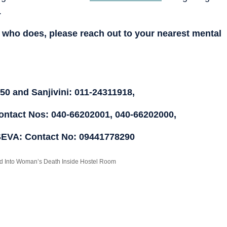
.
who does, please reach out to your nearest mental
0 and Sanjivini: 011-24311918,
ntact Nos: 040-66202001, 040-66202000,
SEVA: Contact No: 09441778290
red Into Woman’s Death Inside Hostel Room