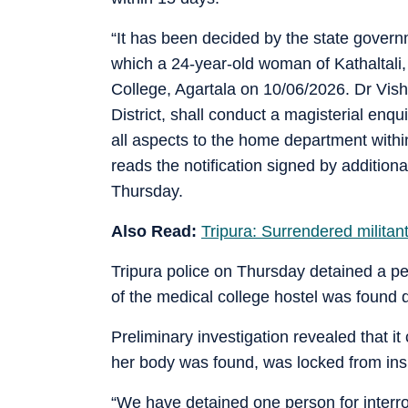
“It has been decided by the state governm
which a 24-year-old woman of Kathaltal
College, Agartala on 10/06/2026. Dr Visha
District, shall conduct a magisterial enqu
all aspects to the home department within
reads the notification signed by additio
Thursday.
Also Read:
Tripura: Surrendered militan
Tripura police on Thursday detained a pe
of the medical college hostel was found 
Preliminary investigation revealed that i
her body was found, was locked from ins
“We have detained one person for inter