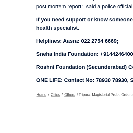
post mortem report”, said a police official
If you need support or know someone 
health specialist.
Helplines: Aasra: 022 2754 6669;
Sneha India Foundation: +91442464005
Roshni Foundation (Secunderabad) Co
ONE LIFE: Contact No: 78930 78930, 
Home
/
Cities
/
Others
/
Tripura: Magisterial Probe Orde