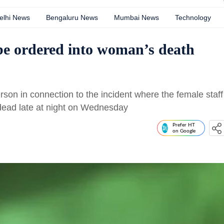
elhi News
Bengaluru News
Mumbai News
Technology
be ordered into woman’s death
rson in connection to the incident where the female staff
 dead late at night on Wednesday
Prefer HT
on Google