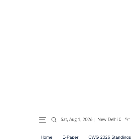
o
Sat, Aug 1, 2026
New Delhi
0
C
Home
E-Paper
CWG 2026 Standings