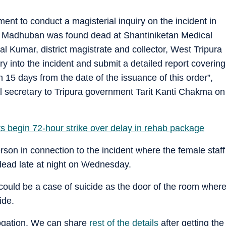
ent to conduct a magisterial inquiry on the incident in
i, Madhuban was found dead at Shantiniketan Medical
l Kumar, district magistrate and collector, West Tripura
iry into the incident and submit a detailed report covering
 15 days from the date of the issuance of this order”,
nal secretary to Tripura government Tarit Kanti Chakma on
ts begin 72-hour strike over delay in rehab package
rson in connection to the incident where the female staff
dead late at night on Wednesday.
t could be a case of suicide as the door of the room wher
ide.
rogation. We can share
rest of the details
after getting the