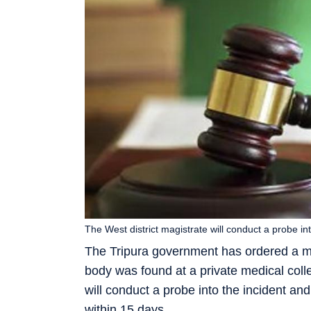
The West district magistrate will conduct a probe int
The Tripura government has ordered a m
body was found at a private medical col
will conduct a probe into the incident an
within 15 days.