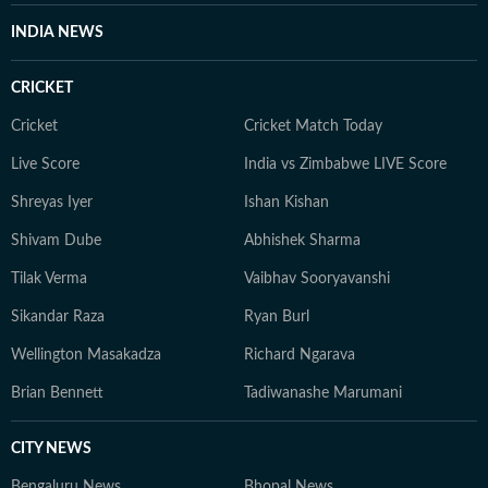
INDIA NEWS
CRICKET
Cricket
Cricket Match Today
Live Score
India vs Zimbabwe LIVE Score
Shreyas Iyer
Ishan Kishan
Shivam Dube
Abhishek Sharma
Tilak Verma
Vaibhav Sooryavanshi
Sikandar Raza
Ryan Burl
Wellington Masakadza
Richard Ngarava
Brian Bennett
Tadiwanashe Marumani
CITY NEWS
Bengaluru News
Bhopal News