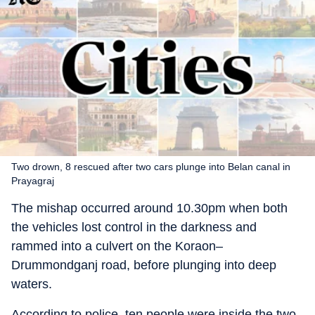
Two drown, 8 rescued after two cars plunge into Belan canal in
Prayagraj
The mishap occurred around 10.30pm when both
the vehicles lost control in the darkness and
rammed into a culvert on the Koraon–
Drummondganj road, before plunging into deep
waters.
According to police, ten people were inside the two