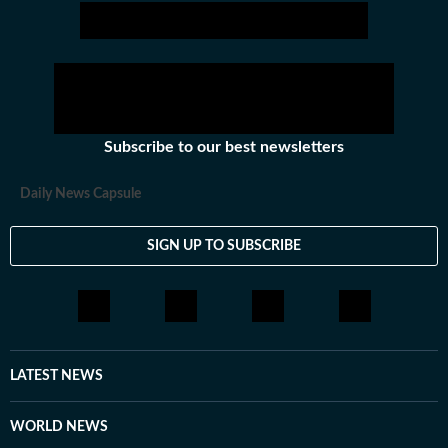
Subscribe to our best newsletters
Daily News Capsule
SIGN UP TO SUBSCRIBE
LATEST NEWS
WORLD NEWS