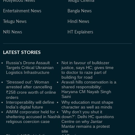
Hollywood News
Telugu Cinema
Entertainment News
Bangla News
Telugu News
Hindi News
NRI News
HT Explainers
LATEST
STORIES
Russia's Drone Assault
Not in favour of bulldozer
Targets Critical Ukrainian
justice, says HC; gives time
Logistics Infrastructure
to doctor to raze part of
building for road
'Stressed out': Woman
Aravali hills conservation is a
arrested after cancelling
shared responsibility:
Haryana CM Nayab Singh
₹258 crore worth of online
Saini
orders
Interoperability will define
Why education must shape
India's digital future
character as well as minds
AIMIM corporator held for
'Why don't you shut it
sheltering accused in Nashik
down?': Delhi HC questions
religious coercion case
Centre on why Jantar
Mantar remains a protest
site