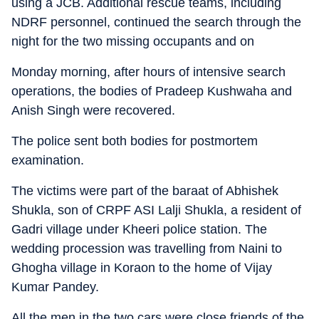
using a JCB. Additional rescue teams, including
NDRF personnel, continued the search through the
night for the two missing occupants and on
Monday morning, after hours of intensive search
operations, the bodies of Pradeep Kushwaha and
Anish Singh were recovered.
The police sent both bodies for postmortem
examination.
The victims were part of the baraat of Abhishek
Shukla, son of CRPF ASI Lalji Shukla, a resident of
Gadri village under Kheeri police station. The
wedding procession was travelling from Naini to
Ghogha village in Koraon to the home of Vijay
Kumar Pandey.
All the men in the two cars were close friends of the