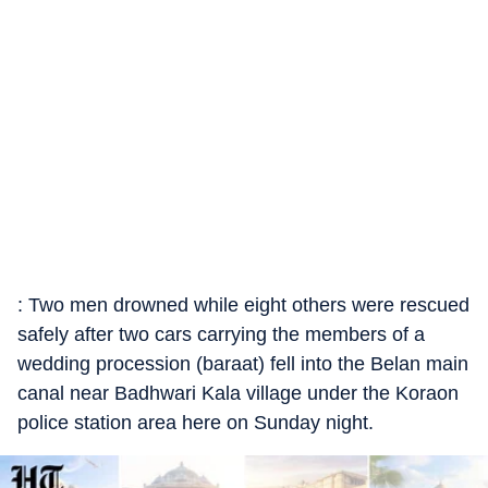
: Two men drowned while eight others were rescued
safely after two cars carrying the members of a
wedding procession (baraat) fell into the Belan main
canal near Badhwari Kala village under the Koraon
police station area here on Sunday night.