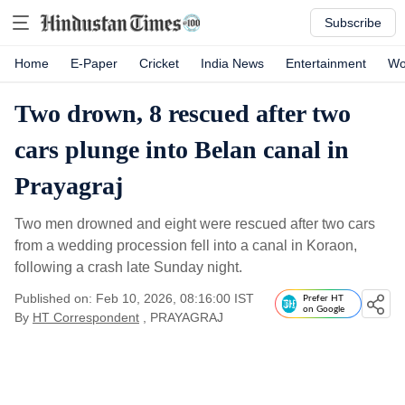
Subscribe
Home
E-Paper
Cricket
India News
Entertainment
Wo
Two drown, 8 rescued after two
cars plunge into Belan canal in
Prayagraj
Two men drowned and eight were rescued after two cars
from a wedding procession fell into a canal in Koraon,
following a crash late Sunday night.
Published on: Feb 10, 2026, 08:16:00 IST
Prefer HT
on Google
By
HT Correspondent
, PRAYAGRAJ