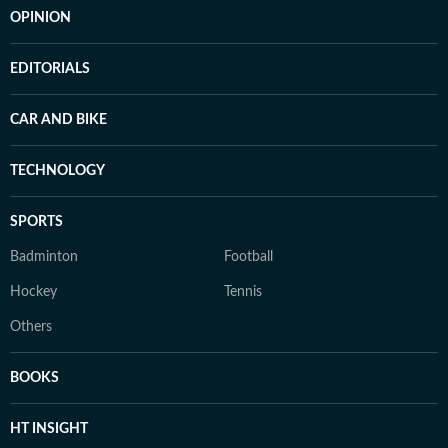
OPINION
EDITORIALS
CAR AND BIKE
TECHNOLOGY
SPORTS
Badminton
Football
Hockey
Tennis
Others
BOOKS
HT INSIGHT