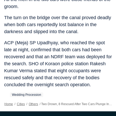
groom.
The turn on the bridge over the canal proved deadly
when both cars reportedly lost balance in the
darkness and slipped into the canal.
ACP (Meja) SP Upadhyay, who reached the spot
late at night, confirmed that both cars had been
recovered and that an NDRF team was deployed for
the search. SHO of Koraon police station Rakesh
Kumar Verma stated that eight occupants were
rescued safely and that recovery of the bodies
concluded the overnight search operation.
Wedding Procession
Home
/
Cities
/
Others
/
Two Drown, 8 Rescued After Two Cars Plunge Into Belan Canal In Prayagraj