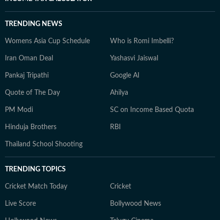
TRENDING NEWS
Womens Asia Cup Schedule
Who is Romi Imbelli?
Iran Oman Deal
Yashasvi Jaiswal
Pankaj Tripathi
Google AI
Quote of The Day
Ahilya
PM Modi
SC on Income Based Quota
Hinduja Brothers
RBI
Thailand School Shooting
TRENDING TOPICS
Cricket Match Today
Cricket
Live Score
Bollywood News