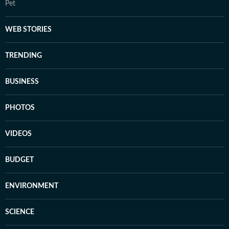
Pet
WEB STORIES
TRENDING
BUSINESS
PHOTOS
VIDEOS
BUDGET
ENVIRONMENT
SCIENCE