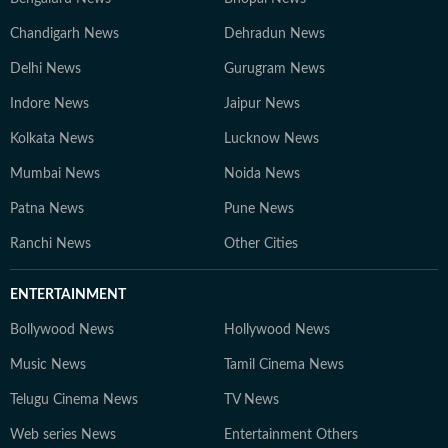
Chandigarh News
Dehradun News
Delhi News
Gurugram News
Indore News
Jaipur News
Kolkata News
Lucknow News
Mumbai News
Noida News
Patna News
Pune News
Ranchi News
Other Cities
ENTERTAINMENT
Bollywood News
Hollywood News
Music News
Tamil Cinema News
Telugu Cinema News
TV News
Web series News
Entertainment Others