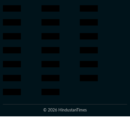
© 2026 HindustanTimes