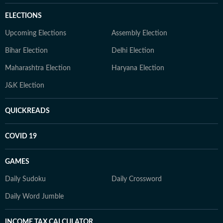
ELECTIONS
Upcoming Elections
Assembly Election
Bihar Election
Delhi Election
Maharashtra Election
Haryana Election
J&K Election
QUICKREADS
COVID 19
GAMES
Daily Sudoku
Daily Crossword
Daily Word Jumble
INCOME TAX CALCULATOR