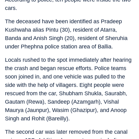
cars.
The deceased have been identified as Pradeep
Kushwaha alias Pintu (30), resident of Atarra,
Banda and Anish Singh (20), resident of Sheruhia
under Phephna police station area of Ballia.
Locals rushed to the spot immediately after hearing
the crash and began rescue efforts. Police teams
soon joined in, and one vehicle was pulled to the
side with the help of villagers. Eight people were
rescued from the car, Shubham Shukla, Saurabh,
Gautam (Rewa), Sandeep (Azamgarh), Vishal
Maurya (Jaunpur), Wasim (Ghazipur), and Anoop
Singh and Rohit (Bareilly).
The second car was later removed from the canal