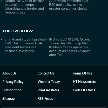
Dhami, NCC chief discuss
AAP raises concerns over
expansion of corps in
E20 fuel policy, seeks
Uttarakhand's border and
greater consumer choice
remote areas
TOP LIVEBLOGS:
Jharkhand student protest
IND vs SLC XI LIVE Score,
LIVE: Ink thrown at AISA
Three-Day Warm-Up Match:
president Neha Bora;
Kuldeep Yadav opens his
accused in custody
account as hosts five down
after Tea
About Us
Contact Us
Terms Of Use
Privacy Policy
Weather Today
HT Newsletters
Subscription
Print Ad Rates
Code Of Ethics
Sitemap
RSS Feeds