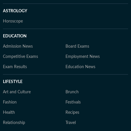
ASTROLOGY
Horoscope
EDUCATION
Admission News
Board Exams
Competitive Exams
Employment News
Exam Results
Education News
LIFESTYLE
Art and Culture
Brunch
Fashion
Festivals
Health
Recipes
Relationship
Travel