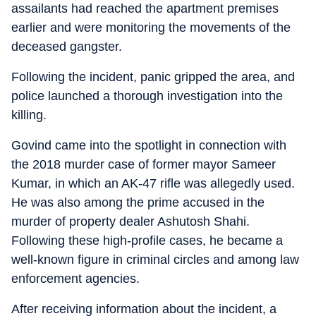
assailants had reached the apartment premises
earlier and were monitoring the movements of the
deceased gangster.
Following the incident, panic gripped the area, and
police launched a thorough investigation into the
killing.
Govind came into the spotlight in connection with
the 2018 murder case of former mayor Sameer
Kumar, in which an AK-47 rifle was allegedly used.
He was also among the prime accused in the
murder of property dealer Ashutosh Shahi.
Following these high-profile cases, he became a
well-known figure in criminal circles and among law
enforcement agencies.
After receiving information about the incident, a