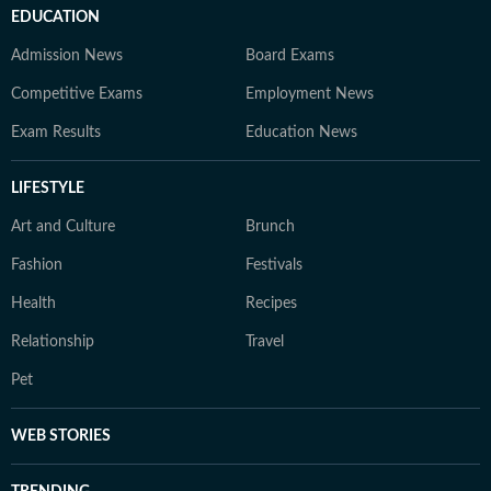
EDUCATION
Admission News
Board Exams
Competitive Exams
Employment News
Exam Results
Education News
LIFESTYLE
Art and Culture
Brunch
Fashion
Festivals
Health
Recipes
Relationship
Travel
Pet
WEB STORIES