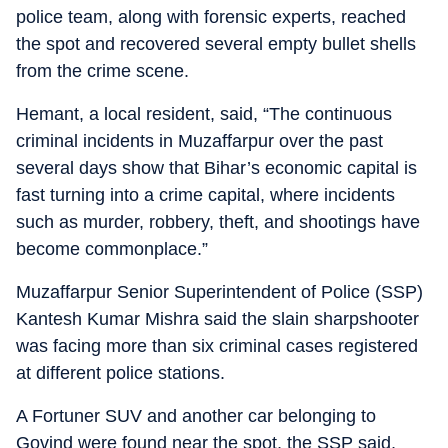
police team, along with forensic experts, reached
the spot and recovered several empty bullet shells
from the crime scene.
Hemant, a local resident, said, “The continuous
criminal incidents in Muzaffarpur over the past
several days show that Bihar’s economic capital is
fast turning into a crime capital, where incidents
such as murder, robbery, theft, and shootings have
become commonplace.”
Muzaffarpur Senior Superintendent of Police (SSP)
Kantesh Kumar Mishra said the slain sharpshooter
was facing more than six criminal cases registered
at different police stations.
A Fortuner SUV and another car belonging to
Govind were found near the spot, the SSP said,