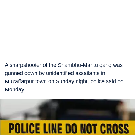
A sharpshooter of the Shambhu-Mantu gang was
gunned down by unidentified assailants in
Muzaffarpur town on Sunday night, police said on
Monday.