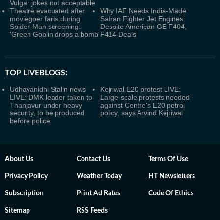
Vulgar jokes not acceptable
Theatre evacuated after
Why IAF Needs India-Made
moviegoer farts during
Safran Fighter Jet Engines
Spider-Man screening:
Despite American GE F404,
'Green Goblin drops a bomb'
F414 Deals
TOP LIVEBLOGS:
Udhayanidhi Stalin news
Kejriwal E20 protest LIVE:
LIVE: DMK leader taken to
Large-scale protests needed
Thanjavur under heavy
against Centre's E20 petrol
security, to be produced
policy, says Arvind Kejriwal
before police
About Us
Contact Us
Terms Of Use
Privacy Policy
Weather Today
HT Newsletters
Subscription
Print Ad Rates
Code Of Ethics
Sitemap
RSS Feeds