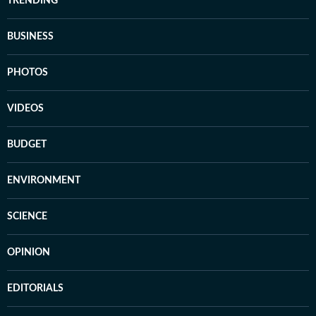
TRENDING
BUSINESS
PHOTOS
VIDEOS
BUDGET
ENVIRONMENT
SCIENCE
OPINION
EDITORIALS