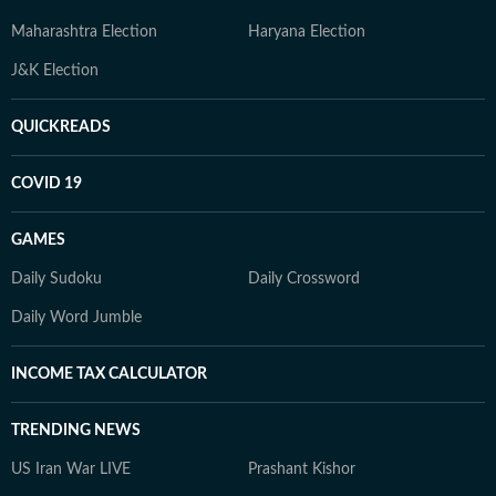
Maharashtra Election
Haryana Election
J&K Election
QUICKREADS
COVID 19
GAMES
Daily Sudoku
Daily Crossword
Daily Word Jumble
INCOME TAX CALCULATOR
TRENDING NEWS
US Iran War LIVE
Prashant Kishor