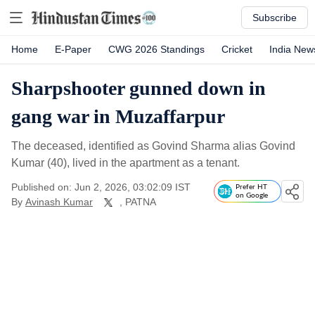
Subscribe
Home
E-Paper
CWG 2026 Standings
Cricket
India New
Sharpshooter gunned down in
gang war in Muzaffarpur
The deceased, identified as Govind Sharma alias Govind
Kumar (40), lived in the apartment as a tenant.
Published on: Jun 2, 2026, 03:02:09 IST
Prefer HT
on Google
By
Avinash Kumar
, PATNA