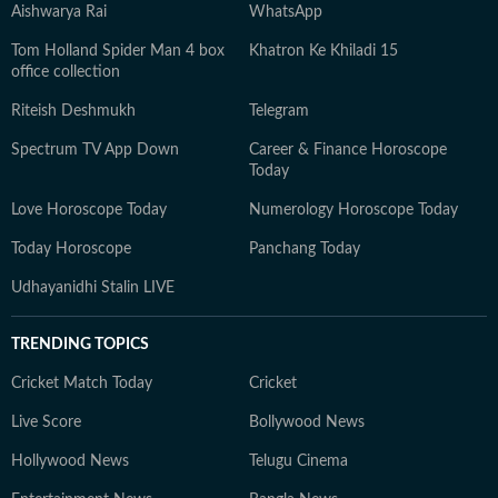
Aishwarya Rai
WhatsApp
Tom Holland Spider Man 4 box
Khatron Ke Khiladi 15
office collection
Riteish Deshmukh
Telegram
Spectrum TV App Down
Career & Finance Horoscope
Today
Love Horoscope Today
Numerology Horoscope Today
Today Horoscope
Panchang Today
Udhayanidhi Stalin LIVE
TRENDING TOPICS
Cricket Match Today
Cricket
Live Score
Bollywood News
Hollywood News
Telugu Cinema