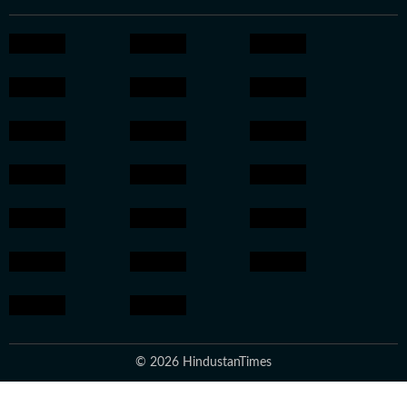
© 2026 HindustanTimes