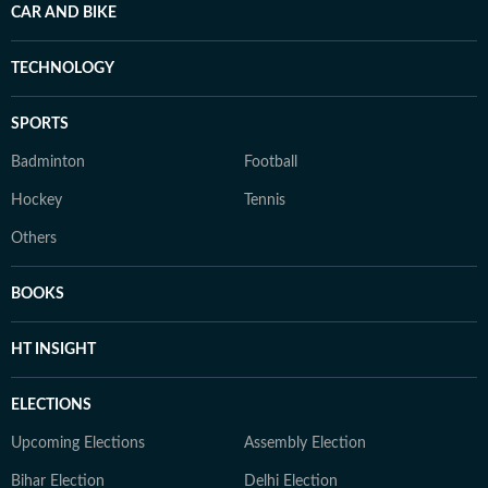
CAR AND BIKE
TECHNOLOGY
SPORTS
Badminton
Football
Hockey
Tennis
Others
BOOKS
HT INSIGHT
ELECTIONS
Upcoming Elections
Assembly Election
Bihar Election
Delhi Election