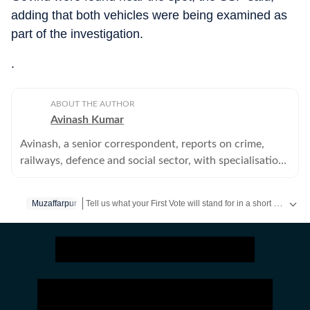
adding that both vehicles were being examined as
part of the investigation.
.
ABOUT THE AUTHOR
Avinash Kumar
Avinash, a senior correspondent, reports on crime,
railways, defence and social sector, with specialisation
in police, home department and other investigation
agencies.
Tell us what your First Vote will stand for in a short video & get a chance to be featured on HT’s social media handles.
Muzaffarpur
Stay updated
Bihar Lok Sabha Result
and with all the
Bre