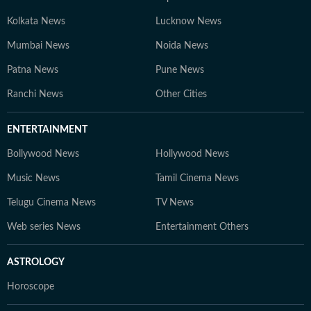
Kolkata News
Lucknow News
Mumbai News
Noida News
Patna News
Pune News
Ranchi News
Other Cities
ENTERTAINMENT
Bollywood News
Hollywood News
Music News
Tamil Cinema News
Telugu Cinema News
TV News
Web series News
Entertainment Others
ASTROLOGY
Horoscope