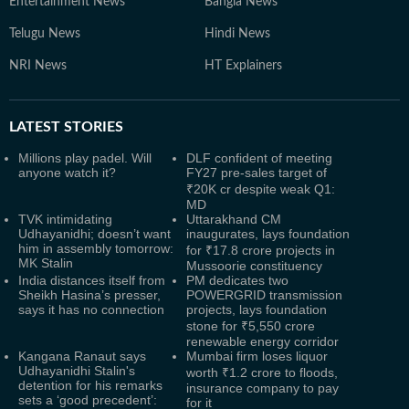
Entertainment News
Bangla News
Telugu News
Hindi News
NRI News
HT Explainers
LATEST
STORIES
Millions play padel. Will
DLF confident of meeting
anyone watch it?
FY27 pre-sales target of
₹20K cr despite weak Q1:
MD
TVK intimidating
Uttarakhand CM
Udhayanidhi; doesn’t want
inaugurates, lays foundation
him in assembly tomorrow:
for ₹17.8 crore projects in
MK Stalin
Mussoorie constituency
India distances itself from
PM dedicates two
Sheikh Hasina’s presser,
POWERGRID transmission
says it has no connection
projects, lays foundation
stone for ₹5,550 crore
renewable energy corridor
Kangana Ranaut says
Mumbai firm loses liquor
Udhayanidhi Stalin's
worth ₹1.2 crore to floods,
detention for his remarks
insurance company to pay
sets a ‘good precedent’:
for it