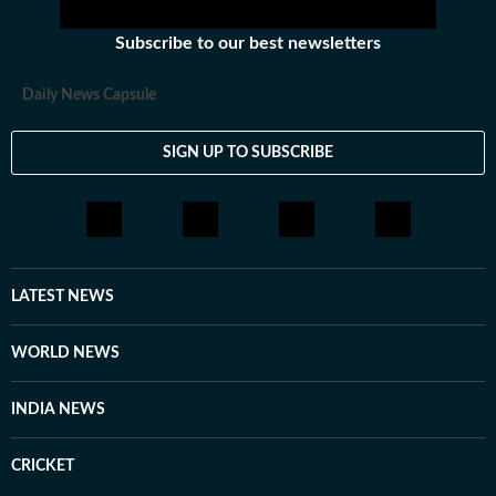
Subscribe to our best newsletters
Daily News Capsule
SIGN UP TO SUBSCRIBE
LATEST NEWS
WORLD NEWS
INDIA NEWS
CRICKET