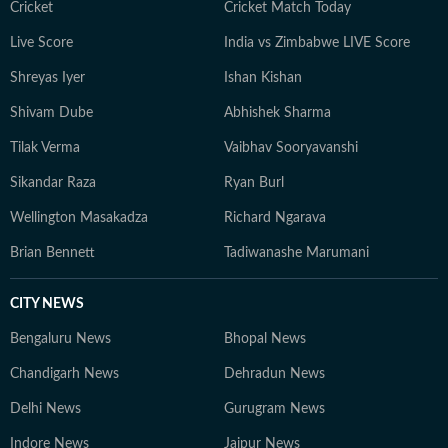
Cricket
Cricket Match Today
Live Score
India vs Zimbabwe LIVE Score
Shreyas Iyer
Ishan Kishan
Shivam Dube
Abhishek Sharma
Tilak Verma
Vaibhav Sooryavanshi
Sikandar Raza
Ryan Burl
Wellington Masakadza
Richard Ngarava
Brian Bennett
Tadiwanashe Marumani
CITY NEWS
Bengaluru News
Bhopal News
Chandigarh News
Dehradun News
Delhi News
Gurugram News
Indore News
Jaipur News