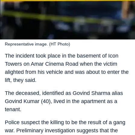
Representative image. (HT Photo)
The incident took place in the basement of Icon
Towers on Amar Cinema Road when the victim
alighted from his vehicle and was about to enter the
lift, they said.
The deceased, identified as Govind Sharma alias
Govind Kumar (40), lived in the apartment as a
tenant.
Police suspect the killing to be the result of a gang
war. Preliminary investigation suggests that the