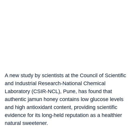
A new study by scientists at the Council of Scientific
and Industrial Research-National Chemical
Laboratory (CSIR-NCL), Pune, has found that
authentic jamun honey contains low glucose levels
and high antioxidant content, providing scientific
evidence for its long-held reputation as a healthier
natural sweetener.