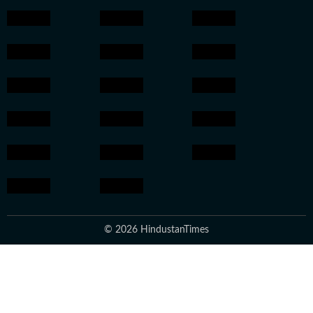
© 2026 HindustanTimes