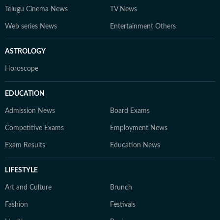
Telugu Cinema News
TV News
Web series News
Entertainment Others
ASTROLOGY
Horoscope
EDUCATION
Admission News
Board Exams
Competitive Exams
Employment News
Exam Results
Education News
LIFESTYLE
Art and Culture
Brunch
Fashion
Festivals