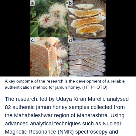
A key outcome of the research is the development of a reliable
authentication method for jamun honey. (HT PHOTO)
The research, led by Udaya Kiran Marelli, analysed
82 authentic jamun honey samples collected from
the Mahabaleshwar region of Maharashtra. Using
advanced analytical techniques such as Nuclear
Magnetic Resonance (NMR) spectroscopy and