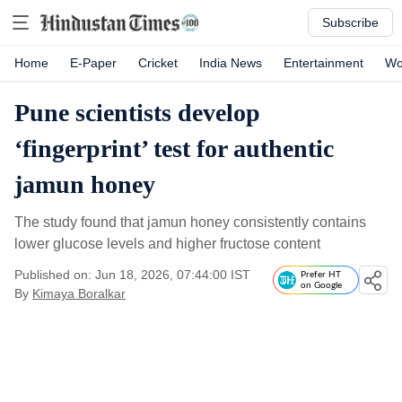
Subscribe
Home
E-Paper
Cricket
India News
Entertainment
Wo
Pune scientists develop
‘fingerprint’ test for authentic
jamun honey
The study found that jamun honey consistently contains
lower glucose levels and higher fructose content
Published on: Jun 18, 2026, 07:44:00 IST
Prefer HT
on Google
By
Kimaya Boralkar