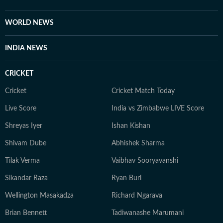
WORLD NEWS
INDIA NEWS
CRICKET
Cricket
Cricket Match Today
Live Score
India vs Zimbabwe LIVE Score
Shreyas Iyer
Ishan Kishan
Shivam Dube
Abhishek Sharma
Tilak Verma
Vaibhav Sooryavanshi
Sikandar Raza
Ryan Burl
Wellington Masakadza
Richard Ngarava
Brian Bennett
Tadiwanashe Marumani