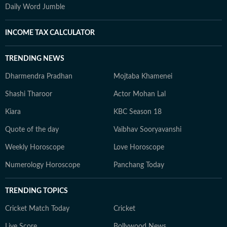
Daily Word Jumble
INCOME TAX CALCULATOR
TRENDING NEWS
Dharmendra Pradhan
Mojtaba Khamenei
Shashi Tharoor
Actor Mohan Lal
Kiara
KBC Season 18
Quote of the day
Vaibhav Sooryavanshi
Weekly Horoscope
Love Horoscope
Numerology Horoscope
Panchang Today
TRENDING TOPICS
Cricket Match Today
Cricket
Live Score
Bollywood News