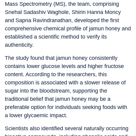
Mass Spectrometry (MS), the team, comprising
Snehal Sadashiv Waghole, Shirin Hanna Moncy
and Sapna Ravindranathan, developed the first
comprehensive chemical profile of jamun honey and
established a scientific method to verify its
authenticity.
The study found that jamun honey consistently
contains lower glucose levels and higher fructose
content. According to the researchers, this
composition is associated with a slower release of
sugar into the bloodstream, supporting the
traditional belief that jamun honey may be a
preferable option for individuals seeking foods with
a lower glycaemic impact.
Scientists also identified several naturally occurring