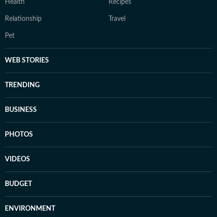
Health
Recipes
Relationship
Travel
Pet
WEB STORIES
TRENDING
BUSINESS
PHOTOS
VIDEOS
BUDGET
ENVIRONMENT