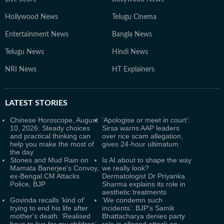
Hollywood News
Telugu Cinema
Entertainment News
Bangla News
Telugu News
Hindi News
NRI News
HT Explainers
LATEST
STORIES
Chinese Horoscope, August
‘Apologise or meet in court’:
10, 2026: Steady choices
Sirsa warns AAP leaders
and practical thinking can
over rice scam allegation,
help you make the most of
gives 24-hour ultimatum
the day
Stones and Mud Rain on
Is AI about to shape the way
Mamata Banerjee’s Convoy,
we really look?
ex-Bengal CM Attacks
Dermatologist Dr Priyanka
Police, BJP
Sharma explains its role in
aesthetic treatments
Govinda recalls ‘kind of’
‘We condemn such
trying to end his life after
incidents’: BJP's Samik
mother's death: ‘Realised
Bhattacharya denies party