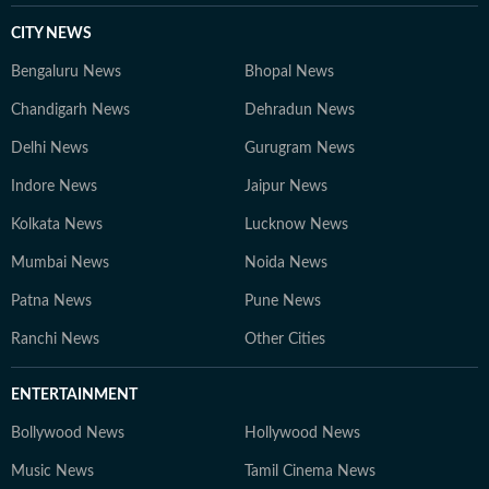
CITY NEWS
Bengaluru News
Bhopal News
Chandigarh News
Dehradun News
Delhi News
Gurugram News
Indore News
Jaipur News
Kolkata News
Lucknow News
Mumbai News
Noida News
Patna News
Pune News
Ranchi News
Other Cities
ENTERTAINMENT
Bollywood News
Hollywood News
Music News
Tamil Cinema News