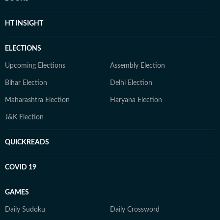
HT INSIGHT
ELECTIONS
Upcoming Elections
Assembly Election
Bihar Election
Delhi Election
Maharashtra Election
Haryana Election
J&K Election
QUICKREADS
COVID 19
GAMES
Daily Sudoku
Daily Crossword