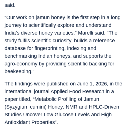
said.
“Our work on jamun honey is the first step in a long
journey to scientifically explore and understand
India’s diverse honey varieties,” Marelli said. “The
study fulfils scientific curiosity, builds a reference
database for fingerprinting, indexing and
benchmarking Indian honeys, and supports the
agro-economy by providing scientific backing for
beekeeping.”
The findings were published on June 1, 2026, in the
international journal Applied Food Research in a
paper titled, “Metabolic Profiling of Jamun
(Syzygium cumini) Honey: NMR and HPLC-Driven
Studies Uncover Low Glucose Levels and High
Antioxidant Properties”.