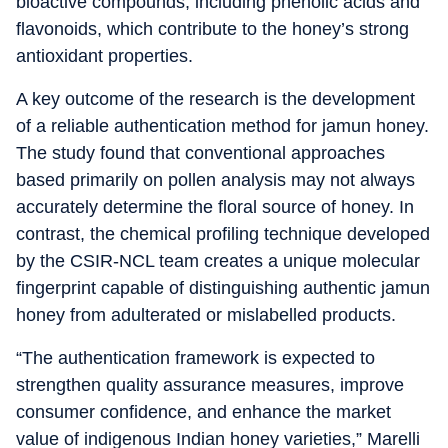
bioactive compounds, including phenolic acids and
flavonoids, which contribute to the honey’s strong
antioxidant properties.
A key outcome of the research is the development
of a reliable authentication method for jamun honey.
The study found that conventional approaches
based primarily on pollen analysis may not always
accurately determine the floral source of honey. In
contrast, the chemical profiling technique developed
by the CSIR-NCL team creates a unique molecular
fingerprint capable of distinguishing authentic jamun
honey from adulterated or mislabelled products.
“The authentication framework is expected to
strengthen quality assurance measures, improve
consumer confidence, and enhance the market
value of indigenous Indian honey varieties,” Marelli