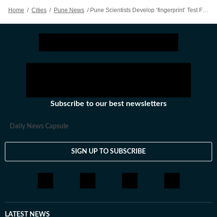
Home
/
Cities
/
Pune News
/
Pune Scientists Develop ‘fingerprint’ Test For Authentic Jamun Honey
Subscribe to our best newsletters
Daily News Capsule
SIGN UP TO SUBSCRIBE
LATEST NEWS