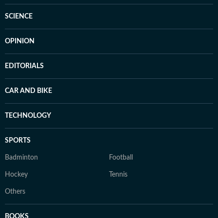
SCIENCE
OPINION
EDITORIALS
CAR AND BIKE
TECHNOLOGY
SPORTS
Badminton
Football
Hockey
Tennis
Others
BOOKS