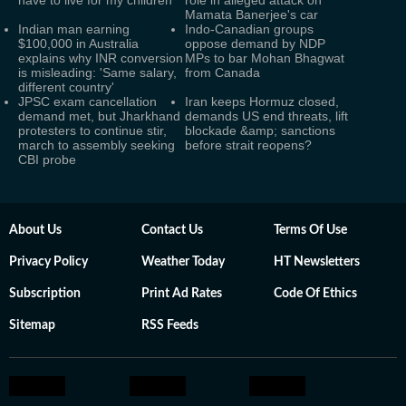
have to live for my children’
role in alleged attack on
Mamata Banerjee's car
Indian man earning
Indo-Canadian groups
$100,000 in Australia
oppose demand by NDP
explains why INR conversion
MPs to bar Mohan Bhagwat
is misleading: 'Same salary,
from Canada
different country'
JPSC exam cancellation
Iran keeps Hormuz closed,
demand met, but Jharkhand
demands US end threats, lift
protesters to continue stir,
blockade &amp; sanctions
march to assembly seeking
before strait reopens?
CBI probe
About Us
Contact Us
Terms Of Use
Privacy Policy
Weather Today
HT Newsletters
Subscription
Print Ad Rates
Code Of Ethics
Sitemap
RSS Feeds