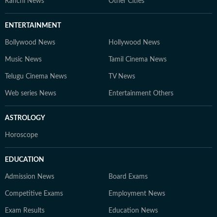
Ranchi News
Other Cities
ENTERTAINMENT
Bollywood News
Hollywood News
Music News
Tamil Cinema News
Telugu Cinema News
TV News
Web series News
Entertainment Others
ASTROLOGY
Horoscope
EDUCATION
Admission News
Board Exams
Competitive Exams
Employment News
Exam Results
Education News