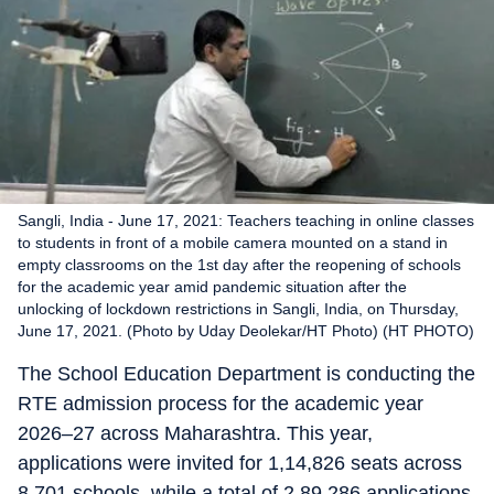
Sangli, India - June 17, 2021: Teachers teaching in online classes
to students in front of a mobile camera mounted on a stand in
empty classrooms on the 1st day after the reopening of schools
for the academic year amid pandemic situation after the
unlocking of lockdown restrictions in Sangli, India, on Thursday,
June 17, 2021. (Photo by Uday Deolekar/HT Photo) (HT PHOTO)
The School Education Department is conducting the
RTE admission process for the academic year
2026–27 across Maharashtra. This year,
applications were invited for 1,14,826 seats across
8,701 schools, while a total of 2,89,286 applications