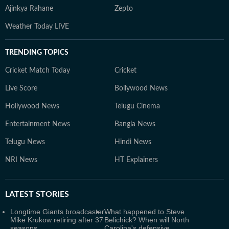
Ajinkya Rahane
Zepto
Weather Today LIVE
TRENDING TOPICS
Cricket Match Today
Cricket
Live Score
Bollywood News
Hollywood News
Telugu Cinema
Entertainment News
Bangla News
Telugu News
Hindi News
NRI News
HT Explainers
LATEST
STORIES
Longtime Giants broadcaster
What happened to Steve
Mike Krukow retiring after 37
Belichick? When will North
seasons
Carolina's defensive