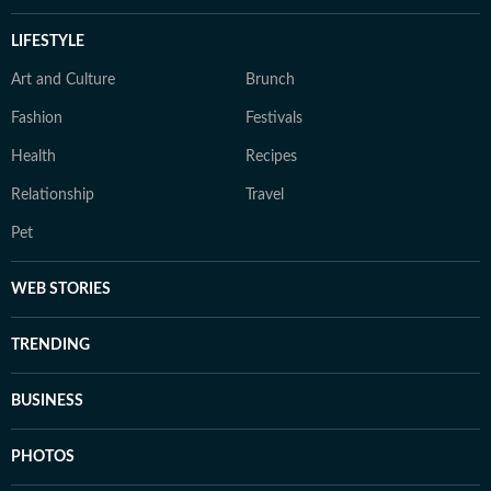
LIFESTYLE
Art and Culture
Brunch
Fashion
Festivals
Health
Recipes
Relationship
Travel
Pet
WEB STORIES
TRENDING
BUSINESS
PHOTOS