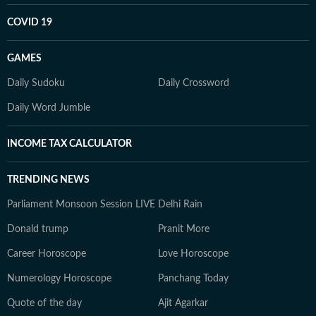
COVID 19
GAMES
Daily Sudoku
Daily Crossword
Daily Word Jumble
INCOME TAX CALCULATOR
TRENDING NEWS
Parliament Monsoon Session LIVE
Delhi Rain
Donald trump
Pranit More
Career Horoscope
Love Horoscope
Numerology Horoscope
Panchang Today
Quote of the day
Ajit Agarkar