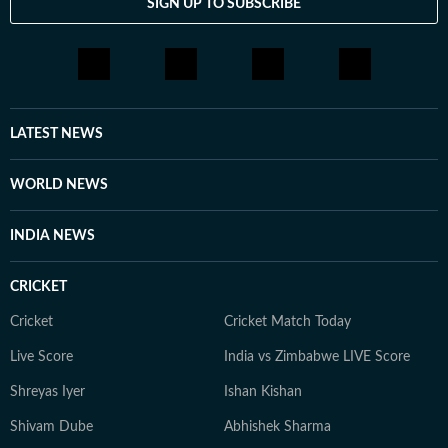
SIGN UP TO SUBSCRIBE
LATEST NEWS
WORLD NEWS
INDIA NEWS
CRICKET
Cricket
Cricket Match Today
Live Score
India vs Zimbabwe LIVE Score
Shreyas Iyer
Ishan Kishan
Shivam Dube
Abhishek Sharma