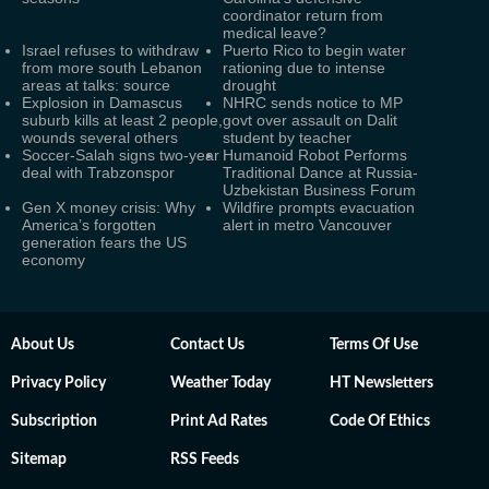
coordinator return from
medical leave?
Israel refuses to withdraw
Puerto Rico to begin water
from more south Lebanon
rationing due to intense
areas at talks: source
drought
Explosion in Damascus
NHRC sends notice to MP
suburb kills at least 2 people,
govt over assault on Dalit
wounds several others
student by teacher
Soccer-Salah signs two-year
Humanoid Robot Performs
deal with Trabzonspor
Traditional Dance at Russia-
Uzbekistan Business Forum
Gen X money crisis: Why
Wildfire prompts evacuation
America’s forgotten
alert in metro Vancouver
generation fears the US
economy
About Us
Contact Us
Terms Of Use
Privacy Policy
Weather Today
HT Newsletters
Subscription
Print Ad Rates
Code Of Ethics
Sitemap
RSS Feeds