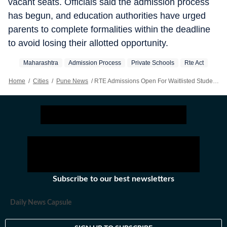
vacant seats. Officials said the admission process
has begun, and education authorities have urged
parents to complete formalities within the deadline
to avoid losing their allotted opportunity.
Maharashtra
Admission Process
Private Schools
Rte Act
Home
/
Cities
/
Pune News
/
RTE Admissions Open For Waitlisted Students
Subscribe to our best newsletters
Daily News Capsule