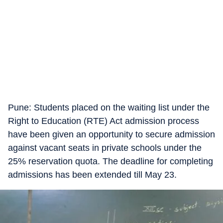
​Pune: Students placed on the waiting list under the
Right to Education (RTE) Act admission process
have been given an opportunity to secure admission
against vacant seats in private schools under the
25% reservation quota. The deadline for completing
admissions has been extended till May 23.