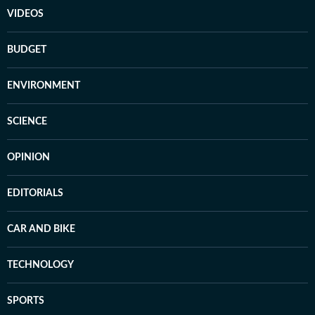
VIDEOS
BUDGET
ENVIRONMENT
SCIENCE
OPINION
EDITORIALS
CAR AND BIKE
TECHNOLOGY
SPORTS