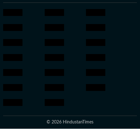
© 2026 HindustanTimes