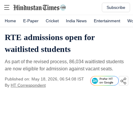
Subscribe
Home
E-Paper
Cricket
India News
Entertainment
Wo
RTE admissions open for
waitlisted students
As part of the revised process, 86,034 waitlisted students
are now eligible for admission against vacant seats.
Published on: May 18, 2026, 06:54:08 IST
Prefer HT
on Google
By
HT Correspondent