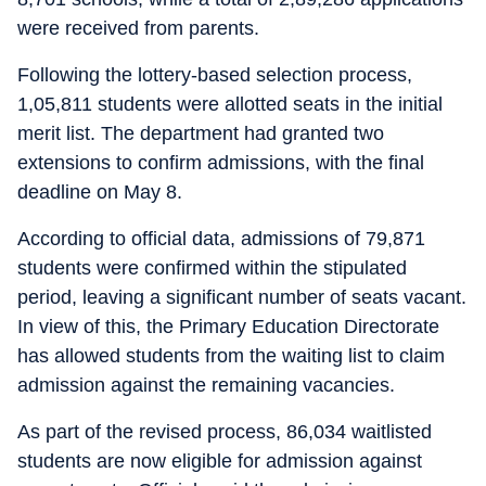
were received from parents.
Following the lottery-based selection process,
1,05,811 students were allotted seats in the initial
merit list. The department had granted two
extensions to confirm admissions, with the final
deadline on May 8.
According to official data, admissions of 79,871
students were confirmed within the stipulated
period, leaving a significant number of seats vacant.
In view of this, the Primary Education Directorate
has allowed students from the waiting list to claim
admission against the remaining vacancies.
As part of the revised process, 86,034 waitlisted
students are now eligible for admission against