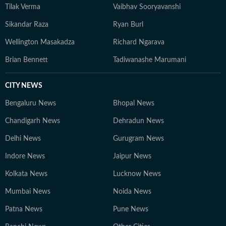
Tilak Verma
Vaibhav Sooryavanshi
Sikandar Raza
Ryan Burl
Wellington Masakadza
Richard Ngarava
Brian Bennett
Tadiwanashe Marumani
CITY NEWS
Bengaluru News
Bhopal News
Chandigarh News
Dehradun News
Delhi News
Gurugram News
Indore News
Jaipur News
Kolkata News
Lucknow News
Mumbai News
Noida News
Patna News
Pune News