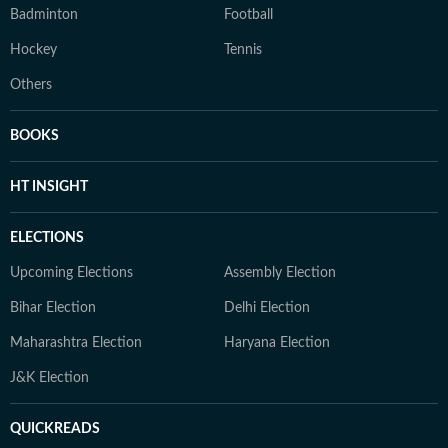
Badminton
Football
Hockey
Tennis
Others
BOOKS
HT INSIGHT
ELECTIONS
Upcoming Elections
Assembly Election
Bihar Election
Delhi Election
Maharashtra Election
Haryana Election
J&K Election
QUICKREADS