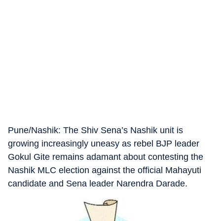
Pune/Nashik: The Shiv Sena’s Nashik unit is
growing increasingly uneasy as rebel BJP leader
Gokul Gite remains adamant about contesting the
Nashik MLC election against the official Mahayuti
candidate and Sena leader Narendra Darade.