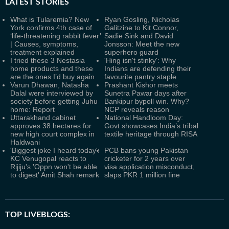
LATEST
STORIES
What is Tularemia? New
Ryan Gosling, Nicholas
York confirms 4th case of
Galitzine to Kit Connor,
‘life-threatening rabbit fever’
Sadie Sink and David
| Causes, symptoms,
Jonsson: Meet the new
treatment explained
superhero guard
I tried these 3 Nestasia
'Hing isn't stinky': Why
home products and these
Indians are defending their
are the ones I’d buy again
favourite pantry staple
Varun Dhawan, Natasha
Prashant Kishor meets
Dalal were interviewed by
Sunetra Pawar days after
society before getting Juhu
Bankipur bypoll win. Why?
home: Report
NCP reveals reason
Uttarakhand cabinet
National Handloom Day:
approves 38 hectares for
Govt showcases India’s tribal
new high court complex in
textile heritage through RISA
Haldwani
'Biggest joke I heard today':
PCB bans young Pakistan
KC Venugopal reacts to
cricketer for 2 years over
Rijiju's 'Oppn won't be able
visa application misconduct,
to digest' Amit Shah remark
slaps PKR 1 million fine
TOP LIVEBLOGS: