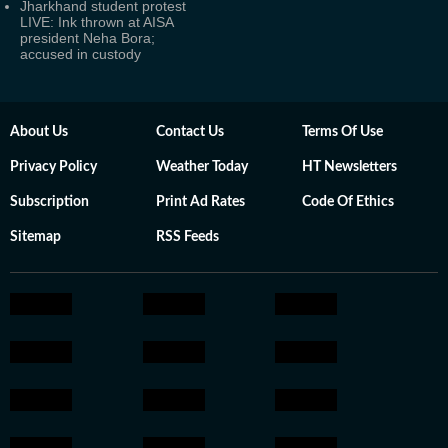
Jharkhand student protest
LIVE: Ink thrown at AISA
president Neha Bora;
accused in custody
About Us
Contact Us
Terms Of Use
Privacy Policy
Weather Today
HT Newsletters
Subscription
Print Ad Rates
Code Of Ethics
Sitemap
RSS Feeds