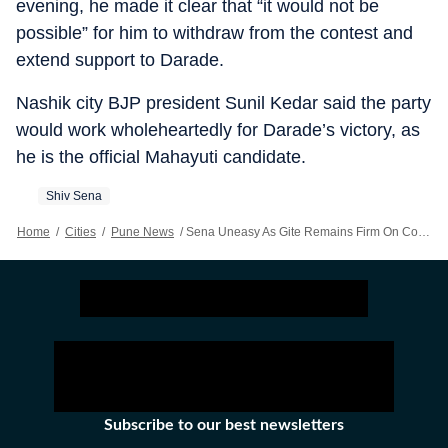
evening, he made it clear that “it would not be
possible” for him to withdraw from the contest and
extend support to Darade.
Nashik city BJP president Sunil Kedar said the party
would work wholeheartedly for Darade’s victory, as
he is the official Mahayuti candidate.
Shiv Sena
Home
/
Cities
/
Pune News
/
Sena Uneasy As Gite Remains Firm On Contesting Nashik MLC Polls
Subscribe to our best newsletters