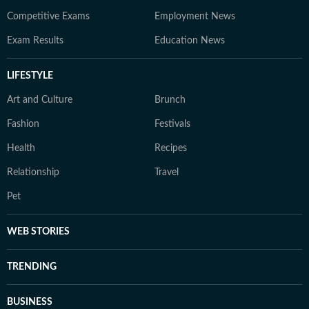
Competitive Exams
Employment News
Exam Results
Education News
LIFESTYLE
Art and Culture
Brunch
Fashion
Festivals
Health
Recipes
Relationship
Travel
Pet
WEB STORIES
TRENDING
BUSINESS