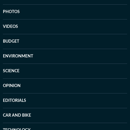
PHOTOS
VIDEOS
BUDGET
ENVIRONMENT
SCIENCE
OPINION
EDITORIALS
CAR AND BIKE