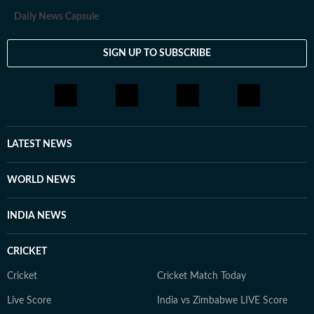
Daily News Capsule
SIGN UP TO SUBSCRIBE
LATEST NEWS
WORLD NEWS
INDIA NEWS
CRICKET
Cricket
Cricket Match Today
Live Score
India vs Zimbabwe LIVE Score