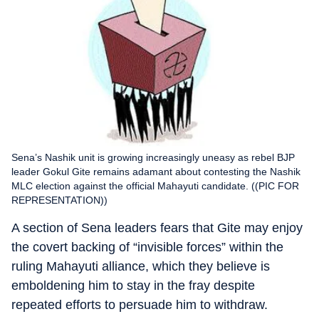
Sena’s Nashik unit is growing increasingly uneasy as rebel BJP
leader Gokul Gite remains adamant about contesting the Nashik
MLC election against the official Mahayuti candidate. ((PIC FOR
REPRESENTATION))
A section of Sena leaders fears that Gite may enjoy
the covert backing of “invisible forces” within the
ruling Mahayuti alliance, which they believe is
emboldening him to stay in the fray despite
repeated efforts to persuade him to withdraw.