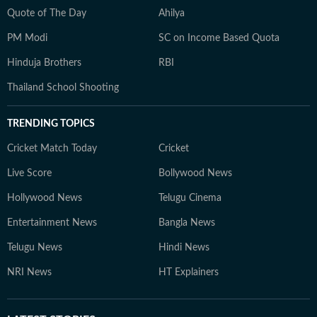
Quote of The Day
Ahilya
PM Modi
SC on Income Based Quota
Hinduja Brothers
RBI
Thailand School Shooting
TRENDING TOPICS
Cricket Match Today
Cricket
Live Score
Bollywood News
Hollywood News
Telugu Cinema
Entertainment News
Bangla News
Telugu News
Hindi News
NRI News
HT Explainers