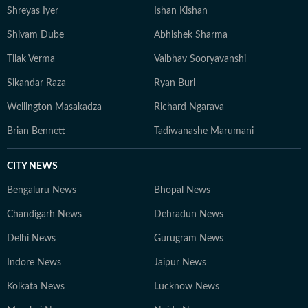
Shreyas Iyer
Ishan Kishan
Shivam Dube
Abhishek Sharma
Tilak Verma
Vaibhav Sooryavanshi
Sikandar Raza
Ryan Burl
Wellington Masakadza
Richard Ngarava
Brian Bennett
Tadiwanashe Marumani
CITY NEWS
Bengaluru News
Bhopal News
Chandigarh News
Dehradun News
Delhi News
Gurugram News
Indore News
Jaipur News
Kolkata News
Lucknow News