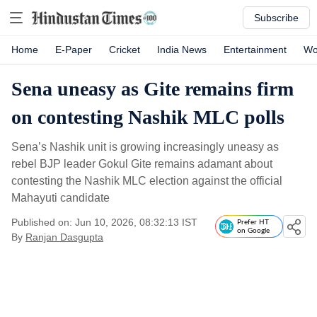
Subscribe
Home
E-Paper
Cricket
India News
Entertainment
Wo
Sena uneasy as Gite remains firm
on contesting Nashik MLC polls
Sena’s Nashik unit is growing increasingly uneasy as
rebel BJP leader Gokul Gite remains adamant about
contesting the Nashik MLC election against the official
Mahayuti candidate
Published on: Jun 10, 2026, 08:32:13 IST
Prefer HT
on Google
By
Ranjan Dasgupta