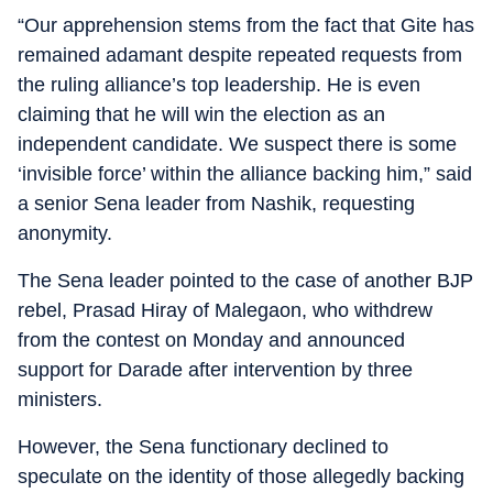
“Our apprehension stems from the fact that Gite has
remained adamant despite repeated requests from
the ruling alliance’s top leadership. He is even
claiming that he will win the election as an
independent candidate. We suspect there is some
‘invisible force’ within the alliance backing him,” said
a senior Sena leader from Nashik, requesting
anonymity.
The Sena leader pointed to the case of another BJP
rebel, Prasad Hiray of Malegaon, who withdrew
from the contest on Monday and announced
support for Darade after intervention by three
ministers.
However, the Sena functionary declined to
speculate on the identity of those allegedly backing