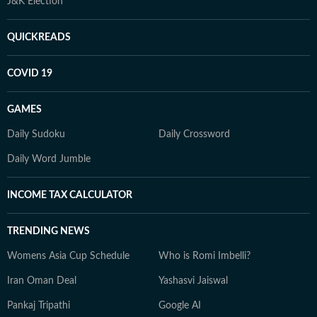
J&K Election
QUICKREADS
COVID 19
GAMES
Daily Sudoku
Daily Crossword
Daily Word Jumble
INCOME TAX CALCULATOR
TRENDING NEWS
Womens Asia Cup Schedule
Who is Romi Imbelli?
Iran Oman Deal
Yashasvi Jaiswal
Pankaj Tripathi
Google AI