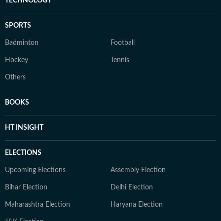
TECHNOLOGY
SPORTS
Badminton
Football
Hockey
Tennis
Others
BOOKS
HT INSIGHT
ELECTIONS
Upcoming Elections
Assembly Election
Bihar Election
Delhi Election
Maharashtra Election
Haryana Election