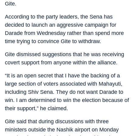
Gite.
According to the party leaders, the Sena has
decided to launch an aggressive campaign for
Darade from Wednesday rather than spend more
time trying to convince Gite to withdraw.
Gite dismissed suggestions that he was receiving
covert support from anyone within the alliance.
“It is an open secret that I have the backing of a
large section of voters associated with Mahayuti,
including Shiv Sena. They do not want Darade to
win. I am determined to win the election because of
their support,” he claimed.
Gite said that during discussions with three
ministers outside the Nashik airport on Monday