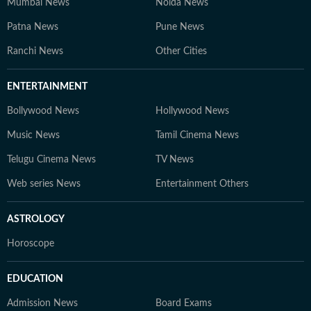
Mumbai News
Noida News
Patna News
Pune News
Ranchi News
Other Cities
ENTERTAINMENT
Bollywood News
Hollywood News
Music News
Tamil Cinema News
Telugu Cinema News
TV News
Web series News
Entertainment Others
ASTROLOGY
Horoscope
EDUCATION
Admission News
Board Exams