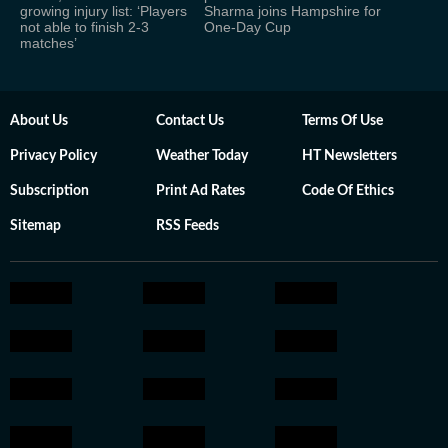
growing injury list: ‘Players
Sharma joins Hampshire for
not able to finish 2-3
One-Day Cup
matches’
About Us
Contact Us
Terms Of Use
Privacy Policy
Weather Today
HT Newsletters
Subscription
Print Ad Rates
Code Of Ethics
Sitemap
RSS Feeds