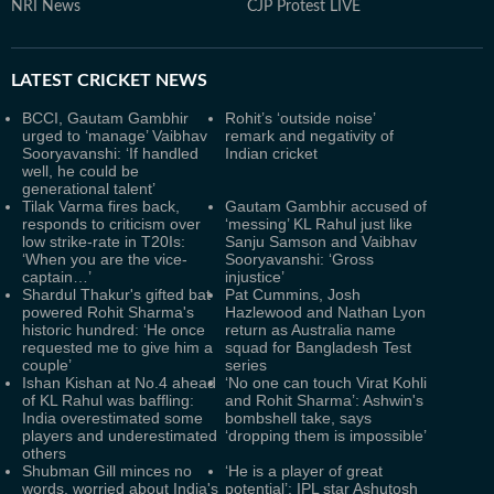
NRI News
CJP Protest LIVE
LATEST
CRICKET NEWS
BCCI, Gautam Gambhir
Rohit’s ‘outside noise’
urged to ‘manage’ Vaibhav
remark and negativity of
Sooryavanshi: ‘If handled
Indian cricket
well, he could be
generational talent’
Tilak Varma fires back,
Gautam Gambhir accused of
responds to criticism over
‘messing’ KL Rahul just like
low strike-rate in T20Is:
Sanju Samson and Vaibhav
‘When you are the vice-
Sooryavanshi: ‘Gross
captain…’
injustice’
Shardul Thakur's gifted bat
Pat Cummins, Josh
powered Rohit Sharma's
Hazlewood and Nathan Lyon
historic hundred: ‘He once
return as Australia name
requested me to give him a
squad for Bangladesh Test
couple’
series
Ishan Kishan at No.4 ahead
‘No one can touch Virat Kohli
of KL Rahul was baffling:
and Rohit Sharma’: Ashwin's
India overestimated some
bombshell take, says
players and underestimated
‘dropping them is impossible’
others
Shubman Gill minces no
‘He is a player of great
words, worried about India's
potential’: IPL star Ashutosh