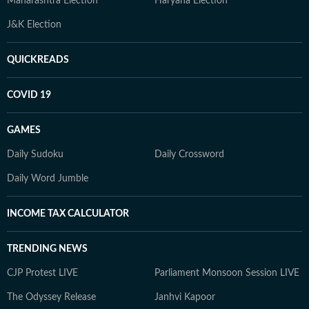
Maharashtra Election
Haryana Election
J&K Election
QUICKREADS
COVID 19
GAMES
Daily Sudoku
Daily Crossword
Daily Word Jumble
INCOME TAX CALCULATOR
TRENDING NEWS
CJP Protest LIVE
Parliament Monsoon Session LIVE
The Odyssey Release
Janhvi Kapoor