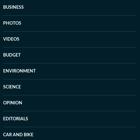
BUSINESS
PHOTOS
VIDEOS
BUDGET
ENVIRONMENT
SCIENCE
OPINION
EDITORIALS
CAR AND BIKE