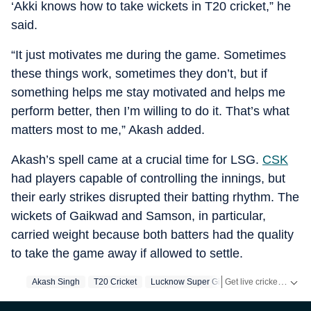
‘Akki knows how to take wickets in T20 cricket,” he
said.
“It just motivates me during the game. Sometimes
these things work, sometimes they don’t, but if
something helps me stay motivated and helps me
perform better, then I’m willing to do it. That’s what
matters most to me,” Akash added.
Akash’s spell came at a crucial time for LSG.
CSK
had players capable of controlling the innings, but
their early strikes disrupted their batting rhythm. The
wickets of Gaikwad and Samson, in particular,
carried weight because both batters had the quality
to take the game away if allowed to settle.
Get live cricket scores, match updates, schedules, results and ICC rankings. Follow the latest news, statistics and performances of top teams and players on Hindustan Times.
Akash Singh
T20 Cricket
Lucknow Super Giants