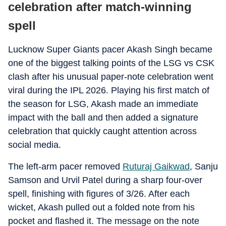
celebration after match-winning
spell
Lucknow Super Giants pacer Akash Singh became
one of the biggest talking points of the LSG vs CSK
clash after his unusual paper-note celebration went
viral during the IPL 2026. Playing his first match of
the season for LSG, Akash made an immediate
impact with the ball and then added a signature
celebration that quickly caught attention across
social media.
The left-arm pacer removed
Ruturaj Gaikwad
, Sanju
Samson and Urvil Patel during a sharp four-over
spell, finishing with figures of 3/26. After each
wicket, Akash pulled out a folded note from his
pocket and flashed it. The message on the note