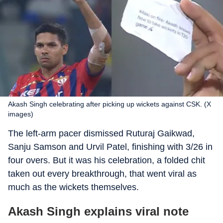
Akash Singh celebrating after picking up wickets against CSK. (X
images)
The left-arm pacer dismissed Ruturaj Gaikwad,
Sanju Samson and Urvil Patel, finishing with 3/26 in
four overs. But it was his celebration, a folded chit
taken out every breakthrough, that went viral as
much as the wickets themselves.
Akash Singh explains viral note