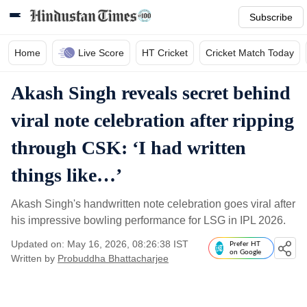
Subscribe
Home
Live Score
HT Cricket
Cricket Match Today
Akash Singh reveals secret behind
viral note celebration after ripping
through CSK: ‘I had written
things like…’
Akash Singh's handwritten note celebration goes viral after
his impressive bowling performance for LSG in IPL 2026.
Updated on: May 16, 2026, 08:26:38 IST
Prefer HT
on Google
Written by
Probuddha Bhattacharjee