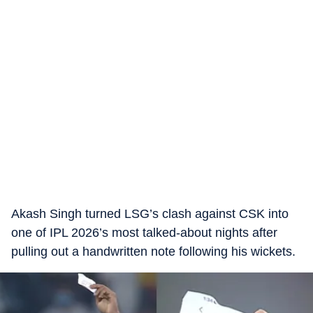
Akash Singh turned LSG’s clash against CSK into
one of IPL 2026’s most talked-about nights after
pulling out a handwritten note following his wickets.