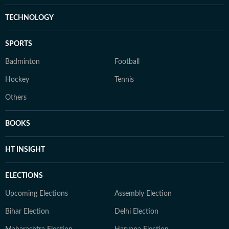
TECHNOLOGY
SPORTS
Badminton
Football
Hockey
Tennis
Others
BOOKS
HT INSIGHT
ELECTIONS
Upcoming Elections
Assembly Election
Bihar Election
Delhi Election