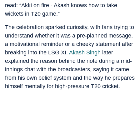
read: “Akki on fire - Akash knows how to take
wickets in T20 game.”
The celebration sparked curiosity, with fans trying to
understand whether it was a pre-planned message,
a motivational reminder or a cheeky statement after
breaking into the LSG XI.
Akash Singh
later
explained the reason behind the note during a mid-
innings chat with the broadcasters, saying it came
from his own belief system and the way he prepares
himself mentally for high-pressure T20 cricket.