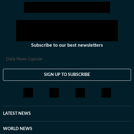
Subscribe to our best newsletters
Daily News Capsule
SIGN UP TO SUBSCRIBE
LATEST NEWS
WORLD NEWS