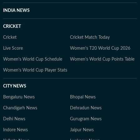
INDIA NEWS
CRICKET
Cricket
Cricket Match Today
Live Score
Women's T20 World Cup 2026
Women's World Cup Schedule
Women's World Cup Points Table
Women's World Cup Player Stats
CITY NEWS
Bengaluru News
Bhopal News
Chandigarh News
Dehradun News
Delhi News
Gurugram News
Indore News
Jaipur News