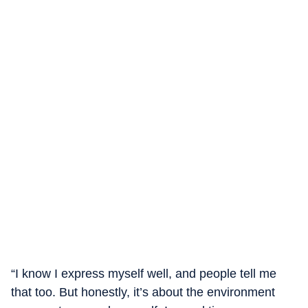
“I know I express myself well, and people tell me
that too. But honestly, it’s about the environment