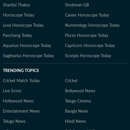
Shardul Thakur
Shubman Gill
Horoscope Today
Career Horoscope Today
Love Horoscope Today
Numerology Horoscope Today
Panchang Today
Pisces Horoscope Today
Aquarius Horoscope Today
Capricorn Horoscope Today
Sagittarius Horoscope Today
Scorpio Horoscope Today
TRENDING TOPICS
Cricket Match Today
Cricket
Live Score
Bollywood News
Hollywood News
Telugu Cinema
Entertainment News
Bangla News
Telugu News
Hindi News