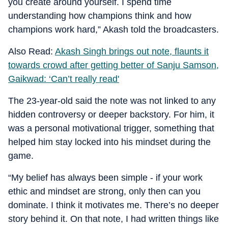
you create around yourself. I spend time
understanding how champions think and how
champions work hard,” Akash told the broadcasters.
Also Read:
Akash Singh brings out note, flaunts it
towards crowd after getting better of Sanju Samson,
Gaikwad: ‘Can’t really read'
The 23-year-old said the note was not linked to any
hidden controversy or deeper backstory. For him, it
was a personal motivational trigger, something that
helped him stay locked into his mindset during the
game.
“My belief has always been simple - if your work
ethic and mindset are strong, only then can you
dominate. I think it motivates me. There’s no deeper
story behind it. On that note, I had written things like