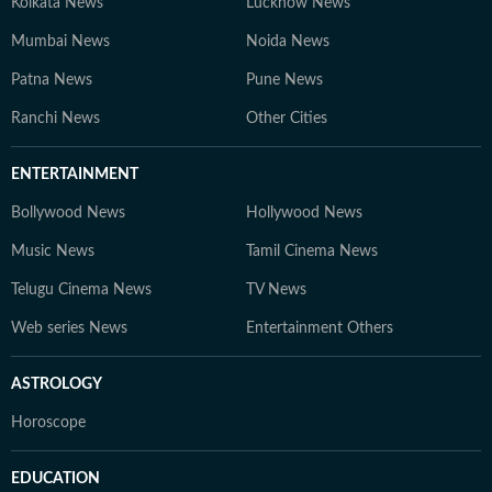
Kolkata News
Lucknow News
Mumbai News
Noida News
Patna News
Pune News
Ranchi News
Other Cities
ENTERTAINMENT
Bollywood News
Hollywood News
Music News
Tamil Cinema News
Telugu Cinema News
TV News
Web series News
Entertainment Others
ASTROLOGY
Horoscope
EDUCATION