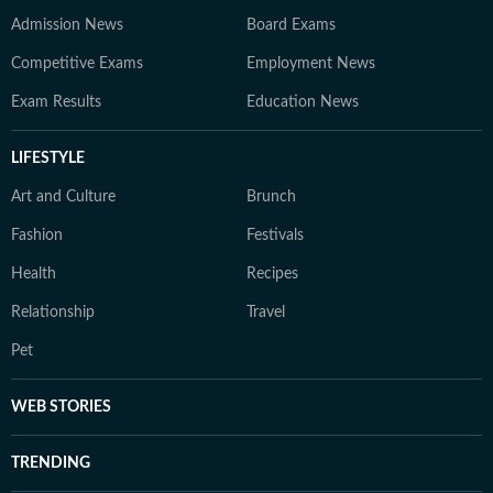
Admission News
Board Exams
Competitive Exams
Employment News
Exam Results
Education News
LIFESTYLE
Art and Culture
Brunch
Fashion
Festivals
Health
Recipes
Relationship
Travel
Pet
WEB STORIES
TRENDING