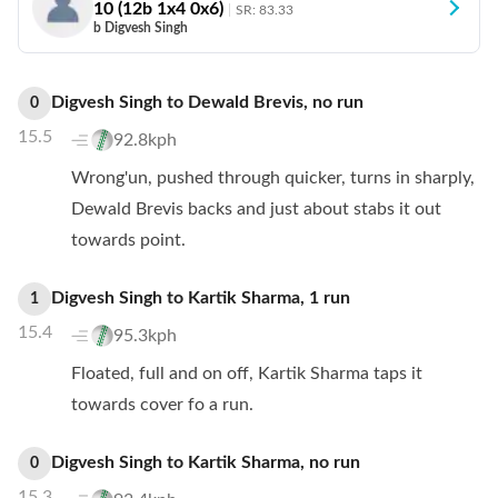
10
(
12
b
1
x4
0
x6)
SR:
83.33
b Digvesh Singh
Digvesh Singh
to
Dewald Brevis
,
no
run
0
15.5
92.8kph
Wrong'un, pushed through quicker, turns in sharply,
Dewald Brevis backs and just about stabs it out
towards point.
Digvesh Singh
to
Kartik Sharma
,
1
run
1
15.4
95.3kph
Floated, full and on off, Kartik Sharma taps it
towards cover fo a run.
Digvesh Singh
to
Kartik Sharma
,
no
run
0
15.3