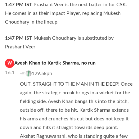
1:47 PM
IST
Prashant Veer is the next batter in for CSK.
He comes in as their Impact Player, replacing Mukesh
Choudhary in the lineup.
1:47 PM
IST
Mukesh Choudhary is substituted by
Prashant Veer
Avesh Khan
to
Kartik Sharma
,
no
run
W
16.1
129.5kph
OUT! STRAIGHT TO THE MAN IN THE DEEP! Once
again, the strategic break brings in a wicket for the
fielding side. Avesh Khan bangs this into the pitch,
outside off, there to be hit. Kartik Sharma extends
his arms and crunches his cut but does not keep it
down and hits it straight towards deep point.
Akshat Raghuwanshi, who is standing quite a few