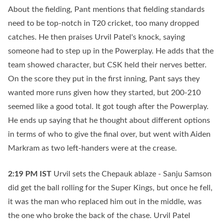
About the fielding, Pant mentions that fielding standards
need to be top-notch in T20 cricket, too many dropped
catches. He then praises Urvil Patel's knock, saying
someone had to step up in the Powerplay. He adds that the
team showed character, but CSK held their nerves better.
On the score they put in the first inning, Pant says they
wanted more runs given how they started, but 200-210
seemed like a good total. It got tough after the Powerplay.
He ends up saying that he thought about different options
in terms of who to give the final over, but went with Aiden
Markram as two left-handers were at the crease.
2:19 PM
IST
Urvil sets the Chepauk ablaze - Sanju Samson
did get the ball rolling for the Super Kings, but once he fell,
it was the man who replaced him out in the middle, was
the one who broke the back of the chase. Urvil Patel