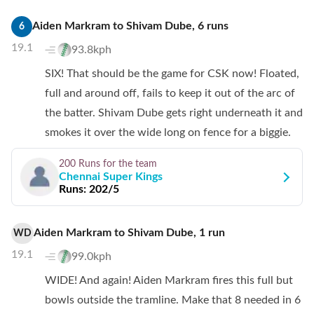
Aiden Markram
to
Shivam Dube
,
6
runs
6
19.1
93.8kph
SIX! That should be the game for CSK now! Floated,
full and around off, fails to keep it out of the arc of
the batter. Shivam Dube gets right underneath it and
smokes it over the wide long on fence for a biggie.
200 Runs
for the team
Chennai Super Kings
Runs:
202/5
Aiden Markram
to
Shivam Dube
,
1
run
WD
19.1
99.0kph
WIDE! And again! Aiden Markram fires this full but
bowls outside the tramline. Make that 8 needed in 6