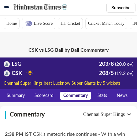
Subscribe
Home
Live Score
HT Cricket
Cricket Match Today
IN
CSK vs LSG Ball by Ball Commentary
LSG
203/8
(20.0 ov)
CSK
208/5
(19.2 ov)
Chennai Super Kings beat Lucknow Super Giants by 5 wickets
Summary
Scorecard
Commentary
Stats
News
Commentary
Chennai Super Kings
2:38 PM
IST
CSK's meteoric rise continues - With a win