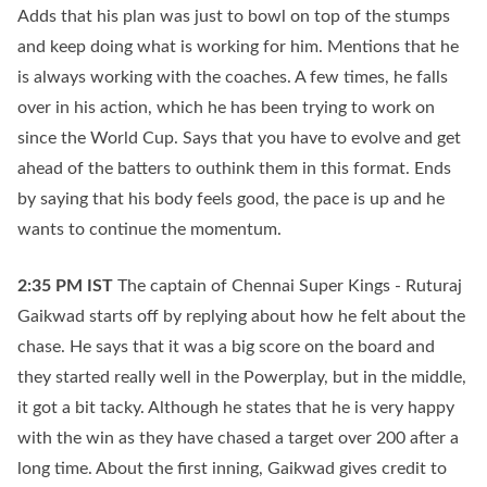
Adds that his plan was just to bowl on top of the stumps
and keep doing what is working for him. Mentions that he
is always working with the coaches. A few times, he falls
over in his action, which he has been trying to work on
since the World Cup. Says that you have to evolve and get
ahead of the batters to outhink them in this format. Ends
by saying that his body feels good, the pace is up and he
wants to continue the momentum.
2:35 PM
IST
The captain of Chennai Super Kings - Ruturaj
Gaikwad starts off by replying about how he felt about the
chase. He says that it was a big score on the board and
they started really well in the Powerplay, but in the middle,
it got a bit tacky. Although he states that he is very happy
with the win as they have chased a target over 200 after a
long time. About the first inning, Gaikwad gives credit to