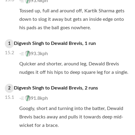
93.4kph
Tossed up, full and around off, Kartik Sharma gets
down to slog it away but gets an inside edge onto
his pads as the ball goes nowhere.
Digvesh Singh
to
Dewald Brevis
,
1
run
1
15.2
93.3kph
Quicker and shorter, around leg, Dewald Brevis
nudges it off his hips to deep square leg for a single.
Digvesh Singh
to
Dewald Brevis
,
2
runs
2
15.1
91.8kph
Googly, short and turning into the batter, Dewald
Brevis backs away and pulls it towards deep mid-
wicket for a brace.