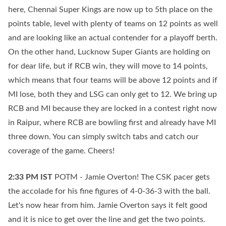
here, Chennai Super Kings are now up to 5th place on the
points table, level with plenty of teams on 12 points as well
and are looking like an actual contender for a playoff berth.
On the other hand, Lucknow Super Giants are holding on
for dear life, but if RCB win, they will move to 14 points,
which means that four teams will be above 12 points and if
MI lose, both they and LSG can only get to 12. We bring up
RCB and MI because they are locked in a contest right now
in Raipur, where RCB are bowling first and already have MI
three down. You can simply switch tabs and catch our
coverage of the game. Cheers!
2:33 PM
IST
POTM - Jamie Overton! The CSK pacer gets
the accolade for his fine figures of 4-0-36-3 with the ball.
Let's now hear from him. Jamie Overton says it felt good
and it is nice to get over the line and get the two points.