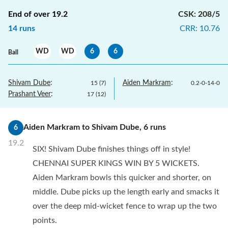
End of over
19.2
CSK
:
208/5
14
runs
CRR
:
10.76
WD
WD
6
6
Ball
Shivam Dube
:
Aiden Markram
:
15
(
7
)
0.2
-
0
-
14
-
0
Prashant Veer
:
17
(
12
)
Aiden Markram
to
Shivam Dube
,
6
runs
6
19.2
SIX! Shivam Dube finishes things off in style!
CHENNAI SUPER KINGS WIN BY 5 WICKETS.
Aiden Markram bowls this quicker and shorter, on
middle. Dube picks up the length early and smacks it
over the deep mid-wicket fence to wrap up the two
points.