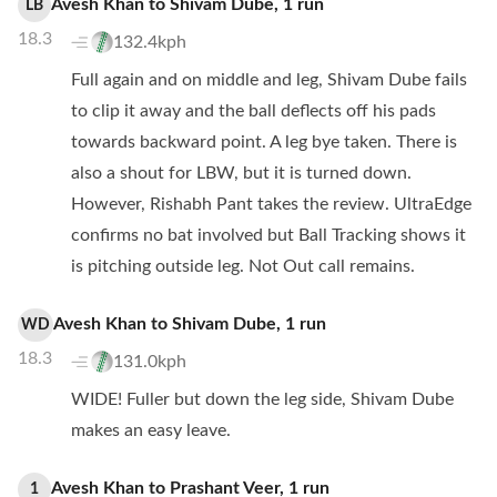
Avesh Khan
to
Shivam Dube
,
1
run
LB
18.3
132.4kph
Full again and on middle and leg, Shivam Dube fails
to clip it away and the ball deflects off his pads
towards backward point. A leg bye taken. There is
also a shout for LBW, but it is turned down.
However, Rishabh Pant takes the review. UltraEdge
confirms no bat involved but Ball Tracking shows it
is pitching outside leg. Not Out call remains.
Avesh Khan
to
Shivam Dube
,
1
run
WD
18.3
131.0kph
WIDE! Fuller but down the leg side, Shivam Dube
makes an easy leave.
Avesh Khan
to
Prashant Veer
,
1
run
1