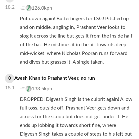
18.2
126.0kph
Put down again! Butterfingers for LSG! Pitched up
and on middle, angling in, Prashant Veer looks to
slog it across the line but gets it from the inside half
of the bat. He mistimes it in the air towards deep
mid-wicket, where Nicholas Pooran runs forward
and dives but grasses it. A single taken.
Avesh Khan
to
Prashant Veer
,
no
run
0
18.1
133.5kph
DROPPED! Digvesh Singh is the culprit again! A low
full toss, outside off, Prashant Veer gets down and
across for the scoop but does not get under it. He
ends up lobbing it towards short fine, where
Digvesh Singh takes a couple of steps to his left but