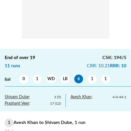
End of over
19
CSK
:
194/5
11
runs
CRR
:
10.21
RRR
:
10
0
1
WD
LB
6
1
1
Ball
Shivam Dube
:
Avesh Khan
:
3
(
5
)
4
-
0
-
44
-
1
Prashant Veer
:
17
(
12
)
Avesh Khan
to
Shivam Dube
,
1
run
1