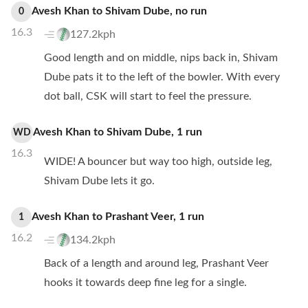
Avesh Khan
to
Shivam Dube
,
no
run
0
16.3
127.2kph
Good length and on middle, nips back in, Shivam
Dube pats it to the left of the bowler. With every
dot ball, CSK will start to feel the pressure.
Avesh Khan
to
Shivam Dube
,
1
run
WD
16.3
WIDE! A bouncer but way too high, outside leg,
Shivam Dube lets it go.
Avesh Khan
to
Prashant Veer
,
1
run
1
16.2
134.2kph
Back of a length and around leg, Prashant Veer
hooks it towards deep fine leg for a single.