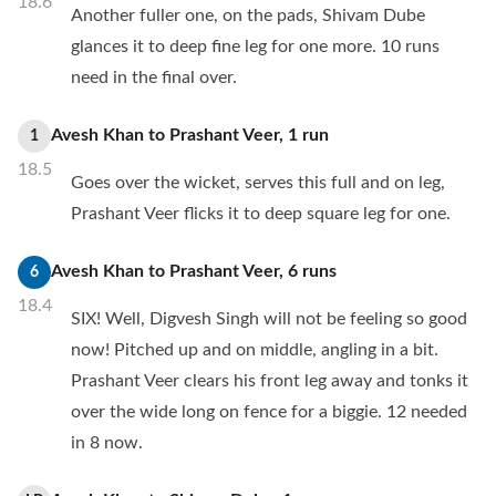
18.6
Another fuller one, on the pads, Shivam Dube
glances it to deep fine leg for one more. 10 runs
need in the final over.
Avesh Khan
to
Prashant Veer
,
1
run
1
18.5
Goes over the wicket, serves this full and on leg,
Prashant Veer flicks it to deep square leg for one.
Avesh Khan
to
Prashant Veer
,
6
runs
6
18.4
SIX! Well, Digvesh Singh will not be feeling so good
now! Pitched up and on middle, angling in a bit.
Prashant Veer clears his front leg away and tonks it
over the wide long on fence for a biggie. 12 needed
in 8 now.