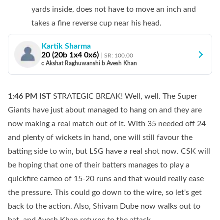
yards inside, does not have to move an inch and
takes a fine reverse cup near his head.
Kartik Sharma
20
(
20
b
1
x4
0
x6)
SR:
100.00
c Akshat Raghuwanshi b Avesh Khan
1:46 PM
IST
STRATEGIC BREAK! Well, well. The Super
Giants have just about managed to hang on and they are
now making a real match out of it. With 35 needed off 24
and plenty of wickets in hand, one will still favour the
batting side to win, but LSG have a real shot now. CSK will
be hoping that one of their batters manages to play a
quickfire cameo of 15-20 runs and that would really ease
the pressure. This could go down to the wire, so let's get
back to the action. Also, Shivam Dube now walks out to