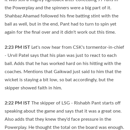
the Powerplay and the spinners were a big part of it.
Shahbaz Ahamad followed his fine batting stint with the
ball as well, but in the end, Pant had to turn to spin yet
again for the final over and it didn't work out this time.
2:23 PM
IST
Let's now hear from CSK's tormentor-in-chief
- Urvil Patel says that his plan was just to react to each
ball. Adds that he has worked hard on his hitting with the
coaches. Mentions that Gaikwad just said to him that the
wicket is staying a bit low, so bat accordingly, but the
skipper showed faith in him.
2:22 PM
IST
The skipper of LSG - Rishabh Pant starts off
speaking about the game and says that it was a great one.
Also adds that they knew they'd face pressure in the
Powerplay. He thought the total on the board was enough.