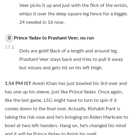
Veer picks it up and just with the flick of the wrists,
whips it over the deep square leg fence for a biggie.
24 needed in 16 now.
Prince Yadav
to
Prashant Veer
,
no
run
0
17.1
Dots are gold! Back of a length and around leg,
Prashant Veer stays back and tries to pull it away
but misses and gets hit on his left thigh.
1:54 PM
IST
Avesh Khan has just bowled his 3rd over and
has one up his sleeve, just like Prince Yadav. Once again,
like the last game, LSG might have to turn to spin if it
comes down to the final over. Actually, Rishabh Pant is
taking the risk now and he's bringing on Aiden Markram to
bowl at two left-handers. Hang on, he's changed his mind
and it will be Prince Yadav to finish his spell.