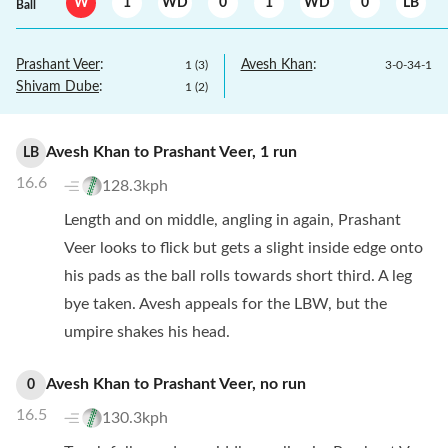
W
1
WD
0
1
WD
0
LB
Ball
Prashant Veer
:
Avesh Khan
:
1
(
3
)
3
-
0
-
34
-
1
Shivam Dube
:
1
(
2
)
Avesh Khan
to
Prashant Veer
,
1
run
LB
16.6
128.3kph
Length and on middle, angling in again, Prashant
Veer looks to flick but gets a slight inside edge onto
his pads as the ball rolls towards short third. A leg
bye taken. Avesh appeals for the LBW, but the
umpire shakes his head.
Avesh Khan
to
Prashant Veer
,
no
run
0
16.5
130.3kph