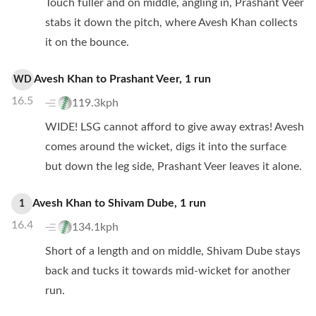
Touch fuller and on middle, angling in, Prashant Veer
stabs it down the pitch, where Avesh Khan collects
it on the bounce.
Avesh Khan
to
Prashant Veer
,
1
run
WD
16.5
119.3kph
WIDE! LSG cannot afford to give away extras! Avesh
comes around the wicket, digs it into the surface
but down the leg side, Prashant Veer leaves it alone.
Avesh Khan
to
Shivam Dube
,
1
run
1
16.4
134.1kph
Short of a length and on middle, Shivam Dube stays
back and tucks it towards mid-wicket for another
run.