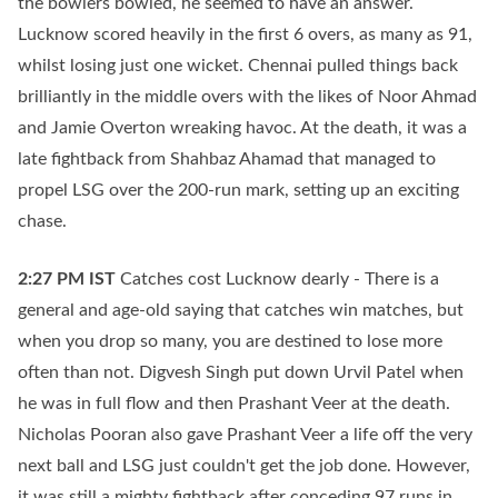
the bowlers bowled, he seemed to have an answer.
Lucknow scored heavily in the first 6 overs, as many as 91,
whilst losing just one wicket. Chennai pulled things back
brilliantly in the middle overs with the likes of Noor Ahmad
and Jamie Overton wreaking havoc. At the death, it was a
late fightback from Shahbaz Ahamad that managed to
propel LSG over the 200-run mark, setting up an exciting
chase.
2:27 PM
IST
Catches cost Lucknow dearly - There is a
general and age-old saying that catches win matches, but
when you drop so many, you are destined to lose more
often than not. Digvesh Singh put down Urvil Patel when
he was in full flow and then Prashant Veer at the death.
Nicholas Pooran also gave Prashant Veer a life off the very
next ball and LSG just couldn't get the job done. However,
it was still a mighty fightback after conceding 97 runs in