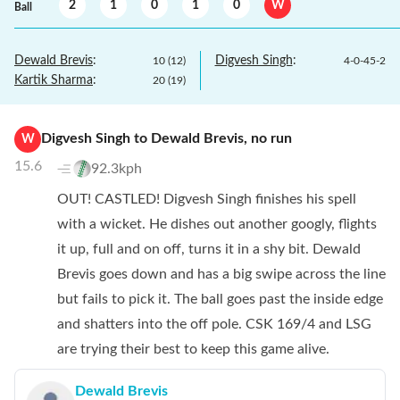
2
1
0
1
0
W
Ball
Dewald Brevis
:
Digvesh Singh
:
10
(
12
)
4
-
0
-
45
-
2
Kartik Sharma
:
20
(
19
)
Digvesh Singh
to
Dewald Brevis
,
no
run
W
15.6
92.3kph
OUT! CASTLED! Digvesh Singh finishes his spell
with a wicket. He dishes out another googly, flights
it up, full and on off, turns it in a shy bit. Dewald
Brevis goes down and has a big swipe across the line
but fails to pick it. The ball goes past the inside edge
and shatters into the off pole. CSK 169/4 and LSG
are trying their best to keep this game alive.
Dewald Brevis