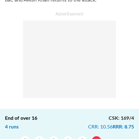
bat, and Avesh Khan returns to the attack.
End of over
16
CSK
:
169/4
4
runs
CRR
:
10.56
RRR
:
8.75