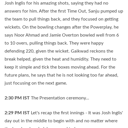
Josh Inglis for his amazing shots, saying they had no
answers for him. After the first Time Out, Sanju pumped up
the team to pull things back, and they focused on getting
wickets. On the bowling changes after the Powerplay, he
says Noor Ahmad and Jamie Overton bowled well from 6
to 10 overs, pulling things back. They were happy
defending 220, given the wicket. Gaikwad reckons the
break helped, given the heat and humidity. They need to
keep it simple and tick the boxes moving ahead. For the
future plans, he says that he is not looking too far ahead,
just focusing on the next game.
2:30 PM
IST
The Presentation ceremony...
2:29 PM
IST
Let's recap the first innings - It was Josh Inglis'
day out in the middle to begin with and no matter where