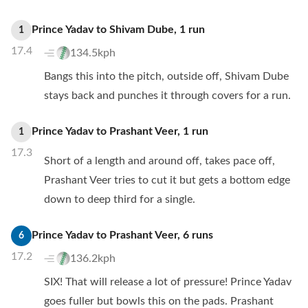
Prince Yadav
to
Shivam Dube
,
1
run
1
17.4
134.5kph
Bangs this into the pitch, outside off, Shivam Dube
stays back and punches it through covers for a run.
Prince Yadav
to
Prashant Veer
,
1
run
1
17.3
Short of a length and around off, takes pace off,
Prashant Veer tries to cut it but gets a bottom edge
down to deep third for a single.
Prince Yadav
to
Prashant Veer
,
6
runs
6
17.2
136.2kph
SIX! That will release a lot of pressure! Prince Yadav
goes fuller but bowls this on the pads. Prashant