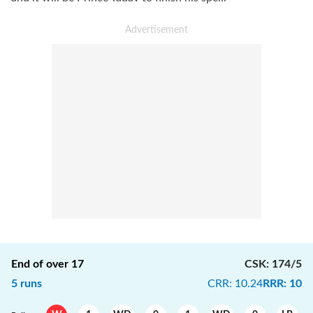
End of over
17
CSK
:
174/5
5
runs
CRR
:
10.24
RRR
:
10