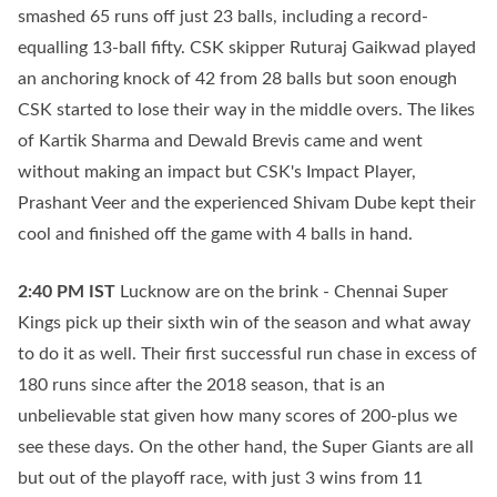
smashed 65 runs off just 23 balls, including a record-
equalling 13-ball fifty. CSK skipper Ruturaj Gaikwad played
an anchoring knock of 42 from 28 balls but soon enough
CSK started to lose their way in the middle overs. The likes
of Kartik Sharma and Dewald Brevis came and went
without making an impact but CSK's Impact Player,
Prashant Veer and the experienced Shivam Dube kept their
cool and finished off the game with 4 balls in hand.
2:40 PM
IST
Lucknow are on the brink - Chennai Super
Kings pick up their sixth win of the season and what away
to do it as well. Their first successful run chase in excess of
180 runs since after the 2018 season, that is an
unbelievable stat given how many scores of 200-plus we
see these days. On the other hand, the Super Giants are all
but out of the playoff race, with just 3 wins from 11