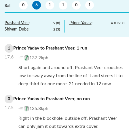
0
6
1
1
0
1
Ball
Prashant Veer
:
Prince Yadav
:
9
(
8
)
4
-
0
-
36
-
0
Shivam Dube
:
2
(
3
)
Prince Yadav
to
Prashant Veer
,
1
run
1
17.6
137.2kph
Short again and around off, Prashant Veer crouches
low to sway away from the line of it and steers it to
deep third for one more. 21 needed in 12 now.
Prince Yadav
to
Prashant Veer
,
no
run
0
17.5
135.8kph
Right in the blockhole, outside off, Prashant Veer
can only jam it out towards extra cover.