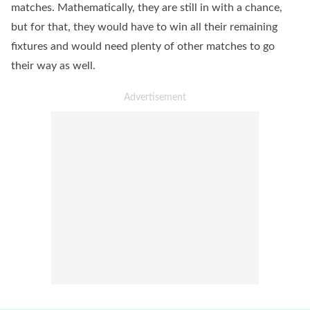
matches. Mathematically, they are still in with a chance,
but for that, they would have to win all their remaining
fixtures and would need plenty of other matches to go
their way as well.