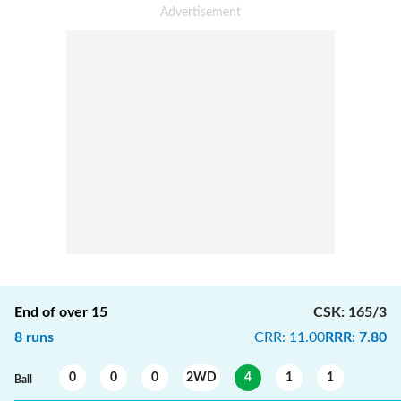
End of over
15
CSK
:
165/3
8
runs
CRR
:
11.00
RRR
:
7.80
0
0
0
2WD
4
1
1
Ball