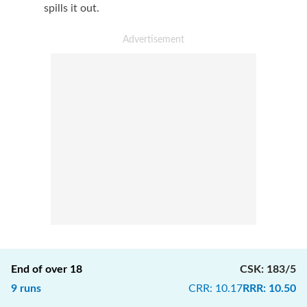
spills it out.
End of over
18
CSK
:
183/5
9
runs
CRR
:
10.17
RRR
:
10.50