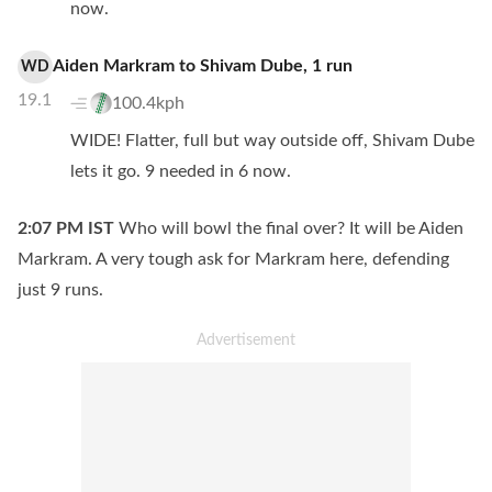
now.
Aiden Markram
to
Shivam Dube
,
1
run
WD
19.1
100.4kph
WIDE! Flatter, full but way outside off, Shivam Dube
lets it go. 9 needed in 6 now.
2:07 PM
IST
Who will bowl the final over? It will be Aiden
Markram. A very tough ask for Markram here, defending
just 9 runs.