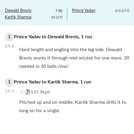
Dewald Brevis
:
Prince Yadav
:
7
(
8
)
3
-
0
-
27
-
0
Kartik Sharma
:
19
(
17
)
Prince Yadav
to
Dewald Brevis
,
1
run
1
14.6
Hard length and angling into the leg side, Dewald
Brevis works it through mid-wicket for one more. 39
needed in 30 balls now!
Prince Yadav
to
Kartik Sharma
,
1
run
1
14.5
137.9kph
Pitched up and on middle, Kartik Sharma drills it to
long on for a single.
Prince Yadav
to
Kartik Sharma
,
4
runs
4