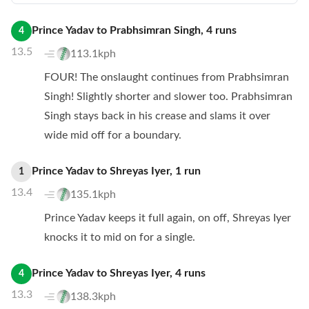
Prince Yadav
to
Prabhsimran Singh
,
4
runs
4
13.5
113.1kph
FOUR! The onslaught continues from Prabhsimran
Singh! Slightly shorter and slower too. Prabhsimran
Singh stays back in his crease and slams it over
wide mid off for a boundary.
Prince Yadav
to
Shreyas Iyer
,
1
run
1
13.4
135.1kph
Prince Yadav keeps it full again, on off, Shreyas Iyer
knocks it to mid on for a single.
Prince Yadav
to
Shreyas Iyer
,
4
runs
4
13.3
138.3kph