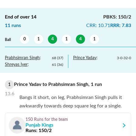
End of over
14
PBKS
:
150/2
11
runs
CRR
:
10.71
RRR
:
7.83
0
1
4
1
4
1
Ball
Prabhsimran Singh
:
Prince Yadav
:
68
(
37
)
3
-
0
-
32
-
0
Shreyas Iyer
:
61
(
36
)
Prince Yadav
to
Prabhsimran Singh
,
1
run
1
13.6
Bangs it short, on leg, Prabhsimran Singh pulls it
awkwardly towards deep square leg for a single.
150 Runs
for the team
Punjab Kings
Runs:
150/2