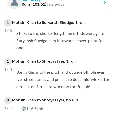
Runs:
101
(
51
)
SR:
198.04
Mohsin Khan
to
Suryansh Shedge
,
1
run
1
17.5
Sticks to the shorter length, on off, slower again,
Suryansh Shedge pats it towards cover-point for
one.
Mohsin Khan
to
Shreyas Iyer
,
1
run
1
17.4
Bangs this into the pitch and outside off, Shreyas
Iyer steps across and pulls it to deep mid-wicket for
a run. Just 4 runs to win now for Punjab!
Mohsin Khan
to
Shreyas Iyer
,
no
run
0
17.3
116.5kph