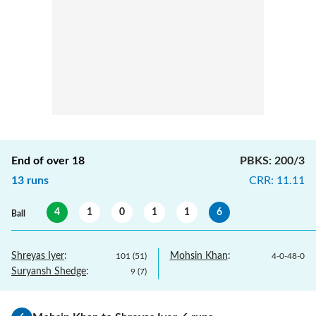
End of over
18
PBKS
:
200/3
13
runs
CRR
:
11.11
4
1
0
1
1
6
Ball
Shreyas Iyer
:
Mohsin Khan
:
101
(
51
)
4
-
0
-
48
-
0
Suryansh Shedge
:
9
(
7
)