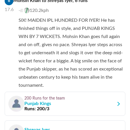
Mohsin Khan
to
Shreyas Iyer
,
6
runs
6
17.6
120.2kph
SIX! MAIDEN IPL HUNDRED FOR IYER! He has
finished things off in style, and PUNJAB KINGS
WIN BY 7 WICKETS. Mohsin Khan goes full again
and on off, gives no pace. Shreyas Iyer steps across
to get underneath it and slogs it over the deep mid-
wicket fence for a biggie. A big smile on the face of
the Punjab skipper, as he has scored an exceptional
unbeaten century to keep his team alive in the
tournament.
200 Runs
for the team
Punjab Kings
Runs:
200/3
Shreyas Iyer