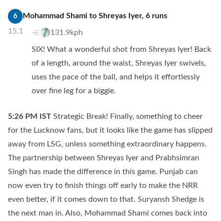
Mohammad Shami
to
Shreyas Iyer
,
6
runs
6
15.1
131.9kph
SIX! What a wonderful shot from Shreyas Iyer! Back
of a length, around the waist, Shreyas Iyer swivels,
uses the pace of the ball, and helps it effortlessly
over fine leg for a biggie.
5:26 PM
IST
Strategic Break! Finally, something to cheer
for the Lucknow fans, but it looks like the game has slipped
away from LSG, unless something extraordinary happens.
The partnership between Shreyas Iyer and Prabhsimran
Singh has made the difference in this game. Punjab can
now even try to finish things off early to make the NRR
even better, if it comes down to that. Suryansh Shedge is
the next man in. Also, Mohammad Shami comes back into