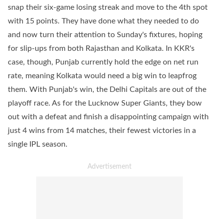
snap their six-game losing streak and move to the 4th spot
with 15 points. They have done what they needed to do
and now turn their attention to Sunday's fixtures, hoping
for slip-ups from both Rajasthan and Kolkata. In KKR's
case, though, Punjab currently hold the edge on net run
rate, meaning Kolkata would need a big win to leapfrog
them. With Punjab's win, the Delhi Capitals are out of the
playoff race. As for the Lucknow Super Giants, they bow
out with a defeat and finish a disappointing campaign with
just 4 wins from 14 matches, their fewest victories in a
single IPL season.