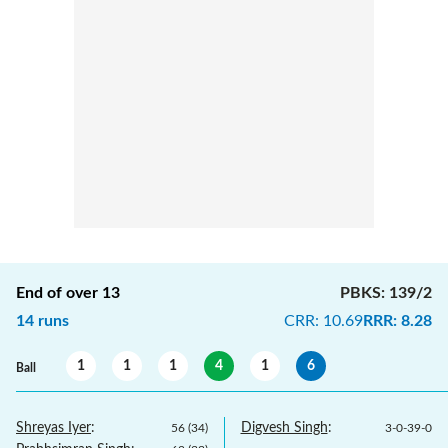
End of over
13
PBKS
:
139/2
14
runs
CRR
:
10.69
RRR
:
8.28
1
1
1
4
1
6
Ball
Shreyas Iyer
:
Digvesh Singh
:
56
(
34
)
3
-
0
-
39
-
0