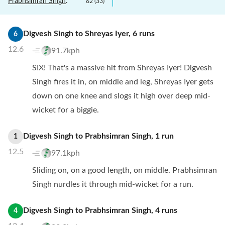
Prabhsimran Singh
:
62
(
33
)
Digvesh Singh
to
Shreyas Iyer
,
6
runs
6
12.6
91.7kph
SIX! That's a massive hit from Shreyas Iyer! Digvesh
Singh fires it in, on middle and leg, Shreyas Iyer gets
down on one knee and slogs it high over deep mid-
wicket for a biggie.
Digvesh Singh
to
Prabhsimran Singh
,
1
run
1
12.5
97.1kph
Sliding on, on a good length, on middle. Prabhsimran
Singh nurdles it through mid-wicket for a run.
Digvesh Singh
to
Prabhsimran Singh
,
4
runs
4