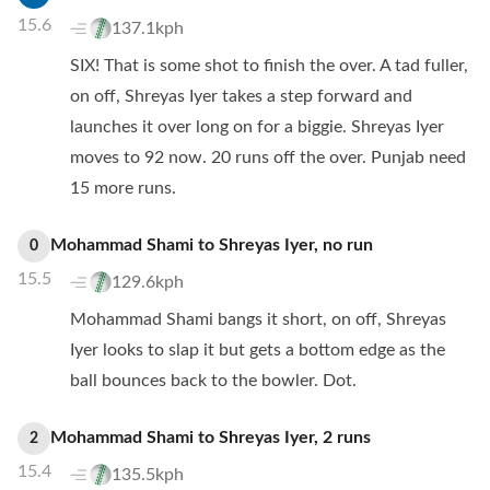
15.6
137.1kph
SIX! That is some shot to finish the over. A tad fuller,
on off, Shreyas Iyer takes a step forward and
launches it over long on for a biggie. Shreyas Iyer
moves to 92 now. 20 runs off the over. Punjab need
15 more runs.
Mohammad Shami
to
Shreyas Iyer
,
no
run
0
15.5
129.6kph
Mohammad Shami bangs it short, on off, Shreyas
Iyer looks to slap it but gets a bottom edge as the
ball bounces back to the bowler. Dot.
Mohammad Shami
to
Shreyas Iyer
,
2
runs
2
15.4
135.5kph