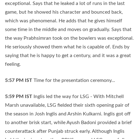
exceptional. Says that he leaked a lot of runs in the last
game, but he showed his character and bounced back,
which was phenomenal. He adds that he gives himself
some time in the middle and moves on gradually. Says that
the way Prabhsimran took on the bowlers was exceptional.
He seriously showed them what he is capable of. Ends by
saying that he is happy to get a century, and it was a great
feeling.
5:57 PM
IST
Time for the presentation ceremony...
5:59 PM
IST
Inglis led the way for LSG - With Mitchell
Marsh unavailable, LSG fielded their sixth opening pair of
the season in Josh Inglis and Arshin Kulkarni. Inglis got off
to another brisk start, while Ayush Badoni provided a brief
counterattack after Punjab struck early. Although Inglis