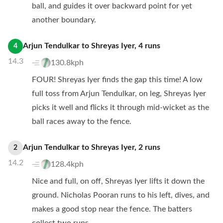
ball, and guides it over backward point for yet
another boundary.
Arjun Tendulkar
to
Shreyas Iyer
,
4
runs
4
14.3
130.8kph
FOUR! Shreyas Iyer finds the gap this time! A low
full toss from Arjun Tendulkar, on leg, Shreyas Iyer
picks it well and flicks it through mid-wicket as the
ball races away to the fence.
Arjun Tendulkar
to
Shreyas Iyer
,
2
runs
2
14.2
128.4kph
Nice and full, on off, Shreyas Iyer lifts it down the
ground. Nicholas Pooran runs to his left, dives, and
makes a good stop near the fence. The batters