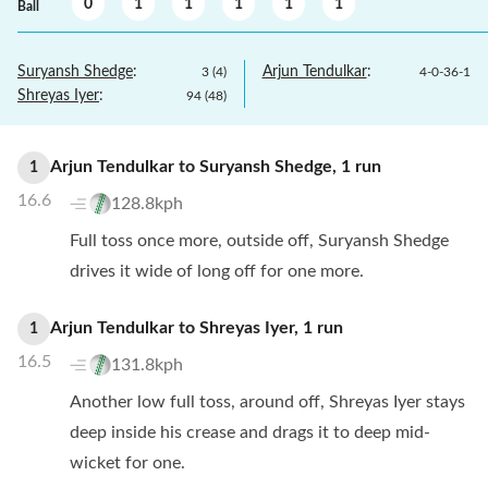
0
1
1
1
1
1
Ball
Suryansh Shedge
:
Arjun Tendulkar
:
3
(
4
)
4
-
0
-
36
-
1
Shreyas Iyer
:
94
(
48
)
Arjun Tendulkar
to
Suryansh Shedge
,
1
run
1
16.6
128.8kph
Full toss once more, outside off, Suryansh Shedge
drives it wide of long off for one more.
Arjun Tendulkar
to
Shreyas Iyer
,
1
run
1
16.5
131.8kph
Another low full toss, around off, Shreyas Iyer stays
deep inside his crease and drags it to deep mid-
wicket for one.