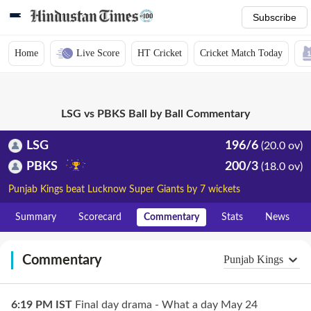
Subscribe
Home
Live Score
HT Cricket
Cricket Match Today
LSG vs PBKS Ball by Ball Commentary
LSG
196/6
(20.0 ov)
PBKS
200/3
(18.0 ov)
Punjab Kings beat Lucknow Super Giants by 7 wickets
Summary
Scorecard
Commentary
Stats
News
Commentary
Punjab Kings
6:19 PM
IST
Final day drama - What a day May 24