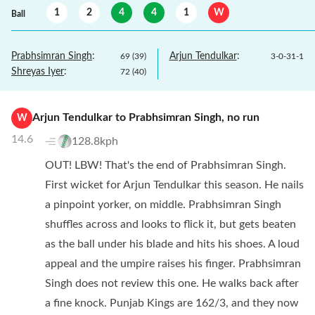
1
2
4
4
1
W
Ball
Prabhsimran Singh
:
Arjun Tendulkar
:
69
(
39
)
3
-
0
-
31
-
1
Shreyas Iyer
:
72
(
40
)
Arjun Tendulkar
to
Prabhsimran Singh
,
no
run
W
14.6
128.8kph
OUT! LBW! That's the end of Prabhsimran Singh.
First wicket for Arjun Tendulkar this season. He nails
a pinpoint yorker, on middle. Prabhsimran Singh
shuffles across and looks to flick it, but gets beaten
as the ball under his blade and hits his shoes. A loud
appeal and the umpire raises his finger. Prabhsimran
Singh does not review this one. He walks back after
a fine knock. Punjab Kings are 162/3, and they now