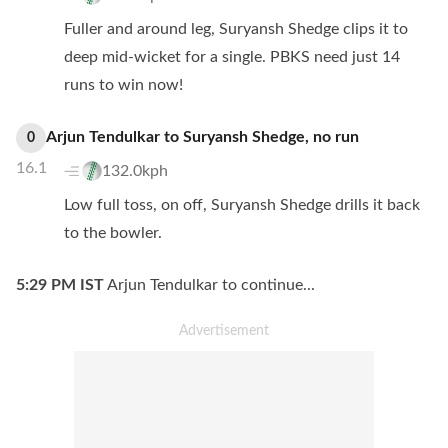
Fuller and around leg, Suryansh Shedge clips it to
deep mid-wicket for a single. PBKS need just 14
runs to win now!
Arjun Tendulkar
to
Suryansh Shedge
,
no
run
0
16.1
132.0kph
Low full toss, on off, Suryansh Shedge drills it back
to the bowler.
5:29 PM
IST
Arjun Tendulkar to continue...