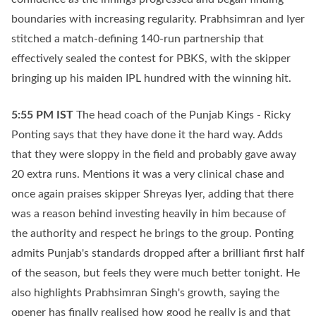
boundaries with increasing regularity. Prabhsimran and Iyer
stitched a match-defining 140-run partnership that
effectively sealed the contest for PBKS, with the skipper
bringing up his maiden IPL hundred with the winning hit.
5:55 PM
IST
The head coach of the Punjab Kings - Ricky
Ponting says that they have done it the hard way. Adds
that they were sloppy in the field and probably gave away
20 extra runs. Mentions it was a very clinical chase and
once again praises skipper Shreyas Iyer, adding that there
was a reason behind investing heavily in him because of
the authority and respect he brings to the group. Ponting
admits Punjab's standards dropped after a brilliant first half
of the season, but feels they were much better tonight. He
also highlights Prabhsimran Singh's growth, saying the
opener has finally realised how good he really is and that