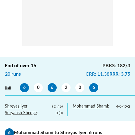
End of over
16
PBKS
:
182/3
20
runs
CRR
:
11.38
RRR
:
3.75
6
0
6
2
0
6
Ball
Shreyas Iyer
:
Mohammad Shami
:
92
(
46
)
4
-
0
-
45
-
2
Suryansh Shedge
:
0
(
0
)
Mohammad Shami
to
Shreyas Iyer
,
6
runs
6