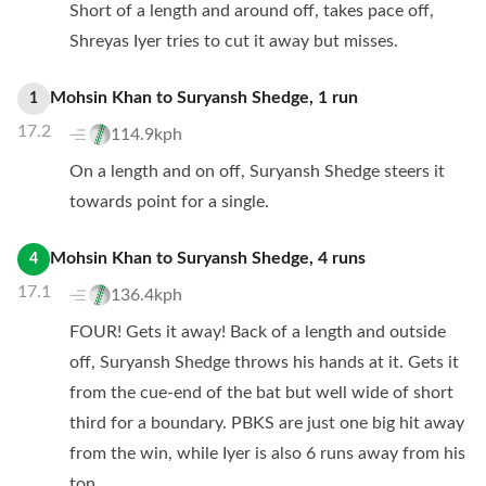
Short of a length and around off, takes pace off,
Shreyas Iyer tries to cut it away but misses.
Mohsin Khan
to
Suryansh Shedge
,
1
run
1
17.2
114.9kph
On a length and on off, Suryansh Shedge steers it
towards point for a single.
Mohsin Khan
to
Suryansh Shedge
,
4
runs
4
17.1
136.4kph
FOUR! Gets it away! Back of a length and outside
off, Suryansh Shedge throws his hands at it. Gets it
from the cue-end of the bat but well wide of short
third for a boundary. PBKS are just one big hit away
from the win, while Iyer is also 6 runs away from his
ton.