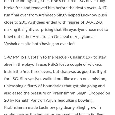
held the innings together, PBKS ensured LSG never fully
broke free and removed him before the death overs. A 17-
run final over from Arshdeep Singh helped Lucknow push
close to 200. Arshdeep ended with figures of 3-0-52-0,
making it slightly surprising that Shreyas Iyer chose not to
bowl out either Azmatullah Omarzai or Vijaykumar
Vyshak despite both having an over left.
5:47 PM
IST
Captain to the rescue - Chasing 197 to stay
alive in the playoff race, PBKS lost a couple of wickets
inside the first three overs, but that was as good as it got
for LSG. Shreyas Iyer walked out like a man on a mission,
unleashing a flurry of boundaries that got him going and
also eased the pressure on Prabhsimran Singh. Dropped on
20 by Rishabh Pant off Arjun Tendulkar's bowling,
Prabhsimran made Lucknow pay dearly. Singh grew in
confidence as the innings progressed and began finding