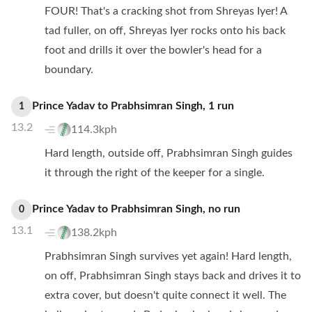
FOUR! That's a cracking shot from Shreyas Iyer! A
tad fuller, on off, Shreyas Iyer rocks onto his back
foot and drills it over the bowler's head for a
boundary.
Prince Yadav
to
Prabhsimran Singh
,
1
run
1
13.2
114.3kph
Hard length, outside off, Prabhsimran Singh guides
it through the right of the keeper for a single.
Prince Yadav
to
Prabhsimran Singh
,
no
run
0
13.1
138.2kph
Prabhsimran Singh survives yet again! Hard length,
on off, Prabhsimran Singh stays back and drives it to
extra cover, but doesn't quite connect it well. The