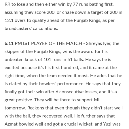
RR to lose and then either win by 77 runs batting first,
assuming they score 200, or chase down a target of 200 in
12.1 overs to qualify ahead of the Punjab Kings, as per
broadcasters' calculations.
6:11 PM
IST
PLAYER OF THE MATCH - Shreyas Iyer, the
skipper of the Punjab Kings, wins the award for his
unbeaten knock of 101 runs in 51 balls. He says he is
excited because it's his first hundred, and it came at the
right time, when the team needed it most. He adds that he
is elated by their bowlers' performance. He says that they
finally got their win after 6 consecutive losses, and it's a
great positive. They will be there to support MI
tomorrow. Reckons that even though they didn't start well
with the ball, they recovered well. He further says that
Azmat bowled well and got a crucial wicket, and Yuzi was