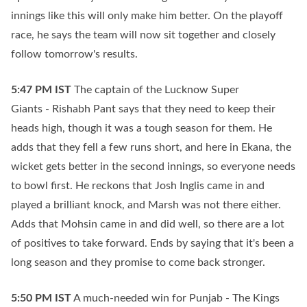
innings like this will only make him better. On the playoff
race, he says the team will now sit together and closely
follow tomorrow's results.
5:47 PM
IST
The captain of the Lucknow Super
Giants - Rishabh Pant says that they need to keep their
heads high, though it was a tough season for them. He
adds that they fell a few runs short, and here in Ekana, the
wicket gets better in the second innings, so everyone needs
to bowl first. He reckons that Josh Inglis came in and
played a brilliant knock, and Marsh was not there either.
Adds that Mohsin came in and did well, so there are a lot
of positives to take forward. Ends by saying that it's been a
long season and they promise to come back stronger.
5:50 PM
IST
A much-needed win for Punjab - The Kings