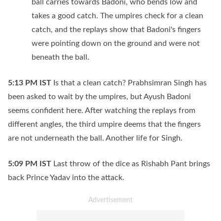
ball carries towards Badoni, who bends low and
takes a good catch. The umpires check for a clean
catch, and the replays show that Badoni's fingers
were pointing down on the ground and were not
beneath the ball.
5:13 PM
IST
Is that a clean catch? Prabhsimran Singh has
been asked to wait by the umpires, but Ayush Badoni
seems confident here. After watching the replays from
different angles, the third umpire deems that the fingers
are not underneath the ball. Another life for Singh.
5:09 PM
IST
Last throw of the dice as Rishabh Pant brings
back Prince Yadav into the attack.