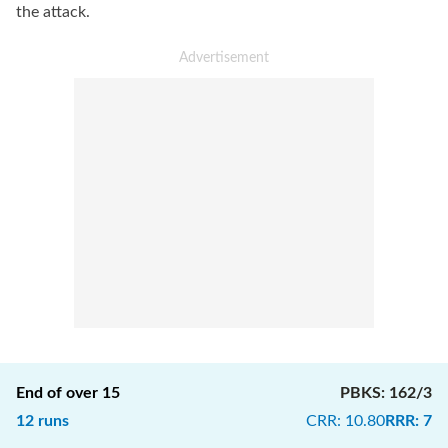
the attack.
End of over
15
PBKS
:
162/3
12
runs
CRR
:
10.80
RRR
:
7