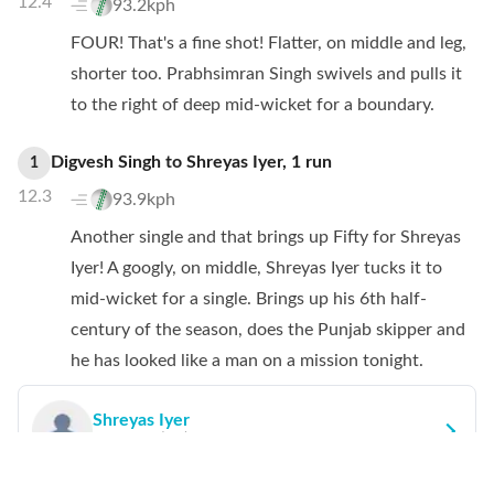
12.4
93.2kph
FOUR! That's a fine shot! Flatter, on middle and leg,
shorter too. Prabhsimran Singh swivels and pulls it
to the right of deep mid-wicket for a boundary.
Digvesh Singh
to
Shreyas Iyer
,
1
run
1
12.3
93.9kph
Another single and that brings up Fifty for Shreyas
Iyer! A googly, on middle, Shreyas Iyer tucks it to
mid-wicket for a single. Brings up his 6th half-
century of the season, does the Punjab skipper and
he has looked like a man on a mission tonight.
Shreyas Iyer
Runs:
50
(
33
)
SR:
151.52