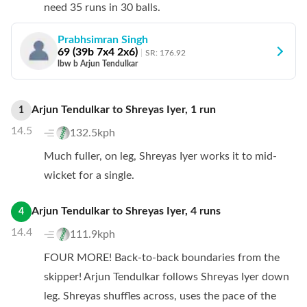
need 35 runs in 30 balls.
Prabhsimran Singh
69
(
39
b
7
x4
2
x6)
SR:
176.92
lbw b Arjun Tendulkar
Arjun Tendulkar
to
Shreyas Iyer
,
1
run
1
14.5
132.5kph
Much fuller, on leg, Shreyas Iyer works it to mid-
wicket for a single.
Arjun Tendulkar
to
Shreyas Iyer
,
4
runs
4
14.4
111.9kph
FOUR MORE! Back-to-back boundaries from the
skipper! Arjun Tendulkar follows Shreyas Iyer down
leg. Shreyas shuffles across, uses the pace of the