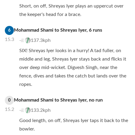
Short, on off, Shreyas Iyer plays an uppercut over
the keeper's head for a brace.
Mohammad Shami
to
Shreyas Iyer
,
6
runs
6
15.3
137.3kph
SIX! Shreyas Iyer looks in a hurry! A tad fuller, on
middle and leg, Shreyas Iyer stays back and flicks it
over deep mid-wicket. Digvesh Singh, near the
fence, dives and takes the catch but lands over the
ropes.
Mohammad Shami
to
Shreyas Iyer
,
no
run
0
15.2
133.2kph
Good length, on off, Shreyas Iyer taps it back to the
bowler.