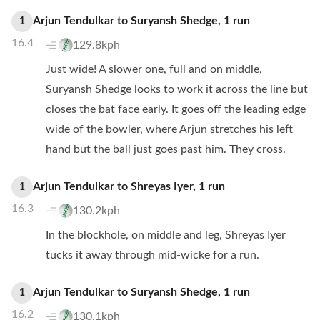
Arjun Tendulkar
to
Suryansh Shedge
,
1
run
1
16.4
129.8kph
Just wide! A slower one, full and on middle,
Suryansh Shedge looks to work it across the line but
closes the bat face early. It goes off the leading edge
wide of the bowler, where Arjun stretches his left
hand but the ball just goes past him. They cross.
Arjun Tendulkar
to
Shreyas Iyer
,
1
run
1
16.3
130.2kph
In the blockhole, on middle and leg, Shreyas Iyer
tucks it away through mid-wicke for a run.
Arjun Tendulkar
to
Suryansh Shedge
,
1
run
1
16.2
130.1kph