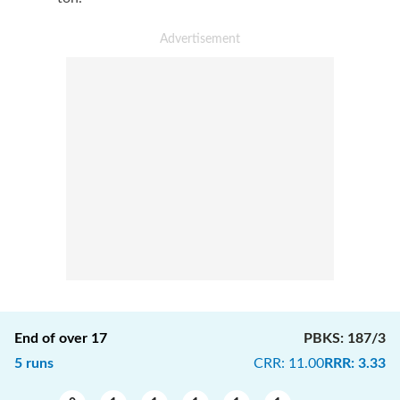
End of over
17
PBKS
:
187/3
5
runs
CRR
:
11.00
RRR
:
3.33