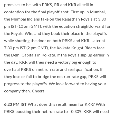
promises to be, with PBKS, RR and KKR all still in
contention for the final playoff spot. First up in Mumbai,
the Mumbai Indians take on the Rajasthan Royals at 3.30
pm IST (10 am GMT), with the equation straightforward for
the Royals. Win, and they book their place in the playoffs
while shutting the door on both PBKS and KKR. Later at
7.30 pm IST (2 pm GMT), the Kolkata Knight Riders face
the Delhi Capitals in Kolkata. If the Royals slip up earlier in
the day, KKR will then need a victory big enough to
overhaul PBKS on net run rate and seal qualification. If
they lose or fail to bridge the net run-rate gap, PBKS will
progress to the playoffs. We look forward to having your
company then. Cheers!
6:23 PM
IST
What does this result mean for KKR? With
PBKS boosting their net run rate to +0.309, KKR will need