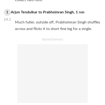
collect two runs.
Arjun Tendulkar
to
Prabhsimran Singh
,
1
run
1
14.1
Much fuller, outside off, Prabhsimran Singh shuffles
across and flicks it to short fine leg for a single.