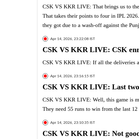
CSK VS KKR LIVE: That brings us to the 
That takes their points to four in IPL 202
they got due to a wash-off against the Pun
Apr 14, 2026, 23:22:08 IST
CSK VS KKR LIVE: CSK enrou
CSK VS KKR LIVE: If all the deliveries ar
Apr 14, 2026, 23:16:15 IST
CSK VS KKR LIVE: Last two
CSK VS KKR LIVE: Well, this game is mor
They need 55 runs to win from the last 12 
Apr 14, 2026, 23:10:35 IST
CSK VS KKR LIVE: Not good 