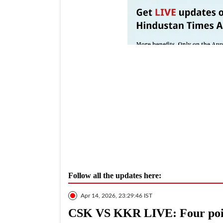
Follow all the updates here:
Apr 14, 2026, 23:29:46 IST
CSK VS KKR LIVE: Four poi