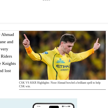
r Ahmad
ane and
 very
 Riders
he Knights
nd lost
CSK VS KKR Highlights: Noor Ahmad bowled a brilliant spell to help
CSK win.