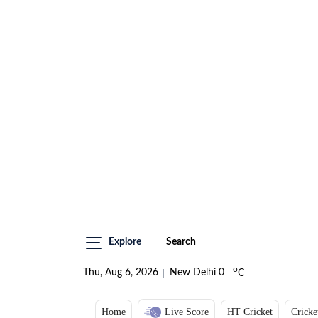
Explore
Search
o
Thu, Aug 6, 2026
New Delhi
0
C
Home
Live Score
HT Cricket
Cricke