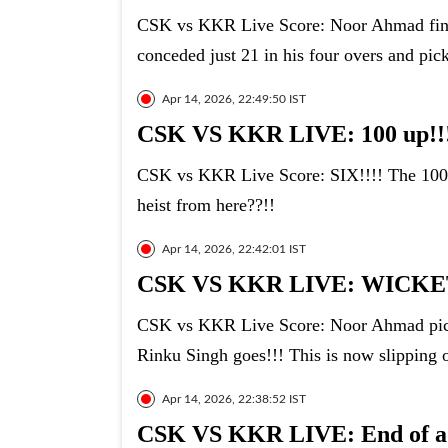
CSK vs KKR Live Score: Noor Ahmad finish
conceded just 21 in his four overs and pic
Apr 14, 2026, 22:49:50 IST
CSK VS KKR LIVE: 100 up!!
CSK vs KKR Live Score: SIX!!!! The 100
heist from here??!!
Apr 14, 2026, 22:42:01 IST
CSK VS KKR LIVE: WICKET
CSK vs KKR Live Score: Noor Ahmad picks 
Rinku Singh goes!!! This is now slipping 
Apr 14, 2026, 22:38:52 IST
CSK VS KKR LIVE: End of a br