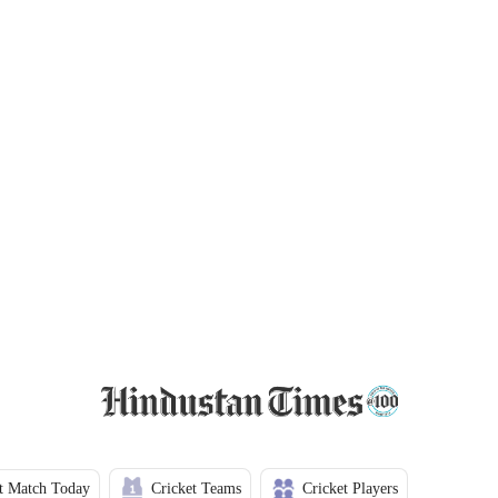
t Match Today
Cricket Teams
Cricket Players