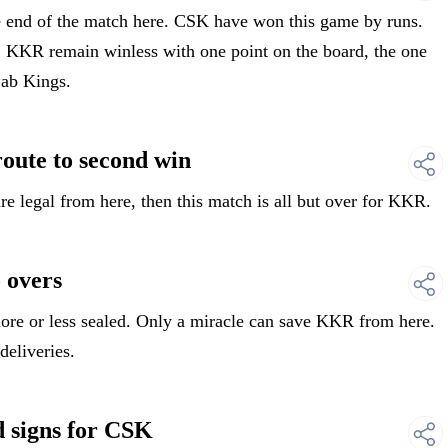
end of the match here. CSK have won this game by runs.
6. KKR remain winless with one point on the board, the one
jab Kings.
te to second win
e legal from here, then this match is all but over for KKR.
 overs
e or less sealed. Only a miracle can save KKR from here.
deliveries.
signs for CSK