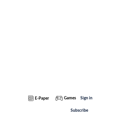
Games
Sign in
E-Paper
Subscribe