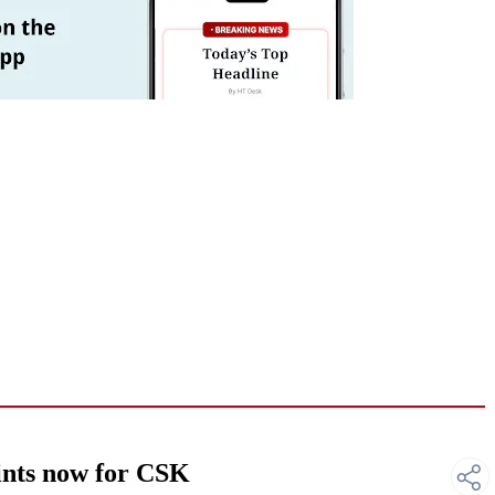
nts now for CSK