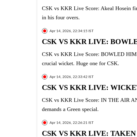
CSK vs KKR Live Score: Akeal Hosein finis
in his four overs.
Apr 14, 2026, 22:34:15 IST
CSK VS KKR LIVE: BOWLE
CSK vs KKR Live Score: BOWLED HIM!!!! 
crucial wicket. Huge one for CSK.
Apr 14, 2026, 22:33:42 IST
CSK VS KKR LIVE: WICKET
CSK vs KKR Live Score: IN THE AIR AND
demands a Green special.
Apr 14, 2026, 22:26:21 IST
CSK VS KKR LIVE: TAKEN 