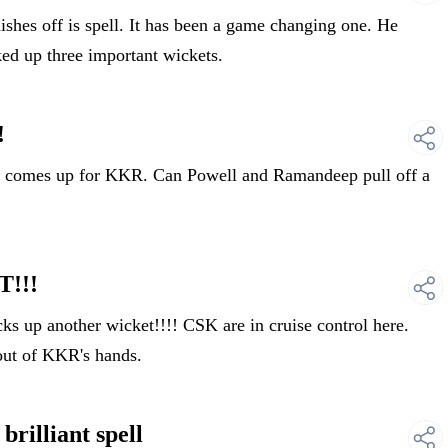
es off is spell. It has been a game changing one. He
ked up three important wickets.
!
 comes up for KKR. Can Powell and Ramandeep pull off a
!!!
up another wicket!!!! CSK are in cruise control here.
out of KKR's hands.
illiant spell