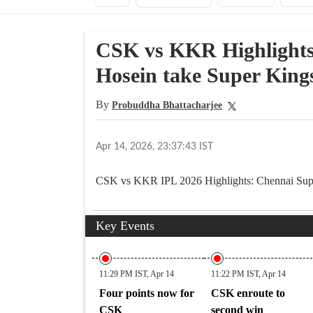
CSK vs KKR Highlights
Hosein take Super King
By
Probuddha Bhattacharjee
Apr 14, 2026, 23:37:43 IST
CSK vs KKR IPL 2026 Highlights: Chennai Super
Key Events
11:29 PM IST, Apr 14
11:22 PM IST, Apr 14
Four points now for
CSK enroute to
CSK
second win