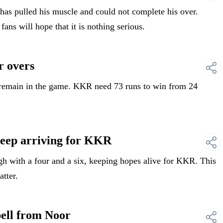
s pulled his muscle and could not complete his over.
ns will hope that it is nothing serious.
 overs
remain in the game. KKR need 73 runs to win from 24
ep arriving for KKR
with a four and a six, keeping hopes alive for KKR. This
atter.
ll from Noor