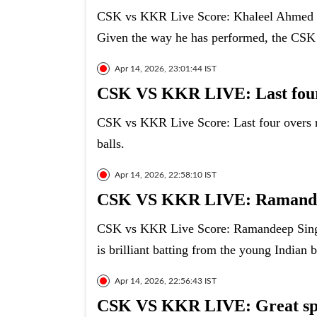
CSK vs KKR Live Score: Khaleel Ahmed ha
Given the way he has performed, the CSK fa
Apr 14, 2026, 23:01:44 IST
CSK VS KKR LIVE: Last four
CSK vs KKR Live Score: Last four overs 
balls.
Apr 14, 2026, 22:58:10 IST
CSK VS KKR LIVE: Ramande
CSK vs KKR Live Score: Ramandeep Singh 
is brilliant batting from the young Indian b
Apr 14, 2026, 22:56:43 IST
CSK VS KKR LIVE: Great spe