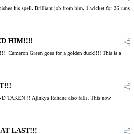
hes his spell. Brilliant job from him. 1 wicket for 26 runs
D HIM!!!!
Cameron Green goes for a golden duck!!!! This is a
!!!
 TAKEN!!! Ajinkya Rahane also falls. This now
AT LAST!!!