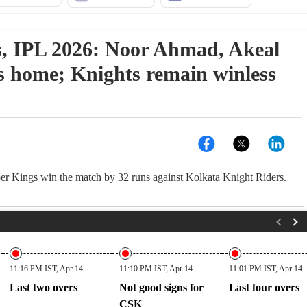
, IPL 2026: Noor Ahmad, Akeal
s home; Knights remain winless
 Kings win the match by 32 runs against Kolkata Knight Riders.
11:16 PM IST, Apr 14
11:10 PM IST, Apr 14
11:01 PM IST, Apr 14
Last two overs
Not good signs for
Last four overs
CSK