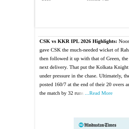
CSK vs KKR IPL 2026 Highlights:
Noo
gave CSK the much-needed wicket of Rah
then followed it up with that of Green, the
next delivery. That put the Kolkata Knight
under pressure in the chase. Ultimately, t
posted 160/7 at the end of their 20 overs a
the match by 32 runs.
...Read More