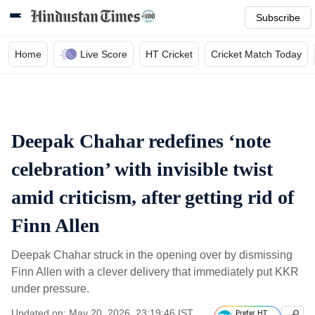
Subscribe
Home
Live Score
HT Cricket
Cricket Match Today
Deepak Chahar redefines ‘note
celebration’ with invisible twist
amid criticism, after getting rid of
Finn Allen
Deepak Chahar struck in the opening over by dismissing
Finn Allen with a clever delivery that immediately put KKR
under pressure.
Updated on: May 20, 2026, 23:19:46 IST
Prefer HT