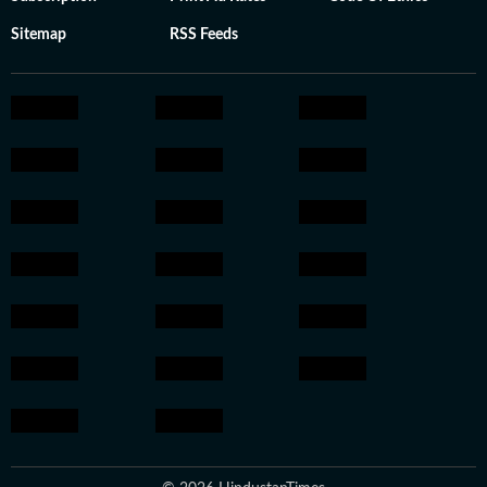
Sitemap
RSS Feeds