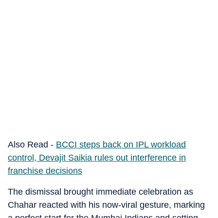
Also Read -
BCCI steps back on IPL workload
control, Devajit Saikia rules out interference in
franchise decisions
The dismissal brought immediate celebration as
Chahar reacted with his now-viral gesture, marking