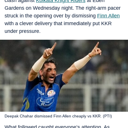
clash against
Kolkata Knight Riders
at Eden
Gardens on Wednesday night. The right-arm pacer
struck in the opening over by dismissing
Finn Allen
with a clever delivery that immediately put KKR
under pressure.
Deepak Chahar dismissed Finn Allen cheaply vs KKR. (PTI)
What followed caught everyone’s attention. As