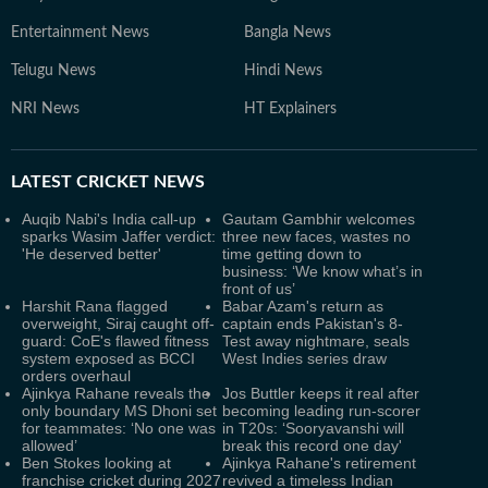
Entertainment News
Bangla News
Telugu News
Hindi News
NRI News
HT Explainers
LATEST
CRICKET NEWS
Auqib Nabi's India call-up
Gautam Gambhir welcomes
sparks Wasim Jaffer verdict:
three new faces, wastes no
'He deserved better'
time getting down to
business: ‘We know what’s in
front of us’
Harshit Rana flagged
Babar Azam's return as
overweight, Siraj caught off-
captain ends Pakistan's 8-
guard: CoE's flawed fitness
Test away nightmare, seals
system exposed as BCCI
West Indies series draw
orders overhaul
Ajinkya Rahane reveals the
Jos Buttler keeps it real after
only boundary MS Dhoni set
becoming leading run-scorer
for teammates: ‘No one was
in T20s: ‘Sooryavanshi will
allowed’
break this record one day'
Ben Stokes looking at
Ajinkya Rahane's retirement
franchise cricket during 2027
revived a timeless Indian