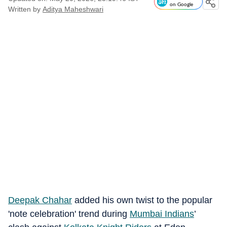
on Google
Written by
Aditya Maheshwari
Deepak Chahar
added his own twist to the popular
'note celebration' trend during
Mumbai Indians
’