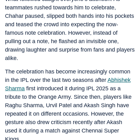
teammates rushed towards him to celebrate,
Chahar paused, slipped both hands into his pockets
and teased the crowd into expecting the now-
famous note celebration. However, instead of
pulling out a note, he flashed an invisible one,
drawing laughter and surprise from fans and players
alike.
The celebration has become increasingly common
in the IPL over the last two seasons after
Abhishek
Sharma
first introduced it during IPL 2025 as a
tribute to the Orange Army. Since then, players like
Raghu Sharma, Urvil Patel and Akash Singh have
repeated it on different occasions. However, the
gesture also drew criticism recently after Akash
used it during a match against Chennai Super
Kings.