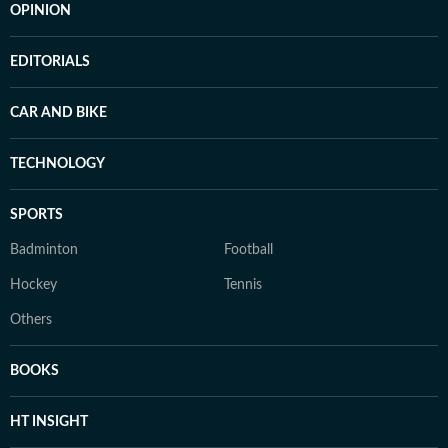
OPINION
EDITORIALS
CAR AND BIKE
TECHNOLOGY
SPORTS
Badminton
Football
Hockey
Tennis
Others
BOOKS
HT INSIGHT