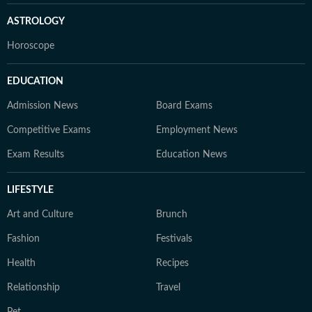
ASTROLOGY
Horoscope
EDUCATION
Admission News
Board Exams
Competitive Exams
Employment News
Exam Results
Education News
LIFESTYLE
Art and Culture
Brunch
Fashion
Festivals
Health
Recipes
Relationship
Travel