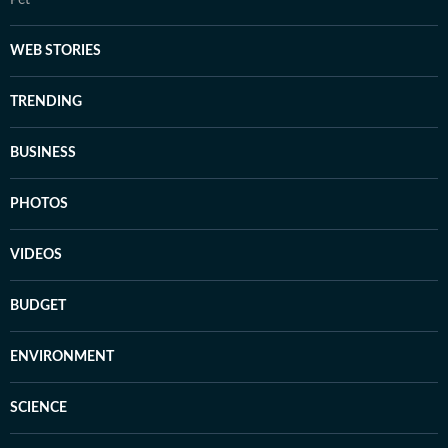
Pet
WEB STORIES
TRENDING
BUSINESS
PHOTOS
VIDEOS
BUDGET
ENVIRONMENT
SCIENCE