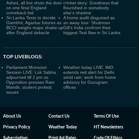
Ashes, all but shuts the door
cricket story: Greatness that
on one final England
flourished in somebody
comeback bid
else's shadow
Sri Lanka Tests to decide
A home audit disguised as
Gambhir, Agarkar futures as
an away tour: Shubman
BCCI weighs major shake-up
Gill's India confront their
after England debacle
biggest Test flaw in Sri Lanka
TOP LIVEBLOGS:
Parliament Monsoon
Weather today LIVE: IMD
Session LIVE: Lok Sabha
extends red alert for Delhi
adjourned till 2 pm as
amid rain; work from home
Opposition presses Ram
advisory for Gurugram
Mandir, student protest
offices
issues
About Us
Contact Us
Terms Of Use
Privacy Policy
Weather Today
HT Newsletters
Subscription
Print Ad Rates
Code Of Ethics