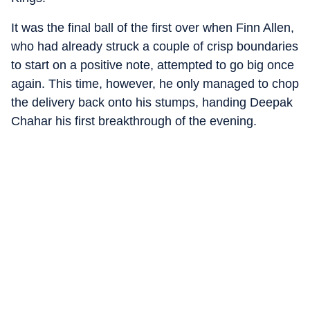
It was the final ball of the first over when Finn Allen,
who had already struck a couple of crisp boundaries
to start on a positive note, attempted to go big once
again. This time, however, he only managed to chop
the delivery back onto his stumps, handing Deepak
Chahar his first breakthrough of the evening.