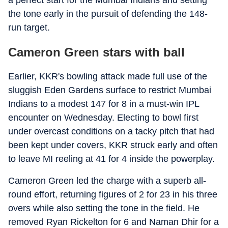
a perfect start for the Mumbai Indians and setting
the tone early in the pursuit of defending the 148-
run target.
Cameron Green stars with ball
Earlier, KKR's bowling attack made full use of the
sluggish Eden Gardens surface to restrict Mumbai
Indians to a modest 147 for 8 in a must-win IPL
encounter on Wednesday. Electing to bowl first
under overcast conditions on a tacky pitch that had
been kept under covers, KKR struck early and often
to leave MI reeling at 41 for 4 inside the powerplay.
Cameron Green led the charge with a superb all-
round effort, returning figures of 2 for 23 in his three
overs while also setting the tone in the field. He
removed Ryan Rickelton for 6 and Naman Dhir for a