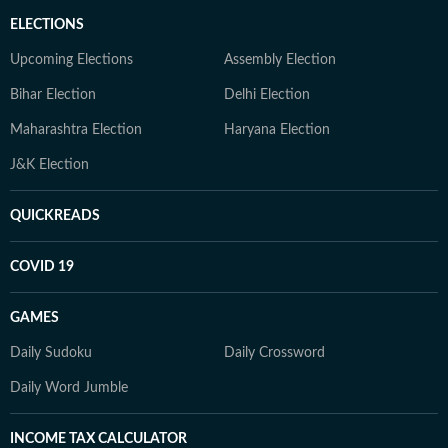
ELECTIONS
Upcoming Elections
Assembly Election
Bihar Election
Delhi Election
Maharashtra Election
Haryana Election
J&K Election
QUICKREADS
COVID 19
GAMES
Daily Sudoku
Daily Crossword
Daily Word Jumble
INCOME TAX CALCULATOR