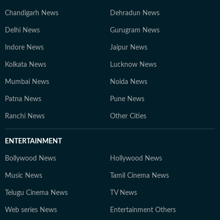
Chandigarh News
Dehradun News
Delhi News
Gurugram News
Indore News
Jaipur News
Kolkata News
Lucknow News
Mumbai News
Noida News
Patna News
Pune News
Ranchi News
Other Cities
ENTERTAINMENT
Bollywood News
Hollywood News
Music News
Tamil Cinema News
Telugu Cinema News
TV News
Web series News
Entertainment Others