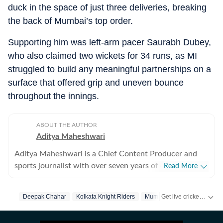
duck in the space of just three deliveries, breaking
the back of Mumbai’s top order.
Supporting him was left-arm pacer Saurabh Dubey,
who also claimed two wickets for 34 runs, as MI
struggled to build any meaningful partnerships on a
surface that offered grip and uneven bounce
throughout the innings.
ABOUT THE AUTHOR
Aditya Maheshwari
Aditya Maheshwari is a Chief Content Producer and
sports journalist with over seven years of experience
Read More
covering the sports beat across formats and platforms.
A cricket-first reporter by profession, he also follows
Get live cricket scores, match updates, schedules, results and ICC rankings. Follow the latest news, statistics and performances of top teams and players on Hindustan Times.
Deepak Chahar
Kolkata Knight Riders
Mumbai Indians
football closely and considers it an integral part of his
sporting journey. His work is shaped by a strong on-