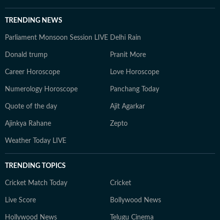
TRENDING NEWS
Parliament Monsoon Session LIVE
Delhi Rain
Donald trump
Pranit More
Career Horoscope
Love Horoscope
Numerology Horoscope
Panchang Today
Quote of the day
Ajit Agarkar
Ajinkya Rahane
Zepto
Weather Today LIVE
TRENDING TOPICS
Cricket Match Today
Cricket
Live Score
Bollywood News
Hollywood News
Telugu Cinema