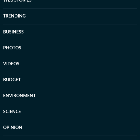
WEB STORIES
TRENDING
BUSINESS
PHOTOS
VIDEOS
BUDGET
ENVIRONMENT
SCIENCE
OPINION