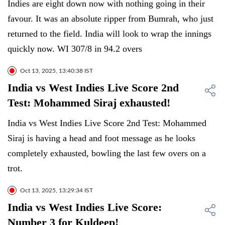
Indies are eight down now with nothing going in their
favour. It was an absolute ripper from Bumrah, who just
returned to the field. India will look to wrap the innings
quickly now. WI 307/8 in 94.2 overs
Oct 13, 2025, 13:40:38 IST
India vs West Indies Live Score 2nd
Test: Mohammed Siraj exhausted!
India vs West Indies Live Score 2nd Test: Mohammed
Siraj is having a head and foot message as he looks
completely exhausted, bowling the last few overs on a
trot.
Oct 13, 2025, 13:29:34 IST
India vs West Indies Live Score:
Number 3 for Kuldeep!