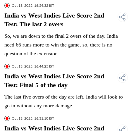
Oct 13, 2025, 16:54:32 IST
India vs West Indies Live Score 2nd
Test: The last 2 overs
So, we are down to the final 2 overs of the day. India
need 66 runs more to win the game, so, there is no
question of the extension.
Oct 13, 2025, 16:44:25 IST
India vs West Indies Live Score 2nd
Test: Final 5 of the day
The last five overs of the day are left. India will look to
go in without any more damage.
Oct 13, 2025, 16:31:10 IST
India vs West Indies Live Score 2nd