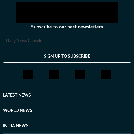
Subscribe to our best newsletters
Daily News Capsule
SIGN UP TO SUBSCRIBE
LATEST NEWS
WORLD NEWS
INDIA NEWS