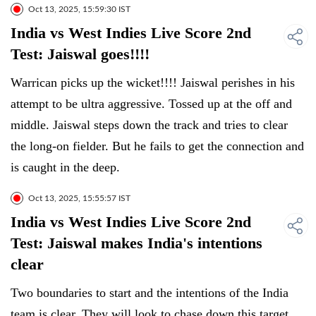
Oct 13, 2025, 15:59:30 IST
India vs West Indies Live Score 2nd
Test: Jaiswal goes!!!!
Warrican picks up the wicket!!!! Jaiswal perishes in his
attempt to be ultra aggressive. Tossed up at the off and
middle. Jaiswal steps down the track and tries to clear
the long-on fielder. But he fails to get the connection and
is caught in the deep.
Oct 13, 2025, 15:55:57 IST
India vs West Indies Live Score 2nd
Test: Jaiswal makes India's intentions
clear
Two boundaries to start and the intentions of the India
team is clear. They will look to chase down this target