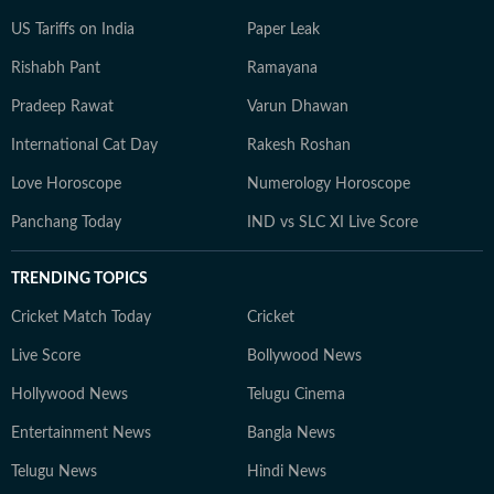
US Tariffs on India
Paper Leak
Rishabh Pant
Ramayana
Pradeep Rawat
Varun Dhawan
International Cat Day
Rakesh Roshan
Love Horoscope
Numerology Horoscope
Panchang Today
IND vs SLC XI Live Score
TRENDING TOPICS
Cricket Match Today
Cricket
Live Score
Bollywood News
Hollywood News
Telugu Cinema
Entertainment News
Bangla News
Telugu News
Hindi News