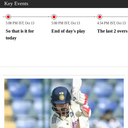
Key Events
5:08 PM IST, Oct 13
5:00 PM IST, Oct 13
4:54 PM IST, Oct 13
So that is it for
End of day's play
The last 2 overs
today