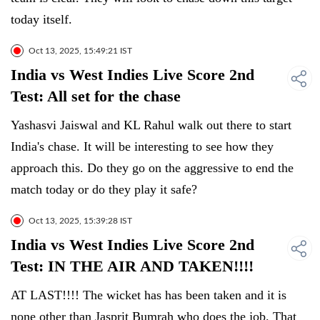
today itself.
Oct 13, 2025, 15:49:21 IST
India vs West Indies Live Score 2nd
Test: All set for the chase
Yashasvi Jaiswal and KL Rahul walk out there to start
India's chase. It will be interesting to see how they
approach this. Do they go on the aggressive to end the
match today or do they play it safe?
Oct 13, 2025, 15:39:28 IST
India vs West Indies Live Score 2nd
Test: IN THE AIR AND TAKEN!!!!
AT LAST!!!! The wicket has has been taken and it is
none other than Jasprit Bumrah who does the job. That