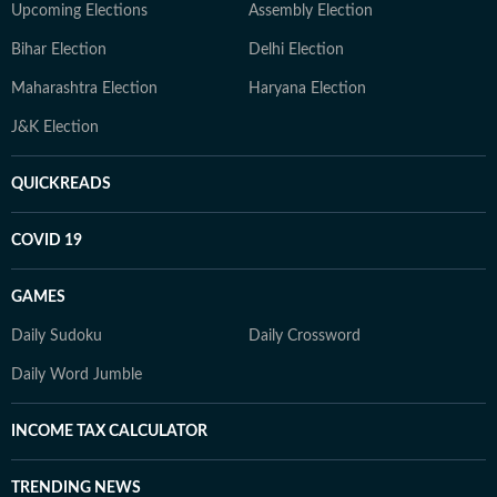
Upcoming Elections
Assembly Election
Bihar Election
Delhi Election
Maharashtra Election
Haryana Election
J&K Election
QUICKREADS
COVID 19
GAMES
Daily Sudoku
Daily Crossword
Daily Word Jumble
INCOME TAX CALCULATOR
TRENDING NEWS