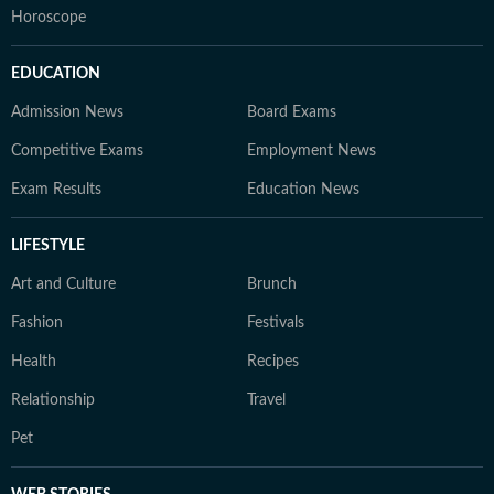
Horoscope
EDUCATION
Admission News
Board Exams
Competitive Exams
Employment News
Exam Results
Education News
LIFESTYLE
Art and Culture
Brunch
Fashion
Festivals
Health
Recipes
Relationship
Travel
Pet