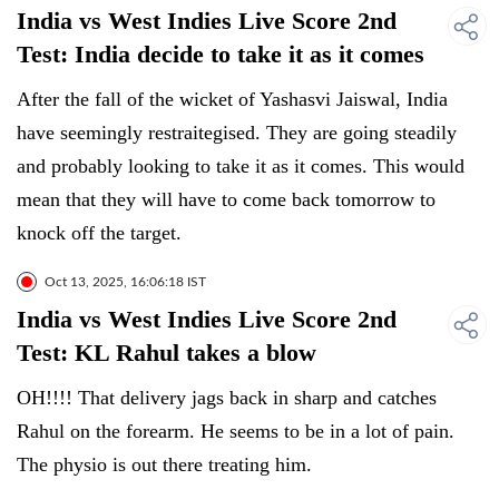
India vs West Indies Live Score 2nd
Test: India decide to take it as it comes
After the fall of the wicket of Yashasvi Jaiswal, India
have seemingly restraitegised. They are going steadily
and probably looking to take it as it comes. This would
mean that they will have to come back tomorrow to
knock off the target.
Oct 13, 2025, 16:06:18 IST
India vs West Indies Live Score 2nd
Test: KL Rahul takes a blow
OH!!!! That delivery jags back in sharp and catches
Rahul on the forearm. He seems to be in a lot of pain.
The physio is out there treating him.