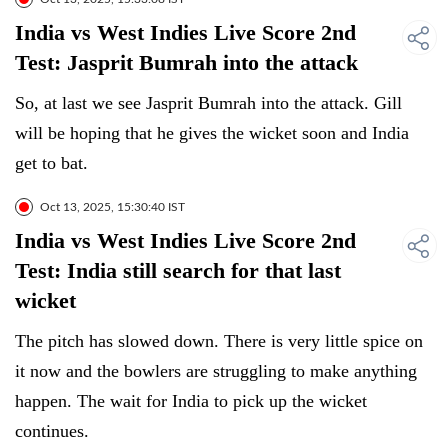
India vs West Indies Live Score 2nd
Test: Jasprit Bumrah into the attack
So, at last we see Jasprit Bumrah into the attack. Gill
will be hoping that he gives the wicket soon and India
get to bat.
Oct 13, 2025, 15:30:40 IST
India vs West Indies Live Score 2nd
Test: India still search for that last
wicket
The pitch has slowed down. There is very little spice on
it now and the bowlers are struggling to make anything
happen. The wait for India to pick up the wicket
continues.