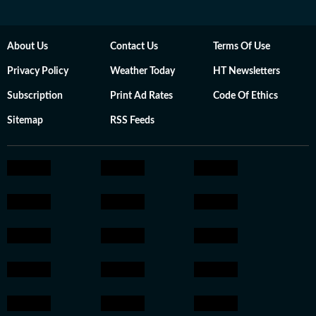
About Us
Contact Us
Terms Of Use
Privacy Policy
Weather Today
HT Newsletters
Subscription
Print Ad Rates
Code Of Ethics
Sitemap
RSS Feeds