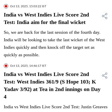
Oct 13, 2025, 15:03:22 IST
India vs West Indies Live Score 2nd
Test: India aim for the final wicket
So, we are back for the last session of the fourth day.
India will be looking to take the last wicket of the West
Indies quickly and then knock off the target set as
quickly as possible.
Oct 13, 2025, 14:46:17 IST
India vs West Indies Live Score 2nd
Test: West Indies 361/9 (S Hope 103; K
Yadav 3/92) at Tea in 2nd innings on Day
4
India vs West Indies Live Score 2nd Test: Justin Greaves