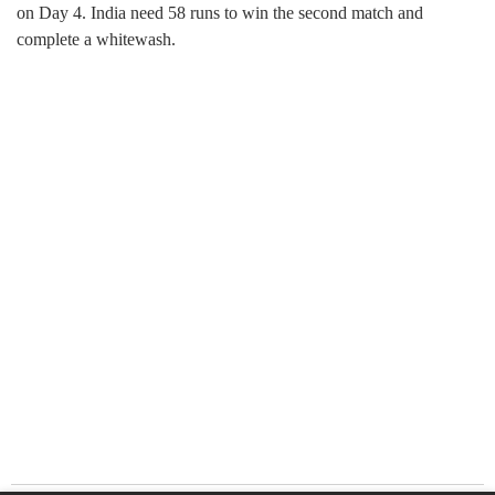
on Day 4. India need 58 runs to win the second match and
complete a whitewash.