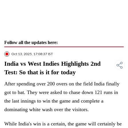
Follow all the updates here:
Oct 13, 2025, 17:08:37 IST
India vs West Indies Highlights 2nd
Test: So that is it for today
After spending over 200 overs on the field India finally
got to bat. They were asked to chase down 121 runs in
the last innings to win the game and complete a
dominating white wash over the visitors.
While India's win is a certain, the game will certainly be