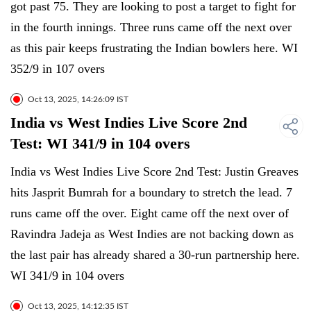
got past 75. They are looking to post a target to fight for
in the fourth innings. Three runs came off the next over
as this pair keeps frustrating the Indian bowlers here. WI
352/9 in 107 overs
Oct 13, 2025, 14:26:09 IST
India vs West Indies Live Score 2nd
Test: WI 341/9 in 104 overs
India vs West Indies Live Score 2nd Test: Justin Greaves
hits Jasprit Bumrah for a boundary to stretch the lead. 7
runs came off the over. Eight came off the next over of
Ravindra Jadeja as West Indies are not backing down as
the last pair has already shared a 30-run partnership here.
WI 341/9 in 104 overs
Oct 13, 2025, 14:12:35 IST