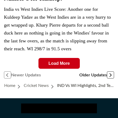
India vs West Indies Live Score: Another one for
Kuldeep Yadav as the West Indies are in a very hurry to
get wrapped up. Khary Pierre departs for a second ball
duck here as nothing is going in the Windies' favour in
the last few overs, as the match is slipping away from
their reach. WI 298/7 in 91.5 overs
Load More
Newer Updates
Older Updates
Home
Cricket News
IND Vs WI Highlights, 2nd Test Day 4: KL Rahul And Sai Sudharsan Take India To Day 5; Need 58 Runs To Win