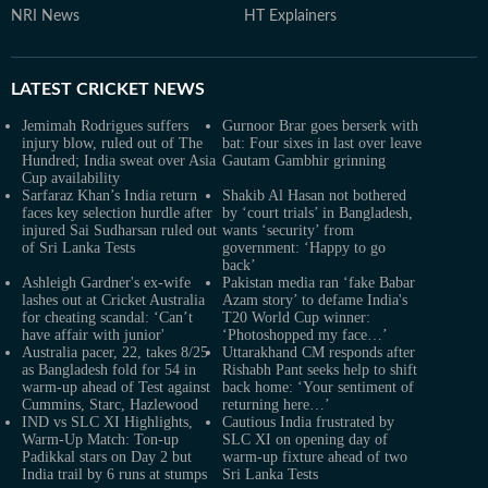
NRI News
HT Explainers
LATEST
CRICKET NEWS
Jemimah Rodrigues suffers
Gurnoor Brar goes berserk with
injury blow, ruled out of The
bat: Four sixes in last over leave
Hundred; India sweat over Asia
Gautam Gambhir grinning
Cup availability
Sarfaraz Khan’s India return
Shakib Al Hasan not bothered
faces key selection hurdle after
by ‘court trials’ in Bangladesh,
injured Sai Sudharsan ruled out
wants ‘security’ from
of Sri Lanka Tests
government: ‘Happy to go
back’
Ashleigh Gardner's ex-wife
Pakistan media ran ‘fake Babar
lashes out at Cricket Australia
Azam story’ to defame India's
for cheating scandal: ‘Can’t
T20 World Cup winner:
have affair with junior'
‘Photoshopped my face…’
Australia pacer, 22, takes 8/25
Uttarakhand CM responds after
as Bangladesh fold for 54 in
Rishabh Pant seeks help to shift
warm-up ahead of Test against
back home: ‘Your sentiment of
Cummins, Starc, Hazlewood
returning here…’
IND vs SLC XI Highlights,
Cautious India frustrated by
Warm-Up Match: Ton-up
SLC XI on opening day of
Padikkal stars on Day 2 but
warm-up fixture ahead of two
India trail by 6 runs at stumps
Sri Lanka Tests