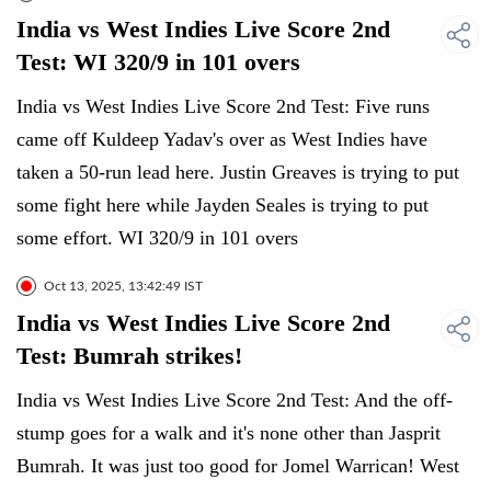
India vs West Indies Live Score 2nd
Test: WI 320/9 in 101 overs
India vs West Indies Live Score 2nd Test: Five runs
came off Kuldeep Yadav's over as West Indies have
taken a 50-run lead here. Justin Greaves is trying to put
some fight here while Jayden Seales is trying to put
some effort. WI 320/9 in 101 overs
Oct 13, 2025, 13:42:49 IST
India vs West Indies Live Score 2nd
Test: Bumrah strikes!
India vs West Indies Live Score 2nd Test: And the off-
stump goes for a walk and it's none other than Jasprit
Bumrah. It was just too good for Jomel Warrican! West