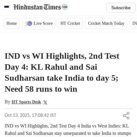
Subscribe
Home
Live Score
HT Cricket
Cricket Match Today
IN
IND vs WI Highlights, 2nd Test
Day 4: KL Rahul and Sai
Sudharsan take India to day 5;
Need 58 runs to win
By
HT Sports Desk
Oct 13, 2025, 17:08:42 IST
IND vs WI Highlights, 2nd Test Day 4 India vs West Indies: KL
Rahul and Sai Sudharsan stay unseparated to take India to stumps