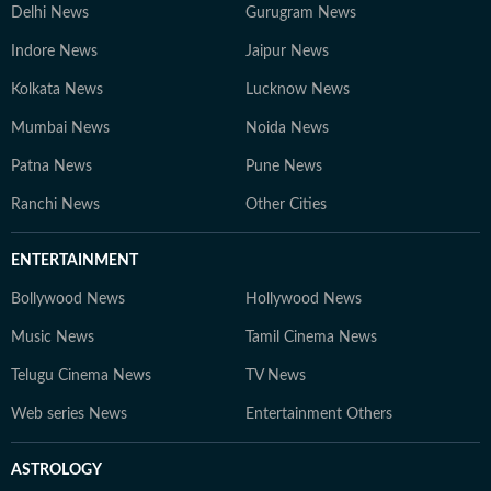
Delhi News
Gurugram News
Indore News
Jaipur News
Kolkata News
Lucknow News
Mumbai News
Noida News
Patna News
Pune News
Ranchi News
Other Cities
ENTERTAINMENT
Bollywood News
Hollywood News
Music News
Tamil Cinema News
Telugu Cinema News
TV News
Web series News
Entertainment Others
ASTROLOGY