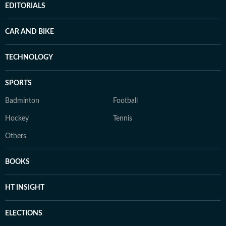
EDITORIALS
CAR AND BIKE
TECHNOLOGY
SPORTS
Badminton
Football
Hockey
Tennis
Others
BOOKS
HT INSIGHT
ELECTIONS