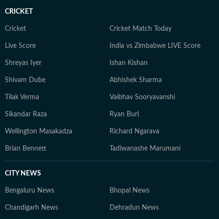
CRICKET
Cricket
Cricket Match Today
Live Score
India vs Zimbabwe LIVE Score
Shreyas Iyer
Ishan Kishan
Shivam Dube
Abhishek Sharma
Tilak Verma
Vaibhav Sooryavanshi
Sikandar Raza
Ryan Burl
Wellington Masakadza
Richard Ngarava
Brian Bennett
Tadiwanashe Marumani
CITY NEWS
Bengaluru News
Bhopal News
Chandigarh News
Dehradun News