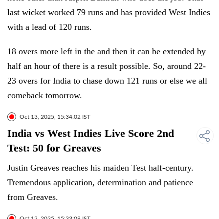
last wicket worked 79 runs and has provided West Indies
with a lead of 120 runs.
18 overs more left in the and then it can be extended by
half an hour of there is a result possible. So, around 22-
23 overs for India to chase down 121 runs or else we all
comeback tomorrow.
Oct 13, 2025, 15:34:02 IST
India vs West Indies Live Score 2nd
Test: 50 for Greaves
Justin Greaves reaches his maiden Test half-century.
Tremendous application, determination and patience
from Greaves.
Oct 13, 2025, 15:33:08 IST