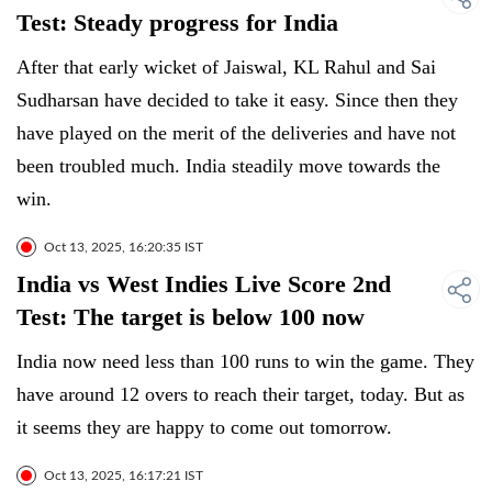
Test: Steady progress for India
After that early wicket of Jaiswal, KL Rahul and Sai
Sudharsan have decided to take it easy. Since then they
have played on the merit of the deliveries and have not
been troubled much. India steadily move towards the
win.
Oct 13, 2025, 16:20:35 IST
India vs West Indies Live Score 2nd
Test: The target is below 100 now
India now need less than 100 runs to win the game. They
have around 12 overs to reach their target, today. But as
it seems they are happy to come out tomorrow.
Oct 13, 2025, 16:17:21 IST