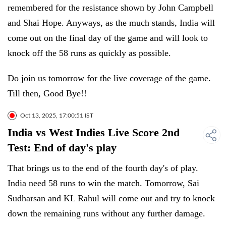
remembered for the resistance shown by John Campbell
and Shai Hope. Anyways, as the much stands, India will
come out on the final day of the game and will look to
knock off the 58 runs as quickly as possible.
Do join us tomorrow for the live coverage of the game.
Till then, Good Bye!!
Oct 13, 2025, 17:00:51 IST
India vs West Indies Live Score 2nd
Test: End of day's play
That brings us to the end of the fourth day's of play.
India need 58 runs to win the match. Tomorrow, Sai
Sudharsan and KL Rahul will come out and try to knock
down the remaining runs without any further damage.