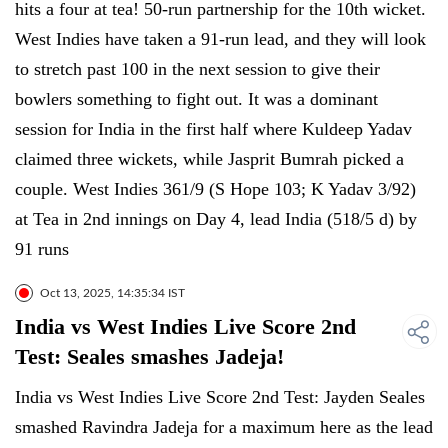
hits a four at tea! 50-run partnership for the 10th wicket.
West Indies have taken a 91-run lead, and they will look
to stretch past 100 in the next session to give their
bowlers something to fight out. It was a dominant
session for India in the first half where Kuldeep Yadav
claimed three wickets, while Jasprit Bumrah picked a
couple. West Indies 361/9 (S Hope 103; K Yadav 3/92)
at Tea in 2nd innings on Day 4, lead India (518/5 d) by
91 runs
Oct 13, 2025, 14:35:34 IST
India vs West Indies Live Score 2nd
Test: Seales smashes Jadeja!
India vs West Indies Live Score 2nd Test: Jayden Seales
smashed Ravindra Jadeja for a maximum here as the lead