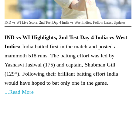
IND vs WI Live Score, 2nd Test Day 4 India vs West Indies: Follow Latest Updates
IND vs WI Highlights, 2nd Test Day 4 India vs West
Indies:
India batted first in the match and posted a
mammoth 518 runs. The batting effort was led by
Yashasvi Jasiwal (175) and captain, Shubman Gill
(129*). Following their brilliant batting effort India
would have hoped to bat only one in the game.
...Read More