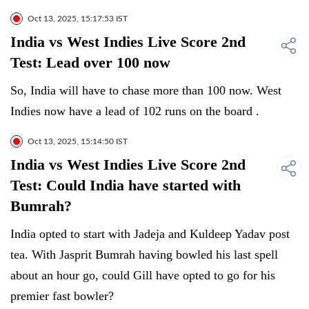
Oct 13, 2025, 15:17:53 IST
India vs West Indies Live Score 2nd
Test: Lead over 100 now
So, India will have to chase more than 100 now. West
Indies now have a lead of 102 runs on the board .
Oct 13, 2025, 15:14:50 IST
India vs West Indies Live Score 2nd
Test: Could India have started with
Bumrah?
India opted to start with Jadeja and Kuldeep Yadav post
tea. With Jasprit Bumrah having bowled his last spell
about an hour go, could Gill have opted to go for his
premier fast bowler?